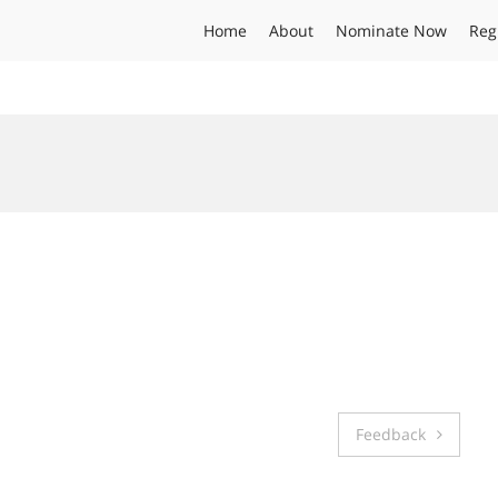
Home
About
Nominate Now
Reg
Feedback