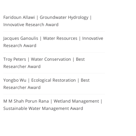
Faridoun Allawi | Groundwater Hydrology |
Innovative Research Award
Jacques Ganoulis | Water Resources | Innovative
Research Award
Troy Peters | Water Conservation | Best
Researcher Award
Yongbo Wu | Ecological Restoration | Best
Researcher Award
Exhibitors & Partners-
M M Shah Porun Rana | Wetland Management |
about
Sustainable Water Management Award