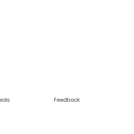
ials
Feedback