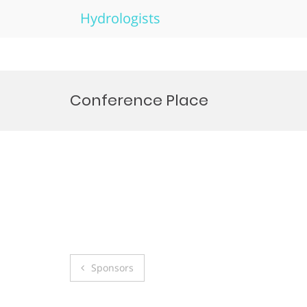
Hydrologists
Skip
to
Conference Place
content
Post
Sponsors
navigation