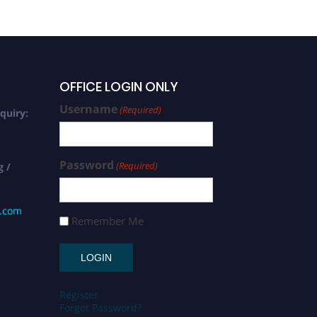
OFFICE LOGIN ONLY
Username
(Required)
quiry:
Password
(Required)
g /
s.com
Remember Me
Register
Forgot Password?