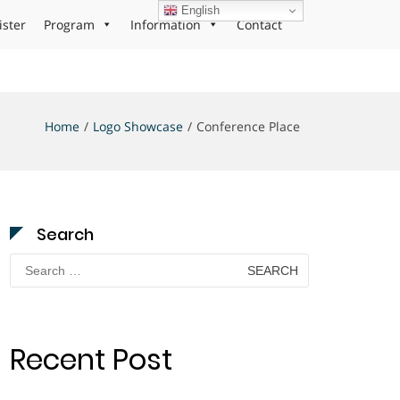
English
ister
Program
Information
Contact
Home
Logo Showcase
Conference Place
Search
Search
for:
Recent Post