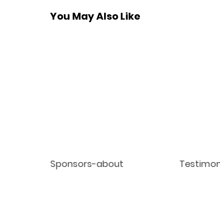
You May Also Like
Sponsors-about
Testimon