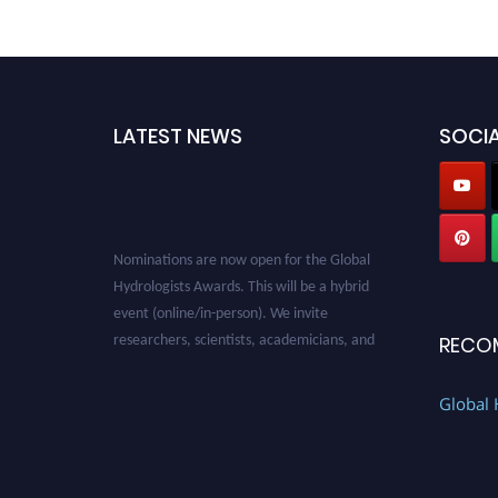
LATEST NEWS
SOCIA
Nominations are now open for the Global
Hydrologists Awards. This will be a hybrid
event (online/in-person). We invite
researchers, scientists, academicians, and
RECO
professionals to submit their CVs for
recognition on or before 28th August 2026 and
Global 
avail the early bird 50% discount offer. Don’t
miss this chance to showcase your work on a
global platform. Apply now at
https://hydrologists.net/