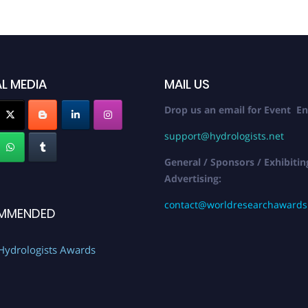
L MEDIA
MAIL US
Drop us an email for Event En
support@hydrologists.net
General / Sponsors / Exhibitin
Advertising:
contact@worldresearchaward
MMENDED
Hydrologists Awards