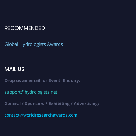
RECOMMENDED
Global Hydrologists Awards
MAIL US
Drop us an email for Event Enquiry:
support@hydrologists.net
General / Sponsors / Exhibiting / Advertising:
contact@worldresearchawards.com