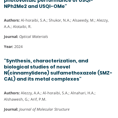
photovoltaic performance of USQI-
NPh2Me2 and USQI-OMe"
Authors:
Al-horaibi, S.A.; Shukor, N.A.; Alsaeedy, M.; Alezzy,
A.A.; Alotaibi, R.
Journal:
Optical Materials
Year:
2024
"Synthesis, characterization, and
biological studies of novel
N(cinnamylidene) sulfamethoxazole (SMZ-
CAL) and its metal complexes"
Authors:
Alezzy, A.A.; Al-horaibi, S.A.; Alnahari, H.A.;
Alshawesh, G.; Arif, P.M.
Journal:
Journal of Molecular Structure