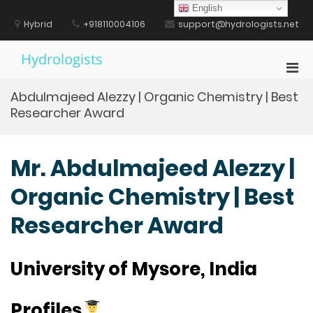
Skip
English
to
Hybrid
+918110004106
support@hydrologists.net
content
Hydrologists
Pri
Men
Abdulmajeed Alezzy | Organic Chemistry | Best
for
Researcher Award
Mobi
Mr. Abdulmajeed Alezzy |
Organic Chemistry | Best
Researcher Award
University of Mysore, India
Profiles