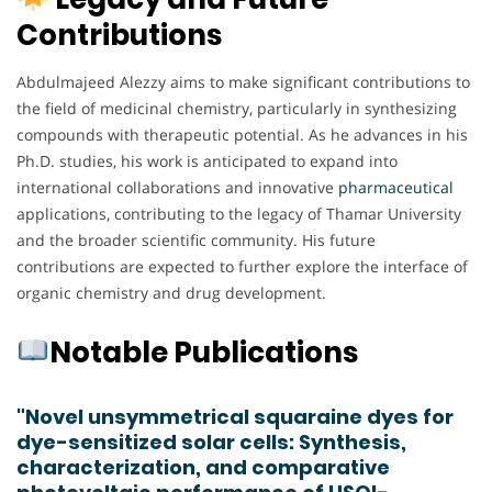
Contributions
Abdulmajeed Alezzy aims to make significant contributions to
the field of medicinal chemistry, particularly in synthesizing
compounds with therapeutic potential. As he advances in his
Ph.D. studies, his work is anticipated to expand into
international collaborations and innovative
pharmaceutical
applications, contributing to the legacy of Thamar University
and the broader scientific community. His future
contributions are expected to further explore the interface of
organic chemistry and drug development.
Notable Publications
"Novel unsymmetrical squaraine dyes for
dye-sensitized solar cells: Synthesis,
characterization, and comparative