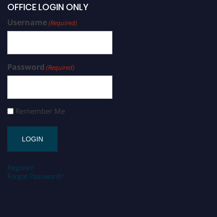
OFFICE LOGIN ONLY
Username
(Required)
Password
(Required)
Remember Me
Register
Forgot Password?