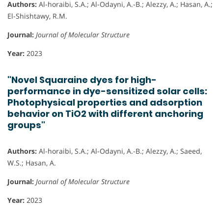
Authors:
Al-horaibi, S.A.; Al-Odayni, A.-B.; Alezzy, A.; Hasan, A.;
El-Shishtawy, R.M.
Journal:
Journal of Molecular Structure
Year:
2023
"Novel Squaraine dyes for high-
performance in dye-sensitized solar cells:
Photophysical properties and adsorption
behavior on TiO2 with different anchoring
groups"
Authors:
Al-horaibi, S.A.; Al-Odayni, A.-B.; Alezzy, A.; Saeed,
W.S.; Hasan, A.
Journal:
Journal of Molecular Structure
Year:
2023