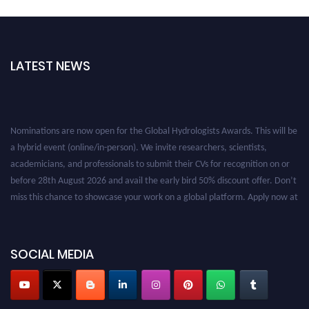
LATEST NEWS
Nominations are now open for the Global Hydrologists Awards. This will be
a hybrid event (online/in-person). We invite researchers, scientists,
academicians, and professionals to submit their CVs for recognition on or
before 28th August 2026 and avail the early bird 50% discount offer. Don’t
miss this chance to showcase your work on a global platform. Apply now at
https://hydrologists.net/
SOCIAL MEDIA