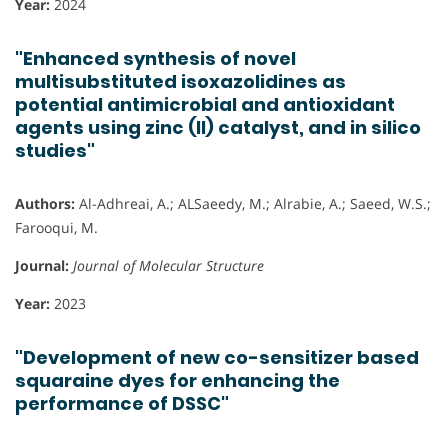
Year:
2024
"Enhanced synthesis of novel
multisubstituted isoxazolidines as
potential antimicrobial and antioxidant
agents using zinc (II) catalyst, and in silico
studies"
Authors:
Al-Adhreai, A.; ALSaeedy, M.; Alrabie, A.; Saeed, W.S.;
Farooqui, M.
Journal:
Journal of Molecular Structure
Year:
2023
"Development of new co-sensitizer based
squaraine dyes for enhancing the
performance of DSSC"