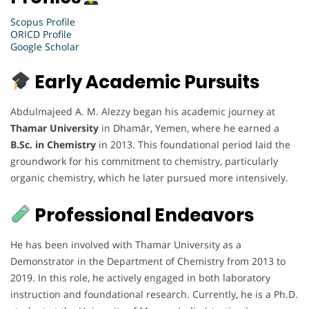
Scopus Profile
ORICD Profile
Google Scholar
Early Academic Pursuits
Abdulmajeed A. M. Alezzy began his academic journey at
Thamar University
in Dhamār, Yemen, where he earned a
B.Sc. in Chemistry
in 2013. This foundational period laid the
groundwork for his commitment to chemistry, particularly
organic chemistry, which he later pursued more intensively.
Professional Endeavors
He has been involved with Thamar University as a
Demonstrator in the Department of Chemistry from 2013 to
2019. In this role, he actively engaged in both laboratory
instruction and foundational research. Currently, he is a Ph.D.