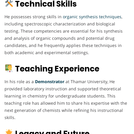
Technical Skills
He possesses strong skills in
organic synthesis techniques
,
including spectroscopic characterization and biological
testing. These competencies are essential for his synthesis
and analysis of organic compounds and potential drug
candidates, and he frequently applies these techniques in
both academic and experimental settings.
Teaching Experience
In his role as a
Demonstrator
at Thamar University, He
provided laboratory instruction and supported theoretical
learning in chemistry for undergraduate students. This
teaching role has allowed him to share his expertise with the
next generation of chemists while refining his instructional
skills.
Legacy and Future