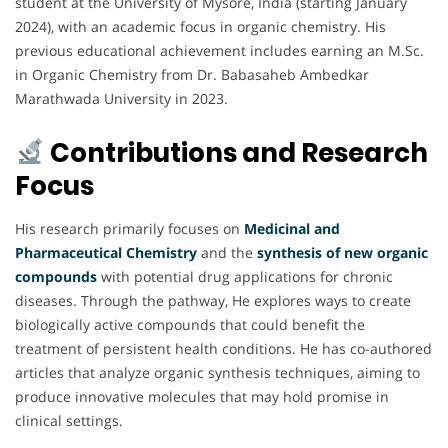
student at the University of Mysore, India (starting January
2024), with an academic focus in organic chemistry. His
previous educational achievement includes earning an M.Sc.
in Organic Chemistry from Dr. Babasaheb Ambedkar
Marathwada University in 2023.
Contributions and Research
Focus
His research primarily focuses on
Medicinal and
Pharmaceutical Chemistry
and the
synthesis of new organic
compounds
with potential drug applications for chronic
diseases. Through the
pathway, He explores ways to create
biologically active compounds that could benefit the
treatment of persistent health conditions. He has co-authored
articles that analyze organic synthesis techniques, aiming to
produce innovative molecules that may hold promise in
clinical settings.