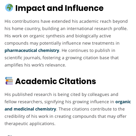
Impact and Influence
His contributions have extended his academic reach beyond
his home country, building an international research profile.
His work on organic synthesis and biologically active
compounds may potentially influence new treatments in
pharmaceutical chemistry
.
He continues to publish in
scientific journals, fostering a growing citation base that
amplifies his work’s relevance.
Academic Citations
His published research is being cited by colleagues and
fellow researchers, signifying his growing influence in
organic
and medicinal chemistry
. These citations contribute to the
credibility of his work in creating compounds that may offer
therapeutic applications.