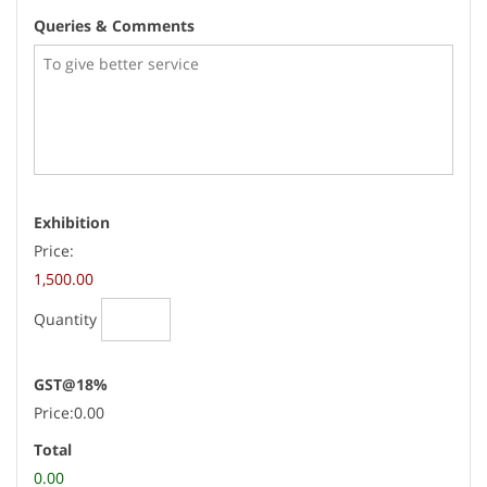
Queries & Comments
Quantity
Exhibition
Price:
1,500.00
Quantity
GST@18%
Price:
0.00
Total
0.00