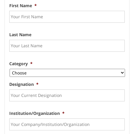
First Name
*
Last Name
Category
*
Designation
*
Institution/Organization
*