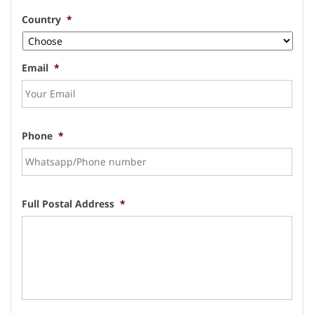
Country
*
Email
*
Phone
*
Full Postal Address
*