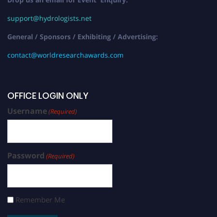
support@hydrologists.net
General / Sponsors / Exhibiting / Advertising:
contact@worldresearchawards.com
OFFICE LOGIN ONLY
Username
(Required)
Password
(Required)
Remember Me