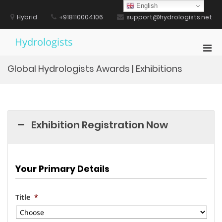
Skip
English
to
Hybrid
+918110004106
support@hydrologists.net
content
Hydrologists
Pri
Men
Global Hydrologists Awards | Exhibitions
for
Mobi
Exhibition Registration Now
Your Primary Details
Title
*