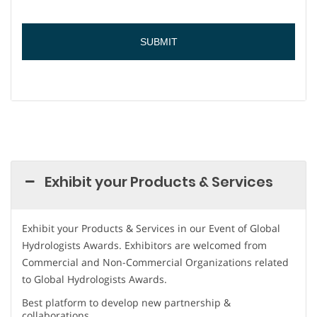
Exhibit your Products & Services
Exhibit your Products & Services in our Event of Global
Hydrologists Awards. Exhibitors are welcomed from
Commercial and Non-Commercial Organizations related
to Global Hydrologists Awards.
Best platform to develop new partnership &
collaborations.