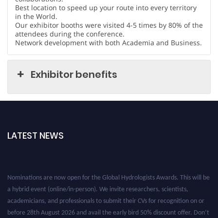
Best location to speed up your route into every territory
in the World.
Our exhibitor booths were visited 4-5 times by 80% of the
attendees during the conference.
Network development with both Academia and Business.
Exhibitor benefits
LATEST NEWS
Nominations are now open for the Global Hydrologists Awards. This will be
a hybrid event (online/in-person). We invite researchers, scientists,
academicians, and professionals to submit their CVs for recognition on or
before 28th August 2026 and avail the early bird 50% discount offer. Don’t