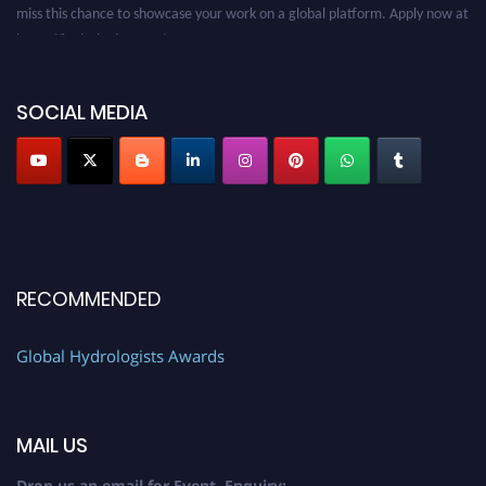
miss this chance to showcase your work on a global platform. Apply now at
https://hydrologists.net/
SOCIAL MEDIA
RECOMMENDED
Global Hydrologists Awards
MAIL US
Drop us an email for Event Enquiry: