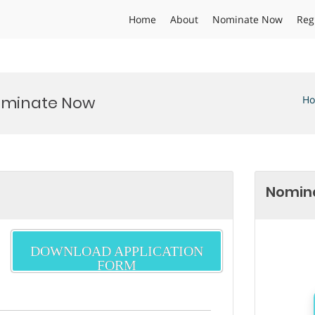
Home
About
Nominate Now
Reg
Nominate Now
H
Nomina
DOWNLOAD APPLICATION
FORM