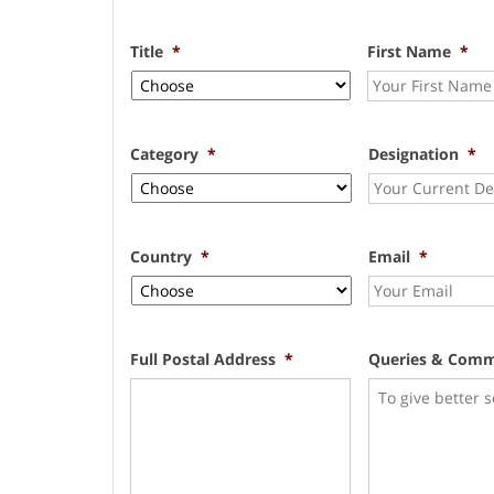
Title
*
First Name
*
Category
*
Designation
*
Country
*
Email
*
Full Postal Address
*
Queries & Com