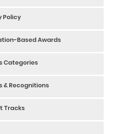
y Policy
ation-Based Awards
 Categories
 & Recognitions
t Tracks