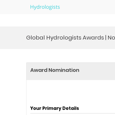
Hydrologists
Skip
to
Global Hydrologists Awards | 
content
Award Nomination
Your Primary Details