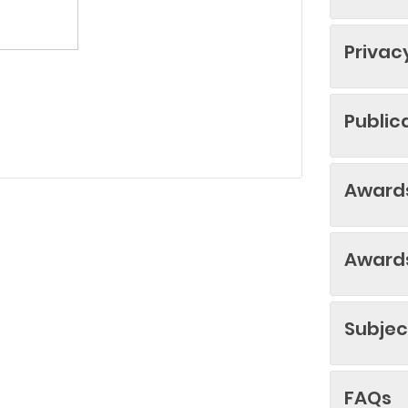
Privac
Public
Awards
Awards
Subjec
FAQs