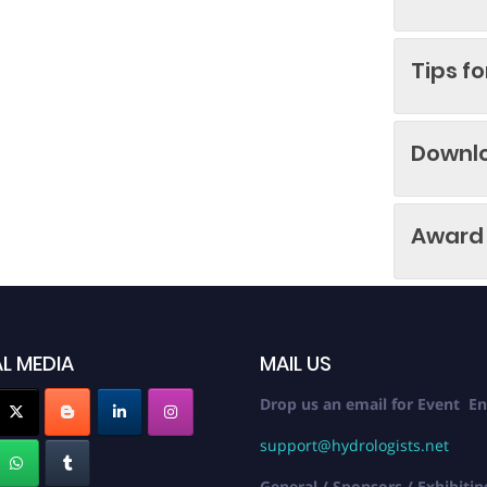
Tips f
Downl
Award 
L MEDIA
MAIL US
Drop us an email for Event En
support@hydrologists.net
General / Sponsors / Exhibitin