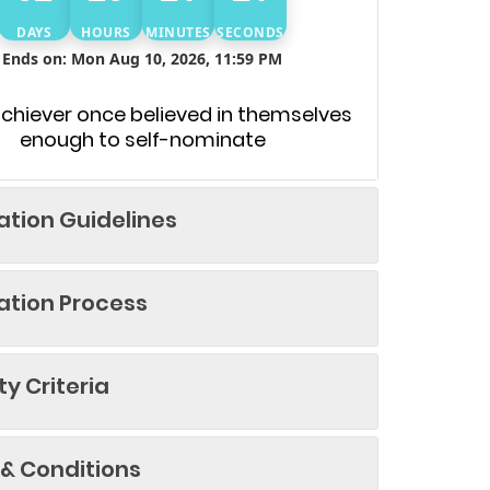
DAYS
HOURS
MINUTES
SECONDS
Ends on: Mon Aug 10, 2026, 11:59 PM
achiever once believed in themselves
enough to self-nominate
tion Guidelines
tion Process
ity Criteria
& Conditions