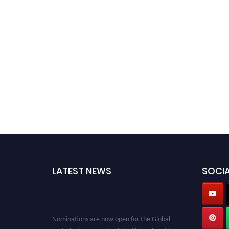
LATEST NEWS
SOCIA
Nominations are now open for the Global
Hydrologists Awards. This will be a hybrid