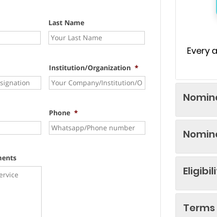
Last Name
Every 
Institution/Organization
*
Nomina
Phone
*
Nomina
ments
Eligibil
Terms 