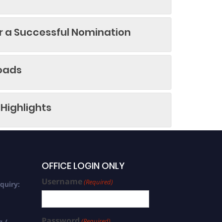
or a Successful Nomination
oads
Highlights
OFFICE LOGIN ONLY
Username
(Required)
quiry:
Password
(Required)
g /