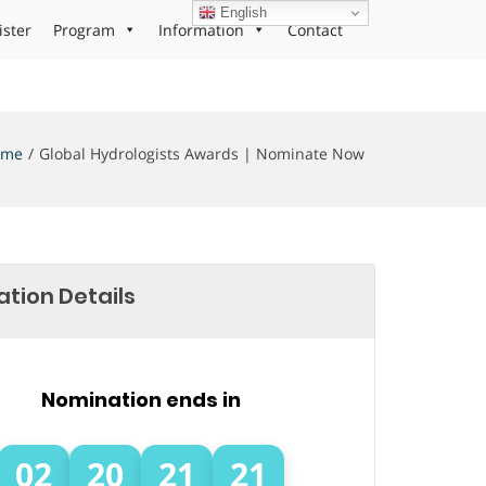
English
ister
Program
Information
Contact
ome
Global Hydrologists Awards | Nominate Now
tion Details
Nomination ends in
02
20
21
21