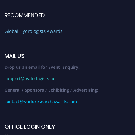
RECOMMENDED
Global Hydrologists Awards
MAIL US
Drop us an email for Event Enquiry:
support@hydrologists.net
General / Sponsors / Exhibiting / Advertising:
contact@worldresearchawards.com
OFFICE LOGIN ONLY