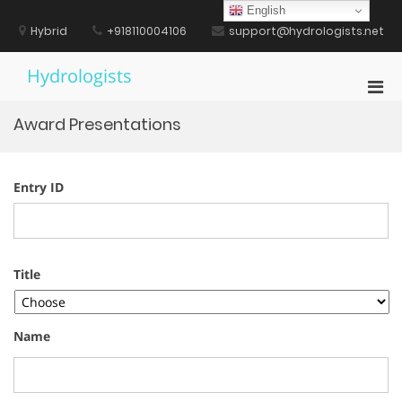
Skip
English
to
Hybrid
+918110004106
support@hydrologists.net
content
Hydrologists
Pri
Men
Award Presentations
for
Mobi
Entry ID
Title
Name