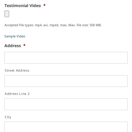
Testimonial Video
*
Accepted file types: mp4, avi, mped, max, Max. file size: 500 MB.
Sample Video
Address
*
Street Address
Address Line 2
City