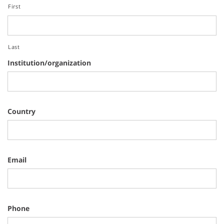
First
Last
Institution/organization
Country
Email
Phone