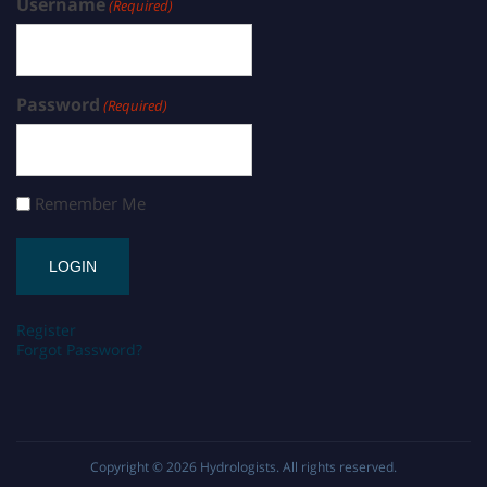
Username
(Required)
Password
(Required)
Remember Me
Register
Forgot Password?
Copyright © 2026
Hydrologists
. All rights reserved.