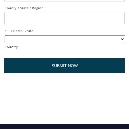
County / State / Region
ZIP / Postal Code
Country