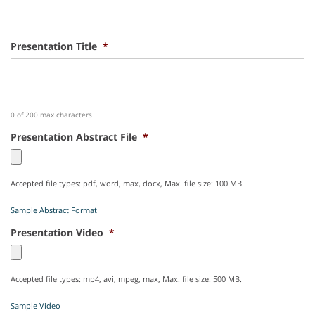
Presentation Title
*
0 of 200 max characters
Presentation Abstract File
*
Accepted file types: pdf, word, max, docx, Max. file size: 100 MB.
Sample Abstract Format
Presentation Video
*
Accepted file types: mp4, avi, mpeg, max, Max. file size: 500 MB.
Sample Video