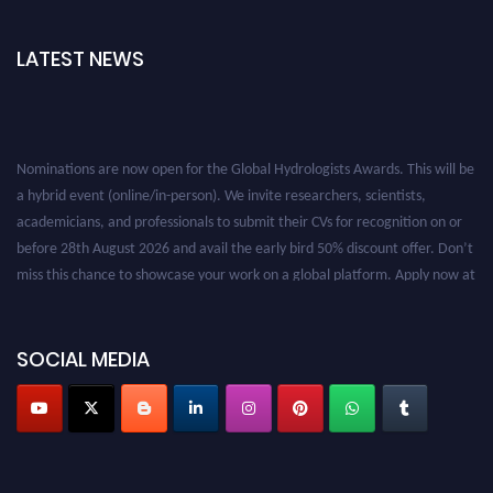
LATEST NEWS
Nominations are now open for the Global Hydrologists Awards. This will be
a hybrid event (online/in-person). We invite researchers, scientists,
academicians, and professionals to submit their CVs for recognition on or
before 28th August 2026 and avail the early bird 50% discount offer. Don’t
miss this chance to showcase your work on a global platform. Apply now at
https://hydrologists.net/
SOCIAL MEDIA