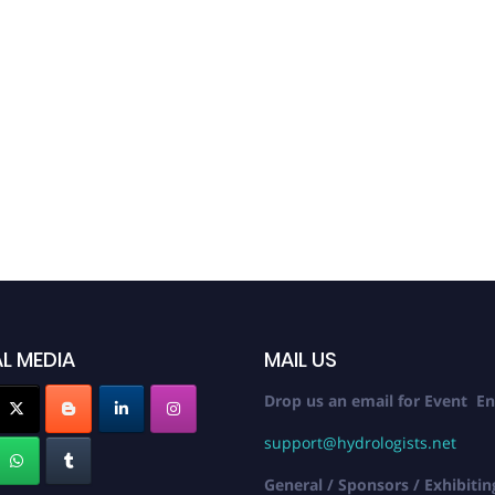
Inter
Elect
Confe
October 
L MEDIA
MAIL US
Drop us an email for Event En
support@hydrologists.net
General / Sponsors / Exhibitin