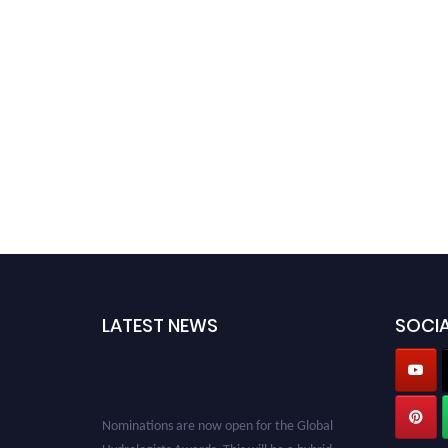
LATEST NEWS
SOCIA
Nominations are now open for the Global
Hydrologists Awards. This will be a hybrid