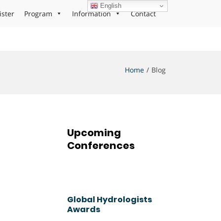
English
ister
Program
Information
Contact
Home
Blog
Upcoming
Conferences
Global Hydrologists
Awards