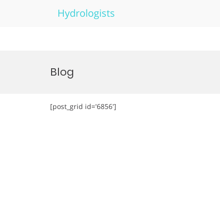
Hydrologists
Skip
to
Blog
content
[post_grid id='6856']