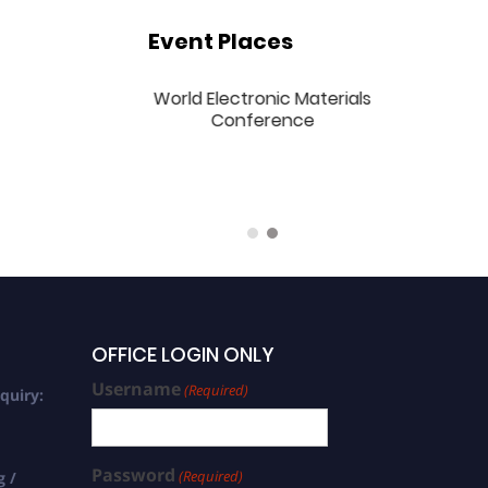
Event Places
national World
World Electronic Materials
ronic Materials
Conference
rence | 21-23
2024 | Singapore
(Hybrid)
OFFICE LOGIN ONLY
Username
(Required)
quiry:
Password
(Required)
g /