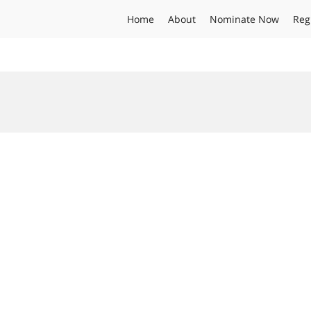
Home
About
Nominate Now
Reg