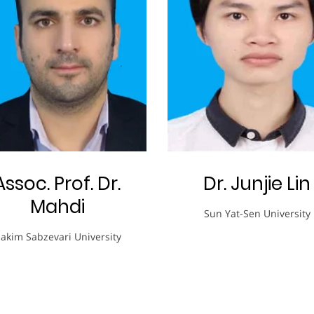
Assoc. Prof. Dr.
Dr. Junjie Lin
Mahdi
Sun Yat-Sen University
akim Sabzevari University