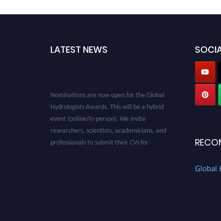
LATEST NEWS
SOCIA
Nominations are now open for the Global
Hydrologists Awards. This will be a hybrid
event (online/in-person). We invite
researchers, scientists, academicians, and
professionals to submit their CVs for
RECO
recognition on or before 28th August 2026 and
avail the early bird 50% discount offer. Don’t
Global 
miss this chance to showcase your work on a
global platform. Apply now at
https://hydrologists.net/