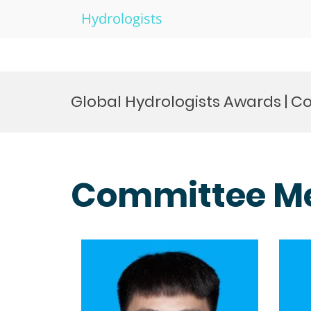
Hydrologists
Skip
to
Global Hydrologists Awards |
content
Committee M