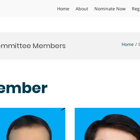
Home
About
Nominate Now
Reg
 Committee Members
Home
ember