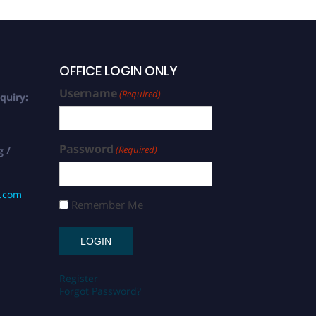
OFFICE LOGIN ONLY
Username
(Required)
quiry:
Password
(Required)
g /
s.com
Remember Me
Register
Forgot Password?