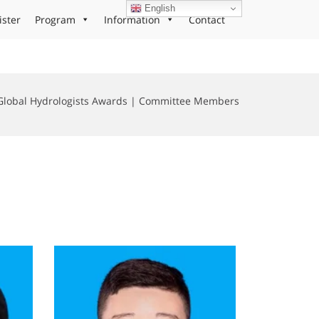
English
ister
Program
Information
Contact
Global Hydrologists Awards | Committee Members