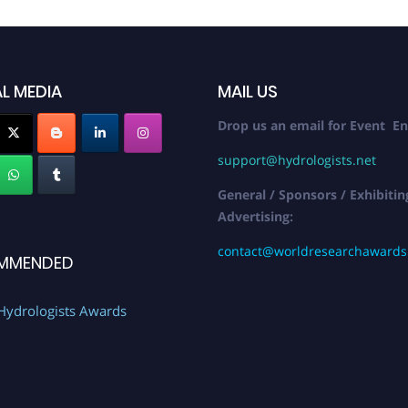
L MEDIA
MAIL US
Drop us an email for Event En
support@hydrologists.net
General / Sponsors / Exhibitin
Advertising:
contact@worldresearchaward
MMENDED
Hydrologists Awards