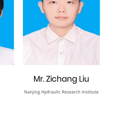
Mr. Zichang Liu
Nanjing Hydraulic Research Institute