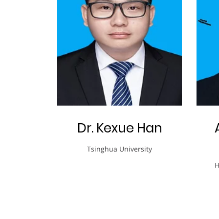
Dr. Kexue Han
Tsinghua University
H