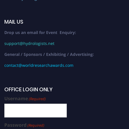
MAIL US
Drop us an email for Event Enquiry:
support@hydrologists.net
General / Sponsors / Exhibiting / Advertising:
contact@worldresearchawards.com
OFFICE LOGIN ONLY
Username
(Required)
Password
(Required)