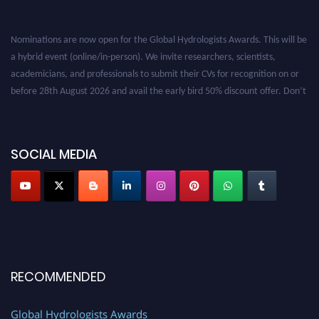
Nominations are now open for the Global Hydrologists Awards. This will be
a hybrid event (online/in-person). We invite researchers, scientists,
academicians, and professionals to submit their CVs for recognition on or
before 28th August 2026 and avail the early bird 50% discount offer. Don’t
miss this chance to showcase your work on a global platform. Apply now at
https://hydrologists.net/
SOCIAL MEDIA
RECOMMENDED
Global Hydrologists Awards