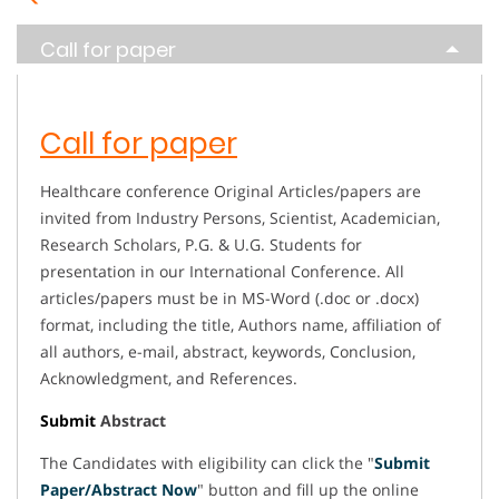
Call for paper
Call for paper
Healthcare conference Original Articles/papers are
invited from Industry Persons, Scientist, Academician,
Research Scholars, P.G. & U.G. Students for
presentation in our International Conference. All
articles/papers must be in MS-Word (.doc or .docx)
format, including the title, Authors name, affiliation of
all authors, e-mail, abstract, keywords, Conclusion,
Acknowledgment, and References.
Submit
Abstract
The Candidates with eligibility can click the "
Submit
Paper/Abstract Now
" button and fill up the online