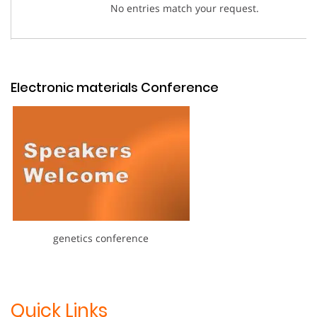
No entries match your request.
Electronic materials Conference
genetics conference
Quick Links