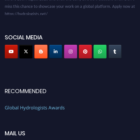
miss this chance to showcase your work on a global platform. Apply now at
https://hydrologists.net/
SOCIAL MEDIA
RECOMMENDED
Global Hydrologists Awards
MAIL US