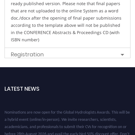
ready published version. Please note that final papers
that are not uploaded to the online System as a word
doc./docx after the opening of final paper submissions
according to the template above will not be published
in the CONFERENCE Abstracts & Proceedings CD (with
ISBN number)
Registration
LATEST NEWS
Nominations are now open for the Global Hydrologists Awards. This will be
a hybrid event (online/in-person). We invite researchers, scientists,
academicians, and professionals to submit their CVs for recognition on or
before 28th August 2026 and avail the early bird 50% discount offer. Don’t