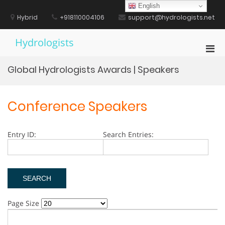
Skip
English
to
Hybrid
+918110004106
support@hydrologists.net
content
Hydrologists
Pri
Men
Global Hydrologists Awards | Speakers
for
Mobi
Conference Speakers
Entry ID:
Search Entries:
Page Size