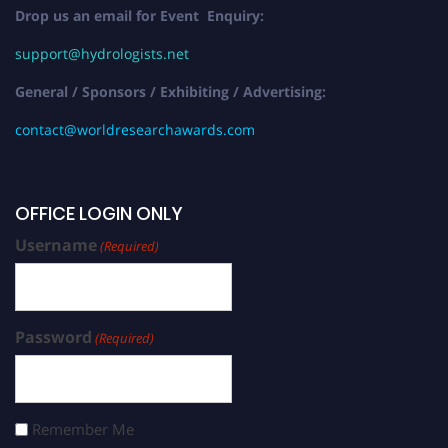
Drop us an email for Event Enquiry:
support@hydrologists.net
General / Sponsors / Exhibiting / Advertising:
contact@worldresearchawards.com
OFFICE LOGIN ONLY
Username
(Required)
Password
(Required)
Remember Me