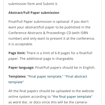
submission form and Submit it.
Abstract/Full Paper submission
Final/Full Paper submission is optional: If you don't
want your abstract/full paper to be published in the
Conference Abstracts & Proceedings CD (with ISBN
number) and only want to present it at the conference,
it is acceptable.
Page limit:
There is a limit of 6-8 pages for a final/full
paper. The additional page is chargeable.
Paper language:
Final/Full papers should be in English.
Templates:
"
Final paper template
," "
Final abstract
template
"
All the final papers should be uploaded to the website
online system according to "
the final paper template
"
as word doc. or docx since this will be the camera-