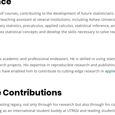
nce
f courses, contributing to the development of future statisticians
teaching assistant at several institutions, including Ashesi Univers
y statistics, precalculus, applied calculus, statistical inference, 
 statistical concepts and develop the skills necessary to solve re
s academic and professional endeavors. He is skilled in using statis
arch projects. His expertise in reproducible research and publishi
ties have enabled him to contribute to cutting-edge research in
applie
 Contributions
asting legacy, not only through his research but also through his c
ving as an international student buddy at UTRGV and leading stude