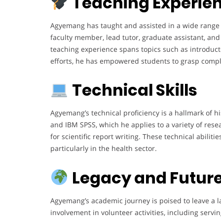
Teaching Experie
Agyemang has taught and assisted in a wide range o
faculty member, lead tutor, graduate assistant, and 
teaching experience spans topics such as introductor
efforts, he has empowered students to grasp complex
Technical Skills
Agyemang’s technical proficiency is a hallmark of hi
and IBM SPSS, which he applies to a variety of rese
for scientific report writing. These technical abili
particularly in the health sector.
Legacy and Future
Agyemang’s academic journey is poised to leave a l
involvement in volunteer activities, including ser