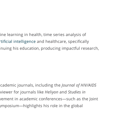
ne learning in health, time series analysis of
rtificial intelligence
and healthcare, specifically
tinuing his education, producing impactful research,
academic journals, including the
Journal of HIV/AIDS
eviewer for journals like
Heliyon
and
Studies in
volvement in academic conferences—such as the Joint
ymposium—highlights his role in the global