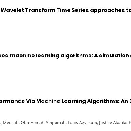
 Wavelet Transform Time Series approaches to
ed machine learning algorithms: A simulation
ormance Via Machine Learning Algorithms: An E
 Mensah, Obu-Amoah Ampomah, Louis Agyekum, Justice Akuoko-