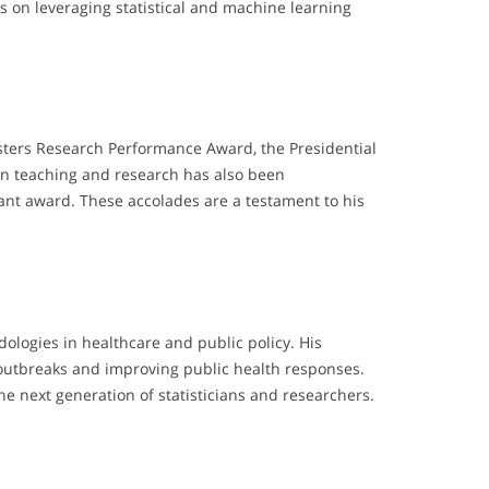
s on leveraging statistical and machine learning
ters Research Performance Award, the Presidential
 in teaching and research has also been
nt award. These accolades are a testament to his
ologies in healthcare and public policy. His
e outbreaks and improving public health responses.
e next generation of statisticians and researchers.