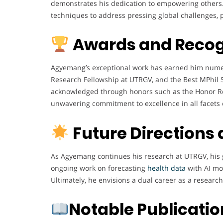
demonstrates his dedication to empowering others. L
techniques to address pressing global challenges, p
Awards and Recog
Agyemang’s exceptional work has earned him numer
Research Fellowship at UTRGV, and the Best MPhil S
acknowledged through honors such as the Honor Rol
unwavering commitment to excellence in all facets o
Future Directions
As Agyemang continues his research at UTRGV, his g
ongoing work on forecasting
health data
with AI mod
Ultimately, he envisions a dual career as a researc
Notable Publicati