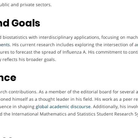
blic and private sectors.
nd Goals
biostatistics with interdisciplinary applications, focusing on machi
ments
. His current research includes exploring the intersection of a
ctures to forecast the spread of Influenza A. His commitment to con
 reflects his broader goals.
ence
ch contributions. As a member of the editorial board for several 
tioned himself as a thought leader in his field. His work as a peer r
luence in shaping
global academic discourse
. Additionally, his in
 the International Mathematics and Statistics Student Research S