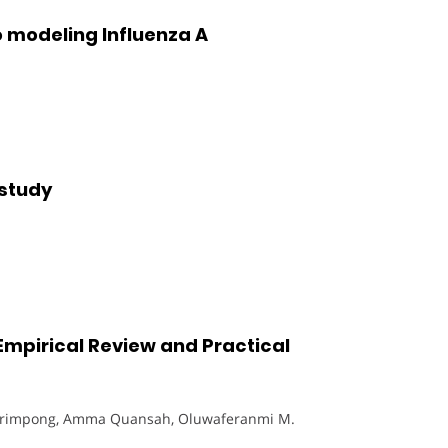
 modeling Influenza A
 study
mpirical Review and Practical
Frimpong, Amma Quansah, Oluwaferanmi M.