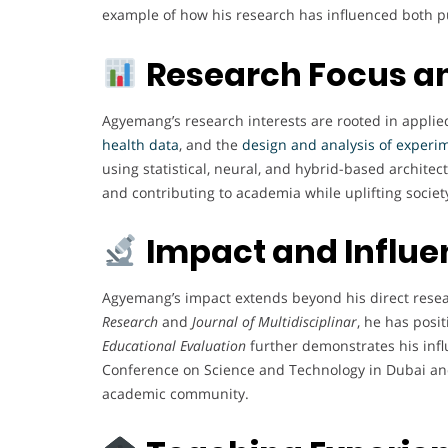
example of how his research has influenced both pu
Research Focus a
Agyemang’s research interests are rooted in applied 
health data
, and the
design and analysis of experi
using statistical, neural, and hybrid-based archite
and contributing to academia while uplifting society
Impact and Influ
Agyemang’s impact extends beyond his direct resear
Research
and
Journal of Multidisciplinar
, he has posi
Educational Evaluation
further demonstrates his inf
Conference on Science and Technology in Dubai and
academic community.