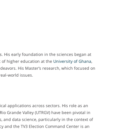
s. His early foundation in the sciences began at
 of higher education at the
University of Ghana
,
ndeavors. His Master’s research, which focused on
real-world issues.
cal applications across sectors. His role as an
 Rio Grande Valley (UTRGV) have been pivotal in
, and data science, particularly in the context of
licy and the TV3 Election Command Center is an