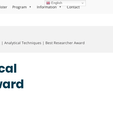
English
ister
Program
Information
Contact
 Analytical Techniques | Best Researcher Award
cal
ward