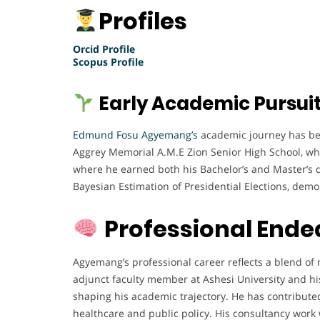
Profiles
Orcid Profile
Scopus Profile
Early Academic Pursui
Edmund Fosu Agyemang’s
academic journey has been
Aggrey Memorial A.M.E Zion Senior High School, wh
where he earned both his Bachelor’s and Master’s de
Bayesian Estimation of Presidential Elections, demon
Professional Ende
Agyemang’s professional career reflects a blend of r
adjunct faculty member at Ashesi University and hi
shaping his academic trajectory. He has contributed 
healthcare and public policy. His consultancy work 