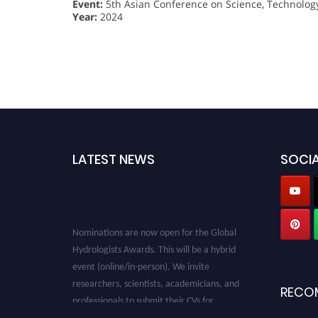
Event:
5th Asian Conference on Science, Technolog
Year:
2024
LATEST NEWS
SOCIA
Nominations are now open for the Global
Hydrologists Awards. This will be a hybrid
event (online/in-person). We invite
researchers, scientists, academicians, and
professionals to submit their CVs for
RECO
recognition on or before 28th August 2026 and