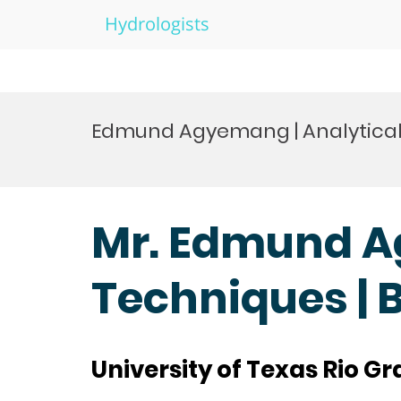
Hydrologists
Skip
to
Edmund Agyemang | Analytical
content
Mr. Edmund A
Techniques | 
University of Texas Rio Gr