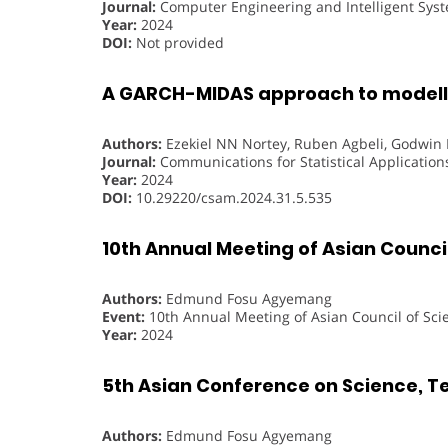
Journal:
Computer Engineering and Intelligent Sys
Year:
2024
DOI:
Not provided
A GARCH-MIDAS approach to modelli
Authors:
Ezekiel NN Nortey, Ruben Agbeli, Godwi
Journal:
Communications for Statistical Applicatio
Year:
2024
DOI:
10.29220/csam.2024.31.5.535
10th Annual Meeting of Asian Council
Authors:
Edmund Fosu Agyemang
Event:
10th Annual Meeting of Asian Council of Sci
Year:
2024
5th Asian Conference on Science, T
Authors:
Edmund Fosu Agyemang