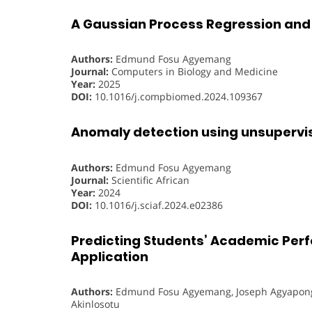
A Gaussian Process Regression and
Authors:
Edmund Fosu Agyemang
Journal:
Computers in Biology and Medicine
Year:
2025
DOI:
10.1016/j.compbiomed.2024.109367
Anomaly detection using unsupervis
Authors:
Edmund Fosu Agyemang
Journal:
Scientific African
Year:
2024
DOI:
10.1016/j.sciaf.2024.e02386
Predicting Students’ Academic Perf
Application
Authors:
Edmund Fosu Agyemang, Joseph Agyapong
Akinlosotu