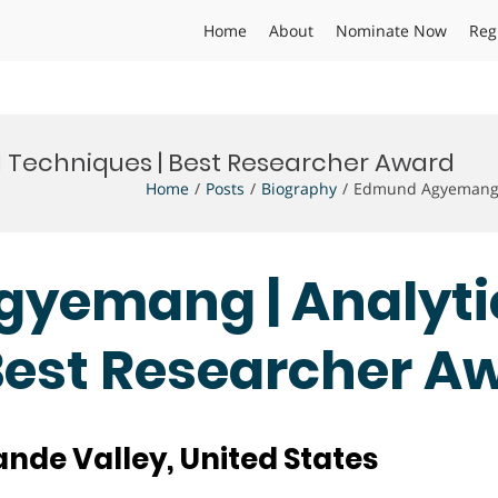
Home
About
Nominate Now
Reg
 Techniques | Best Researcher Award
Home
Posts
Biography
Edmund Agyemang |
gyemang | Analyti
Best Researcher A
ande Valley, United States