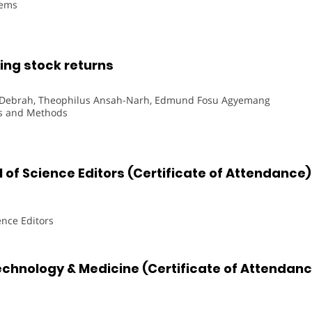
tems
ng stock returns
n Debrah, Theophilus Ansah-Narh, Edmund Fosu Agyemang
ns and Methods
 of Science Editors (Certificate of Attendance)
ence Editors
echnology & Medicine (Certificate of Attendan