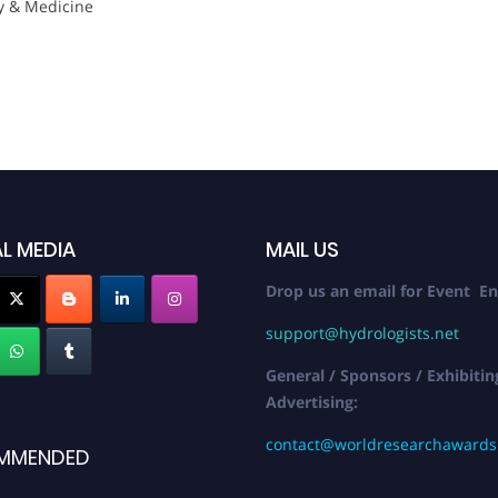
y & Medicine
L MEDIA
MAIL US
Drop us an email for Event En
support@hydrologists.net
General / Sponsors / Exhibitin
Advertising:
contact@worldresearchaward
MMENDED