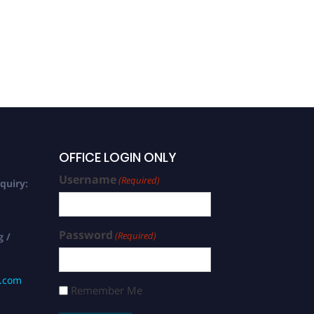
OFFICE LOGIN ONLY
Username
(Required)
quiry:
Password
(Required)
g /
s.com
Remember Me