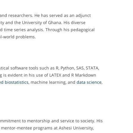
 and researchers. He has served as an adjunct
ity and the University of Ghana. His diverse
and time series analysis. Through his pedagogical
al-world problems.
tical software tools such as R, Python, SAS, STATA,
ng is evident in his use of LATEX and R Markdown
d biostatistics
, machine learning, and
data science
,
ommitment to mentorship and service to society. His
nt mentor-mentee programs at Ashesi University,