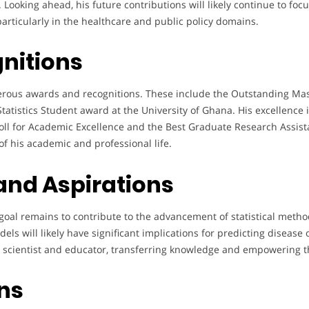
ooking ahead, his future contributions will likely continue to focu
articularly in the healthcare and public policy domains.
nitions
ous awards and recognitions. These include the Outstanding Mas
tatistics Student award at the University of Ghana. His excellence
l for Academic Excellence and the Best Graduate Research Assista
f his academic and professional life.
 and Aspirations
oal remains to contribute to the advancement of statistical method
els will likely have significant implications for predicting diseas
h scientist and educator, transferring knowledge and empowering th
ons