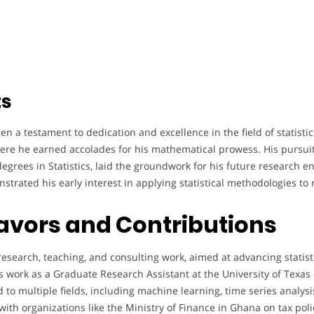
ts
 a testament to dedication and excellence in the field of statistic
ere he earned accolades for his mathematical prowess. His pursuit
grees in Statistics, laid the groundwork for his future research e
strated his early interest in applying statistical methodologies to 
avors and Contributions
esearch, teaching, and consulting work, aimed at advancing statisti
s work as a Graduate Research Assistant at the University of Texas
to multiple fields, including machine learning, time series analysis
with organizations like the Ministry of Finance in Ghana on tax po