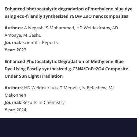
Enhanced photocatalytic degradation of methylene blue dye
using eco-friendly synthesized rGO@ ZnO nanocomposites
Authors:
A Negash, S Mohammed, HD Weldekirstos, AD
Ambaye, M Gashu
Journal:
Scientific Reports
Year:
2023
Enhanced Photocatalytic Degradation of Methylene Blue
Dye Using Fascily synthesized g-C3N4/CoFe2O4 Composite
Under Sun Light Irradiation
Authors:
HD Weldekirstos, T Mengist, N Belachew, ML
Mekonnen
Journal:
Results in Chemistry
Year:
2024