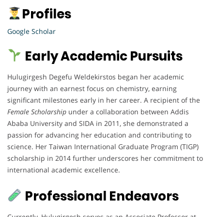
Profiles
Google Scholar
Early Academic Pursuits
Hulugirgesh Degefu Weldekirstos began her academic
journey with an earnest focus on chemistry, earning
significant milestones early in her career. A recipient of the
Female Scholarship
under a collaboration between Addis
Ababa University and SIDA in 2011, she demonstrated a
passion for advancing her education and contributing to
science. Her Taiwan International Graduate Program (TIGP)
scholarship in 2014 further underscores her commitment to
international academic excellence.
Professional Endeavors
Currently, Hulugirgesh serves as an Associate Professor at