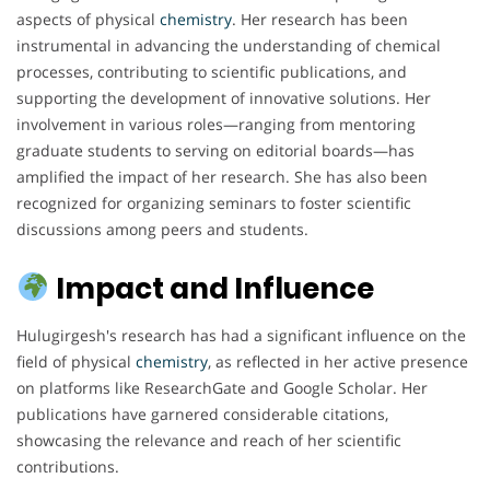
aspects of physical
chemistry
. Her research has been
instrumental in advancing the understanding of chemical
processes, contributing to scientific publications, and
supporting the development of innovative solutions. Her
involvement in various roles—ranging from mentoring
graduate students to serving on editorial boards—has
amplified the impact of her research. She has also been
recognized for organizing seminars to foster scientific
discussions among peers and students.
Impact and Influence
Hulugirgesh's research has had a significant influence on the
field of physical
chemistry
, as reflected in her active presence
on platforms like ResearchGate and Google Scholar. Her
publications have garnered considerable citations,
showcasing the relevance and reach of her scientific
contributions.