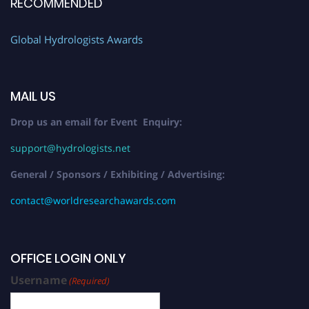
RECOMMENDED
Global Hydrologists Awards
MAIL US
Drop us an email for Event Enquiry:
support@hydrologists.net
General / Sponsors / Exhibiting / Advertising:
contact@worldresearchawards.com
OFFICE LOGIN ONLY
Username
(Required)