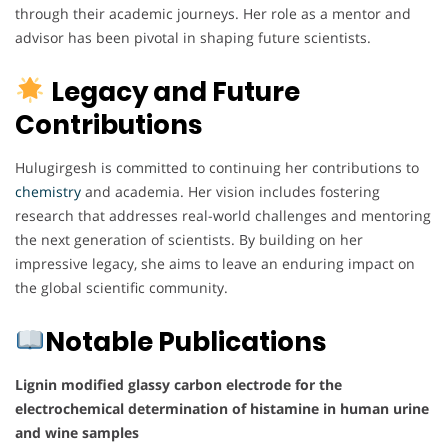
through their academic journeys. Her role as a mentor and
advisor has been pivotal in shaping future scientists.
Legacy and Future
Contributions
Hulugirgesh is committed to continuing her contributions to
chemistry
and academia. Her vision includes fostering
research that addresses real-world challenges and mentoring
the next generation of scientists. By building on her
impressive legacy, she aims to leave an enduring impact on
the global scientific community.
Notable Publications
Lignin modified glassy carbon electrode for the
electrochemical determination of histamine in human urine
and wine samples