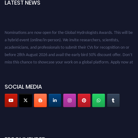
LATEST NEWS
Nominations are now open for the Global Hydrologists Awards. This will be
a hybrid event (online/in-person). We invite researchers, scientists,
academicians, and professionals to submit their CVs for recognition on or
before 28th August 2026 and avail the early bird 50% discount offer. Don’t
miss this chance to showcase your work on a global platform. Apply now at
https://hydrologists.net/
SOCIAL MEDIA