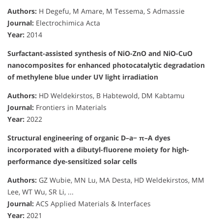
Authors:
H Degefu, M Amare, M Tessema, S Admassie
Journal:
Electrochimica Acta
Year:
2014
Surfactant-assisted synthesis of NiO-ZnO and NiO-CuO
nanocomposites for enhanced photocatalytic degradation
of methylene blue under UV light irradiation
Authors:
HD Weldekirstos, B Habtewold, DM Kabtamu
Journal:
Frontiers in Materials
Year:
2022
Structural engineering of organic D–a− π–A dyes
incorporated with a dibutyl-fluorene moiety for high-
performance dye-sensitized solar cells
Authors:
GZ Wubie, MN Lu, MA Desta, HD Weldekirstos, MM
Lee, WT Wu, SR Li, ...
Journal:
ACS Applied Materials & Interfaces
Year:
2021