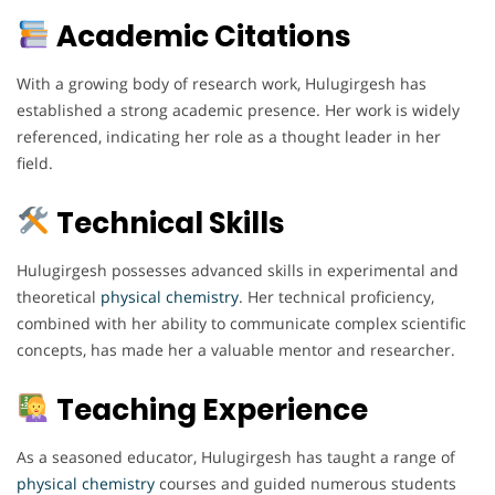
Academic Citations
With a growing body of research work, Hulugirgesh has
established a strong academic presence. Her work is widely
referenced, indicating her role as a thought leader in her
field.
Technical Skills
Hulugirgesh possesses advanced skills in experimental and
theoretical
physical chemistry
. Her technical proficiency,
combined with her ability to communicate complex scientific
concepts, has made her a valuable mentor and researcher.
Teaching Experience
As a seasoned educator, Hulugirgesh has taught a range of
physical chemistry
courses and guided numerous students