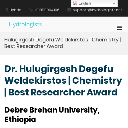
Skip
English
to
Hybrid
+918110004106
support@hydrologists.net
content
Hydrologists
Pri
Men
Hulugirgesh Degefu Weldekirstos | Chemistry |
for
Best Researcher Award
Mobi
Dr. Hulugirgesh Degefu
Weldekirstos | Chemistry
| Best Researcher Award
Debre Brehan University,
Ethiopia