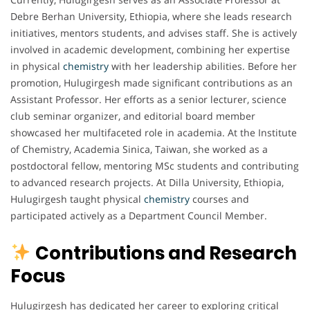
Debre Berhan University, Ethiopia, where she leads research
initiatives, mentors students, and advises staff. She is actively
involved in academic development, combining her expertise
in physical
chemistry
with her leadership abilities. Before her
promotion, Hulugirgesh made significant contributions as an
Assistant Professor. Her efforts as a senior lecturer, science
club seminar organizer, and editorial board member
showcased her multifaceted role in academia. At the Institute
of Chemistry, Academia Sinica, Taiwan, she worked as a
postdoctoral fellow, mentoring MSc students and contributing
to advanced research projects. At Dilla University, Ethiopia,
Hulugirgesh taught physical
chemistry
courses and
participated actively as a Department Council Member.
Contributions and Research
Focus
Hulugirgesh has dedicated her career to exploring critical