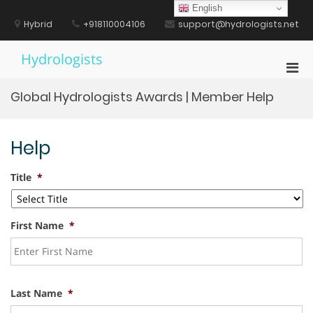
Skip
English
to
Hybrid
+918110004106
support@hydrologists.net
content
Hydrologists
Pri
Men
Global Hydrologists Awards | Member Help
for
Mobi
Help
Title
*
First Name
*
Last Name
*