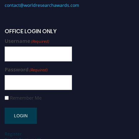
contact@worldresearchawards.com
OFFICE LOGIN ONLY
Username
(Required)
Password
(Required)
Remember Me
Register