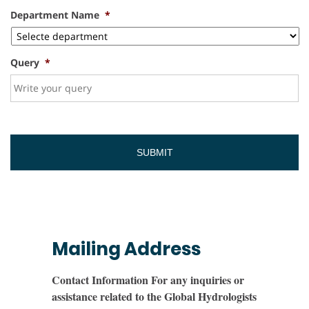
Department Name
*
Query
*
Mailing Address
Contact Information For any inquiries or
assistance related to the Global Hydrologists