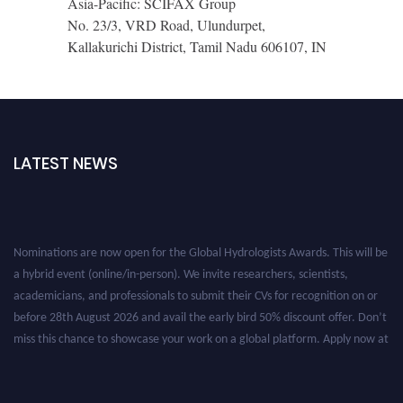
Asia-Pacific: SCIFAX Group
No. 23/3, VRD Road, Ulundurpet,
Kallakurichi District, Tamil Nadu 606107, IN
LATEST NEWS
Nominations are now open for the Global Hydrologists Awards. This will be
a hybrid event (online/in-person). We invite researchers, scientists,
academicians, and professionals to submit their CVs for recognition on or
before 28th August 2026 and avail the early bird 50% discount offer. Don’t
miss this chance to showcase your work on a global platform. Apply now at
https://hydrologists.net/