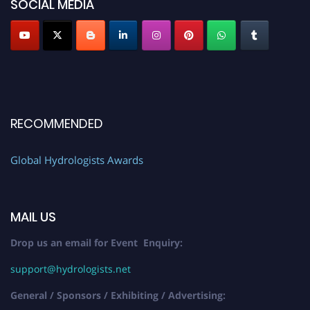
SOCIAL MEDIA
RECOMMENDED
Global Hydrologists Awards
MAIL US
Drop us an email for Event Enquiry:
support@hydrologists.net
General / Sponsors / Exhibiting / Advertising: