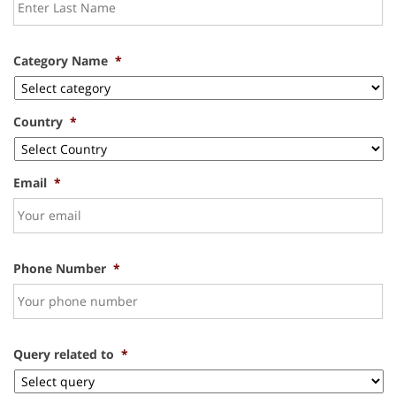
Category Name
*
Country
*
Email
*
Phone Number
*
Query related to
*