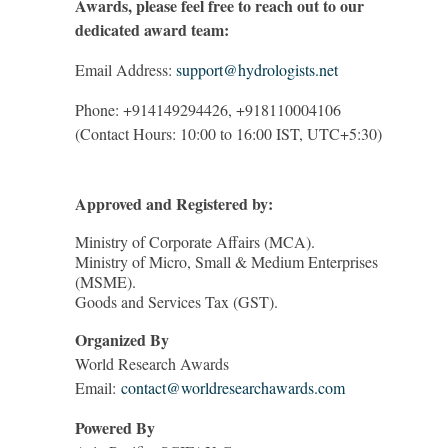
Awards, please feel free to reach out to our
dedicated award team:
Email Address:
support@hydrologists.net
Phone: +914149294426, +918110004106
(Contact Hours: 10:00 to 16:00 IST, UTC+5:30)
Approved and Registered by:
Ministry of Corporate Affairs (MCA).
Ministry of Micro, Small & Medium Enterprises
(MSME).
Goods and Services Tax (GST).
Organized By
World Research Awards
Email:
contact@worldresearchawards.com
Powered By