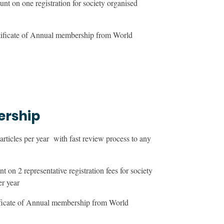
nt on one registration for society organised
tificate of Annual membership from World
ership
ticles per year with fast review process to any
 on 2 representative registration fees for society
er year
ificate of Annual membership from World