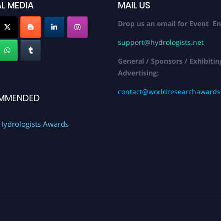
L MEDIA
MAIL US
Drop us an email for Event En
support@hydrologists.net
General / Sponsors / Exhibitin
Advertising:
contact@worldresearchaward
MMENDED
Hydrologists Awards