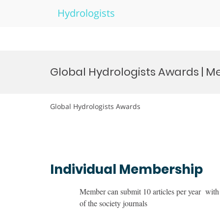
Hydrologists
Skip
to
Global Hydrologists Awards | 
content
Global Hydrologists Awards
Individual Membership
Member can submit 10 articles per year with 
of the society journals