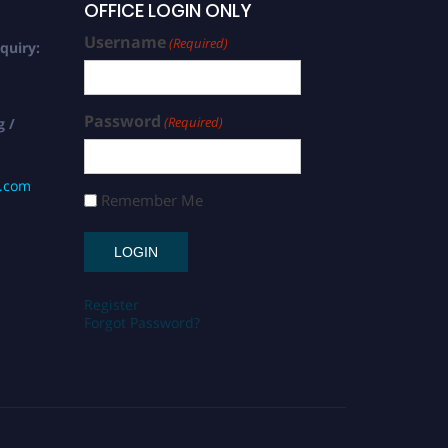
OFFICE LOGIN ONLY
Username
(Required)
quiry:
Password
(Required)
g /
s.com
Remember Me
Register
Forgot Password?