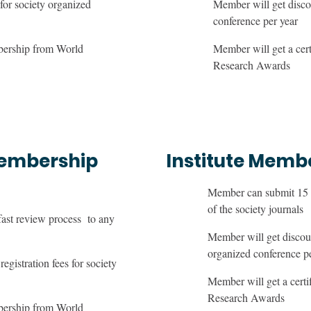
for society organized
Member will get discou
conference per year
mbership from World
Member will get a cer
Research Awards
Membership
Institute Memb
Member can submit 15 ar
of the society journals
fast review process to any
Member will get discount
organized conference p
egistration fees for society
Member will get a cert
Research Awards
mbership from World