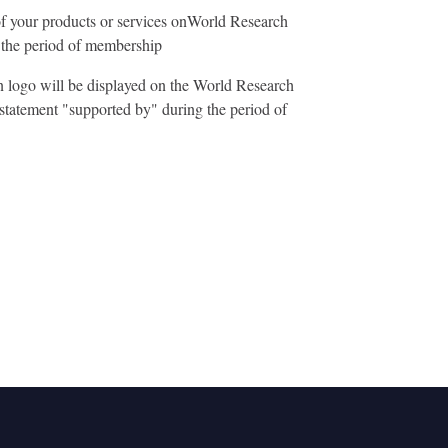
f your products or services onWorld Research
the period of membership
n logo will be displayed on the World Research
statement "supported by" during the period of