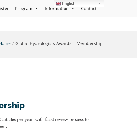
English
ister
Program
Information
Contact
Home
Global Hydrologists Awards | Membership
ership
articles per year with faast review process to
nals