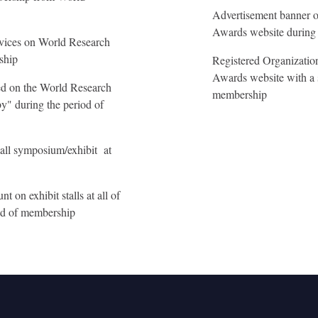
Advertisement banner o
Awards website during 
rvices on World Research
ship
Registered Organizatio
Awards website with a 
yed on the World Research
membership
y" during the period of
all symposium/exhibit at
 on exhibit stalls at all of
iod of membership