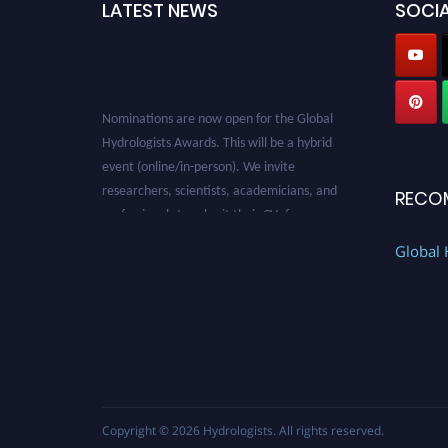
LATEST NEWS
SOCIA
Nominations are now open for the Global
Hydrologists Awards. This will be a hybrid
event (online/in-person). We invite
researchers, scientists, academicians, and
RECO
professionals to submit their CVs for
recognition on or before 28th August 2026 and
Global 
avail the early bird 50% discount offer. Don’t
miss this chance to showcase your work on a
global platform. Apply now at
https://hydrologists.net/
Copyright © 2026
Hydrologists
. All rights reserved.