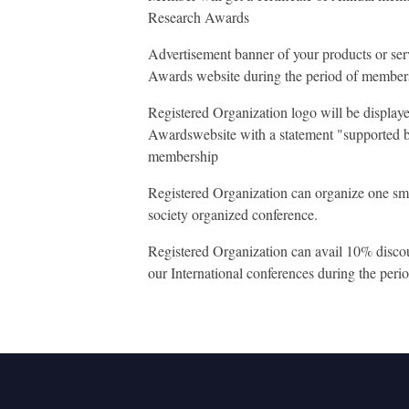
Research Awards
Advertisement banner of your products or se
Awards website during the period of member
Registered Organization logo will be displa
Awardswebsite with a statement "supported b
membership
Registered Organization can organize one sm
society organized conference.
Registered Organization can avail 10% discount
our International conferences during the per