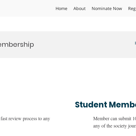
Home
About
Nominate Now
Reg
Membership
Student Memb
fast review process to any
Member can submit 10 
any of the society jour