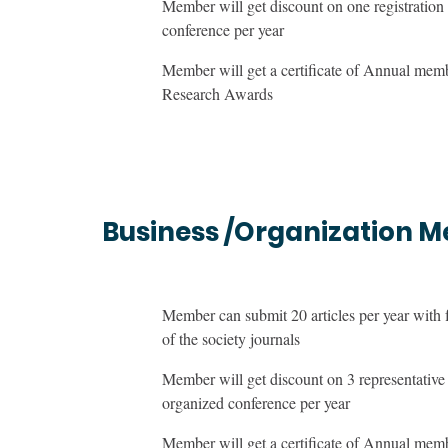
Member will get discount on one registration 
conference per year
Member will get a certificate of Annual me
Research Awards
Business /Organization 
Member can submit 20 articles per year with 
of the society journals
Member will get discount on 3 representative r
organized conference per year
Member will get a certificate of Annual me