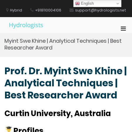
Skip
English
to
Hybrid
+918110004106
support@hydrologists.net
content
Hydrologists
Pri
Men
Myint Swe Khine | Analytical Techniques | Best
for
Researcher Award
Mobi
Prof. Dr. Myint Swe Khine |
Analytical Techniques |
Best Researcher Award
Curtin University, Australia
Profiles