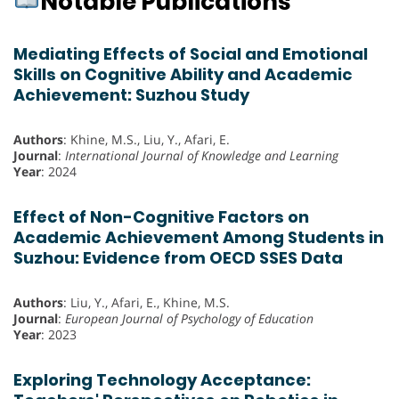
Notable Publications
Mediating Effects of Social and Emotional
Skills on Cognitive Ability and Academic
Achievement: Suzhou Study
Authors
: Khine, M.S., Liu, Y., Afari, E.
Journal
:
International Journal of Knowledge and Learning
Year
: 2024
Effect of Non-Cognitive Factors on
Academic Achievement Among Students in
Suzhou: Evidence from OECD SSES Data
Authors
: Liu, Y., Afari, E., Khine, M.S.
Journal
:
European Journal of Psychology of Education
Year
: 2023
Exploring Technology Acceptance: