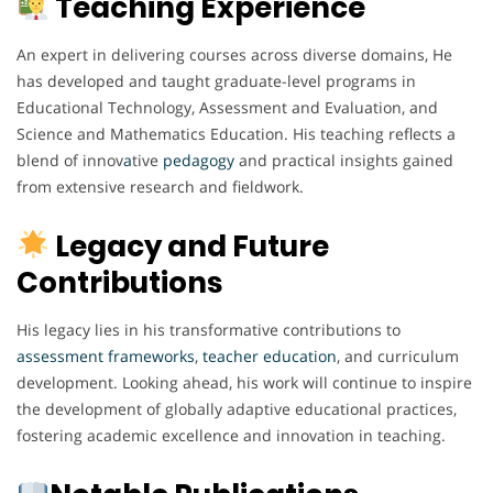
Teaching Experience
An expert in delivering courses across diverse domains, He
has developed and taught graduate-level programs in
Educational Technology, Assessment and Evaluation, and
Science and Mathematics Education. His teaching reflects a
blend of innov
a
tive
pedagogy
and practical insights gained
from extensive research and fieldwork.
Legacy and Future
Contributions
His legacy lies in his transformative contributions to
assessment
frameworks
,
teacher
education
, and curriculum
development. Looking ahead, his work will continue to inspire
the development of globally adaptive educational practices,
fostering academic excellence and innovation in teaching.