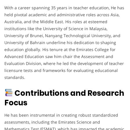
With a career spanning 35 years in teacher education, He has
held pivotal academic and administrative roles across Asia,
Australia, and the Middle East. His roles at esteemed
institutions like the University of Science in Malaysia,
University of Brunei, Nanyang Technological University, and
University of Bahrain underline his dedication to shaping
education globally. His tenure at the Emirates College for
Advanced Education saw him chair the Assessment and
Evaluation Division, where he led the development of teacher
licensure tests and frameworks for evaluating educational
standards.
Contributions and Research
Focus
He has been instrumental in creating robust standardized
assessments, including the Emirates Science and
Mathematics Test (ESMAT), which has impacted the academic