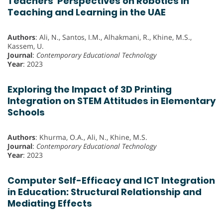
Teachers' Perspectives on Robotics in
Teaching and Learning in the UAE
Authors
: Ali, N., Santos, I.M., Alhakmani, R., Khine, M.S.,
Kassem, U.
Journal
:
Contemporary Educational Technology
Year
: 2023
Exploring the Impact of 3D Printing
Integration on STEM Attitudes in Elementary
Schools
Authors
: Khurma, O.A., Ali, N., Khine, M.S.
Journal
:
Contemporary Educational Technology
Year
: 2023
Computer Self-Efficacy and ICT Integration
in Education: Structural Relationship and
Mediating Effects