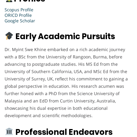
Scopus Profile
ORICD Profile
Google Scholar
Early Academic Pursuits
Dr. Myint Swe Khine embarked on a rich academic journey
with a BSc from the University of Rangoon, Burma, before
advancing to postgraduate studies. His MS Ed from the
University of Southern California, USA, and MSc Ed from the
University of Surrey, UK, reflect his commitment to gaining a
global perspective in education. His research acumen was
further honed with a PhD from the Science University of
Malaysia and an EdD from Curtin University, Australia,
showcasing his dual expertise in both educational
development and scientific methodologies.
Professional Endeavors