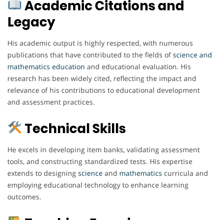
Academic Citations and
Legacy
His academic output is highly respected, with numerous
publications that have contributed to the fields of
science
and
mathematics
education
and educational evaluation. His
research has been widely cited, reflecting the impact and
relevance of his contributions to educational development
and assessment practices.
Technical Skills
He excels in developing item banks, validating assessment
tools, and constructing standardized tests. His expertise
extends to designing
science
and
mathematics
curricula and
employing educational technology to enhance learning
outcomes.