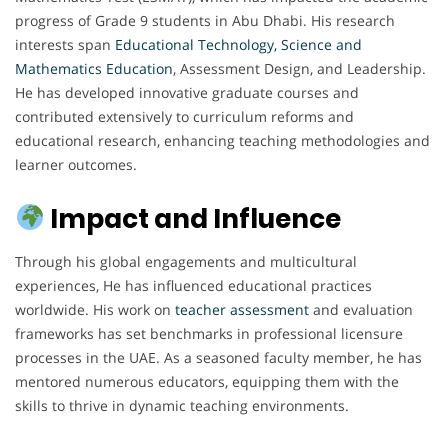
progress of Grade 9 students in Abu Dhabi. His research
interests span
Educational Technology, Science and
Mathematics Education
, Assessment Design, and Leadership.
He has developed innovative graduate courses and
contributed extensively to curriculum reforms and
educational research, enhancing teaching methodologies and
learner outcomes.
Impact and Influence
Through his global engagements and multicultural
experiences, He has influenced educational practices
worldwide. His work on
teacher
assessment
and evaluation
frameworks has set benchmarks in professional licensure
processes in the UAE. As a seasoned faculty member, he has
mentored numerous educators, equipping them with the
skills to thrive in dynamic teaching environments.