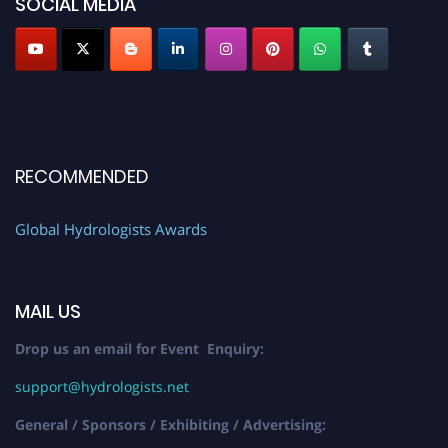
SOCIAL MEDIA
RECOMMENDED
Global Hydrologists Awards
MAIL US
Drop us an email for Event Enquiry:
support@hydrologists.net
General / Sponsors / Exhibiting / Advertising: