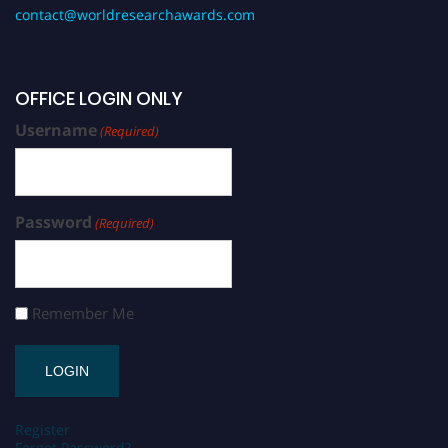
contact@worldresearchawards.com
OFFICE LOGIN ONLY
Username
(Required)
Password
(Required)
Remember Me
Register
Forgot Password?