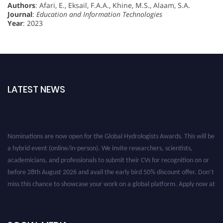
Authors
: Afari, E., Eksail, F.A.A., Khine, M.S., Alaam, S.A.
Journal
:
Education and Information Technologies
Year
: 2023
LATEST NEWS
Nominations are now open for the Global Hydrologists Awards. This will be
a hybrid event (online/in-person). We invite researchers, scientists,
academicians, and professionals to submit their CVs for recognition on or
before 28th August 2026 and avail the early bird 50% discount offer. Don’t
miss this chance to showcase your work on a global platform. Apply now at
https://hydrologists.net/