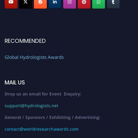
RECOMMENDED
Global Hydrologists Awards
MAIL US
Drop us an email for Event Enquiry:
support@hydrologists.net
General / Sponsors / Exhibiting / Advertising:
contact@worldresearchawards.com