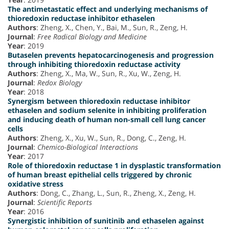
The antimetastatic effect and underlying mechanisms of
thioredoxin reductase inhibitor ethaselen
Authors
: Zheng, X., Chen, Y., Bai, M., Sun, R., Zeng, H.
Journal
:
Free Radical Biology and Medicine
Year
: 2019
Butaselen prevents hepatocarcinogenesis and progression
through inhibiting thioredoxin reductase activity
Authors
: Zheng, X., Ma, W., Sun, R., Xu, W., Zeng, H.
Journal
:
Redox Biology
Year
: 2018
Synergism between thioredoxin reductase inhibitor
ethaselen and sodium selenite in inhibiting proliferation
and inducing death of human non-small cell lung cancer
cells
Authors
: Zheng, X., Xu, W., Sun, R., Dong, C., Zeng, H.
Journal
:
Chemico-Biological Interactions
Year
: 2017
Role of thioredoxin reductase 1 in dysplastic transformation
of human breast epithelial cells triggered by chronic
oxidative stress
Authors
: Dong, C., Zhang, L., Sun, R., Zheng, X., Zeng, H.
Journal
:
Scientific Reports
Year
: 2016
Synergistic inhibition of sunitinib and ethaselen against