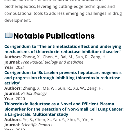
biotherapeutics, leveraging cutting-edge techniques and
computational tools to address emerging challenges in drug
development.
Notable Publications
Corrigendum to “The antimetastatic effect and underlying
mechanisms of thioredoxin reductase inhibitor ethaselen”
Authors
: Zheng, X., Chen, Y., Bai, M., Sun, R., Zeng, H.
Journal
:
Free Radical Biology and Medicine
Year
: 2021
Corrigendum to ‘Butaselen prevents hepatocarcinogenesis
and progression through inhibiting thioredoxin reductase
activity’
Authors
: Zheng, X., Ma, W., Sun, R., Xu, W., Zeng, H.
Journal
:
Redox Biology
Year
: 2020
Thioredoxin Reductase as a Novel and Efficient Plasma
Biomarker for the Detection of Non-Small Cell Lung Cancer:
a Large-scale, Multicenter study
Authors
: Ye, S., Chen, X., Yao, Y., Shu, Y., Yin, H.
Journal
:
Scientific Reports
Year
: 2019