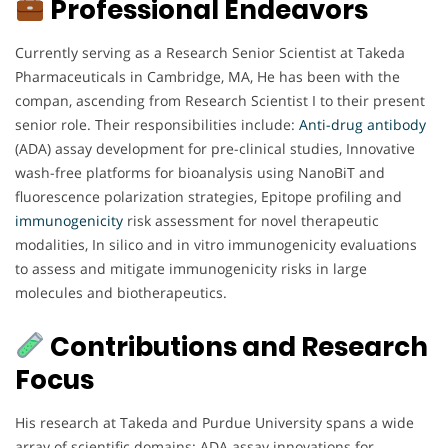
Professional Endeavors
Currently serving as a Research Senior Scientist at Takeda
Pharmaceuticals in Cambridge, MA, He has been with the
compan, ascending from Research Scientist I to their present
senior role. Their responsibilities include:
Anti-drug antibody
(ADA) assay development for pre-clinical studies, Innovative
wash-free platforms for bioanalysis using NanoBiT and
fluorescence polarization strategies, Epitope profiling and
immunogenicity
risk assessment for novel therapeutic
modalities, In silico and in vitro immunogenicity evaluations
to assess and mitigate immunogenicity risks in large
molecules and biotherapeutics.
Contributions and Research
Focus
His research at Takeda and Purdue University spans a wide
array of scientific domains: ADA assay innovations for