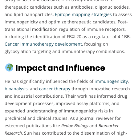
therapeutic candidates such as antibodies, oligonucleotides,
and lipid nanoparticles,
Epitope mapping strategies
to assess
immunogenicity and optimize therapeutic candidates, Post-
translational modification regulation of immune receptors,
including the identification of FBXL20 as a regulator of 4-1BB,
Cancer immunotherapy development
, focusing on
glycosylation targeting and immunotherapy combinations.
Impact and Influence
He has significantly influenced the fields of
immunogenicity
,
bioanalysis
, and
cancer therapy
through innovative research
and industrial contributions. Their work has informed drug
development processes, improved assay platforms, and
expanded understanding of immunogenicity risks in
preclinical and clinical studies. As a journal reviewer for
esteemed publications like
Redox Biology
and
Biomarker
Research
, Sun has contributed to the dissemination of high-