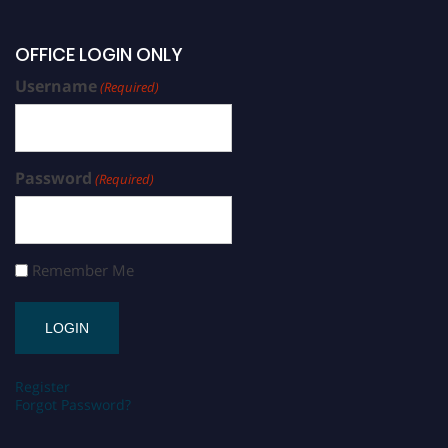
OFFICE LOGIN ONLY
Username
(Required)
Password
(Required)
Remember Me
Register
Forgot Password?