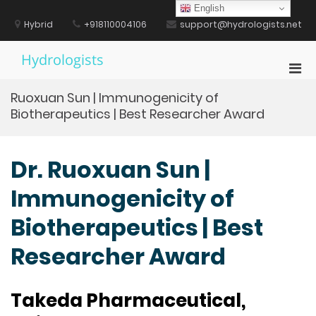
Skip
English
to
Hybrid
+918110004106
support@hydrologists.net
content
Hydrologists
Pri
Men
Ruoxuan Sun | Immunogenicity of
for
Biotherapeutics | Best Researcher Award
Mobi
Dr. Ruoxuan Sun |
Immunogenicity of
Biotherapeutics | Best
Researcher Award
Takeda Pharmaceutical,