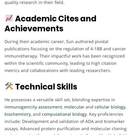
quality research in their field.
Academic Cites and
Achievements
During their academic career, Sun authored pivotal
publications focusing on the regulation of 4-1BB and cancer
immunotherapy. Their impactful work has been recognized
within the scientific community, leading to high citation
metrics and collaborations with leading researchers.
Technical Skills
He possesses a versatile skill set, blending expertise in
immunogenicity
assessment
,
molecular
and
cellular
biology
,
biochemistry
, and
computational
biology
. Key proficiencies
include: Development and validation of ADA and biomarker
assays, Advanced protein purification and molecular cloning