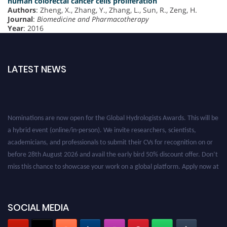
human colorectal cancer cells proliferation
Authors
: Zheng, X., Zhang, Y., Zhang, L., Sun, R., Zeng, H.
Journal
:
Biomedicine and Pharmacotherapy
Year
: 2016
LATEST NEWS
Nominations are now open for the Global Hydrologists Awards. This will be
a hybrid event (online/in-person). We invite researchers, scientists,
academicians, and professionals to submit their CVs for recognition on or
before 28th August 2026 and avail the early bird 50% discount offer. Don’t
miss this chance to showcase your work on a global platform. Apply now at
https://hydrologists.net/
SOCIAL MEDIA