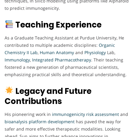
techniques, In silico modeling using platforms like Alphafold
to predict immunogenicity.
Teaching Experience
As a Graduate Teaching Assistant at Purdue University, He
contributed to multiple academic disciplines:
Organic
Chemistry
II Lab
,
Human
Anatomy
and
Physiology
Lab,
Immunology
,
Integrated Pharmacotherapy
. Their teaching
fostered a new generation of pharmaceutical scientists,
emphasizing practical skills and theoretical understanding.
Legacy and Future
Contributions
His pioneering work in
immunogenicity
risk assessment
and
bioanalysis
platform
development
has paved the way for
safer and more effective therapeutic modalities. Looking
ahead, Sun aims to further advance innovations in