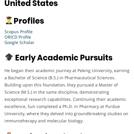
United States
Profiles
Scopus Profile
ORICD Profile
Google Scholar
Early Academic Pursuits
He began their academic journey at Peking University, earning
a Bachelor of Science (B.S.) in Pharmaceutical Sciences.
Building upon this foundation, they pursued a Master of
Science (M.S.) in the same discipline, demonstrating
exceptional research capabilities. Continuing their academic
excellence, Sun completed a Ph.D. in Pharmacy at Purdue
University, where they delved into groundbreaking studies on
immunotherapy and molecular biology.