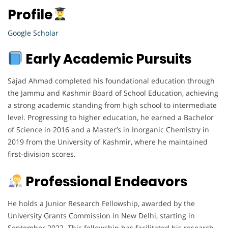
Profile
Google Scholar
Early Academic Pursuits
Sajad Ahmad completed his foundational education through
the Jammu and Kashmir Board of School Education, achieving
a strong academic standing from high school to intermediate
level. Progressing to higher education, he earned a Bachelor
of Science in 2016 and a Master’s in Inorganic Chemistry in
2019 from the University of Kashmir, where he maintained
first-division scores.
Professional Endeavors
He holds a Junior Research Fellowship, awarded by the
University Grants Commission in New Delhi, starting in
September 2022. This fellowship has facilitated his research