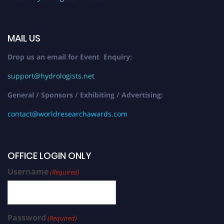
MAIL US
Drop us an email for Event Enquiry:
support@hydrologists.net
General / Sponsors / Exhibiting / Advertising:
contact@worldresearchawards.com
OFFICE LOGIN ONLY
Username
(Required)
Password
(Required)