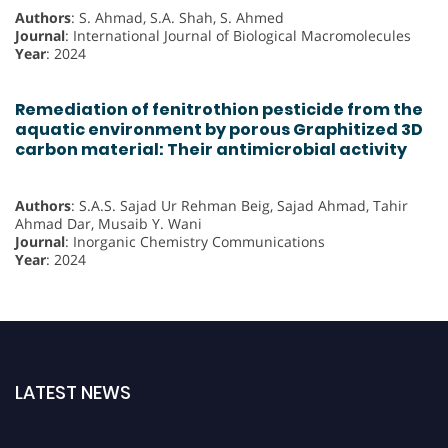
Authors
: S. Ahmad, S.A. Shah, S. Ahmed
Journal
: International Journal of Biological Macromolecules
Year
: 2024
Remediation of fenitrothion pesticide from the
aquatic environment by porous Graphitized 3D
carbon material: Their antimicrobial activity
Authors
: S.A.S. Sajad Ur Rehman Beig, Sajad Ahmad, Tahir
Ahmad Dar, Musaib Y. Wani
Journal
: Inorganic Chemistry Communications
Year
: 2024
LATEST NEWS