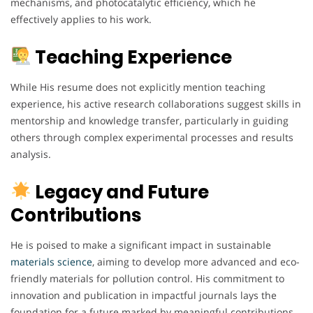
mechanisms, and photocatalytic efficiency, which he
effectively applies to his work.
Teaching Experience
While His resume does not explicitly mention teaching
experience, his active research collaborations suggest skills in
mentorship and knowledge transfer, particularly in guiding
others through complex experimental processes and results
analysis.
Legacy and Future
Contributions
He is poised to make a significant impact in sustainable
materials science
, aiming to develop more advanced and eco-
friendly materials for pollution control. His commitment to
innovation and publication in impactful journals lays the
foundation for a future marked by meaningful contributions