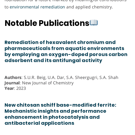
to
environmental remediation
and applied chemistry.
Notable Publications
Remediation of hexavalent chromium and
pharmaceuticals from aquatic environments
by employing an oxygen-doped porous carbon
adsorbent and its antifungal activity
Authors
: S.U.R. Beig, U.A. Dar, S.A. Sheergugri, S.A. Shah
Journal
: New Journal of Chemistry
Year
: 2023
New chitosan schiff base-modified ferrite:
Mechanistic insights and performance
enhancement in photocatalysis and
antibacterial applications