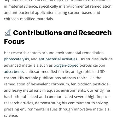
in material science, specifically in environmental remediation
and antibacterial applications using carbon-based and
chitosan-modified materials.
Contributions and Research
Focus
Her research centers around environmental remediation,
photocatalysis
, and
antibacterial
activities
. His studies include
advanced materials such as
oxygen-doped
porous carbon
adsorbents
, chitosan-modified ferrite, and graphitized 3D
carbon. His notable publications address topics like the
remediation of hexavalent chromium, fenitrothion pesticide,
and heavy metal ions in aquatic environments. Currently, he
has both published and communicated several high-impact
research articles, demonstrating his commitment to solving
pressing environmental issues through innovative materials
science.