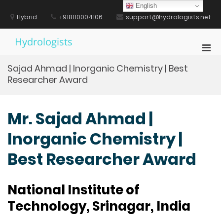
Skip
English
to
Hybrid
+918110004106
support@hydrologists.net
content
Hydrologists
Pri
Men
Sajad Ahmad | Inorganic Chemistry | Best
for
Researcher Award
Mobi
Mr. Sajad Ahmad |
Inorganic Chemistry |
Best Researcher Award
National Institute of
Technology, Srinagar, India