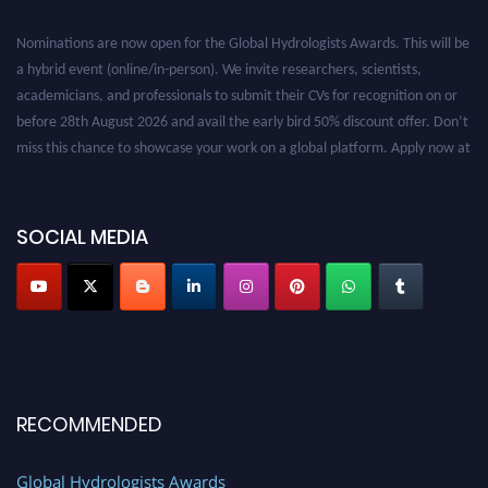
Nominations are now open for the Global Hydrologists Awards. This will be
a hybrid event (online/in-person). We invite researchers, scientists,
academicians, and professionals to submit their CVs for recognition on or
before 28th August 2026 and avail the early bird 50% discount offer. Don’t
miss this chance to showcase your work on a global platform. Apply now at
https://hydrologists.net/
SOCIAL MEDIA
RECOMMENDED
Global Hydrologists Awards