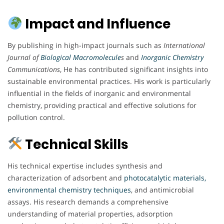
Impact and Influence
By publishing in high-impact journals such as
International
Journal of
Biological Macromolecule
s
and
Inorganic Chemistry
Communications
, He has contributed significant insights into
sustainable environmental practices. His work is particularly
influential in the fields of inorganic and environmental
chemistry, providing practical and effective solutions for
pollution control.
Technical Skills
His technical expertise includes synthesis and
characterization of adsorbent and
photocatalytic materials,
environmental chemistry techniques
, and antimicrobial
assays. His research demands a comprehensive
understanding of material properties, adsorption