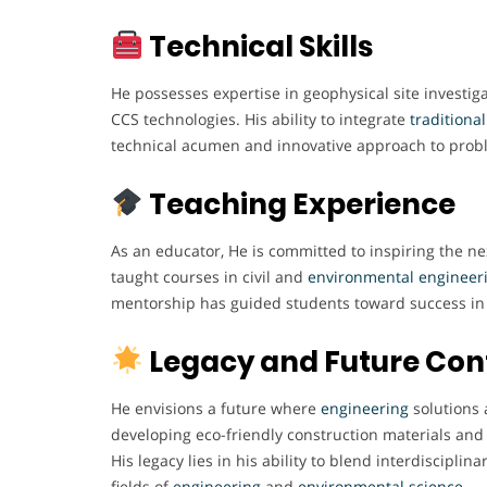
Technical Skills
He possesses expertise in geophysical site investiga
CCS technologies. His ability to integrate
traditiona
technical acumen and innovative approach to prob
Teaching Experience
As an educator, He is committed to inspiring the n
taught courses in civil and
environmental engineer
mentorship has guided students toward success in 
Legacy and Future Con
He envisions a future where
engineering
solutions 
developing eco-friendly construction materials and 
His legacy lies in his ability to blend interdisciplin
fields of
engineering
and
environmental science
.