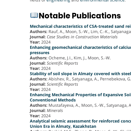
Notable Publications
Mechanical characteristics of CSA-treated sand re
Authors:
Rauf, A., Moon, S.-W., Lim, C.-K., Satyanaga, 
Journal:
Case Studies in Construction Materials
Year:
2024
Enhancing geomechanical characteristics of calci
pressures
Authors:
Ocheme, J.I., Kim, J., Moon, S.-W.
Journal:
Scientific Reports
Year:
2024
Stability of soil slope in Almaty covered with steel
Authors:
Abishev, R., Satyanaga, A., Pernebekova, G.,
Journal:
Scientific Reports
Year:
2024
Enhancing Mechanical Properties of Expansive Soil
Conventional Methods
Authors:
Mustafayeva, A., Moon, S.-W., Satyanaga, A.
Journal:
Minerals
Year:
2024
Analytical seismic assessment for reinforced conc
Union Era in Almaty, Kazakhstan