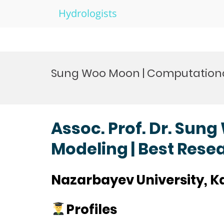
Hydrologists
Skip
to
Sung Woo Moon | Computationa
content
Assoc. Prof. Dr. Sun
Modeling | Best Res
Nazarbayev University, 
Profiles