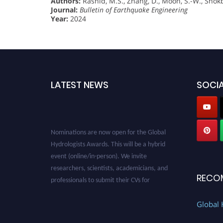
Authors:
Rashid, M.S., Zhang, D., Moon, S.-W., Shokba
Journal:
Bulletin of Earthquake Engineering
Year:
2024
LATEST NEWS
SOCIA
Nominations are now open for the Global
Hydrologists Awards. This will be a hybrid
event (online/in-person). We invite
researchers, scientists, academicians, and
professionals to submit their CVs for
RECO
recognition on or before 28th August 2026 and
avail the early bird 50% discount offer. Don’t
Global 
miss this chance to showcase your work on a
global platform. Apply now at