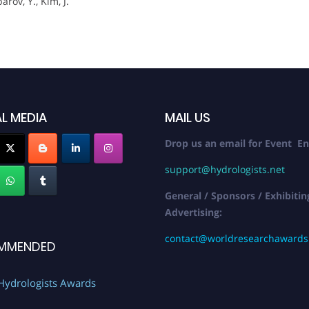
rov, Y., Kim, J.
L MEDIA
MAIL US
Drop us an email for Event En
support@hydrologists.net
General / Sponsors / Exhibitin
Advertising:
contact@worldresearchaward
MMENDED
Hydrologists Awards