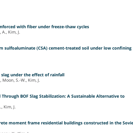
inforced with fiber under freeze-thaw cycles
A., Kim, J.
um sulfoaluminate (CSA) cement-treated soil under low confining
 slag under the effect of rainfall
 Moon, S.-W., Kim, J.
 Through BOF Slag Stabilization: A Sustainable Alternative to
, Kim, J.
rete moment frame residential buildings constructed in the Sovi