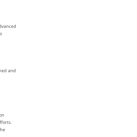
 advanced
s
gned and
 on
forts.
the