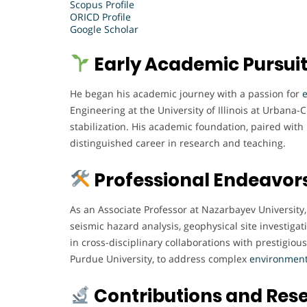
Scopus Profile
ORICD Profile
Google Scholar
Early Academic Pursui
He began his academic journey with a passion for
Engineering at the University of Illinois at Urbana
stabilization. His academic foundation, paired with
distinguished career in research and teaching.
Professional Endeavor
As an Associate Professor at Nazarbayev University
seismic hazard analysis, geophysical site investiga
in cross-disciplinary collaborations with prestigious
Purdue University, to address complex
environment
Contributions and Res