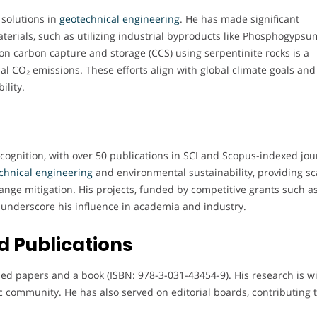
 solutions in
geotechnical engineering
. He has made significant
terials, such as utilizing industrial byproducts like Phosphogypsu
 on carbon capture and storage (CCS) using serpentinite rocks is a
l CO₂ emissions. These efforts align with global climate goals and
ility.
cognition, with over 50 publications in SCI and Scopus-indexed jou
chnical engineering
and environmental sustainability, providing sc
change mitigation. His projects, funded by competitive grants such a
underscore his influence in academia and industry.
 Publications
hed papers and a book (ISBN: 978-3-031-43454-9). His research is w
ic community. He has also served on editorial boards, contributing 