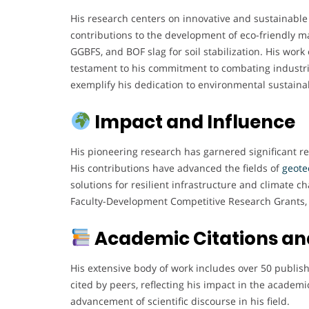
His research centers on innovative and sustainable
contributions to the development of eco-friendly ma
GGBFS, and BOF slag for soil stabilization. His work
testament to his commitment to combating industria
exemplify his dedication to environmental sustainab
Impact and Influence
His pioneering research has garnered significant re
His contributions have advanced the fields of
geote
solutions for resilient infrastructure and climate 
Faculty-Development Competitive Research Grants, 
Academic Citations and
His extensive body of work includes over 50 publis
cited by peers, reflecting his impact in the academ
advancement of scientific discourse in his field.