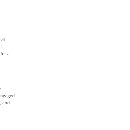
vil
l
for a
n
 engaged
y, and