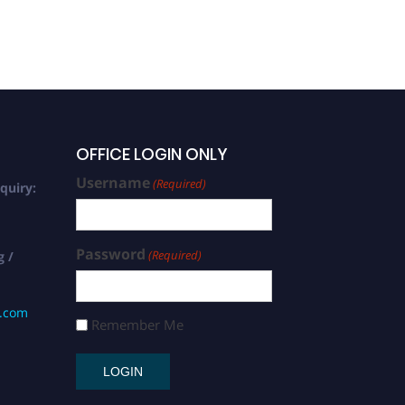
OFFICE LOGIN ONLY
Username
(Required)
quiry:
Password
(Required)
g /
s.com
Remember Me