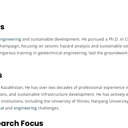
ts
engineering
and sustainable development. He pursued a Ph.D. in Ci
-Champaign, focusing on seismic hazard analysis and sustainable soi
 rigorous training in geotechnical engineering, laid the groundwork 
s
, Kazakhstan, He has over two decades of professional experience i
tions, and sustainable infrastructure development. He has actively
 institutions, including the University of Illinois, Hanyang Universit
al
and
engineering
challenges.
earch Focus