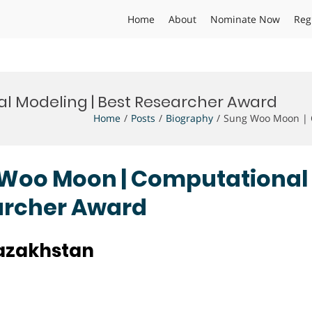
Home
About
Nominate Now
Reg
l Modeling | Best Researcher Award
Home
Posts
Biography
Sung Woo Moon | C
g Woo Moon | Computational
earcher Award
Kazakhstan