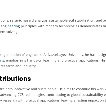
tions, seismic hazard analysis, sustainable soil stabilization, and
l engineering
principles with modern technologies demonstrates hi
lem-solving.
ext generation of engineers. At Nazarbayev University, he has desi
ing
, emphasizing hands-on learning and practical applications. His
research and industry.
tributions
are both innovative and sustainable. He aims to continue his work
advancing CCS technologies, contributing to global sustainability ef
ary research with practical applications, leaving a lasting impact on 