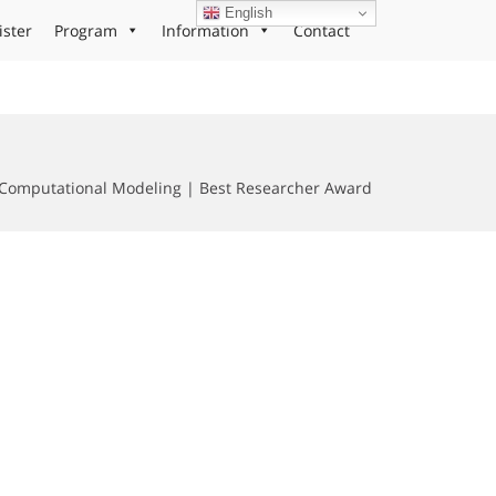
English
ister
Program
Information
Contact
omputational Modeling | Best Researcher Award