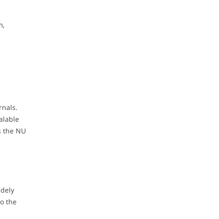
m,
rnals.
alable
s the NU
idely
to the