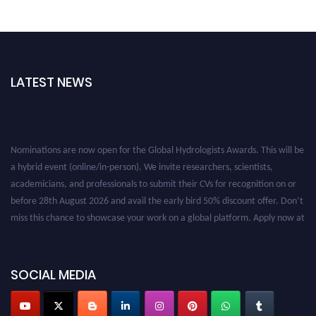
LATEST NEWS
Nominations are now open for the Global Hydrologists Awards. This will be
a hybrid event (online/in-person). We invite researchers, scientists,
academicians, and professionals to submit their CVs for recognition on or
before 28th August 2026 and avail the early bird 50% discount offer. Don’t
miss this chance to showcase your work on a global platform. Apply now at
https://hydrologists.net/
SOCIAL MEDIA