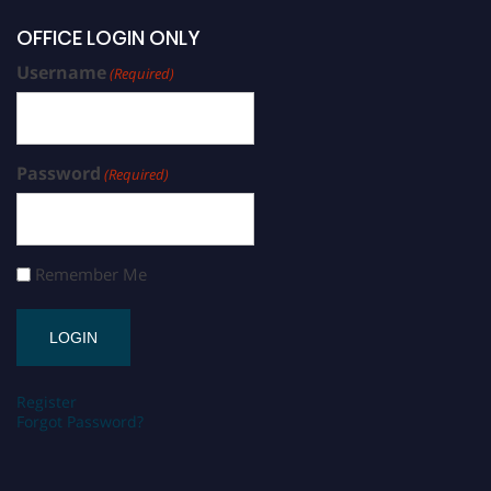
OFFICE LOGIN ONLY
Username
(Required)
Password
(Required)
Remember Me
Register
Forgot Password?