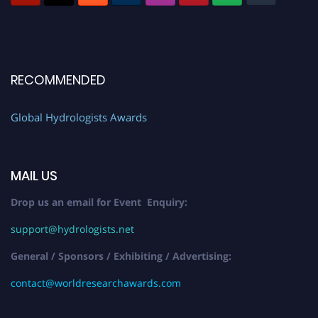
RECOMMENDED
Global Hydrologists Awards
MAIL US
Drop us an email for Event Enquiry:
support@hydrologists.net
General / Sponsors / Exhibiting / Advertising:
contact@worldresearchawards.com