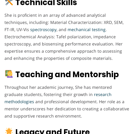
Technical Skills
She is proficient in an array of advanced analytical
techniques, including: Material Characterization: XRD, SEM,
FT-IR, UV-Vis
spectroscopy
, and
mechanical
testing
.
Electrochemical Analysis: Tafel polarization, impedance
spectroscopy, and biosensing performance evaluation. Her
expertise ensures a comprehensive approach to assessing
and enhancing the properties of composite materials.
Teaching and Mentorship
Throughout her academic journey, She has mentored
graduate students, fostering their growth in
research
methodologies
and professional development. Her role as a
mentor underscores her dedication to creating a collaborative
and supportive research environment.
Legacy and Future