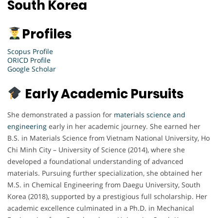
South Korea
Profiles
Scopus Profile
ORICD Profile
Google Scholar
Early Academic Pursuits
She demonstrated a passion for
materials science and
engineering
early in her academic journey. She earned her
B.S. in Materials Science from Vietnam National University, Ho
Chi Minh City – University of Science (2014), where she
developed a foundational understanding of advanced
materials. Pursuing further specialization, she obtained her
M.S. in Chemical Engineering from Daegu University, South
Korea (2018), supported by a prestigious full scholarship. Her
academic excellence culminated in a Ph.D. in Mechanical