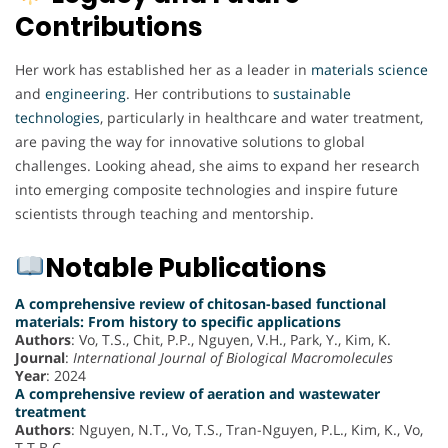
Contributions
Her work has established her as a leader in
materials
science
and
engineering
. Her contributions to
sustainable
technologies
, particularly in healthcare and water treatment,
are paving the way for innovative solutions to global
challenges. Looking ahead, she aims to expand her research
into emerging composite technologies and inspire future
scientists through teaching and mentorship.
Notable Publications
A comprehensive review of chitosan-based functional
materials: From history to specific applications
Authors
: Vo, T.S., Chit, P.P., Nguyen, V.H., Park, Y., Kim, K.
Journal
:
International Journal of Biological Macromolecules
Year
: 2024
A comprehensive review of aeration and wastewater
treatment
Authors
: Nguyen, N.T., Vo, T.S., Tran-Nguyen, P.L., Kim, K., Vo,
T.T.B.C.