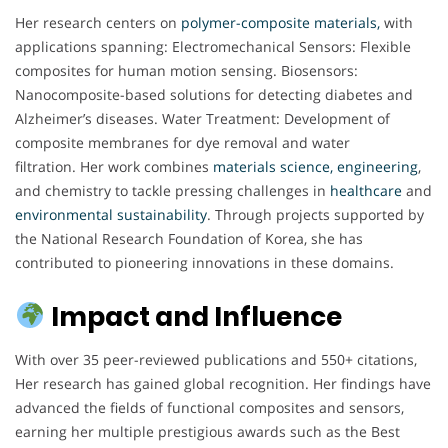
Her research centers on
polymer-composite materials,
with
applications spanning: Electromechanical Sensors: Flexible
composites for human motion sensing. Biosensors:
Nanocomposite-based solutions for detecting diabetes and
Alzheimer’s diseases. Water Treatment: Development of
composite membranes for dye removal and water
filtration. Her work combines
materials science, engineering
,
and chemistry to tackle pressing challenges in
healthcare
and
environmental
sustainability
. Through projects supported by
the National Research Foundation of Korea, she has
contributed to pioneering innovations in these domains.
Impact and Influence
With over 35 peer-reviewed publications and 550+ citations,
Her research has gained global recognition. Her findings have
advanced the fields of functional composites and sensors,
earning her multiple prestigious awards such as the Best