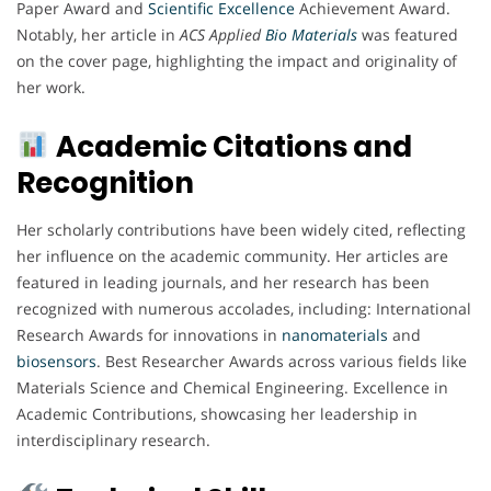
Paper Award and
Scientific Excellence
Achievement Award.
Notably, her article in
ACS Applied
Bio Materials
was featured
on the cover page, highlighting the impact and originality of
her work.
Academic Citations and
Recognition
Her scholarly contributions have been widely cited, reflecting
her influence on the academic community. Her articles are
featured in leading journals, and her research has been
recognized with numerous accolades, including: International
Research Awards for innovations in
nanomaterials
and
biosensors
. Best Researcher Awards across various fields like
Materials Science and Chemical Engineering. Excellence in
Academic Contributions, showcasing her leadership in
interdisciplinary research.