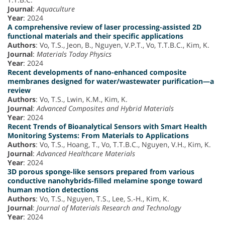
Journal
:
Aquaculture
Year
: 2024
A comprehensive review of laser processing-assisted 2D
functional materials and their specific applications
Authors
: Vo, T.S., Jeon, B., Nguyen, V.P.T., Vo, T.T.B.C., Kim, K.
Journal
:
Materials Today Physics
Year
: 2024
Recent developments of nano-enhanced composite
membranes designed for water/wastewater purification—a
review
Authors
: Vo, T.S., Lwin, K.M., Kim, K.
Journal
:
Advanced Composites and Hybrid Materials
Year
: 2024
Recent Trends of Bioanalytical Sensors with Smart Health
Monitoring Systems: From Materials to Applications
Authors
: Vo, T.S., Hoang, T., Vo, T.T.B.C., Nguyen, V.H., Kim, K.
Journal
:
Advanced Healthcare Materials
Year
: 2024
3D porous sponge-like sensors prepared from various
conductive nanohybrids-filled melamine sponge toward
human motion detections
Authors
: Vo, T.S., Nguyen, T.S., Lee, S.-H., Kim, K.
Journal
:
Journal of Materials Research and Technology
Year
: 2024