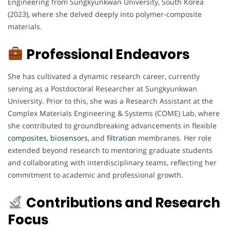
Engineering from Sungkyunkwan University, South Korea
(2023), where she delved deeply into polymer-composite
materials.
Professional Endeavors
She has cultivated a dynamic research career, currently
serving as a Postdoctoral Researcher at Sungkyunkwan
University. Prior to this, she was a Research Assistant at the
Complex Materials Engineering & Systems (COME) Lab, where
she contributed to groundbreaking advancements in flexible
composites
,
biosensors
, and
filtration
membranes. Her role
extended beyond research to mentoring graduate students
and collaborating with interdisciplinary teams, reflecting her
commitment to academic and professional growth.
Contributions and Research
Focus