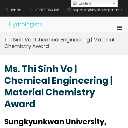
Skip
English
to
Hybrid
+918110004106
support@hydrologists.net
content
Hydrologists
Pri
Men
Thi Sinh Vo | Chemical Engineering | Material
for
Chemistry Award
Mobi
Ms. Thi Sinh Vo |
Chemical Engineering |
Material Chemistry
Award
Sungkyunkwan University,