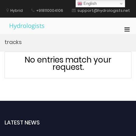
Skip
English
to
Hybrid
+918110004106
support@hydrologists.net
content
Hydrologists
Pri
Men
tracks
for
Mobi
No entries match your
request.
LATEST NEWS