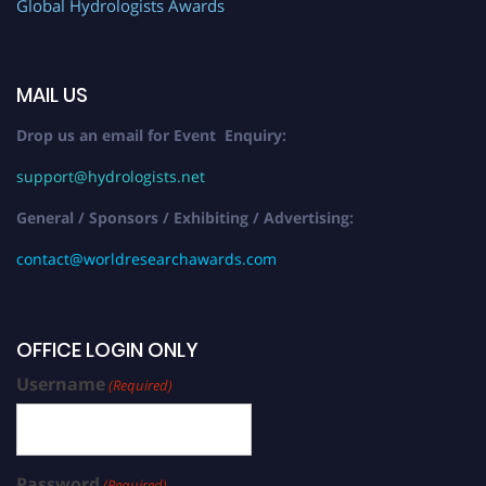
Global Hydrologists Awards
MAIL US
Drop us an email for Event Enquiry:
support@hydrologists.net
General / Sponsors / Exhibiting / Advertising:
contact@worldresearchawards.com
OFFICE LOGIN ONLY
Username
(Required)
Password
(Required)