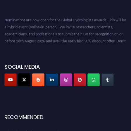
Nominations are now open for the Global Hydrologists Awards. This will be
a hybrid event (online/in-person). We invite researchers, scientists,
academicians, and professionals to submit their CVs for recognition on or
before 28th August 2026 and avail the early bird 50% discount offer. Don’t
miss this chance to showcase your work on a global platform. Apply now at
https://hydrologists.net/
SOCIAL MEDIA
RECOMMENDED