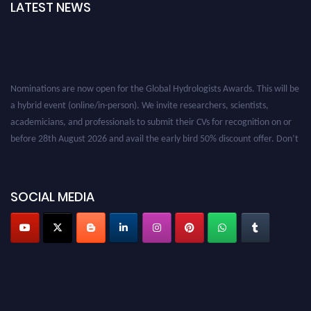
LATEST NEWS
Nominations are now open for the Global Hydrologists Awards. This will be
a hybrid event (online/in-person). We invite researchers, scientists,
academicians, and professionals to submit their CVs for recognition on or
before 28th August 2026 and avail the early bird 50% discount offer. Don’t
miss this chance to showcase your work on a global platform. Apply now at
https://hydrologists.net/
SOCIAL MEDIA