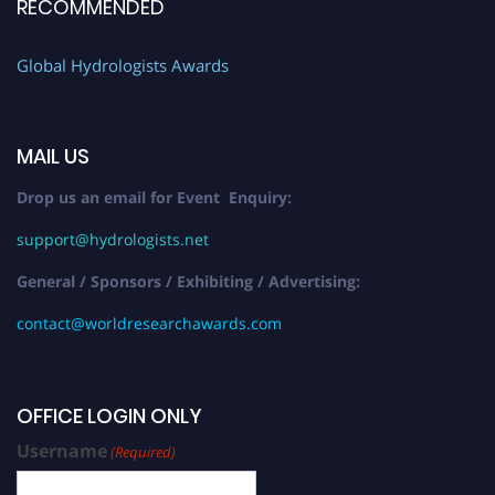
RECOMMENDED
Global Hydrologists Awards
MAIL US
Drop us an email for Event Enquiry:
support@hydrologists.net
General / Sponsors / Exhibiting / Advertising:
contact@worldresearchawards.com
OFFICE LOGIN ONLY
Username
(Required)