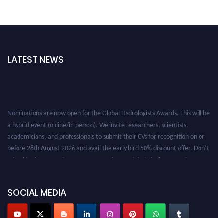
LATEST NEWS
Nominations are now open for the Global Hydrologists Awards. This will be
a hybrid event (online/in-person). We invite researchers, scientists,
academicians, and professionals to submit their CVs for recognition on or
before 28th August 2026 and avail the early bird 50% discount offer. Don’t
miss this chance to showcase your work on a global platform. Apply now at
https://hydrologists.net/
SOCIAL MEDIA