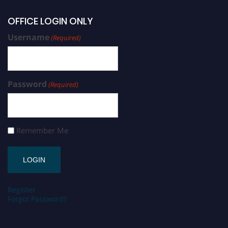
OFFICE LOGIN ONLY
Username
(Required)
Password
(Required)
Remember Me
Register
Forgot Password?