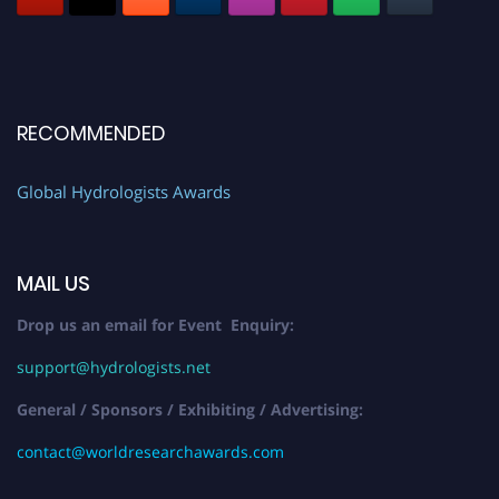
RECOMMENDED
Global Hydrologists Awards
MAIL US
Drop us an email for Event Enquiry:
support@hydrologists.net
General / Sponsors / Exhibiting / Advertising:
contact@worldresearchawards.com