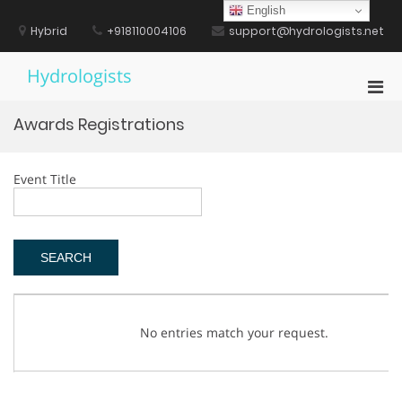
Skip
English
to
Hybrid
+918110004106
support@hydrologists.net
content
Hydrologists
Pri
Men
Awards Registrations
for
Mobi
Event Title
No entries match your request.