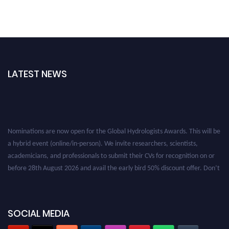
LATEST NEWS
Nominations are now open for the Global Hydrologists Awards. This will be
a hybrid event (online/in-person). We invite researchers, scientists,
academicians, and professionals to submit their CVs for recognition on or
before 28th August 2026 and avail the early bird 50% discount offer. Don’t
miss this chance to showcase your work on a global platform. Apply now at
https://hydrologists.net/
SOCIAL MEDIA