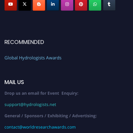
RECOMMENDED
Global Hydrologists Awards
MAIL US
Drop us an email for Event Enquiry:
support@hydrologists.net
General / Sponsors / Exhibiting / Advertising:
contact@worldresearchawards.com