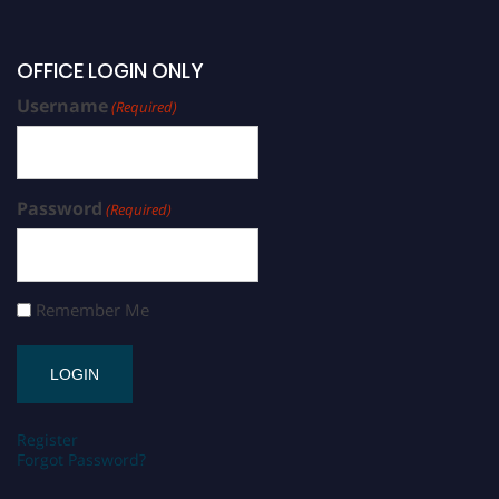
OFFICE LOGIN ONLY
Username
(Required)
Password
(Required)
Remember Me
Register
Forgot Password?