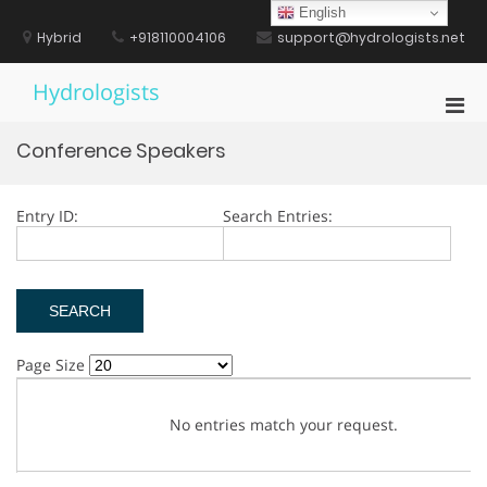
Skip
English
to
Hybrid
+918110004106
support@hydrologists.net
content
Hydrologists
Pri
Men
Conference Speakers
for
Mobi
Entry ID:
Search Entries:
Page Size
No entries match your request.