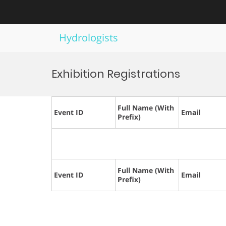
Hydrologists
Skip
to
Exhibition Registrations
content
Full Name (With
Event ID
Email
Prefix)
Full Name (With
Event ID
Email
Prefix)