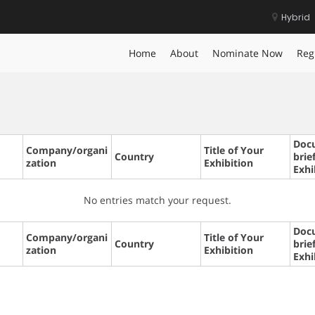
Hybrid
Home
About
Nominate Now
Reg
Doc
Company/organi
Title of Your
Country
brie
zation
Exhibition
Exhi
No entries match your request.
Doc
Company/organi
Title of Your
Country
brie
zation
Exhibition
Exhi