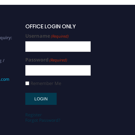
OFFICE LOGIN ONLY
Username
(Required)
quiry:
Password
(Required)
g /
s.com
Remember Me
Register
Forgot Password?