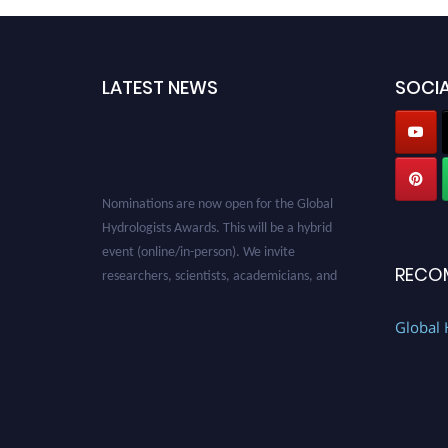
LATEST NEWS
SOCIA
Nominations are now open for the Global
Hydrologists Awards. This will be a hybrid
event (online/in-person). We invite
RECO
researchers, scientists, academicians, and
professionals to submit their CVs for
recognition on or before 28th August 2026 and
Global 
avail the early bird 50% discount offer. Don’t
miss this chance to showcase your work on a
global platform. Apply now at
https://hydrologists.net/