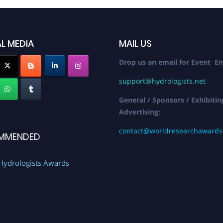
L MEDIA
MAIL US
Drop us an email for Event En
support@hydrologists.net
General / Sponsors / Exhibitin
Advertising:
contact@worldresearchaward
MMENDED
Hydrologists Awards