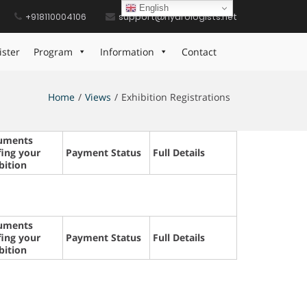
English
+918110004106
support@hydrologists.net
ister
Program
Information
Contact
Home
Views
Exhibition Registrations
uments
fing your
Payment Status
Full Details
bition
uments
fing your
Payment Status
Full Details
bition