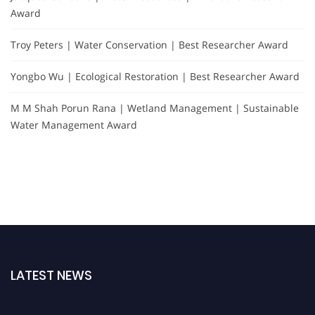
Award
Troy Peters | Water Conservation | Best Researcher Award
Yongbo Wu | Ecological Restoration | Best Researcher Award
M M Shah Porun Rana | Wetland Management | Sustainable
Water Management Award
LATEST NEWS