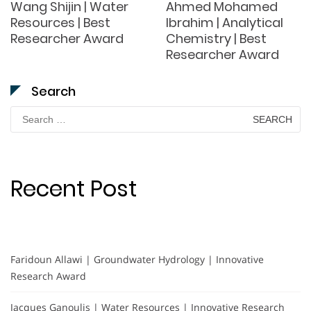
Wang Shijin | Water
Ahmed Mohamed
Resources | Best
Ibrahim | Analytical
Researcher Award
Chemistry | Best
Researcher Award
Search
Search
for:
Recent Post
Faridoun Allawi | Groundwater Hydrology | Innovative
Research Award
Jacques Ganoulis | Water Resources | Innovative Research