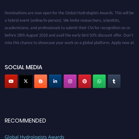
Nominations are now open for the Global Hydrologists Awards. This will be
a hybrid event (online/in-person). We invite researchers, scientists,
academicians, and professionals to submit their CVs for recognition on or
before 28th August 2026 and avail the early bird 50% discount offer. Don’t
miss this chance to showcase your work on a global platform. Apply now at
https://hydrologists.net/
SOCIAL MEDIA
RECOMMENDED
Global Hydrologists Awards