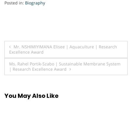
Posted in:
Biography
Post
Mr. NSHIMIYIMANA Elisee | Aquaculture | Research
Excellence Award
navigation
Ms. Rahel Portik-Szabo | Sustainable Membrane System
| Research Excellence Award
You May Also Like