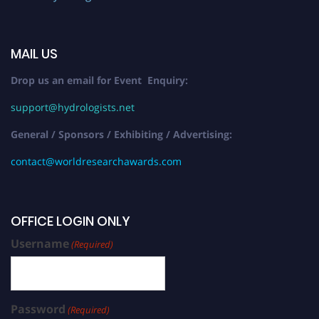
MAIL US
Drop us an email for Event Enquiry:
support@hydrologists.net
General / Sponsors / Exhibiting / Advertising:
contact@worldresearchawards.com
OFFICE LOGIN ONLY
Username
(Required)
Password
(Required)