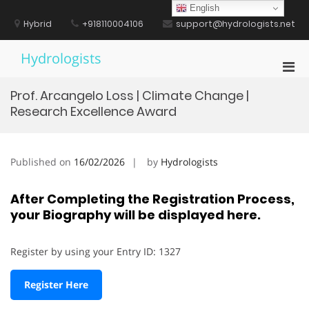
Skip
English
to
Hybrid
+918110004106
support@hydrologists.net
content
Hydrologists
Pri
Men
Prof. Arcangelo Loss | Climate Change |
for
Research Excellence Award
Mobi
Published on
16/02/2026
by
Hydrologists
After Completing the Registration Process,
your Biography will be displayed here.
Register by using your Entry ID: 1327
Register Here