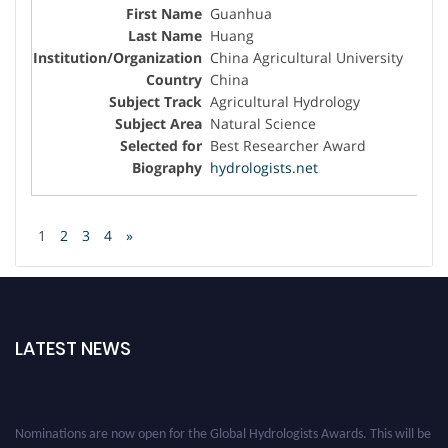
Guanhua
Huang
China Agricultural University
China
Agricultural Hydrology
Natural Science
Best Researcher Award
hydrologists.net
1
2
3
4
»
LATEST NEWS
Nominations are now open for the Global Hydrologists Awards. This will be
a hybrid event (online/in-person). We invite researchers, scientists,