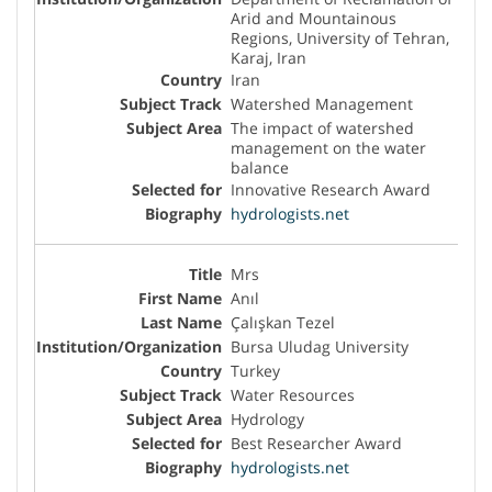
Arid and Mountainous
Regions, University of Tehran,
Karaj, Iran
Iran
Watershed Management
The impact of watershed
management on the water
balance
Innovative Research Award
hydrologists.net
Mrs
Anıl
Çalışkan Tezel
Bursa Uludag University
Turkey
Water Resources
Hydrology
Best Researcher Award
hydrologists.net