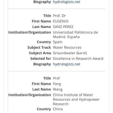
hydrologists.net
Prof. Dr
EUGENIO
SANZ PEREZ
Universidad Politécnica de
Madrid. España
Spain
Water Resources
Groundwater (karst)
Excellence in Research Award
hydrologists.net
Prof
Fang
Wang
China Institute of Water
Resources and Hydropower
Research
China