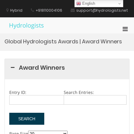
Skip
English
to
Hybrid
+918110004106
support@hydrologists.net
content
Hydrologists
Pri
Men
Global Hydrologists Awards | Award Winners
for
Mobi
Award Winners
Entry ID:
Search Entries:
Page Size