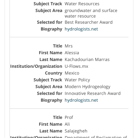
Water Resources
groundwater and surface
water resource
Best Researcher Award
hydrologists.net
Mrs
Alessia
Kachadourian Marras
U-Flows.mx
Mexico
Water Policy
Modern Hydrogeology
Innovative Research Award
hydrologists.net
Prof
Ali
Salajegheh
Department of Reclamation of