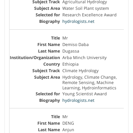
Agricultural Hydrology
Water Soil Plant system
Research Excellence Award
hydrologists.net
Mr
Demiso Daba
Dugassa
Arba Minch University
Ethiopia
Climate Hydrology
Hydrology, Climate Change,
Remote Sensing, Machine
Learning, Hydroinformatics
Young Scientist Award
hydrologists.net
Mr
DENG
Anjun