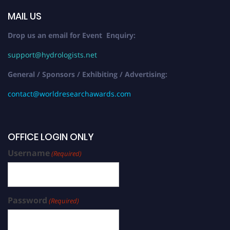
MAIL US
Drop us an email for Event Enquiry:
support@hydrologists.net
General / Sponsors / Exhibiting / Advertising:
contact@worldresearchawards.com
OFFICE LOGIN ONLY
Username
(Required)
Password
(Required)