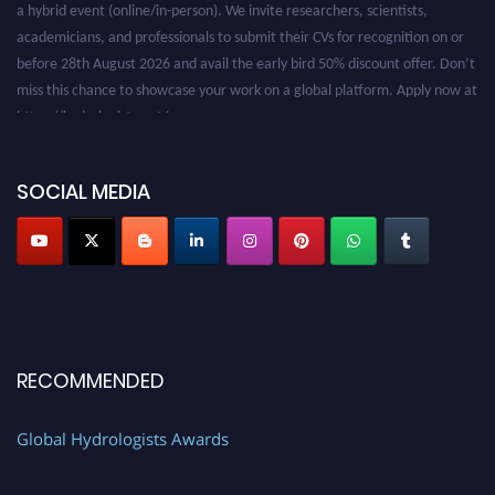
academicians, and professionals to submit their CVs for recognition on or
before 28th August 2026 and avail the early bird 50% discount offer. Don’t
miss this chance to showcase your work on a global platform. Apply now at
https://hydrologists.net/
SOCIAL MEDIA
RECOMMENDED
Global Hydrologists Awards