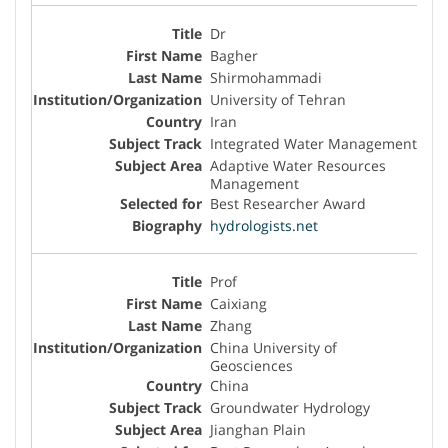
Dr
Bagher
Shirmohammadi
University of Tehran
Iran
Integrated Water Management
Adaptive Water Resources
Management
Best Researcher Award
hydrologists.net
Prof
Caixiang
Zhang
China University of
Geosciences
China
Groundwater Hydrology
Jianghan Plain