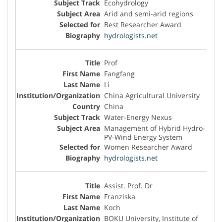
Ecohydrology
Arid and semi-arid regions
Best Researcher Award
hydrologists.net
Prof
Fangfang
Li
China Agricultural University
China
Water-Energy Nexus
Management of Hybrid Hydro-
PV-Wind Energy System
Women Researcher Award
hydrologists.net
Assist. Prof. Dr
Franziska
Koch
BOKU University, Institute of