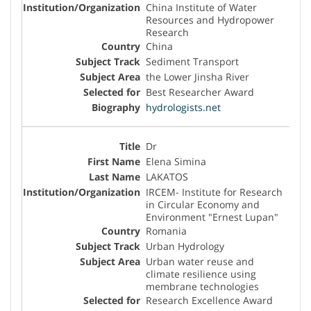
China Institute of Water
Resources and Hydropower
Research
China
Sediment Transport
the Lower Jinsha River
Best Researcher Award
hydrologists.net
Dr
Elena Simina
LAKATOS
IRCEM- Institute for Research
in Circular Economy and
Environment "Ernest Lupan"
Romania
Urban Hydrology
Urban water reuse and
climate resilience using
membrane technologies
Research Excellence Award