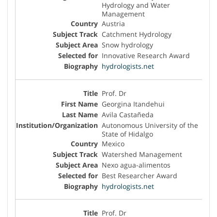
Hydrology and Water
Management
Austria
Catchment Hydrology
Snow hydrology
Innovative Research Award
hydrologists.net
Prof. Dr
Georgina Itandehui
Avila Castañeda
Autonomous University of the
State of Hidalgo
Mexico
Watershed Management
Nexo agua-alimentos
Best Researcher Award
hydrologists.net
Prof. Dr