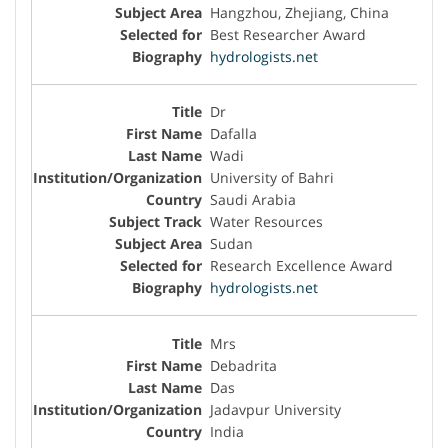
Hangzhou, Zhejiang, China
Best Researcher Award
hydrologists.net
Dr
Dafalla
Wadi
University of Bahri
Saudi Arabia
Water Resources
Sudan
Research Excellence Award
hydrologists.net
Mrs
Debadrita
Das
Jadavpur University
India