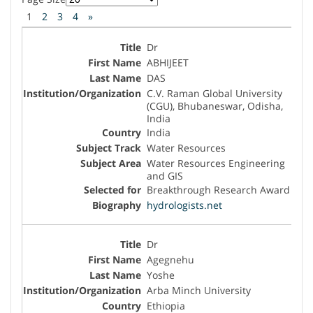
1
2
3
4
»
Dr
ABHIJEET
DAS
C.V. Raman Global University
(CGU), Bhubaneswar, Odisha,
India
India
Water Resources
Water Resources Engineering
and GIS
Breakthrough Research Award
hydrologists.net
Dr
Agegnehu
Yoshe
Arba Minch University
Ethiopia