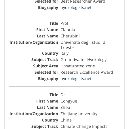
Best Researcher Award
hydrologists.net
Prof
Claudia
Cherubini
Università degli studi di
Trieste
Italy
Groundwater Hydrology
Unsaturated zone
Research Excellence Award
hydrologists.net
Dr
Congyue
Zhou
Zhejiang university
China
Climate Change Impacts