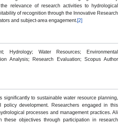
d the relevance of research activities to hydrological
itability of recognition through the Innovative Research
tors and subject-area engagement.
[2]
t; Hydrology; Water Resources; Environmental
ation Analysis; Research Evaluation; Scopus Author
significantly to sustainable water resource planning,
l policy development. Researchers engaged in this
 hydrological processes and management practices. Ali
h these objectives through participation in research