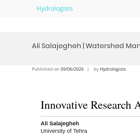
Hydrologists
Skip
to
Ali Salajegheh | Watershed Ma
content
Published on
09/06/2026
by
Hydrologists
Innovative Research 
Ali Salajegheh
University of Tehra