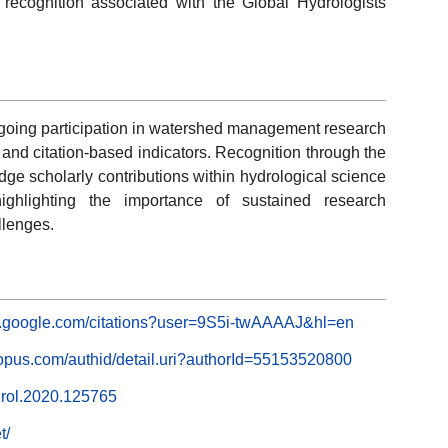
 recognition associated with the Global Hydrologists
ongoing participation in watershed management research
and citation-based indicators. Recognition through the
e scholarly contributions within hydrological science
ghlighting the importance of sustained research
llenges.
ar.google.com/citations?user=9S5i-twAAAAJ&hl=en
opus.com/authid/detail.uri?authorId=55153520800
ydrol.2020.125765
t/