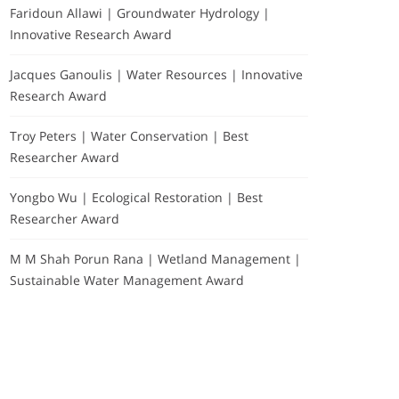
Faridoun Allawi | Groundwater Hydrology |
Innovative Research Award
Jacques Ganoulis | Water Resources | Innovative
Research Award
Troy Peters | Water Conservation | Best
Researcher Award
Yongbo Wu | Ecological Restoration | Best
Researcher Award
M M Shah Porun Rana | Wetland Management |
Sustainable Water Management Award