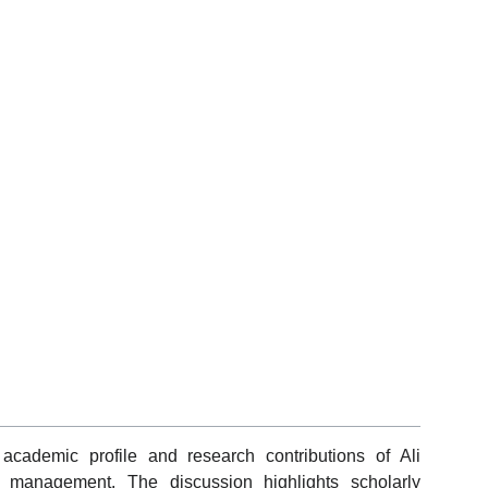
academic profile and research contributions of Ali
d management. The discussion highlights scholarly