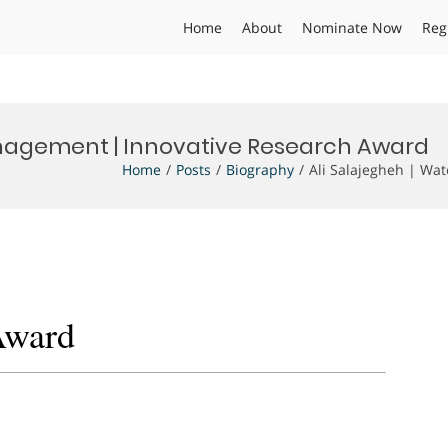
Home
About
Nominate Now
Reg
nagement | Innovative Research Award
Home
Posts
Biography
Ali Salajegheh | Wa
Award