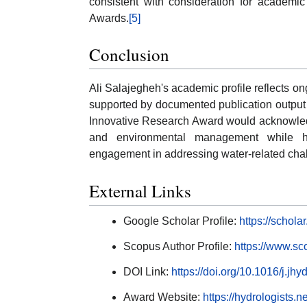
consistent with consideration for academic
Awards.
[5]
Conclusion
Ali Salajegheh's academic profile reflects 
supported by documented publication output 
Innovative Research Award would acknowledg
and environmental management while hi
engagement in addressing water-related cha
External Links
Google Scholar Profile:
https://schol
Scopus Author Profile:
https://www.sc
DOI Link:
https://doi.org/10.1016/j.jh
Award Website:
https://hydrologists.ne