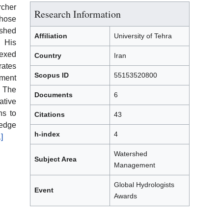
cher
Research Information
whose
shed
Affiliation
University of Tehra
 His
dexed
Country
Iran
rates
Scopus ID
55153520800
ment
. The
Documents
6
tive
ns to
Citations
43
edge
h-index
4
1]
Watershed
Subject Area
Management
Global Hydrologists
Event
Awards