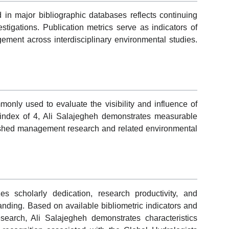
 in major bibliographic databases reflects continuing
igations. Publication metrics serve as indicators of
ement across interdisciplinary environmental studies.
only used to evaluate the visibility and influence of
h-index of 4, Ali Salajegheh demonstrates measurable
rshed management research and related environmental
 scholarly dedication, research productivity, and
tanding. Based on available bibliometric indicators and
arch, Ali Salajegheh demonstrates characteristics