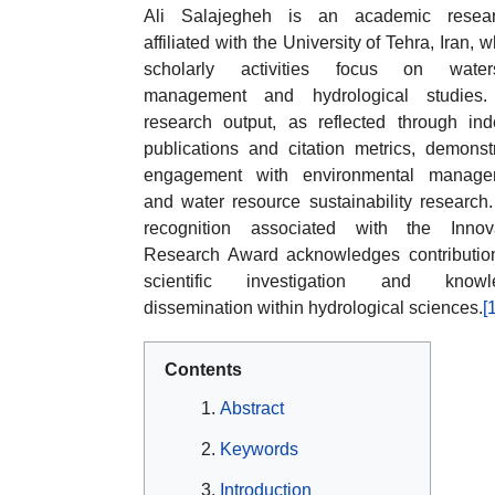
Ali Salajegheh is an academic resear
affiliated with the University of Tehra, Iran, 
scholarly activities focus on water
management and hydrological studies.
research output, as reflected through in
publications and citation metrics, demonst
engagement with environmental manage
and water resource sustainability research
recognition associated with the Innova
Research Award acknowledges contributio
scientific investigation and knowl
dissemination within hydrological sciences.
[
Contents
Abstract
Keywords
Introduction