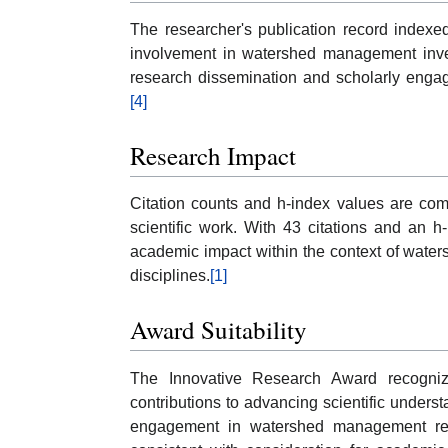
The researcher's publication record indexed
involvement in watershed management invest
research dissemination and scholarly engag
[4]
Research Impact
Citation counts and h-index values are comm
scientific work. With 43 citations and an 
academic impact within the context of wate
disciplines.
[1]
Award Suitability
The Innovative Research Award recognizes
contributions to advancing scientific unders
engagement in watershed management rese