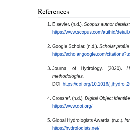
References
Elsevier. (n.d.).
Scopus author details
https://www.scopus.com/authid/detai
Google Scholar. (n.d.).
Scholar profile
https://scholar.google.com/citation
Journal of Hydrology. (2020).
H
methodologies.
DOI:
https://doi.org/10.1016/j.jhydrol
Crossref. (n.d.).
Digital Object Identif
https://www.doi.org/
Global Hydrologists Awards. (n.d.).
In
https://hydrologists.net/