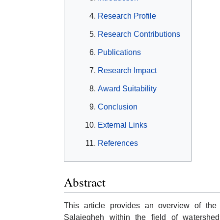
Research Profile
Research Contributions
Publications
Research Impact
Award Suitability
Conclusion
External Links
References
Abstract
This article provides an overview of the 
Salajegheh within the field of watershe