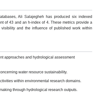
 databases, Ali Salajegheh has produced six indexed
nt of 43 and an h-index of 4. These metrics provide a
 visibility and the influence of published work within
nt approaches and hydrological assessment
 concerning water resource sustainability.
 activities within environmental research domains.
making through hydrological research outputs.