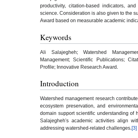
productivity, citation-based indicators, an
science. Consideration is also given to the su
Award based on measurable academic indica
Keywords
Ali Salajegheh; Watershed Managemen
Management; Scientific Publications; Cit
Profile; Innovative Research Award.
Introduction
Watershed management research contributes 
ecosystem preservation, and environmenta
domain support scientific understanding of
Salajegheh's academic activities align wit
addressing watershed-related challenges.
[3]