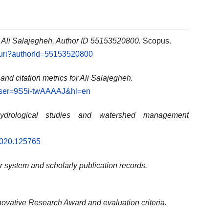
: Ali Salajegheh, Author ID 55153520800.
Scopus.
l.uri?authorId=55153520800
 and citation metrics for Ali Salajegheh.
s?user=9S5i-twAAAAJ&hl=en
ydrological studies and watershed management
.2020.125765
ier system and scholarly publication records.
novative Research Award and evaluation criteria.