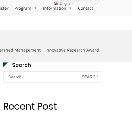
English
ister
Program
Information
Contact
tershed Management | Innovative Research Award
Search
Search
for:
Recent Post