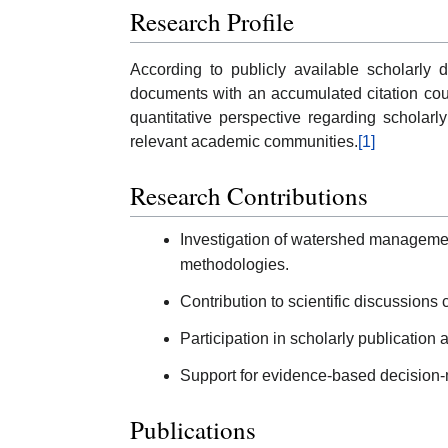
Research Profile
According to publicly available scholarly
documents with an accumulated citation cou
quantitative perspective regarding scholarly
relevant academic communities.
[1]
Research Contributions
Investigation of watershed manageme
methodologies.
Contribution to scientific discussions
Participation in scholarly publication
Support for evidence-based decision-
Publications