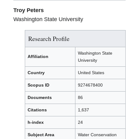
Troy Peters
Washington State University
Research Profile
Washington State
Affiliation
University
Country
United States
Scopus ID
9274678400
Documents
86
Citations
1,637
h-index
24
Subject Area
Water Conservation