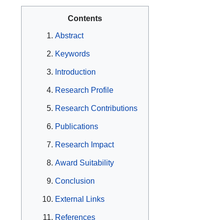
Contents
Abstract
Keywords
Introduction
Research Profile
Research Contributions
Publications
Research Impact
Award Suitability
Conclusion
External Links
References