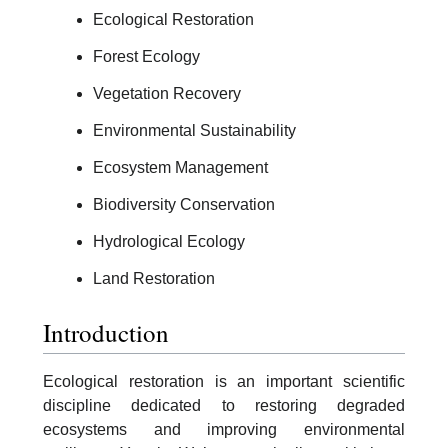
Ecological Restoration
Forest Ecology
Vegetation Recovery
Environmental Sustainability
Ecosystem Management
Biodiversity Conservation
Hydrological Ecology
Land Restoration
Introduction
Ecological restoration is an important scientific
discipline dedicated to restoring degraded
ecosystems and improving environmental