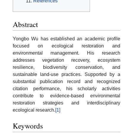
References
Abstract
Yongbo Wu has established an academic profile
focused on ecological restoration and
environmental management. His research
addresses vegetation recovery, ecosystem
resilience, biodiversity conservation, and
sustainable land-use practices. Supported by a
substantial publication record and recognized
citation performance, his scholarly activities
contribute to evidence-based environmental
restoration strategies and interdisciplinary
ecological research.
[1]
Keywords