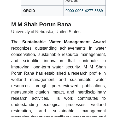
Awards
ORCID
0000-0003-4277-3389
M M Shah Porun Rana
University of Nebraska, United States
The
Sustainable Water Management Award
recognizes outstanding achievements in water
conservation, sustainable resource management,
and scientific innovation that contribute to
improving long-term water security. M M Shah
Porun Rana has established a research profile in
wetland management and sustainable water
resources through peer-reviewed publications,
measurable citation impact, and interdisciplinary
research activities. His work contributes to
understanding ecological processes, wetland
restoration, and sustainable management