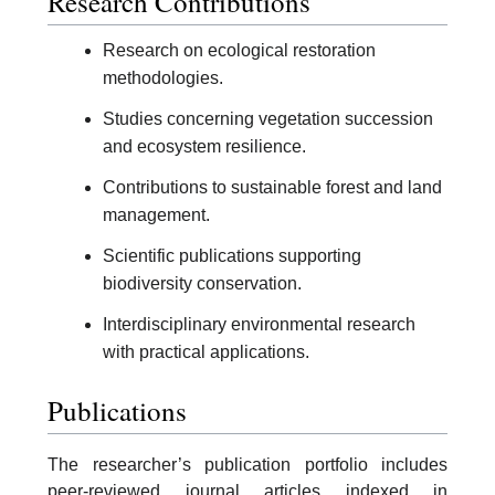
Research Contributions
Research on ecological restoration
methodologies.
Studies concerning vegetation succession
and ecosystem resilience.
Contributions to sustainable forest and land
management.
Scientific publications supporting
biodiversity conservation.
Interdisciplinary environmental research
with practical applications.
Publications
The researcher’s publication portfolio includes
peer-reviewed journal articles indexed in