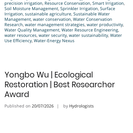
precision irrigation
,
Resource Conservation
,
Smart Irrigation
,
Soil Moisture Management
,
Sprinkler Irrigation
,
Surface
Irrigation
,
sustainable agriculture
,
Sustainable Water
Management
,
water conservation
,
Water Conservation
Research
,
water management strategies
,
water productivity
,
Water Quality Management
,
Water Resource Engineering
,
water resources
,
water security
,
water sustainability
,
Water
Use Efficiency
,
Water-Energy Nexus
Yongbo Wu | Ecological
Restoration | Best Researcher
Award
Published on
20/07/2026
by
Hydrologists