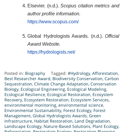
Elsevier. (n.d.).
Scopus citation metrics and
author profile information.
https://www.scopus.com/
Global Hydrologists Awards. (n.d.).
Official
Award Website.
https://hydrologists.net/
Posted in:
Biography
Tagged:
#Hydrology
,
Afforestation
,
Best Researcher Award
,
Biodiversity Conservation
,
Carbon
Sequestration
,
Climate Change Adaptation
,
Conservation
Biology
,
Ecological Engineering
,
Ecological Modeling
,
Ecological Resilience
,
Ecological Restoration
,
Ecosystem
Recovery
,
Ecosystem Restoration
,
Ecosystem Services
,
environmental monitoring
,
environmental science
,
Environmental Sustainability
,
Forest Ecology
,
Forest
Management
,
Global Hydrologists Awards
,
Green
Infrastructure
,
Habitat Restoration
,
Land Degradation
,
Landscape Ecology
,
Nature-Based Solutions
,
Plant Ecology
,
Reforestation
,
Restoration Ecology
,
Restoration Planning
,