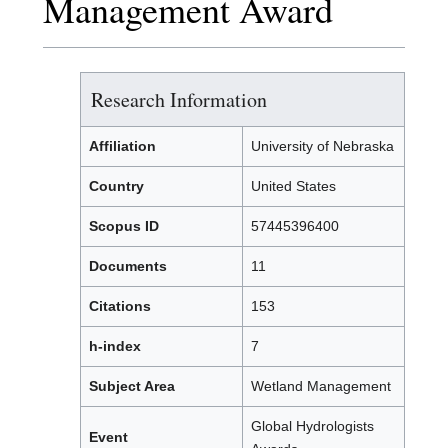
Management Award
Research Information
Affiliation
University of Nebraska
Country
United States
Scopus ID
57445396400
Documents
11
Citations
153
h-index
7
Subject Area
Wetland Management
Global Hydrologists
Event