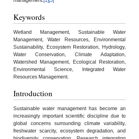
management.
[1]
[3]
Keywords
Wetland Management, Sustainable Water
Management, Water Resources, Environmental
Sustainability, Ecosystem Restoration, Hydrology,
Water Conservation, Climate Adaptation,
Watershed Management, Ecological Restoration,
Environmental Science, Integrated Water
Resources Management.
Introduction
Sustainable water management has become an
increasingly important scientific discipline due to
global concerns surrounding climate variability,
freshwater scarcity, ecosystem degradation, and
biodiversity conservation. Research integrating