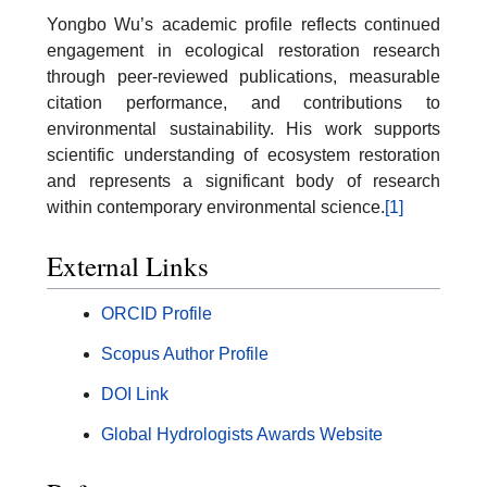
Yongbo Wu’s academic profile reflects continued
engagement in ecological restoration research
through peer-reviewed publications, measurable
citation performance, and contributions to
environmental sustainability. His work supports
scientific understanding of ecosystem restoration
and represents a significant body of research
within contemporary environmental science.
[1]
External Links
ORCID Profile
Scopus Author Profile
DOI Link
Global Hydrologists Awards Website