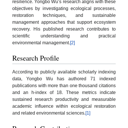
resilience. Yongbo Wu’s research aligns with these
objectives by investigating ecological processes,
restoration techniques, and sustainable
management approaches that support ecosystem
recovery. His published research contributes to
scientific understanding and practical
environmental management.
[2]
Research Profile
According to publicly available scholarly indexing
data, Yongbo Wu has authored 71 indexed
publications with more than one thousand citations
and an h-index of 18. These metrics indicate
sustained research productivity and measurable
academic influence within ecological restoration
and related environmental sciences.
[1]