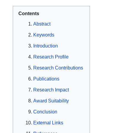
Contents
Abstract
Keywords
Introduction
Research Profile
Research Contributions
Publications
Research Impact
Award Suitability
Conclusion
External Links