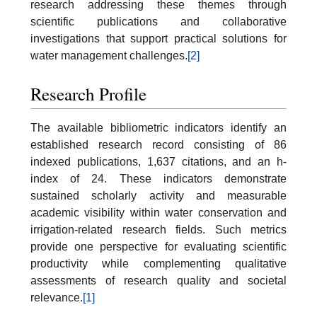
research addressing these themes through
scientific publications and collaborative
investigations that support practical solutions for
water management challenges.
[2]
Research Profile
The available bibliometric indicators identify an
established research record consisting of 86
indexed publications, 1,637 citations, and an h-
index of 24. These indicators demonstrate
sustained scholarly activity and measurable
academic visibility within water conservation and
irrigation-related research fields. Such metrics
provide one perspective for evaluating scientific
productivity while complementing qualitative
assessments of research quality and societal
relevance.
[1]