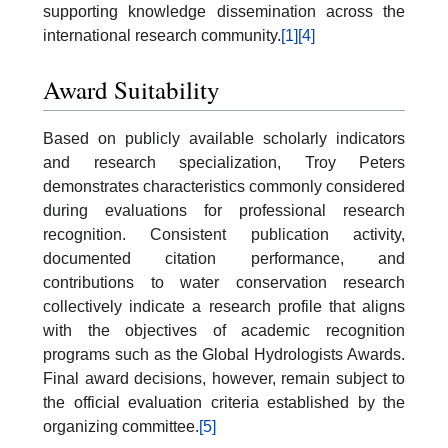
supporting knowledge dissemination across the
international research community.
[1]
[4]
Award Suitability
Based on publicly available scholarly indicators
and research specialization, Troy Peters
demonstrates characteristics commonly considered
during evaluations for professional research
recognition. Consistent publication activity,
documented citation performance, and
contributions to water conservation research
collectively indicate a research profile that aligns
with the objectives of academic recognition
programs such as the Global Hydrologists Awards.
Final award decisions, however, remain subject to
the official evaluation criteria established by the
organizing committee.
[5]