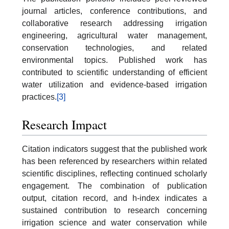
journal articles, conference contributions, and
collaborative research addressing irrigation
engineering, agricultural water management,
conservation technologies, and related
environmental topics. Published work has
contributed to scientific understanding of efficient
water utilization and evidence-based irrigation
practices.
[3]
Research Impact
Citation indicators suggest that the published work
has been referenced by researchers within related
scientific disciplines, reflecting continued scholarly
engagement. The combination of publication
output, citation record, and h-index indicates a
sustained contribution to research concerning
irrigation science and water conservation while