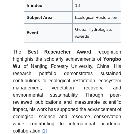
h-index
18
Subject Area
Ecological Restoration
Global Hydrologists
Event
Awards
The
Best Researcher Award
recognition
highlights the scholarly achievements of
Yongbo
Wu
of Nanjing Forestry University, China. His
research portfolio demonstrates sustained
contributions to ecological restoration, ecosystem
management, vegetation recovery, and
environmental sustainability. Through peer-
reviewed publications and measurable scientific
impact, his work has supported the advancement of
ecological science and resource conservation
while contributing to international academic
collaboration.
[1]