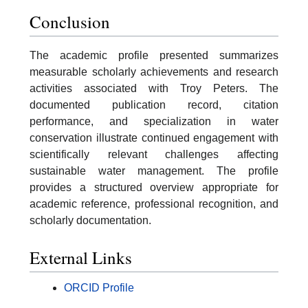
Conclusion
The academic profile presented summarizes
measurable scholarly achievements and research
activities associated with Troy Peters. The
documented publication record, citation
performance, and specialization in water
conservation illustrate continued engagement with
scientifically relevant challenges affecting
sustainable water management. The profile
provides a structured overview appropriate for
academic reference, professional recognition, and
scholarly documentation.
External Links
ORCID Profile