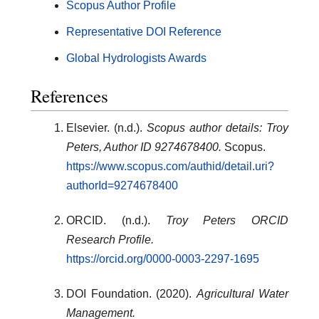
Scopus Author Profile
Representative DOI Reference
Global Hydrologists Awards
References
Elsevier. (n.d.).
Scopus author details: Troy
Peters, Author ID 9274678400.
Scopus.
https://www.scopus.com/authid/detail.uri?
authorId=9274678400
ORCID. (n.d.).
Troy Peters ORCID
Research Profile.
https://orcid.org/0000-0003-2297-1695
DOI Foundation. (2020).
Agricultural Water
Management.