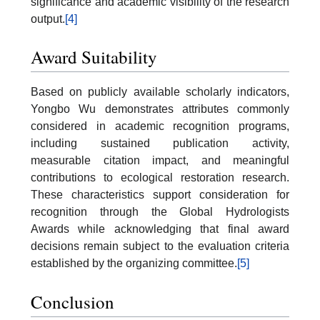
significance and academic visibility of the research
output.
[4]
Award Suitability
Based on publicly available scholarly indicators,
Yongbo Wu demonstrates attributes commonly
considered in academic recognition programs,
including sustained publication activity,
measurable citation impact, and meaningful
contributions to ecological restoration research.
These characteristics support consideration for
recognition through the Global Hydrologists
Awards while acknowledging that final award
decisions remain subject to the evaluation criteria
established by the organizing committee.
[5]
Conclusion