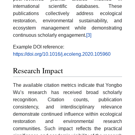
international scientific databases. These
publications collectively address ecological
restoration, environmental sustainability, and
ecosystem management while demonstrating
continuous scholarly engagement.
[3]
Example DOI reference:
https://doi.org/10.1016/j.ecoleng.2020.105960
Research Impact
The available citation metrics indicate that Yongbo
Wu’s research has received broad scholarly
recognition. Citation counts, publication
consistency, and interdisciplinary relevance
demonstrate continued influence within ecological
restoration and environmental research
communities. Such impact reflects the practical