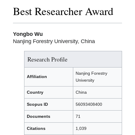
Best Researcher Award
Yongbo Wu
Nanjing Forestry University, China
Research Profile
Nanjing Forestry
Affiliation
University
Country
China
Scopus ID
56093408400
Documents
71
Citations
1,039