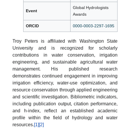
Global Hydrologists
Event
Awards
ORCID
0000-0003-2297-1695
Troy Peters is affiliated with Washington State
University and is recognized for scholarly
contributions in water conservation, irrigation
engineering, and sustainable agricultural water
management. His published research
demonstrates continued engagement in improving
irrigation efficiency, water-use optimization, and
resource conservation through applied engineering
and scientific investigation. Bibliometric indicators,
including publication output, citation performance,
and h-index, reflect an established academic
profile within the field of hydrology and water
resources.
[1]
[2]