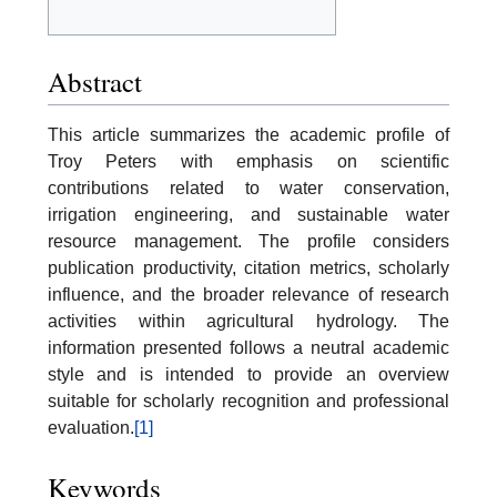
Abstract
This article summarizes the academic profile of
Troy Peters with emphasis on scientific
contributions related to water conservation,
irrigation engineering, and sustainable water
resource management. The profile considers
publication productivity, citation metrics, scholarly
influence, and the broader relevance of research
activities within agricultural hydrology. The
information presented follows a neutral academic
style and is intended to provide an overview
suitable for scholarly recognition and professional
evaluation.
[1]
Keywords