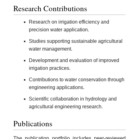
Research Contributions
Research on irrigation efficiency and
precision water application.
Studies supporting sustainable agricultural
water management.
Development and evaluation of improved
irrigation practices.
Contributions to water conservation through
engineering applications.
Scientific collaboration in hydrology and
agricultural engineering research.
Publications
The publication portfolio includes peer-reviewed