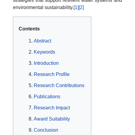
strategies that support resilient water systems and
environmental sustainability.
[1]
[2]
Contents
Abstract
Keywords
Introduction
Research Profile
Research Contributions
Publications
Research Impact
Award Suitability
Conclusion