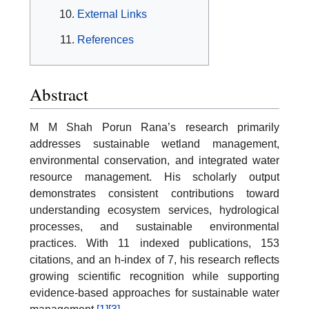
External Links
References
Abstract
M M Shah Porun Rana’s research primarily
addresses sustainable wetland management,
environmental conservation, and integrated water
resource management. His scholarly output
demonstrates consistent contributions toward
understanding ecosystem services, hydrological
processes, and sustainable environmental
practices. With 11 indexed publications, 153
citations, and an h-index of 7, his research reflects
growing scientific recognition while supporting
evidence-based approaches for sustainable water