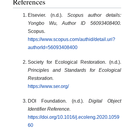
References
Elsevier. (n.d.).
Scopus author details:
Yongbo Wu, Author ID 56093408400.
Scopus.
https://www.scopus.com/authid/detail.uri?
authorId=56093408400
Society for Ecological Restoration. (n.d.).
Principles and Standards for Ecological
Restoration.
https://www.ser.org/
DOI Foundation. (n.d.).
Digital Object
Identifier Reference.
https://doi.org/10.1016/j.ecoleng.2020.1059
60