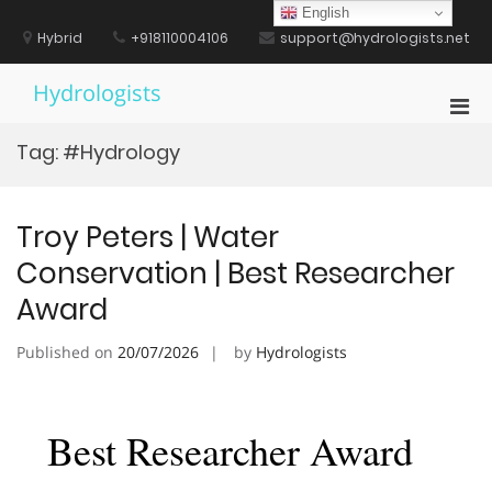
Skip
English
to
Hybrid
+918110004106
support@hydrologists.net
content
Hydrologists
Pri
Men
Tag:
#Hydrology
for
Mobi
Troy Peters | Water
Conservation | Best Researcher
Award
Published on
20/07/2026
by
Hydrologists
Best Researcher Award