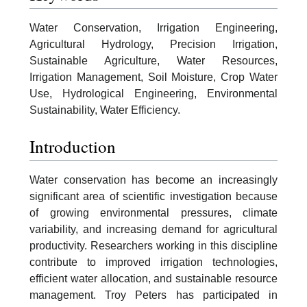
Water Conservation, Irrigation Engineering,
Agricultural Hydrology, Precision Irrigation,
Sustainable Agriculture, Water Resources,
Irrigation Management, Soil Moisture, Crop Water
Use, Hydrological Engineering, Environmental
Sustainability, Water Efficiency.
Introduction
Water conservation has become an increasingly
significant area of scientific investigation because
of growing environmental pressures, climate
variability, and increasing demand for agricultural
productivity. Researchers working in this discipline
contribute to improved irrigation technologies,
efficient water allocation, and sustainable resource
management. Troy Peters has participated in