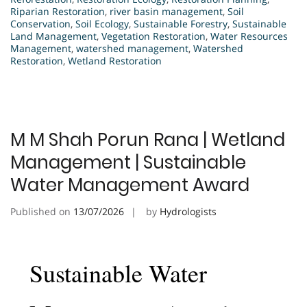
Riparian Restoration
,
river basin management
,
Soil
Conservation
,
Soil Ecology
,
Sustainable Forestry
,
Sustainable
Land Management
,
Vegetation Restoration
,
Water Resources
Management
,
watershed management
,
Watershed
Restoration
,
Wetland Restoration
M M Shah Porun Rana | Wetland
Management | Sustainable
Water Management Award
Published on
13/07/2026
by
Hydrologists
Sustainable Water