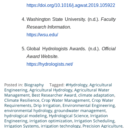
https://doi.org/10.1016/j.agwat.2019.105922
Washington State University. (n.d.).
Faculty
Research Information.
https://wsu.edu/
Global Hydrologists Awards. (n.d.).
Official
Award Website.
https://hydrologists.net/
Posted in:
Biography
Tagged:
#Hydrology
,
Agricultural
Engineering
,
Agricultural Hydrology
,
Agricultural Water
Management
,
Best Researcher Award
,
climate adaptation
,
Climate Resilience
,
Crop Water Management
,
Crop Water
Requirements
,
Drip Irrigation
,
Environmental Engineering
,
environmental hydrology
,
groundwater management
,
hydrological modeling
,
Hydrological Science
,
Irrigation
Engineering
,
irrigation optimization
,
Irrigation Scheduling
,
Irrigation Systems
,
irrigation technology
,
Precision Agriculture
,