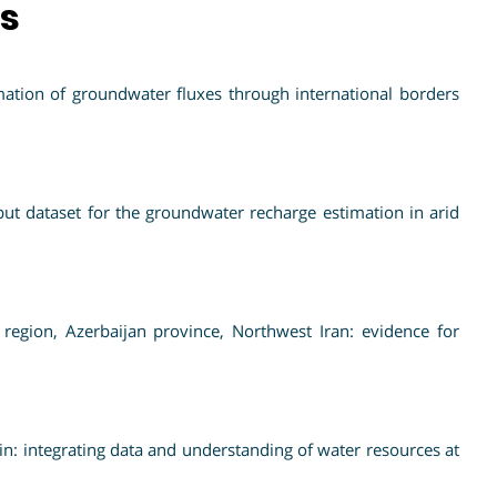
ns
ation of groundwater fluxes through international borders
t dataset for the groundwater recharge estimation in arid
region, Azerbaijan province, Northwest Iran: evidence for
: integrating data and understanding of water resources at