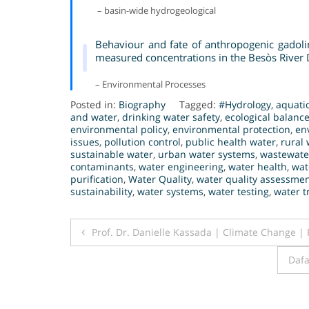
– basin-wide hydrogeological
Behaviour and fate of anthropogenic gadol
measured concentrations in the Besòs River D
– Environmental Processes
Posted in:
Biography
Tagged:
#Hydrology
,
aquati
and water
,
drinking water safety
,
ecological balanc
environmental policy
,
environmental protection
,
en
issues
,
pollution control
,
public health water
,
rural 
sustainable water
,
urban water systems
,
wastewate
contaminants
,
water engineering
,
water health
,
wat
purification
,
Water Quality
,
water quality assessme
sustainability
,
water systems
,
water testing
,
water t
Post
Prof. Dr. Danielle Kassada | Climate Change |
navigation
Dafa