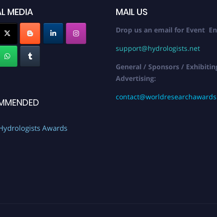
L MEDIA
MAIL US
Drop us an email for Event En
support@hydrologists.net
General / Sponsors / Exhibitin
Advertising:
contact@worldresearchaward
MMENDED
Hydrologists Awards