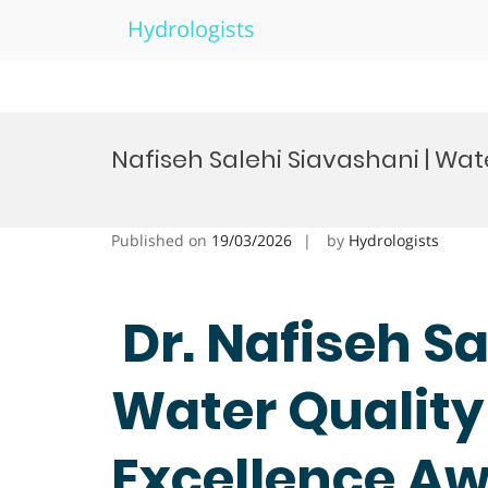
Hydrologists
Skip
to
Nafiseh Salehi Siavashani | Wat
content
Published on
19/03/2026
by
Hydrologists
Dr. Nafiseh Sa
Water Quality
Excellence A