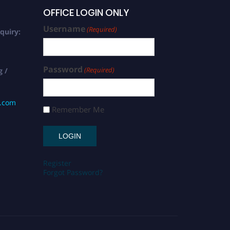
OFFICE LOGIN ONLY
Username
(Required)
quiry:
Password
(Required)
g /
s.com
Remember Me
Register
Forgot Password?