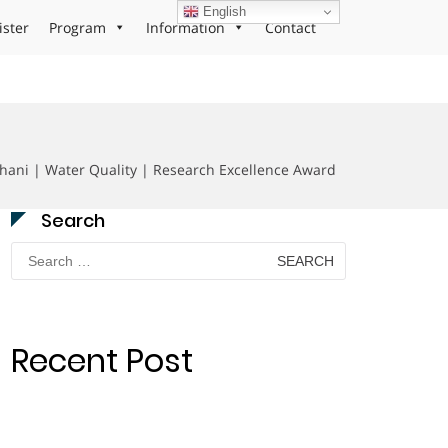
English
ister
Program
Information
Contact
shani | Water Quality | Research Excellence Award
Search
Search
for:
Recent Post