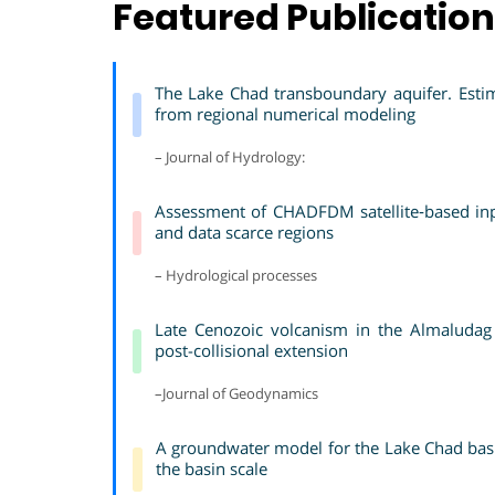
Featured Publicatio
The Lake Chad transboundary aquifer. Estim
from regional numerical modeling
– Journal of Hydrology:
Assessment of CHADFDM satellite‐based inpu
and data scarce regions
– Hydrological processes
Late Cenozoic volcanism in the Almaludag 
post-collisional extension
–Journal of Geodynamics
A groundwater model for the Lake Chad basin
the basin scale