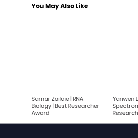
You May Also Like
ials
Samar Zailaie | RNA
Yanwen Li
Scholar
Biology | Best Researcher
Spectrom
Award
Research