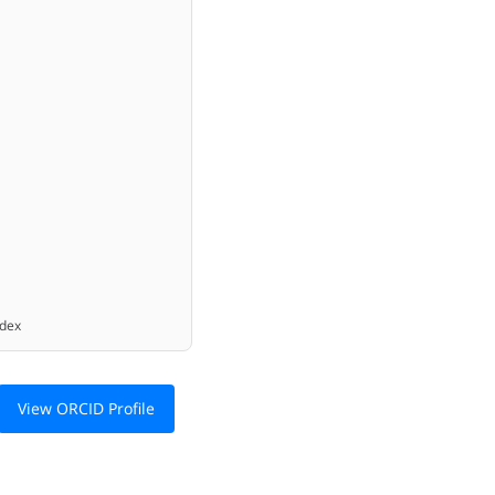
ex
View ORCID Profile