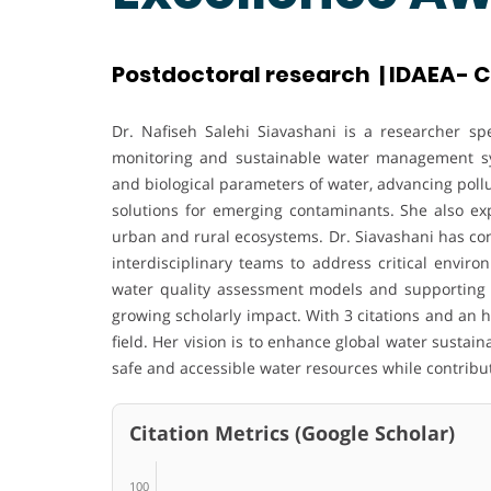
Postdoctoral research | IDAEA- C
Dr. Nafiseh Salehi Siavashani is a researcher spe
monitoring and sustainable water management sy
and biological parameters of water, advancing poll
solutions for emerging contaminants. She also ex
urban and rural ecosystems. Dr. Siavashani has con
interdisciplinary teams to address critical envir
water quality assessment models and supporting ap
growing scholarly impact. With 3 citations and an 
field. Her vision is to enhance global water sustain
safe and accessible water resources while contribut
Citation Metrics (Google Scholar)
100