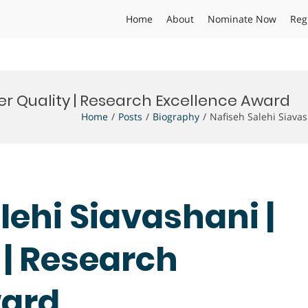
Home
About
Nominate Now
Reg
er Quality | Research Excellence Award
Home
Posts
Biography
Nafiseh Salehi Siava
lehi Siavashani |
 | Research
ward