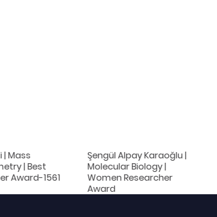
 | Mass
Şengül Alpay Karaoğlu |
etry | Best
Molecular Biology |
er Award-1561
Women Researcher
Award