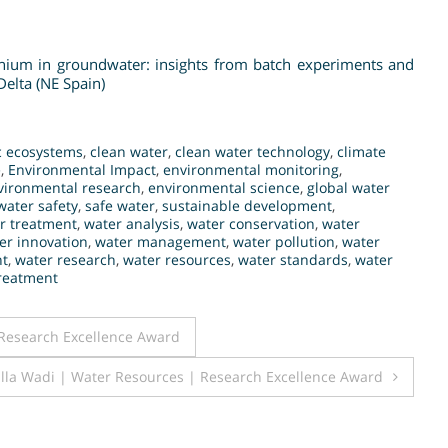
inium in groundwater: insights from batch experiments and
elta (NE Spain)
c ecosystems
,
clean water
,
clean water technology
,
climate
e
,
Environmental Impact
,
environmental monitoring
,
vironmental research
,
environmental science
,
global water
water safety
,
safe water
,
sustainable development
,
r treatment
,
water analysis
,
water conservation
,
water
er innovation
,
water management
,
water pollution
,
water
nt
,
water research
,
water resources
,
water standards
,
water
reatment
 Research Excellence Award
lla Wadi | Water Resources | Research Excellence Award