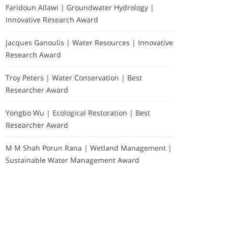
Faridoun Allawi | Groundwater Hydrology |
Innovative Research Award
Jacques Ganoulis | Water Resources | Innovative
Research Award
Troy Peters | Water Conservation | Best
Researcher Award
Yongbo Wu | Ecological Restoration | Best
Researcher Award
M M Shah Porun Rana | Wetland Management |
Sustainable Water Management Award