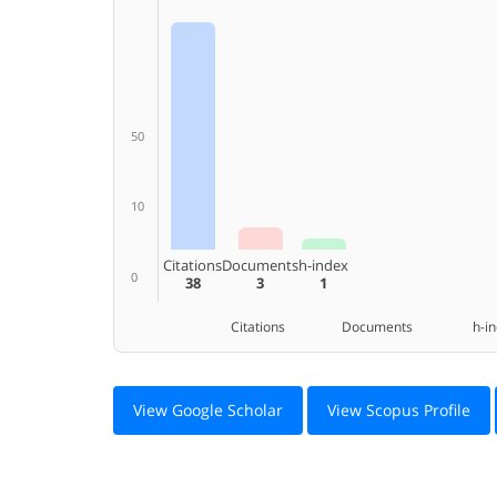
50
10
Citations
Documents
h-index
0
38
3
1
Citations Documents h-ind
View Google Scholar
View Scopus Profile