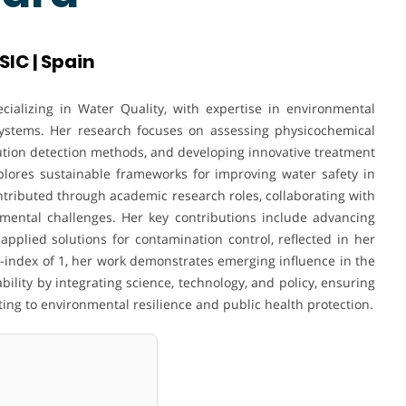
SIC | Spain
cializing in Water Quality, with expertise in environmental
stems. Her research focuses on assessing physicochemical
ution detection methods, and developing innovative treatment
plores sustainable frameworks for improving water safety in
tributed through academic research roles, collaborating with
onmental challenges. Her key contributions include advancing
plied solutions for contamination control, reflected in her
h-index of 1, her work demonstrates emerging influence in the
ability by integrating science, technology, and policy, ensuring
ing to environmental resilience and public health protection.