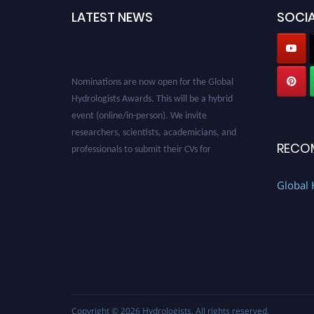
LATEST NEWS
SOCIA
Nominations are now open for the Global
Hydrologists Awards. This will be a hybrid
event (online/in-person). We invite
researchers, scientists, academicians, and
professionals to submit their CVs for
RECO
recognition on or before 28th August 2026 and
avail the early bird 50% discount offer. Don’t
Global 
miss this chance to showcase your work on a
global platform. Apply now at
https://hydrologists.net/
Copyright © 2026
Hydrologists
. All rights reserved.