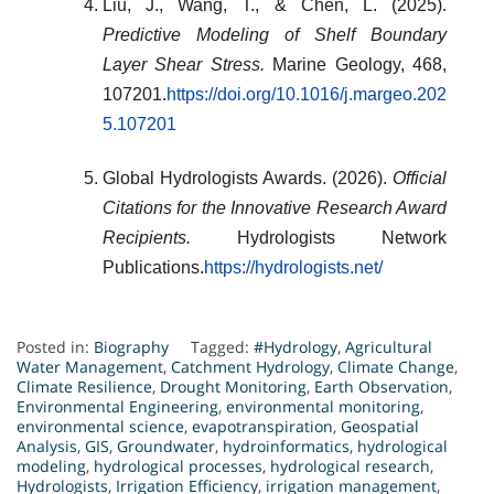
Liu, J., Wang, T., & Chen, L. (2025).
Predictive Modeling of Shelf Boundary
Layer Shear Stress.
Marine Geology, 468,
107201.
https://doi.org/10.1016/j.margeo.202
5.107201
Global Hydrologists Awards. (2026).
Official
Citations for the Innovative Research Award
Recipients.
Hydrologists Network
Publications.
https://hydrologists.net/
Posted in:
Biography
Tagged:
#Hydrology
,
Agricultural
Water Management
,
Catchment Hydrology
,
Climate Change
,
Climate Resilience
,
Drought Monitoring
,
Earth Observation
,
Environmental Engineering
,
environmental monitoring
,
environmental science
,
evapotranspiration
,
Geospatial
Analysis
,
GIS
,
Groundwater
,
hydroinformatics
,
hydrological
modeling
,
hydrological processes
,
hydrological research
,
Hydrologists
,
Irrigation Efficiency
,
irrigation management
,