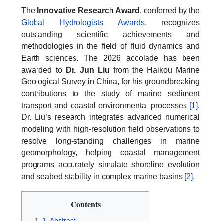
The
Innovative Research Award
, conferred by the
Global Hydrologists Awards
, recognizes
outstanding scientific achievements and
methodologies in the field of fluid dynamics and
Earth sciences. The 2026 accolade has been
awarded to
Dr. Jun Liu
from the Haikou Marine
Geological Survey in China, for his groundbreaking
contributions to the study of marine sediment
transport and coastal environmental processes
[1]
.
Dr. Liu’s research integrates advanced numerical
modeling with high-resolution field observations to
resolve long-standing challenges in marine
geomorphology, helping coastal management
programs accurately simulate shoreline evolution
and seabed stability in complex marine basins
[2]
.
Contents
1. Abstract