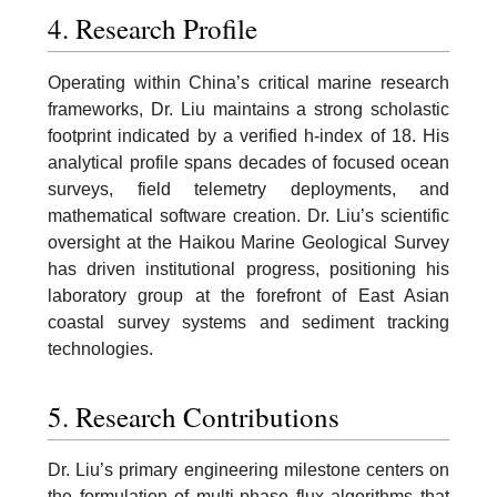
4. Research Profile
Operating within China’s critical marine research
frameworks, Dr. Liu maintains a strong scholastic
footprint indicated by a verified h-index of 18. His
analytical profile spans decades of focused ocean
surveys, field telemetry deployments, and
mathematical software creation. Dr. Liu’s scientific
oversight at the Haikou Marine Geological Survey
has driven institutional progress, positioning his
laboratory group at the forefront of East Asian
coastal survey systems and sediment tracking
technologies.
5. Research Contributions
Dr. Liu’s primary engineering milestone centers on
the formulation of multi-phase flux algorithms that