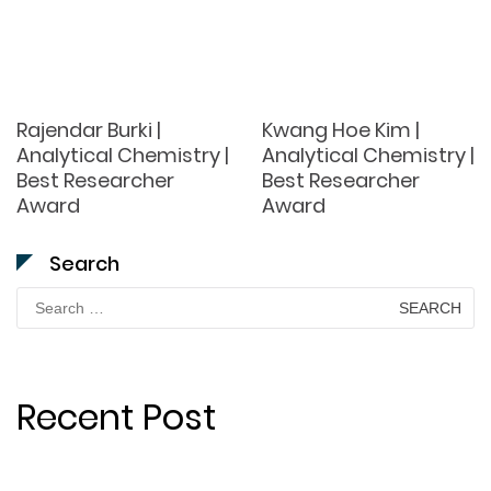
Rajendar Burki |
Kwang Hoe Kim |
Analytical Chemistry |
Analytical Chemistry |
Best Researcher
Best Researcher
Award
Award
Search
Search
for:
Recent Post