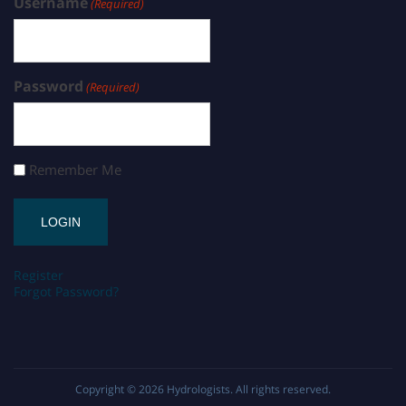
Username
(Required)
Password
(Required)
Remember Me
Register
Forgot Password?
Copyright © 2026
Hydrologists
. All rights reserved.