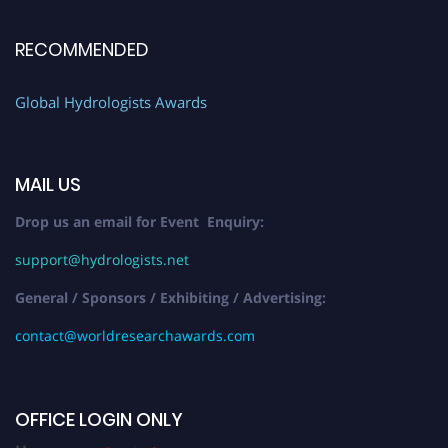
RECOMMENDED
Global Hydrologists Awards
MAIL US
Drop us an email for Event Enquiry:
support@hydrologists.net
General / Sponsors / Exhibiting / Advertising:
contact@worldresearchawards.com
OFFICE LOGIN ONLY