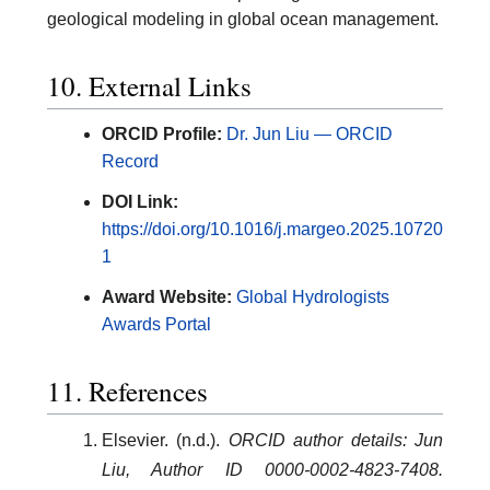
geological modeling in global ocean management.
10. External Links
ORCID Profile:
Dr. Jun Liu — ORCID
Record
DOI Link:
https://doi.org/10.1016/j.margeo.2025.10720
1
Award Website:
Global Hydrologists
Awards Portal
11. References
Elsevier. (n.d.).
ORCID author details: Jun
Liu, Author ID 0000-0002-4823-7408.