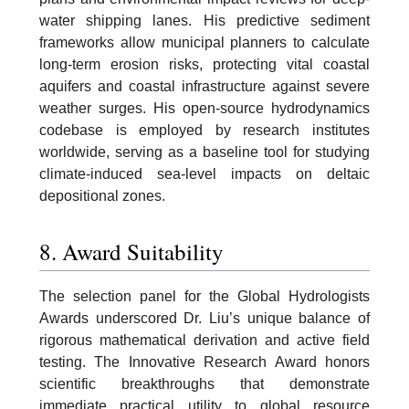
water shipping lanes. His predictive sediment
frameworks allow municipal planners to calculate
long-term erosion risks, protecting vital coastal
aquifers and coastal infrastructure against severe
weather surges. His open-source hydrodynamics
codebase is employed by research institutes
worldwide, serving as a baseline tool for studying
climate-induced sea-level impacts on deltaic
depositional zones.
8. Award Suitability
The selection panel for the Global Hydrologists
Awards underscored Dr. Liu’s unique balance of
rigorous mathematical derivation and active field
testing. The Innovative Research Award honors
scientific breakthroughs that demonstrate
immediate practical utility to global resource