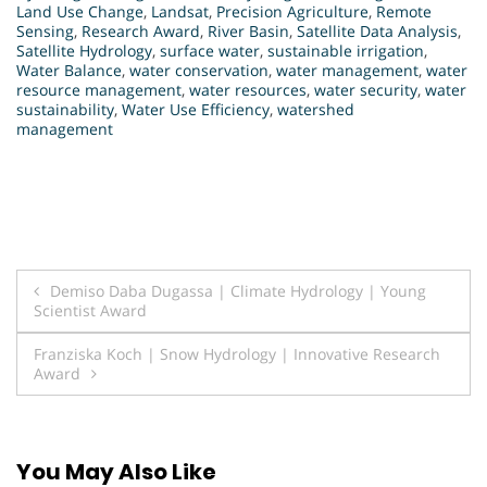
Land Use Change
,
Landsat
,
Precision Agriculture
,
Remote
Sensing
,
Research Award
,
River Basin
,
Satellite Data Analysis
,
Satellite Hydrology
,
surface water
,
sustainable irrigation
,
Water Balance
,
water conservation
,
water management
,
water
resource management
,
water resources
,
water security
,
water
sustainability
,
Water Use Efficiency
,
watershed
management
Post
Demiso Daba Dugassa | Climate Hydrology | Young
Scientist Award
navigation
Franziska Koch | Snow Hydrology | Innovative Research
Award
You May Also Like