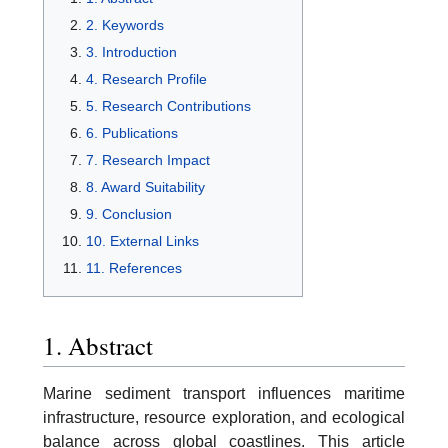
2. Keywords
3. Introduction
4. Research Profile
5. Research Contributions
6. Publications
7. Research Impact
8. Award Suitability
9. Conclusion
10. External Links
11. References
1. Abstract
Marine sediment transport influences maritime
infrastructure, resource exploration, and ecological
balance across global coastlines. This article