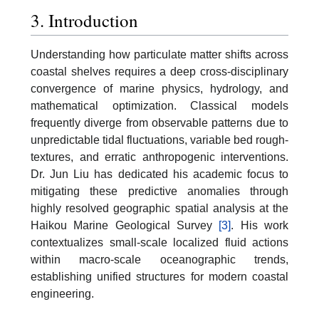
3. Introduction
Understanding how particulate matter shifts across
coastal shelves requires a deep cross-disciplinary
convergence of marine physics, hydrology, and
mathematical optimization. Classical models
frequently diverge from observable patterns due to
unpredictable tidal fluctuations, variable bed rough-
textures, and erratic anthropogenic interventions.
Dr. Jun Liu has dedicated his academic focus to
mitigating these predictive anomalies through
highly resolved geographic spatial analysis at the
Haikou Marine Geological Survey
[3]
. His work
contextualizes small-scale localized fluid actions
within macro-scale oceanographic trends,
establishing unified structures for modern coastal
engineering.