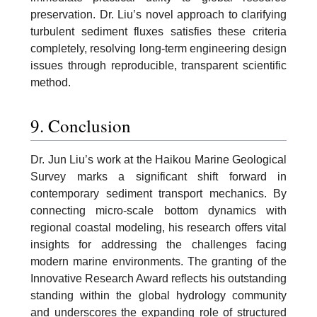
preservation. Dr. Liu’s novel approach to clarifying
turbulent sediment fluxes satisfies these criteria
completely, resolving long-term engineering design
issues through reproducible, transparent scientific
method.
9. Conclusion
Dr. Jun Liu’s work at the Haikou Marine Geological
Survey marks a significant shift forward in
contemporary sediment transport mechanics. By
connecting micro-scale bottom dynamics with
regional coastal modeling, his research offers vital
insights for addressing the challenges facing
modern marine environments. The granting of the
Innovative Research Award reflects his outstanding
standing within the global hydrology community
and underscores the expanding role of structured