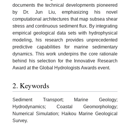
documents the technical developments pioneered
by Dr. Jun Liu, emphasizing his novel
computational architectures that map subsea shear
stress and continuous sediment flux. By integrating
empirical geological data sets with hydrophysical
modeling, his research provides unprecedented
predictive capabilities for marine sedimentary
dynamics. This work underpins the core rationale
behind his selection for the Innovative Research
Award at the Global Hydrologists Awards event.
2. Keywords
Sediment Transport; Marine Geology;
Hydrodynamics; Coastal Geomorphology;
Numerical Simulation; Haikou Marine Geological
Survey.