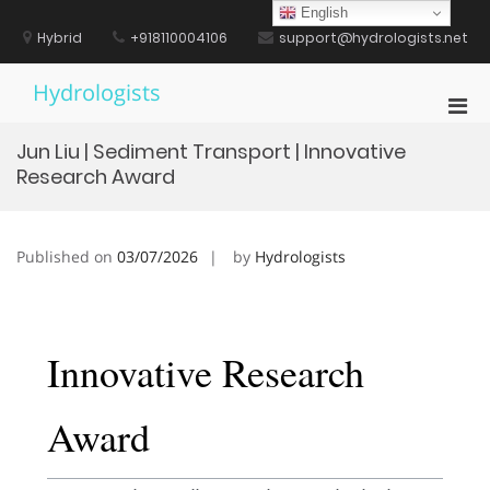
Skip
English
to
Hybrid
+918110004106
support@hydrologists.net
content
Hydrologists
Pri
Men
Jun Liu | Sediment Transport | Innovative
for
Research Award
Mobi
Published on
03/07/2026
by
Hydrologists
Innovative Research
Award