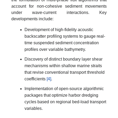
account for non-cohesive sediment movements
under wave-current interactions. Key
developments include:
Development of high-fidelity acoustic
backscatter profiling systems to gauge real-
time suspended sediment concentration
profiles over variable bathymetry.
Discovery of distinct boundary layer shear
mechanisms within shallow marine straits
that revise conventional transport threshold
coefficients
[4]
.
Implementation of open-source algorithmic
packages that optimize harbor dredging
cycles based on regional bed-load transport
variables.