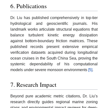
6. Publications
Dr. Liu has published comprehensively in top-tier
hydrological and geoscientific journals. His
landmark works articulate structural equations that
balance turbulent kinetic energy dissipation
against bottom-boundary friction matrices. These
published records present extensive empirical
verification datasets acquired during longitudinal
ocean cruises in the South China Sea, proving the
systemic dependability of his computational
models under severe monsoon environments
[5]
.
7. Research Impact
Beyond pure academic metric citations, Dr. Liu’s
research directly guides regional marine zoning
plans and environmental impact reviews for deep-