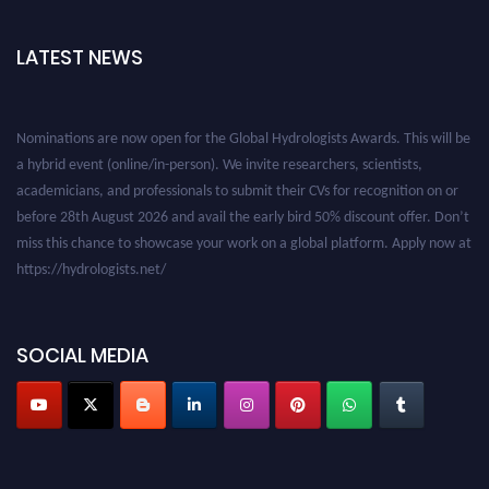
LATEST NEWS
Nominations are now open for the Global Hydrologists Awards. This will be
a hybrid event (online/in-person). We invite researchers, scientists,
academicians, and professionals to submit their CVs for recognition on or
before 28th August 2026 and avail the early bird 50% discount offer. Don’t
miss this chance to showcase your work on a global platform. Apply now at
https://hydrologists.net/
SOCIAL MEDIA