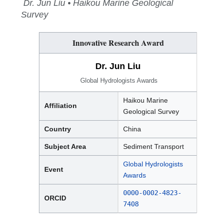
Dr. Jun Liu • Haikou Marine Geological
Survey
Innovative Research Award
Dr. Jun Liu
Global Hydrologists Awards
Haikou Marine
Affiliation
Geological Survey
Country
China
Subject Area
Sediment Transport
Global Hydrologists
Event
Awards
0000-0002-4823-
ORCID
7408