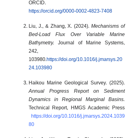
ORCID.
https://orcid.org/0000-0002-4823-7408
Liu, J., & Zhang, X. (2024).
Mechanisms of
Bed-Load Flux Over Variable Marine
Bathymetry.
Journal of Marine Systems,
242,
103980.
https://doi.org/10.1016/j.jmarsys.20
24.103980
Haikou Marine Geological Survey. (2025).
Annual Progress Report on Sediment
Dynamics in Regional Marginal Basins.
Technical Report, HMGS Academic Press
https://doi.org/10.1016/j.jmarsys.2024.1039
80