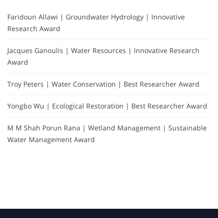
Faridoun Allawi | Groundwater Hydrology | Innovative
Research Award
Jacques Ganoulis | Water Resources | Innovative Research
Award
Troy Peters | Water Conservation | Best Researcher Award
Yongbo Wu | Ecological Restoration | Best Researcher Award
M M Shah Porun Rana | Wetland Management | Sustainable
Water Management Award