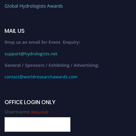
Global Hydrologists Awards
MAIL US
Drop us an email for Event Enquiry:
support@hydrologists.net
General / Sponsors / Exhibiting / Advertising:
contact@worldresearchawards.com
OFFICE LOGIN ONLY
Username
(Required)