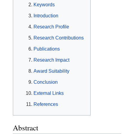
Keywords
Introduction
Research Profile
Research Contributions
Publications
Research Impact
Award Suitability
Conclusion
External Links
References
Abstract