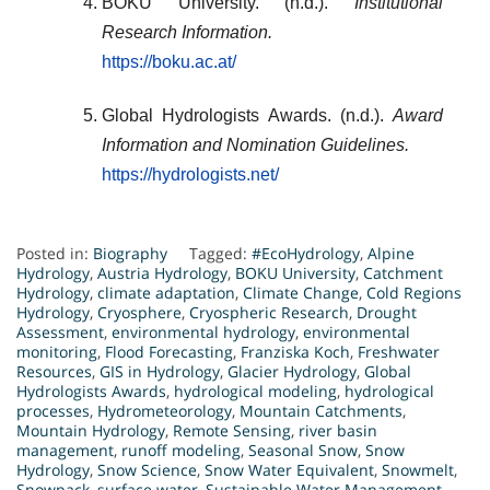
BOKU University. (n.d.).
Institutional
Research Information.
https://boku.ac.at/
Global Hydrologists Awards. (n.d.).
Award
Information and Nomination Guidelines.
https://hydrologists.net/
Posted in:
Biography
Tagged:
#EcoHydrology
,
Alpine
Hydrology
,
Austria Hydrology
,
BOKU University
,
Catchment
Hydrology
,
climate adaptation
,
Climate Change
,
Cold Regions
Hydrology
,
Cryosphere
,
Cryospheric Research
,
Drought
Assessment
,
environmental hydrology
,
environmental
monitoring
,
Flood Forecasting
,
Franziska Koch
,
Freshwater
Resources
,
GIS in Hydrology
,
Glacier Hydrology
,
Global
Hydrologists Awards
,
hydrological modeling
,
hydrological
processes
,
Hydrometeorology
,
Mountain Catchments
,
Mountain Hydrology
,
Remote Sensing
,
river basin
management
,
runoff modeling
,
Seasonal Snow
,
Snow
Hydrology
,
Snow Science
,
Snow Water Equivalent
,
Snowmelt
,
Snowpack
,
surface water
,
Sustainable Water Management
,