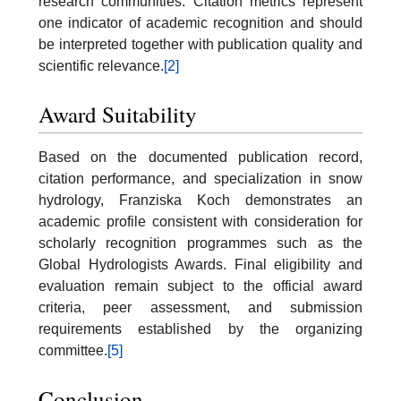
research communities. Citation metrics represent
one indicator of academic recognition and should
be interpreted together with publication quality and
scientific relevance.
[2]
Award Suitability
Based on the documented publication record,
citation performance, and specialization in snow
hydrology, Franziska Koch demonstrates an
academic profile consistent with consideration for
scholarly recognition programmes such as the
Global Hydrologists Awards. Final eligibility and
evaluation remain subject to the official award
criteria, peer assessment, and submission
requirements established by the organizing
committee.
[5]
Conclusion