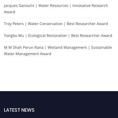
Jacques Ganoulis | Water Resources | Innovative Research
Award
Troy Peters | Water Conservation | Best Researcher Award
Yongbo Wu | Ecological Restoration | Best Researcher Award
M M Shah Porun Rana | Wetland Management | Sustainable
Water Management Award
LATEST NEWS