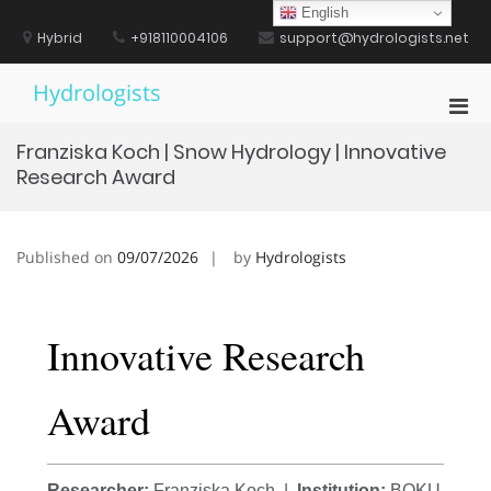
Skip
English
to
Hybrid
+918110004106
support@hydrologists.net
content
Hydrologists
Pri
Men
Franziska Koch | Snow Hydrology | Innovative
for
Research Award
Mobi
Published on
09/07/2026
by
Hydrologists
Innovative Research
Award
Researcher:
Franziska Koch |
Institution:
BOKU