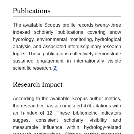
Publications
The available Scopus profile records twenty-three
indexed scholarly publications covering snow
hydrology, environmental monitoring, hydrological
analysis, and associated interdisciplinary research
topics. These publications collectively demonstrate
sustained engagement in internationally visible
scientific research.
[2]
Research Impact
According to the available Scopus author metrics,
the researcher has accumulated 474 citations with
an h-index of 12. These bibliometric indicators
suggest consistent scholarly visibility and
measurable influence within hydrology-related