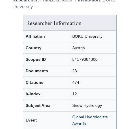
University
Researcher Information
Affiliation
BOKU University
Country
Austria
Scopus ID
54179384300
Documents
23
Citations
474
h-index
12
Subject Area
Snow Hydrology
Global Hydrologists
Event
Awards