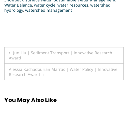
Water Balance
,
water cycle
,
water resources
,
watershed
hydrology
,
watershed management
Post
Jun Liu | Sediment Transport | Innovative Research
Award
navigation
Alessia Kachadourian Marras | Water Policy | Innovative
Research Award
You May Also Like