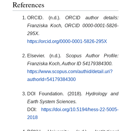
References
ORCID. (n.d.).
ORCID author details:
Franziska Koch, ORCID 0000-0001-5826-
295X.
https://orcid.org/0000-0001-5826-295X
Elsevier. (n.d.).
Scopus Author Profile:
Franziska Koch, Author ID 54179384300.
https://www.scopus.com/authid/detail.uri?
authorId=54179384300
DOI Foundation. (2018).
Hydrology and
Earth System Sciences.
DOI:
https://doi.org/10.5194/hess-22-5005-
2018