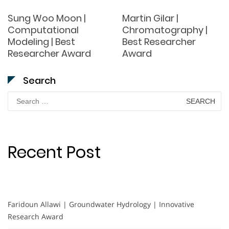
Sung Woo Moon |
Martin Gilar |
Computational
Chromatography |
Modeling | Best
Best Researcher
Researcher Award
Award
Search
Search
for:
Recent Post
Faridoun Allawi | Groundwater Hydrology | Innovative
Research Award