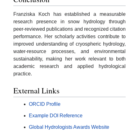
Franziska Koch has established a measurable
research presence in snow hydrology through
peer-reviewed publications and recognized citation
performance. Her scholarly activities contribute to
improved understanding of cryospheric hydrology,
water-resource processes, and environmental
sustainability, making her work relevant to both
academic research and applied hydrological
practice.
External Links
ORCID Profile
Example DOI Reference
Global Hydrologists Awards Website