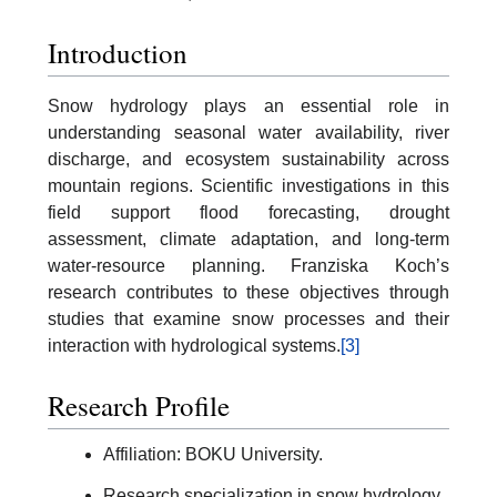
Introduction
Snow hydrology plays an essential role in
understanding seasonal water availability, river
discharge, and ecosystem sustainability across
mountain regions. Scientific investigations in this
field support flood forecasting, drought
assessment, climate adaptation, and long-term
water-resource planning. Franziska Koch’s
research contributes to these objectives through
studies that examine snow processes and their
interaction with hydrological systems.
[3]
Research Profile
Affiliation: BOKU University.
Research specialization in snow hydrology