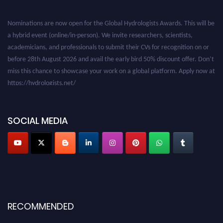
Nominations are now open for the Global Hydrologists Awards. This will be
a hybrid event (online/in-person). We invite researchers, scientists,
academicians, and professionals to submit their CVs for recognition on or
before 28th August 2026 and avail the early bird 50% discount offer. Don’t
miss this chance to showcase your work on a global platform. Apply now at
https://hydrologists.net/
SOCIAL MEDIA
RECOMMENDED