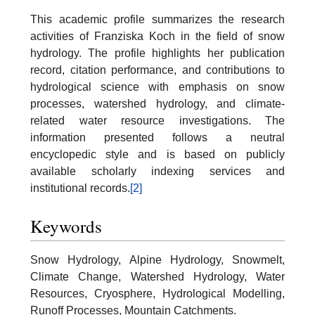
This academic profile summarizes the research
activities of Franziska Koch in the field of snow
hydrology. The profile highlights her publication
record, citation performance, and contributions to
hydrological science with emphasis on snow
processes, watershed hydrology, and climate-
related water resource investigations. The
information presented follows a neutral
encyclopedic style and is based on publicly
available scholarly indexing services and
institutional records.
[2]
Keywords
Snow Hydrology, Alpine Hydrology, Snowmelt,
Climate Change, Watershed Hydrology, Water
Resources, Cryosphere, Hydrological Modelling,
Runoff Processes, Mountain Catchments.