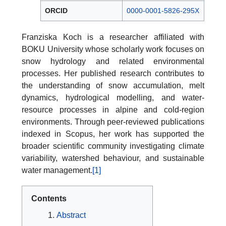
ORCID
0000-0001-5826-295X
Franziska Koch is a researcher affiliated with
BOKU University whose scholarly work focuses on
snow hydrology and related environmental
processes. Her published research contributes to
the understanding of snow accumulation, melt
dynamics, hydrological modelling, and water-
resource processes in alpine and cold-region
environments. Through peer-reviewed publications
indexed in Scopus, her work has supported the
broader scientific community investigating climate
variability, watershed behaviour, and sustainable
water management.
[1]
Contents
Abstract