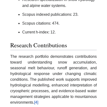
and alpine water systems.
Scopus indexed publications: 23.
Scopus citations: 474.
Current h-index: 12.
Research Contributions
The research portfolio demonstrates contributions
toward understanding snow accumulation,
seasonal melt behaviour, runoff generation, and
hydrological response under changing climatic
conditions. The published work supports improved
hydrological modelling, enhanced interpretation of
cryospheric processes, and evidence-based water
management strategies applicable to mountainous
environments.
[4]