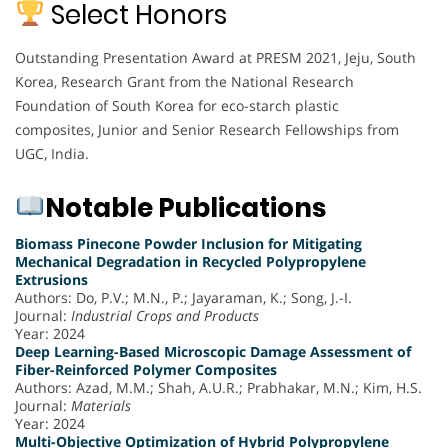
Select Honors
Outstanding Presentation Award at PRESM 2021, Jeju, South
Korea, Research Grant from the National Research
Foundation of South Korea for eco-starch plastic
composites, Junior and Senior Research Fellowships from
UGC, India.
Notable Publications
Biomass Pinecone Powder Inclusion for Mitigating
Mechanical Degradation in Recycled Polypropylene
Extrusions
Authors: Do, P.V.; M.N., P.; Jayaraman, K.; Song, J.-I.
Journal:
Industrial Crops and Products
Year: 2024
Deep Learning-Based Microscopic Damage Assessment of
Fiber-Reinforced Polymer Composites
Authors: Azad, M.M.; Shah, A.U.R.; Prabhakar, M.N.; Kim, H.S.
Journal:
Materials
Year: 2024
Multi-Objective Optimization of Hybrid Polypropylene