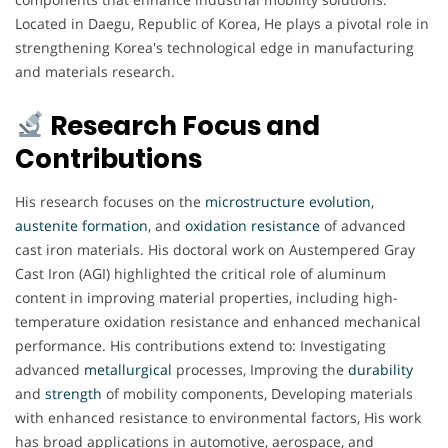
Located in Daegu, Republic of Korea, He plays a pivotal role in
strengthening Korea's technological edge in manufacturing
and materials research.
Research Focus and
Contributions
His research focuses on the
microstructure
evolution
,
austenite
formation
, and
oxidation
resistance
of advanced
cast iron materials. His doctoral work on Austempered Gray
Cast Iron (AGI) highlighted the critical role of aluminum
content in improving material properties, including high-
temperature oxidation resistance and enhanced mechanical
performance. His contributions extend to: Investigating
advanced
metallurgical
processes, Improving the
durability
and
strength
of mobility components, Developing materials
with enhanced resistance to environmental factors, His work
has broad applications in automotive, aerospace, and