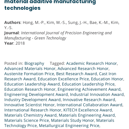
material additive manufacturing
technologies
Authors
: Hong, M.-P., Kim, W.-S., Sung, J.-H., Bae, K.-M., Kim,
Y.-S.
Journal
:
International Journal of Precision Engineering and
Manufacturing - Green Technology
Year
: 2018
Posted in:
Biography
Tagged:
Academic Research Honor
,
Advanced Materials Honor
,
Advanced Research Honor
,
Austenite Formation Price
,
Best Research Award
,
Cast Iron
Research Award
,
Education Excellence Price
,
Education Honor
,
Education Leadership Award
,
Education Leadership Price
,
Education Research Honor
,
Engineering Achievement Award
,
Engineering Development Award
,
Industrial Innovation Award
,
Industry Development Award
,
Innovative Research Award
,
Innovative Scientist Honor
,
International Collaboration Award
,
International Research Honor
,
KITECH Excellence Award
,
Materials Chemistry Award
,
Materials Engineering Award
,
Materials Science Price
,
Materials Study Honor
,
Materials
Technology Price
,
Metallurgical Engineering Price
,