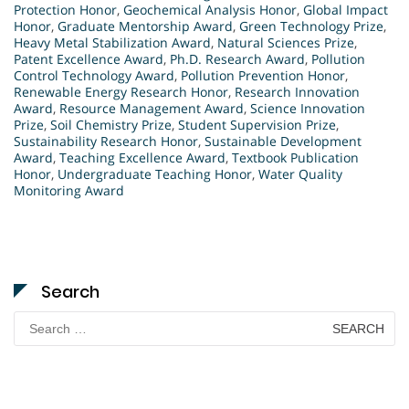
Protection Honor
,
Geochemical Analysis Honor
,
Global Impact
Honor
,
Graduate Mentorship Award
,
Green Technology Prize
,
Heavy Metal Stabilization Award
,
Natural Sciences Prize
,
Patent Excellence Award
,
Ph.D. Research Award
,
Pollution
Control Technology Award
,
Pollution Prevention Honor
,
Renewable Energy Research Honor
,
Research Innovation
Award
,
Resource Management Award
,
Science Innovation
Prize
,
Soil Chemistry Prize
,
Student Supervision Prize
,
Sustainability Research Honor
,
Sustainable Development
Award
,
Teaching Excellence Award
,
Textbook Publication
Honor
,
Undergraduate Teaching Honor
,
Water Quality
Monitoring Award
Search
Search
for: