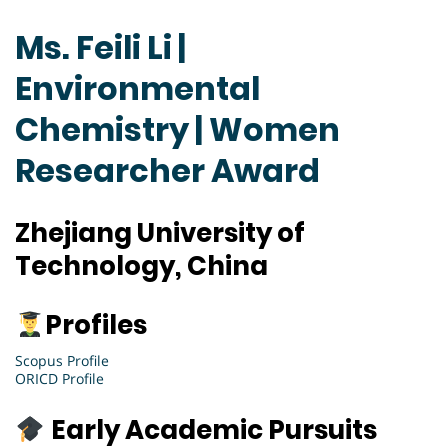
Ms. Feili Li |
Environmental
Chemistry | Women
Researcher Award
Zhejiang University of
Technology, China
Profiles
Scopus Profile
ORICD Profile
Early Academic Pursuits