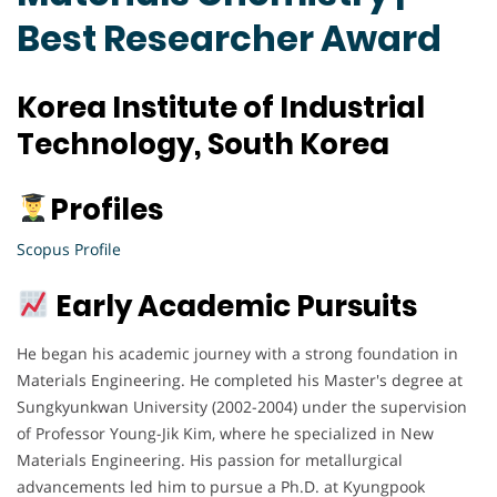
Best Researcher Award
Korea Institute of Industrial
Technology, South Korea
Profiles
Scopus Profile
Early Academic Pursuits
He began his academic journey with a strong foundation in
Materials Engineering. He completed his Master's degree at
Sungkyunkwan University (2002-2004) under the supervision
of Professor Young-Jik Kim, where he specialized in New
Materials Engineering. His passion for metallurgical
advancements led him to pursue a Ph.D. at Kyungpook