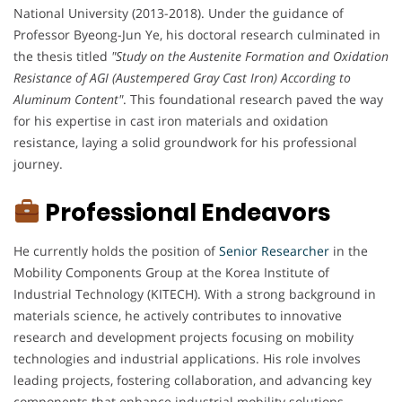
National University (2013-2018). Under the guidance of
Professor Byeong-Jun Ye, his doctoral research culminated in
the thesis titled
"Study on the Austenite Formation and Oxidation
Resistance of AGI (Austempered Gray Cast Iron) According to
Aluminum Content"
. This foundational research paved the way
for his expertise in cast iron materials and oxidation
resistance, laying a solid groundwork for his professional
journey.
Professional Endeavors
He currently holds the position of
Senior
Researcher
in the
Mobility Components Group at the Korea Institute of
Industrial Technology (KITECH). With a strong background in
materials science, he actively contributes to innovative
research and development projects focusing on mobility
technologies and industrial applications. His role involves
leading projects, fostering collaboration, and advancing key
components that enhance industrial mobility solutions.