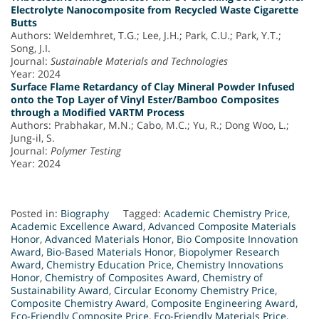
Electrolyte Nanocomposite from Recycled Waste Cigarette
Butts
Authors: Weldemhret, T.G.; Lee, J.H.; Park, C.U.; Park, Y.T.;
Song, J.I.
Journal:
Sustainable Materials and Technologies
Year: 2024
Surface Flame Retardancy of Clay Mineral Powder Infused
onto the Top Layer of Vinyl Ester/Bamboo Composites
through a Modified VARTM Process
Authors: Prabhakar, M.N.; Cabo, M.C.; Yu, R.; Dong Woo, L.;
Jung-il, S.
Journal:
Polymer Testing
Year: 2024
Posted in:
Biography
Tagged:
Academic Chemistry Price
,
Academic Excellence Award
,
Advanced Composite Materials
Honor
,
Advanced Materials Honor
,
Bio Composite Innovation
Award
,
Bio-Based Materials Honor
,
Biopolymer Research
Award
,
Chemistry Education Price
,
Chemistry Innovations
Honor
,
Chemistry of Composites Award
,
Chemistry of
Sustainability Award
,
Circular Economy Chemistry Price
,
Composite Chemistry Award
,
Composite Engineering Award
,
Eco-Friendly Composite Price
,
Eco-Friendly Materials Price
,