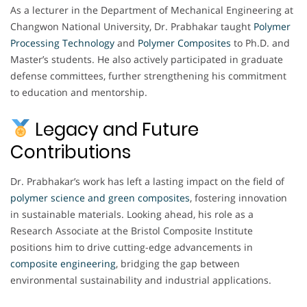
As a lecturer in the Department of Mechanical Engineering at
Changwon National University, Dr. Prabhakar taught
Polymer
Processing Technology
and
Polymer Composites
to Ph.D. and
Master’s students. He also actively participated in graduate
defense committees, further strengthening his commitment
to education and mentorship.
Legacy and Future
Contributions
Dr. Prabhakar’s work has left a lasting impact on the field of
polymer science and green composites
, fostering innovation
in sustainable materials. Looking ahead, his role as a
Research Associate at the Bristol Composite Institute
positions him to drive cutting-edge advancements in
composite engineering
, bridging the gap between
environmental sustainability and industrial applications.