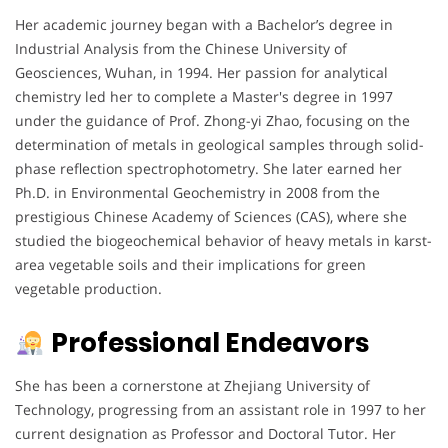
Her academic journey began with a Bachelor’s degree in
Industrial Analysis from the Chinese University of
Geosciences, Wuhan, in 1994. Her passion for analytical
chemistry led her to complete a Master's degree in 1997
under the guidance of Prof. Zhong-yi Zhao, focusing on the
determination of metals in geological samples through solid-
phase reflection spectrophotometry. She later earned her
Ph.D. in Environmental Geochemistry in 2008 from the
prestigious Chinese Academy of Sciences (CAS), where she
studied the biogeochemical behavior of heavy metals in karst-
area vegetable soils and their implications for green
vegetable production.
Professional Endeavors
She has been a cornerstone at Zhejiang University of
Technology, progressing from an assistant role in 1997 to her
current designation as Professor and Doctoral Tutor. Her