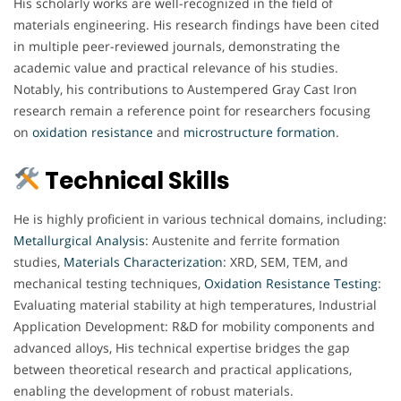
His scholarly works are well-recognized in the field of
materials engineering. His research findings have been cited
in multiple peer-reviewed journals, demonstrating the
academic value and practical relevance of his studies.
Notably, his contributions to Austempered Gray Cast Iron
research remain a reference point for researchers focusing
on
oxidation
resistance
and
microstructure
formation
.
Technical Skills
He is highly proficient in various technical domains, including:
Metallurgical
Analysis
: Austenite and ferrite formation
studies,
Materials
Characterization
: XRD, SEM, TEM, and
mechanical testing techniques,
Oxidation
Resistance
Testing
:
Evaluating material stability at high temperatures, Industrial
Application Development: R&D for mobility components and
advanced alloys, His technical expertise bridges the gap
between theoretical research and practical applications,
enabling the development of robust materials.