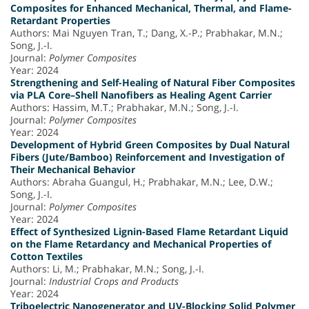
Composites for Enhanced Mechanical, Thermal, and Flame-
Retardant Properties
Authors: Mai Nguyen Tran, T.; Dang, X.-P.; Prabhakar, M.N.;
Song, J.-I.
Journal:
Polymer Composites
Year: 2024
Strengthening and Self-Healing of Natural Fiber Composites
via PLA Core–Shell Nanofibers as Healing Agent Carrier
Authors: Hassim, M.T.; Prabhakar, M.N.; Song, J.-I.
Journal:
Polymer Composites
Year: 2024
Development of Hybrid Green Composites by Dual Natural
Fibers (Jute/Bamboo) Reinforcement and Investigation of
Their Mechanical Behavior
Authors: Abraha Guangul, H.; Prabhakar, M.N.; Lee, D.W.;
Song, J.-I.
Journal:
Polymer Composites
Year: 2024
Effect of Synthesized Lignin-Based Flame Retardant Liquid
on the Flame Retardancy and Mechanical Properties of
Cotton Textiles
Authors: Li, M.; Prabhakar, M.N.; Song, J.-I.
Journal:
Industrial Crops and Products
Year: 2024
Triboelectric Nanogenerator and UV-Blocking Solid Polymer