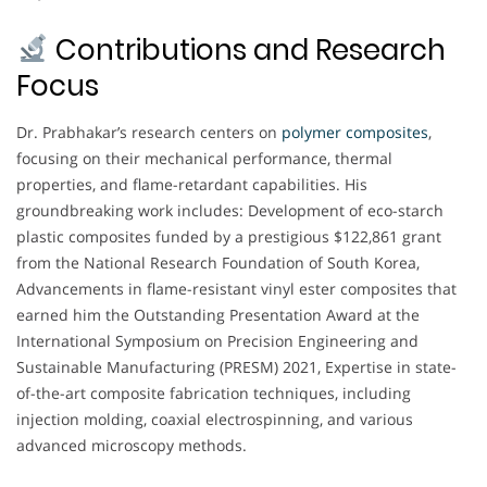
Contributions and Research
Focus
Dr. Prabhakar’s research centers on
polymer composites
,
focusing on their mechanical performance, thermal
properties, and flame-retardant capabilities. His
groundbreaking work includes: Development of eco-starch
plastic composites funded by a prestigious $122,861 grant
from the National Research Foundation of South Korea,
Advancements in flame-resistant vinyl ester composites that
earned him the Outstanding Presentation Award at the
International Symposium on Precision Engineering and
Sustainable Manufacturing (PRESM) 2021, Expertise in state-
of-the-art composite fabrication techniques, including
injection molding, coaxial electrospinning, and various
advanced microscopy methods.