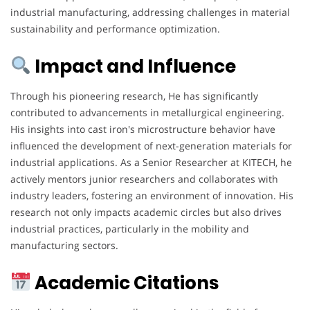
industrial manufacturing, addressing challenges in material
sustainability and performance optimization.
Impact and Influence
Through his pioneering research, He has significantly
contributed to advancements in metallurgical engineering.
His insights into cast iron's microstructure behavior have
influenced the development of next-generation materials for
industrial applications. As a Senior Researcher at KITECH, he
actively mentors junior researchers and collaborates with
industry leaders, fostering an environment of innovation. His
research not only impacts academic circles but also drives
industrial practices, particularly in the mobility and
manufacturing sectors.
Academic Citations