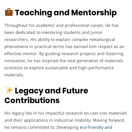
Teaching and Mentorship
Throughout his academic and professional career, He has
been dedicated to mentoring students and junior
researchers. His ability to explain complex metallurgical
phenomena in practical terms has earned him respect as an
effective mentor. By guiding research projects and fostering
innovation, he has inspired the next generation of materials
scientists to explore sustainable and high-performance
materials.
Legacy and Future
Contributions
His legacy lies in his impactful research on cast iron materials
and their applications in industrial mobility. Moving forward,
he remains committed to: Developing
eco-friendly and