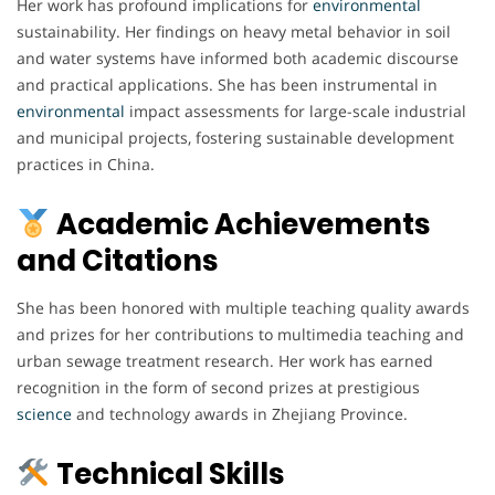
Her work has profound implications for
environmental
sustainability. Her findings on heavy metal behavior in soil
and water systems have informed both academic discourse
and practical applications. She has been instrumental in
environmental
impact assessments for large-scale industrial
and municipal projects, fostering sustainable development
practices in China.
Academic Achievements
and Citations
She has been honored with multiple teaching quality awards
and prizes for her contributions to multimedia teaching and
urban sewage treatment research. Her work has earned
recognition in the form of second prizes at prestigious
science
and technology awards in Zhejiang Province.
Technical Skills