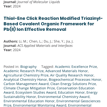
Journal:
Journal of Molecular Liquids
Year:
2024
Thiol-Ene Click Reaction Modified Triazinyl-
Based Covalent Organic Framework for
Pb(II) Ion Effective Removal
Authors:
Li, M.; Chen, L.; Du, J.; She, Y.; Jia, J.
Journal:
ACS Applied Materials and Interfaces
Year:
2024
Posted in:
Biography
Tagged:
Academic Excellence Prize
,
Academic Research Prize
,
Advanced Materials Honor
,
Agricultural Chemistry Prize
,
Air Quality Research Honor
,
Analytical Chemistry Honor
,
Biogeochemical Processes Honor
,
Carbon Management Award
,
Clean Energy Solutions Prize
,
Climate Change Mitigation Prize
,
Conservation Education
Award
,
Ecosystem Studies Award
,
Education Honor
,
Energy
Sustainability Honor
,
Environmental Chemistry Award
,
Environmental Education Honor
,
Environmental Geosciences
Prize
,
Environmental Monitoring Award
,
Environmental