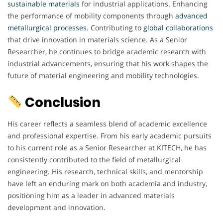
sustainable materials
for industrial applications. Enhancing
the performance of mobility components through
advanced
metallurgical processes
. Contributing to
global collaborations
that drive innovation in materials science. As a Senior
Researcher, he continues to bridge academic research with
industrial advancements, ensuring that his work shapes the
future of material engineering and mobility technologies.
Conclusion
His career reflects a seamless blend of academic excellence
and professional expertise. From his early academic pursuits
to his current role as a Senior Researcher at KITECH, he has
consistently contributed to the field of metallurgical
engineering. His research, technical skills, and mentorship
have left an enduring mark on both academia and industry,
positioning him as a leader in advanced materials
development and innovation.