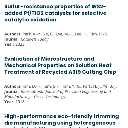
Sulfur-resistance properties of WS2-
added Pt/TiO2 catalysts for selective
catalytic oxidation
Authors
: Park, K.-Y., Ye, B., Lee, M.-J., Lee, H., Kim, H.-D.
Journal
:
Catalysis Today
Year
: 2023
Evaluation of Microstructure and
Mechanical Properties on Solution Heat
Treatment of Recycled A319 Cutting Chip
Authors
: Kim, D.-H., Kim, J.-H., Kim, Y.-G., Park, H.-J., Ye, B.-J.
Journal
:
International Journal of Precision Engineering and
Manufacturing - Green Technology
Year
: 2018
High-performance eco-friendly trimming
die manufacturing using heterogeneous