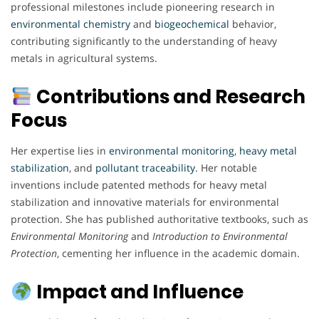
professional milestones include pioneering research in
environmental
chemistry
and
biogeochemical
behavior,
contributing significantly to the understanding of heavy
metals in agricultural systems.
Contributions and Research
Focus
Her expertise lies in
environmental
monitoring
,
heavy metal
stabilization
, and
pollutant
traceability
. Her notable
inventions include patented methods for heavy metal
stabilization and innovative materials for environmental
protection. She has published authoritative textbooks, such as
Environmental Monitoring
and
Introduction to Environmental
Protection
, cementing her influence in the academic domain.
Impact and Influence