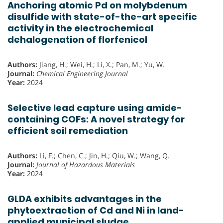
Anchoring atomic Pd on molybdenum
disulfide with state-of-the-art specific
activity in the electrochemical
dehalogenation of florfenicol
Authors:
Jiang, H.; Wei, H.; Li, X.; Pan, M.; Yu, W.
Journal:
Chemical Engineering Journal
Year:
2024
Selective lead capture using amide-
containing COFs: A novel strategy for
efficient soil remediation
Authors:
Li, F.; Chen, C.; Jin, H.; Qiu, W.; Wang, Q.
Journal:
Journal of Hazardous Materials
Year:
2024
GLDA exhibits advantages in the
phytoextraction of Cd and Ni in land-
applied municipal sludge