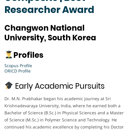
Researcher Award
Changwon National
University, South Korea
Profiles
Scopus Profile
ORICD Profile
Early Academic Pursuits
Dr. M.N. Prabhakar began his academic journey at Sri
Krishnadevaraya University, India, where he earned both a
Bachelor of Science (B.Sc.) in Physical Sciences and a Master
of Science (M.Sc.) in Polymer Science and Technology. He
continued his academic excellence by completing his Doctor