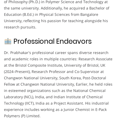
of Philosophy (Ph.D.) in Polymer Science and Technology at
the same university. Additionally, he acquired a Bachelor of
Education (B.Ed.) in Physical Sciences from Bangalore
University, reflecting his passion for teaching alongside his
research pursuits.
Professional Endeavors
Dr. Prabhakar's professional career spans diverse research
and academic roles in multiple countries: Research Associate
at the Bristol Composite Institute, University of Bristol, UK
(2024–Present), Research Professor and Co-Supervisor at
Changwon National University, South Korea, Post-Doctoral
Fellow at Changwon National University, Earlier, he held roles
in esteemed organizations such as the National Chemical
Laboratory (NCL), India, and Indian Institute of Chemical
Technology (IICT), India as a Project Assistant. His industrial
experience includes working as a Junior Chemist in E-Pack
Polymers (P) Limited.