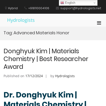
Skip
English
to
Hybrid
+918110004106
support@hydrologists.net
content
Hydrologists
Pri
Men
Tag:
Advanced Materials Honor
for
Mobi
Donghyuk Kim | Materials
Chemistry | Best Researcher
Award
Published on
17/12/2024
by
Hydrologists
Dr. Donghyuk Kim |
Materials Chemistry |