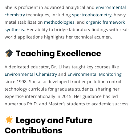
She is proficient in advanced analytical and
environmental
chemistry
techniques, including
spectrophotometry
, heavy
metal stabilization
methodologies
, and
organic
framework
synthesis
. Her ability to bridge laboratory findings with real-
world applications highlights her technical acumen.
Teaching Excellence
A dedicated educator, Dr. Li has taught key courses like
Environmental Chemistry
and
Environmental
Monitoring
since 1998. She also developed frontier pollution control
technology curricula for graduate students, sharing her
expertise internationally in 2015. Her guidance has led
numerous Ph.D. and Master’s students to academic success.
Legacy and Future
Contributions