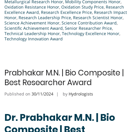
Metallurgical Research Honor
,
Mobility Components Honor
,
Oxidation Resistance Honor
,
Oxidation Study Price
,
Research
Excellence Award
,
Research Excellence Price
,
Research Impact
Honor
,
Research Leadership Price
,
Research Scientist Honor
,
Science Achievement Honor
,
Science Contribution Award
,
Scientific Achievement Award
,
Senior Researcher Price
,
Technical Leadership Honor
,
Technology Excellence Honor
,
Technology Innovation Award
Prabhakar M.N. | Bio Composite |
Best Researcher Award
Published on
30/11/2024
by
Hydrologists
Dr. Prabhakar M.N. | Bio
Composite | Best