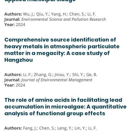
Authors:
Wu, J.; Qiu, Y.; Yang, H.; Chen, S.; Li, F.
Journal:
Environmental Science and Pollution Research
Year:
2024
Comprehensive source identification of
heavy metals in atmospheric particulate
matter in a megacity: A case study of
Hangzhou
Authors:
Li, F.; Zhang, G.; Jinxu, Y.; Shi, Y.; Ge, B.
Journal:
Journal of Environmental Management
Year:
2024
The role of amino acids in facilitating lead
accumulation in microalgae: A quantitative
analysis of functional group effects
Authors:
Fang, J.; Chen, S.; Leng, Y.; Lin, Y.; Li, F.