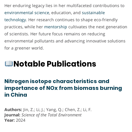
Her enduring legacy lies in her multifaceted contributions to
environmental science
, education, and
sustainable
technology
. Her research continues to shape eco-friendly
practices, while her
mentorship
cultivates the next generation
of scientists. Her future focus remains on reducing
environmental pollutants and advancing innovative solutions
for a greener world.
Notable Publications
Nitrogen isotope characteristics and
importance of NOx from biomass burning
in China
Authors:
Jin, Z.; Li, J.; Yang, Q.; Chen, Z.; Li, F.
Journal:
Science of the Total Environment
Year:
2024