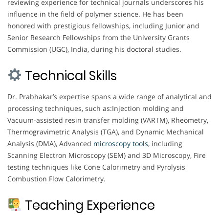
reviewing experience for technical journals underscores his
influence in the field of polymer science. He has been
honored with prestigious fellowships, including Junior and
Senior Research Fellowships from the University Grants
Commission (UGC), India, during his doctoral studies.
Technical Skills
Dr. Prabhakar’s expertise spans a wide range of analytical and
processing techniques, such as:Injection molding and
Vacuum-assisted resin transfer molding (VARTM), Rheometry,
Thermogravimetric Analysis (TGA), and Dynamic Mechanical
Analysis (DMA), Advanced
microscopy
tools
, including
Scanning Electron Microscopy (SEM) and 3D Microscopy, Fire
testing techniques like Cone Calorimetry and Pyrolysis
Combustion Flow Calorimetry.
Teaching Experience