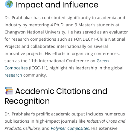
Impact and Influence
Dr. Prabhakar has contributed significantly to academia and
industry by mentoring 4 Ph.D. and 9 Master's students at
Changwon National University. He has served as an evaluator
for research competitions such as FONDECYT-Chile National
Projects and collaborated internationally on several
innovative projects. His efforts in organizing conferences,
such as the 11th International Conference on
Green
Composites
(ICGC-11), highlight his leadership in the global
research
community.
Academic Citations and
Recognition
Dr. Prabhakar’s prolific academic output includes numerous
publications in high-impact journals like
Industrial Crops and
Products, Cellulose,
and
Polymer Composites
. His extensive