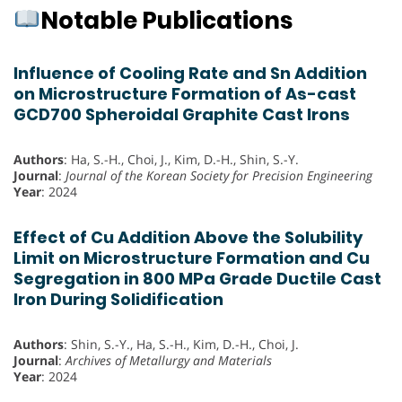
Notable Publications
Influence of Cooling Rate and Sn Addition
on Microstructure Formation of As-cast
GCD700 Spheroidal Graphite Cast Irons
Authors
: Ha, S.-H., Choi, J., Kim, D.-H., Shin, S.-Y.
Journal
:
Journal of the Korean Society for Precision Engineering
Year
: 2024
Effect of Cu Addition Above the Solubility
Limit on Microstructure Formation and Cu
Segregation in 800 MPa Grade Ductile Cast
Iron During Solidification
Authors
: Shin, S.-Y., Ha, S.-H., Kim, D.-H., Choi, J.
Journal
:
Archives of Metallurgy and Materials
Year
: 2024