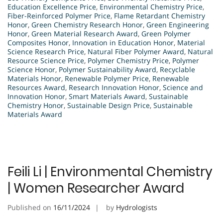
Education Excellence Price
,
Environmental Chemistry Price
,
Fiber-Reinforced Polymer Price
,
Flame Retardant Chemistry
Honor
,
Green Chemistry Research Honor
,
Green Engineering
Honor
,
Green Material Research Award
,
Green Polymer
Composites Honor
,
Innovation in Education Honor
,
Material
Science Research Price
,
Natural Fiber Polymer Award
,
Natural
Resource Science Price
,
Polymer Chemistry Price
,
Polymer
Science Honor
,
Polymer Sustainability Award
,
Recyclable
Materials Honor
,
Renewable Polymer Price
,
Renewable
Resources Award
,
Research Innovation Honor
,
Science and
Innovation Honor
,
Smart Materials Award
,
Sustainable
Chemistry Honor
,
Sustainable Design Price
,
Sustainable
Materials Award
Feili Li | Environmental Chemistry
| Women Researcher Award
Published on
16/11/2024
by
Hydrologists