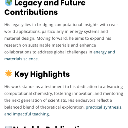
Legacy and Future
Contributions
His legacy lies in bridging computational insights with real-
world applications, particularly in energy systems and
material design. Moving forward, he aims to expand his
research on sustainable materials and enhance
collaborations to address global challenges in
energy and
materials science.
Key Highlights
His work stands as a testament to his dedication to advancing
computational chemistry, fostering innovation, and mentoring
the next generation of scientists. His endeavors reflect a
balanced blend of theoretical exploration,
practical synthesis,
and impactful teaching
.