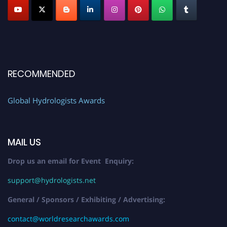
RECOMMENDED
Global Hydrologists Awards
MAIL US
Drop us an email for Event Enquiry:
support@hydrologists.net
General / Sponsors / Exhibiting / Advertising:
contact@worldresearchawards.com