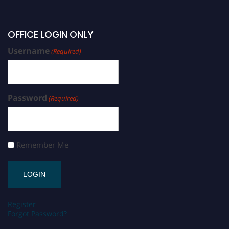
OFFICE LOGIN ONLY
Username
(Required)
Password
(Required)
Remember Me
Register
Forgot Password?