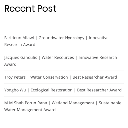
Recent Post
Faridoun Allawi | Groundwater Hydrology | Innovative
Research Award
Jacques Ganoulis | Water Resources | Innovative Research
Award
Troy Peters | Water Conservation | Best Researcher Award
Yongbo Wu | Ecological Restoration | Best Researcher Award
M M Shah Porun Rana | Wetland Management | Sustainable
Water Management Award