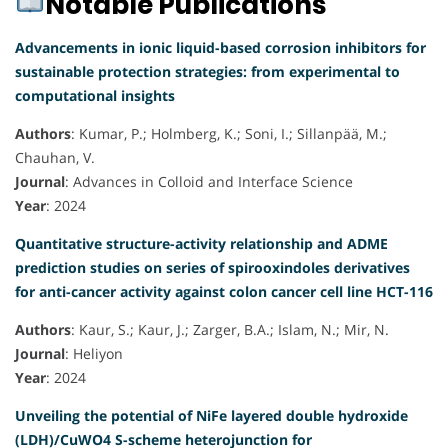
Notable Publications
Advancements in ionic liquid-based corrosion inhibitors for
sustainable protection strategies: from experimental to
computational insights
Authors
: Kumar, P.; Holmberg, K.; Soni, I.; Sillanpää, M.;
Chauhan, V.
Journal
: Advances in Colloid and Interface Science
Year
: 2024
Quantitative structure-activity relationship and ADME
prediction studies on series of spirooxindoles derivatives
for anti-cancer activity against colon cancer cell line HCT-116
Authors
: Kaur, S.; Kaur, J.; Zarger, B.A.; Islam, N.; Mir, N.
Journal
: Heliyon
Year
: 2024
Unveiling the potential of NiFe layered double hydroxide
(LDH)/CuWO4 S-scheme heterojunction for