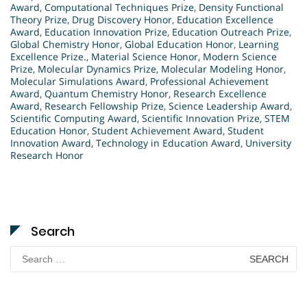
Award
,
Computational Techniques Prize
,
Density Functional
Theory Prize
,
Drug Discovery Honor
,
Education Excellence
Award
,
Education Innovation Prize
,
Education Outreach Prize
,
Global Chemistry Honor
,
Global Education Honor
,
Learning
Excellence Prize.
,
Material Science Honor
,
Modern Science
Prize
,
Molecular Dynamics Prize
,
Molecular Modeling Honor
,
Molecular Simulations Award
,
Professional Achievement
Award
,
Quantum Chemistry Honor
,
Research Excellence
Award
,
Research Fellowship Prize
,
Science Leadership Award
,
Scientific Computing Award
,
Scientific Innovation Prize
,
STEM
Education Honor
,
Student Achievement Award
,
Student
Innovation Award
,
Technology in Education Award
,
University
Research Honor
Search
Search
for: