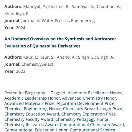
Authors
: Mandyal, P.; Sharma, R.; Sambyal, S.; Chauhan, V.;
Shandilya, P.
Journal
: Journal of Water Process Engineering
Year
: 2024
An Updated Overview on the Synthesis and Anticancer
Evaluation of Quinazoline Derivatives
Authors
: Kaur, J.; Kaur, S.; Anand, A.; Singh, S.; Singh, A.
Journal
: ChemistrySelect
Year
: 2023
Posted in:
Biography
Tagged:
Academic Excellence Honor
,
Academic Leadership Honor
,
Advanced Chemistry Honor
,
Advanced Materials Prize
,
Algorithm Development Prize
,
Chemical Engineering Honor
,
Chemistry Breakthrough Prize
,
Chemistry Education Award
,
Chemistry Exploration Prize
,
Chemistry Faculty Award
,
Chemistry Pedagogy Honor
,
Chemistry Research Award
,
Computational Chemistry Award
,
Computational Education Honor
,
Computational Science