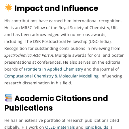
Impact and Influence
His contributions have earned him international recognition.
He is an MRSC fellow of the Royal Society of Chemistry, UK,
and has been acknowledged with numerous awards,
including: The DSK Postdoctoral Fellowship (UGC-India),
Recognition for outstanding contributions in reviewing from
Spectrochimica Acta Part A,
Multiple awards for oral and poster
presentations at conferences. He also serves on the editorial
boards of
Frontiers in Applied Chemistry
and the Journal of
Computational Chemistry & Molecular Modelling
, influencing
research dissemination in his field.
Academic Citations and
Publications
He has an extensive portfolio of research publications cited
globally. His work on
OLED materials
and
ionic
liquids
is