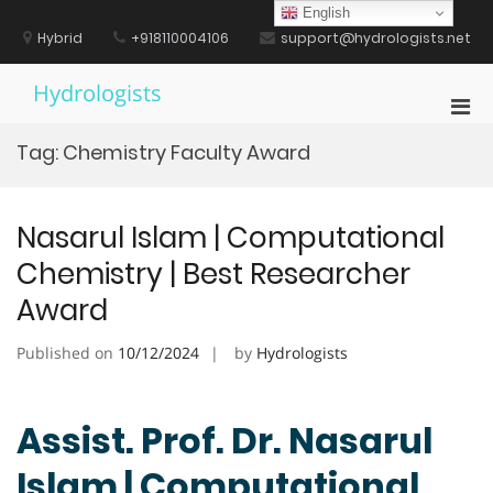
Skip
English
to
Hybrid
+918110004106
support@hydrologists.net
content
Hydrologists
Pri
Men
Tag:
Chemistry Faculty Award
for
Mobi
Nasarul Islam | Computational
Chemistry | Best Researcher
Award
Published on
10/12/2024
by
Hydrologists
Assist. Prof. Dr. Nasarul
Islam | Computational