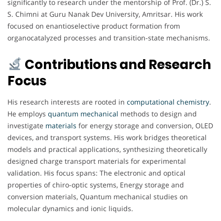
significantly to research under the mentorship of Prof. (Dr.) S.
S. Chimni at Guru Nanak Dev University, Amritsar. His work
focused on enantioselective product formation from
organocatalyzed processes and transition-state mechanisms.
Contributions and Research
Focus
His research interests are rooted in
computational
chemistry
.
He employs
quantum
mechanical
methods to design and
investigate
materials
for energy storage and conversion, OLED
devices, and transport systems. His work bridges theoretical
models and practical applications, synthesizing theoretically
designed charge transport materials for experimental
validation. His focus spans: The electronic and optical
properties of chiro-optic systems, Energy storage and
conversion materials, Quantum mechanical studies on
molecular dynamics and ionic liquids.