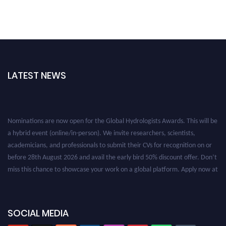
LATEST NEWS
Nominations are now open for the Global Hydrologists Awards. This will be
a hybrid event (online/in-person). We invite researchers, scientists,
academicians, and professionals to submit their CVs for recognition on or
before 28th August 2026 and avail the early bird 50% discount offer. Don’t
miss this chance to showcase your work on a global platform. Apply now at
https://hydrologists.net/
SOCIAL MEDIA