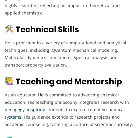
highly regarded, reflecting his impact in theoretical and
applied chemistry.
Technical Skills
He is proficient in a variety of computational and analytical
techniques, including: Quantum mechanical modeling,
Molecular dynamics simulations, Spectral analysis and
transport property evaluation.
Teaching and Mentorship
As an educator, He is committed to advancing chemical
education. His teaching philosophy integrates research with
pedagogy
,
inspiring
students to explore complex
chemical
systems.
His guidance extends to research projects and
academic counseling, fostering a culture of scientific curiosity.