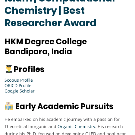
Chemistry | Best
Researcher Award
HKM Degree College
Bandipora, India
Profiles
Scopus Profile
ORICD Profile
Google Scholar
Early Academic Pursuits
He embarked on his academic journey with a passion for
Theoretical Inorganic and
Organic Chemistry.
His research
during his Ph.D. focused on developing OLED and nonlinear