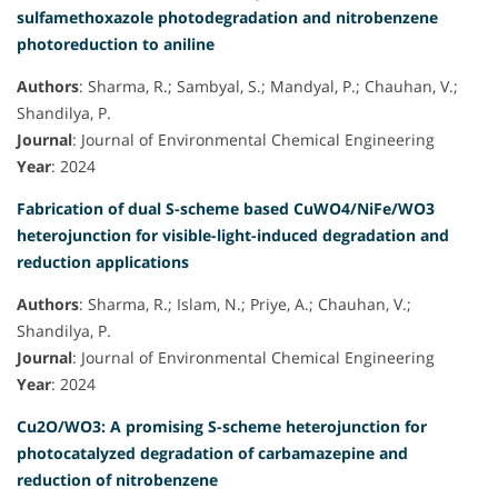
sulfamethoxazole photodegradation and nitrobenzene
photoreduction to aniline
Authors
: Sharma, R.; Sambyal, S.; Mandyal, P.; Chauhan, V.;
Shandilya, P.
Journal
: Journal of Environmental Chemical Engineering
Year
: 2024
Fabrication of dual S-scheme based CuWO4/NiFe/WO3
heterojunction for visible-light-induced degradation and
reduction applications
Authors
: Sharma, R.; Islam, N.; Priye, A.; Chauhan, V.;
Shandilya, P.
Journal
: Journal of Environmental Chemical Engineering
Year
: 2024
Cu2O/WO3: A promising S-scheme heterojunction for
photocatalyzed degradation of carbamazepine and
reduction of nitrobenzene