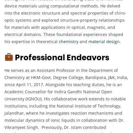
device materials using computational methods. He delved
into the electronic structure and spectral properties of chiro-
optic systems and explored structure-property relationships
for materials with applications in optical, magnetic, and
electrical domains. These foundational experiences shaped
his expertise in theoretical
chemistry
and
material
design
.
Professional Endeavors
He serves as an Assistant Professor in the Department of
Chemistry at HKM-Govt. Degree College, Bandipora, J&K, India,
since April 11, 2017. Alongside his teaching duties, he is an
Academic Counsellor for Indira Gandhi National Open
University (IGNOU). His collaborative work extends to notable
institutions, including the National Institute of Technology,
Jalandhar, where he investigates reaction mechanisms and
molecular dynamics of ionic liquids in collaboration with Dr.
Vikramjeet Singh. Previously, Dr. Islam contributed