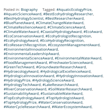
Posted in:
Biography
Tagged:
#AquaticEcologyPrize
,
#AquaticScienceAward
,
#BestEcohydrologyResearcher
,
#BestHydrologyScientist
,
#BestResearcherAward
,
#BluePlanetAward
,
#ClimateChangeWaterAward
,
#ClimateResilienceAward
,
#ClimateScienceAward
,
#ClimateWaterAward
,
#CoastalHydrologyAward
,
#EcoAward
,
#EcoConservationAward
,
#EcohydrologistRecognition
,
#EcohydrologyAward
,
#EcoHydrologyRecognition
,
#EcoResearchRecognition
,
#EcosystemManagementAward
,
#EnvironmentalInnovationAward
,
#EnvironmentalLeadershipAward
,
#EnvironmentalScienceAward
,
#EnvironmentalWaterAward
,
#FloodManagementAward
,
#FreshwaterScienceAward
,
#GreenTechAward
,
#GroundwaterResearchAward
,
#HydroecologyAward
,
#HydrologicalExcellenceAward
,
#HydrologicalInnovationAward
,
#HydrologyInnovationAward
,
#HydrologyPrize
,
#HydrologyScienceAward
,
#HydrologyTechAward
,
#LakeResearchAward
,
#RiverConservationAward
,
#SoilWaterResearchAward
,
#SustainabilityAward
,
#SustainableWaterAward
,
#TopEcohydrologyAward
,
#TopHydrologistAward
,
#TopHydrologyPrize
,
#WaterConservationAward
,
#WaterCycleResearchAward
,
#WaterEcosystemAward
,