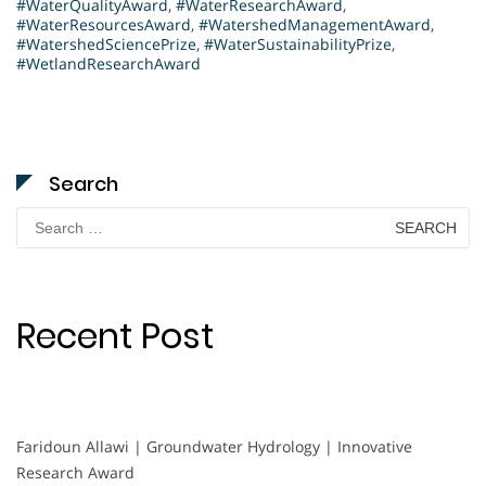
#WaterQualityAward
,
#WaterResearchAward
,
#WaterResourcesAward
,
#WatershedManagementAward
,
#WatershedSciencePrize
,
#WaterSustainabilityPrize
,
#WetlandResearchAward
Search
Search
for:
Recent Post
Faridoun Allawi | Groundwater Hydrology | Innovative
Research Award