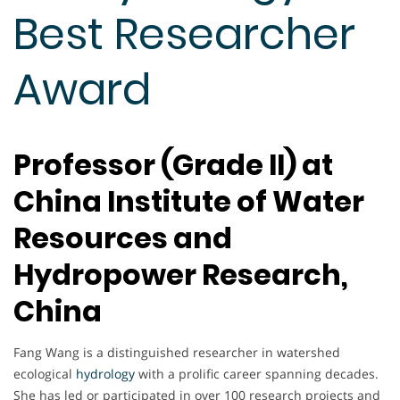
Best Researcher
Award
Professor (Grade II) at
China Institute of Water
Resources and
Hydropower Research,
China
Fang Wang is a distinguished researcher in watershed
ecological
hydrology
with a prolific career spanning decades.
She has led or participated in over 100 research projects and