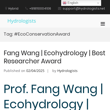
Skip
English
to
Hybrid
+918110004106
support@hydrologists.net
content
Hydrologists
Pri
Men
Tag:
#EcoConservationAward
for
Mobi
Fang Wang | Ecohydrology | Best
Researcher Award
Published on
02/04/2025
by
Hydrologists
Prof. Fang Wang |
Ecohydrology |