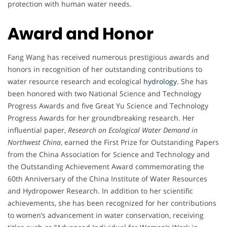
protection with human water needs.
Award and Honor
Fang Wang has received numerous prestigious awards and
honors in recognition of her outstanding contributions to
water resource research and ecological
hydrology
. She has
been honored with two National Science and Technology
Progress Awards and five Great Yu Science and Technology
Progress Awards for her groundbreaking research. Her
influential paper,
Research on Ecological Water Demand in
Northwest China
, earned the First Prize for Outstanding Papers
from the China Association for Science and Technology and
the Outstanding Achievement Award commemorating the
60th Anniversary of the China Institute of Water Resources
and Hydropower Research. In addition to her scientific
achievements, she has been recognized for her contributions
to women’s advancement in water conservation, receiving