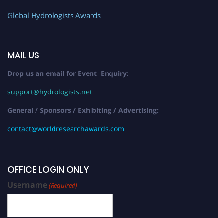
Global Hydrologists Awards
MAIL US
Drop us an email for Event Enquiry:
support@hydrologists.net
General / Sponsors / Exhibiting / Advertising:
contact@worldresearchawards.com
OFFICE LOGIN ONLY
Username
(Required)