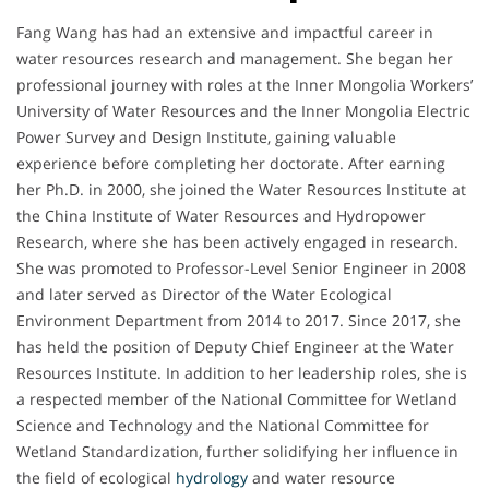
Fang Wang has had an extensive and impactful career in
water resources research and management. She began her
professional journey with roles at the Inner Mongolia Workers’
University of Water Resources and the Inner Mongolia Electric
Power Survey and Design Institute, gaining valuable
experience before completing her doctorate. After earning
her Ph.D. in 2000, she joined the Water Resources Institute at
the China Institute of Water Resources and Hydropower
Research, where she has been actively engaged in research.
She was promoted to Professor-Level Senior Engineer in 2008
and later served as Director of the Water Ecological
Environment Department from 2014 to 2017. Since 2017, she
has held the position of Deputy Chief Engineer at the Water
Resources Institute. In addition to her leadership roles, she is
a respected member of the National Committee for Wetland
Science and Technology and the National Committee for
Wetland Standardization, further solidifying her influence in
the field of ecological
hydrology
and water resource