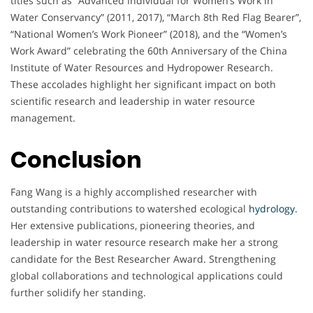
titles such as “Advanced Individual for Women’s Work in
Water Conservancy” (2011, 2017), “March 8th Red Flag Bearer”,
“National Women’s Work Pioneer” (2018), and the “Women’s
Work Award” celebrating the 60th Anniversary of the China
Institute of Water Resources and Hydropower Research.
These accolades highlight her significant impact on both
scientific research and leadership in water resource
management.
Conclusion
Fang Wang is a highly accomplished researcher with
outstanding contributions to watershed ecological
hydrology
.
Her extensive publications, pioneering theories, and
leadership in water resource research make her a strong
candidate for the Best Researcher Award. Strengthening
global collaborations and technological applications could
further solidify her standing.