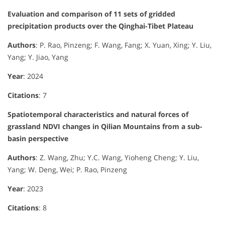
Evaluation and comparison of 11 sets of gridded
precipitation products over the Qinghai-Tibet Plateau
Authors
: P. Rao, Pinzeng; F. Wang, Fang; X. Yuan, Xing; Y. Liu,
Yang; Y. Jiao, Yang
Year
: 2024
Citations
: 7
Spatiotemporal characteristics and natural forces of
grassland NDVI changes in Qilian Mountains from a sub-
basin perspective
Authors
: Z. Wang, Zhu; Y.C. Wang, Yioheng Cheng; Y. Liu,
Yang; W. Deng, Wei; P. Rao, Pinzeng
Year
: 2023
Citations
: 8