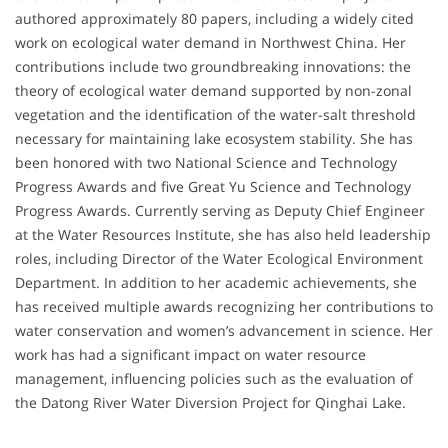
authored approximately 80 papers, including a widely cited
work on ecological water demand in Northwest China. Her
contributions include two groundbreaking innovations: the
theory of ecological water demand supported by non-zonal
vegetation and the identification of the water-salt threshold
necessary for maintaining lake ecosystem stability. She has
been honored with two National Science and Technology
Progress Awards and five Great Yu Science and Technology
Progress Awards. Currently serving as Deputy Chief Engineer
at the Water Resources Institute, she has also held leadership
roles, including Director of the Water Ecological Environment
Department. In addition to her academic achievements, she
has received multiple awards recognizing her contributions to
water conservation and women’s advancement in science. Her
work has had a significant impact on water resource
management, influencing policies such as the evaluation of
the Datong River Water Diversion Project for Qinghai Lake.