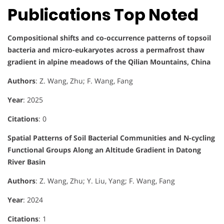
Publications Top Noted
Compositional shifts and co-occurrence patterns of topsoil
bacteria and micro-eukaryotes across a permafrost thaw
gradient in alpine meadows of the Qilian Mountains, China
Authors
: Z. Wang, Zhu; F. Wang, Fang
Year
: 2025
Citations
: 0
Spatial Patterns of Soil Bacterial Communities and N-cycling
Functional Groups Along an Altitude Gradient in Datong
River Basin
Authors
: Z. Wang, Zhu; Y. Liu, Yang; F. Wang, Fang
Year
: 2024
Citations
: 1