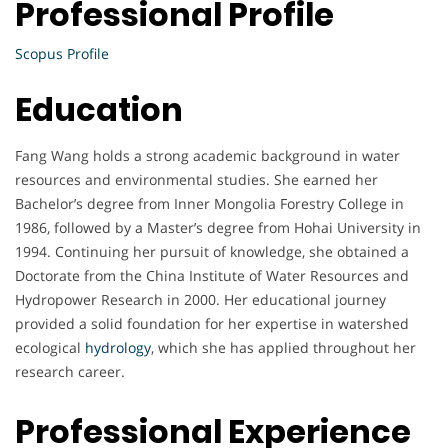
Professional Profile
Scopus Profile
Education
Fang Wang holds a strong academic background in water
resources and environmental studies. She earned her
Bachelor’s degree from Inner Mongolia Forestry College in
1986, followed by a Master’s degree from Hohai University in
1994. Continuing her pursuit of knowledge, she obtained a
Doctorate from the China Institute of Water Resources and
Hydropower Research in 2000. Her educational journey
provided a solid foundation for her expertise in watershed
ecological
hydrology
, which she has applied throughout her
research career.
Professional Experience