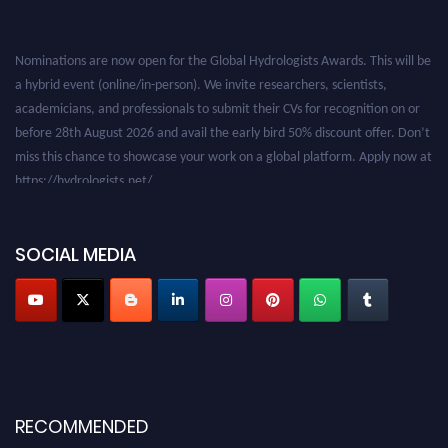
Nominations are now open for the Global Hydrologists Awards. This will be
a hybrid event (online/in-person). We invite researchers, scientists,
academicians, and professionals to submit their CVs for recognition on or
before 28th August 2026 and avail the early bird 50% discount offer. Don’t
miss this chance to showcase your work on a global platform. Apply now at
https://hydrologists.net/
SOCIAL MEDIA
RECOMMENDED