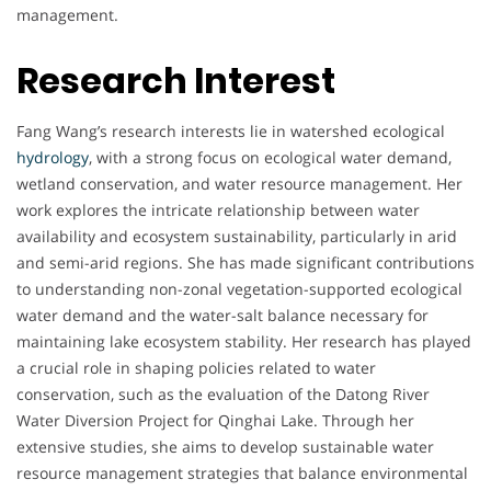
management.
Research Interest
Fang Wang’s research interests lie in watershed ecological
hydrology
, with a strong focus on ecological water demand,
wetland conservation, and water resource management. Her
work explores the intricate relationship between water
availability and ecosystem sustainability, particularly in arid
and semi-arid regions. She has made significant contributions
to understanding non-zonal vegetation-supported ecological
water demand and the water-salt balance necessary for
maintaining lake ecosystem stability. Her research has played
a crucial role in shaping policies related to water
conservation, such as the evaluation of the Datong River
Water Diversion Project for Qinghai Lake. Through her
extensive studies, she aims to develop sustainable water
resource management strategies that balance environmental