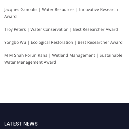
Jacques Ganoulis | Water Resources | Innovative Research
Award
Troy Peters | Water Conservation | Best Researcher Award
Yongbo Wu | Ecological Restoration | Best Researcher Award
M M Shah Porun Rana | Wetland Management | Sustainable
Water Management Award
LATEST NEWS