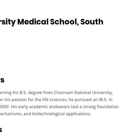
ity Medical School, South
ts
arning his B.S. degree from Chonnam National University,
 his passion for the life sciences, he pursued an M.S. in
 2009. His early academic endeavors laid a strong foundation
 mechanisms, and biotechnological applications.
s