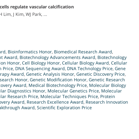
ls regulate vascular calcification
 Lim, J Kim, WJ Park, ...
ard
,
Bioinformatics Honor
,
Biomedical Research Award
,
nt Award
,
Biotechnology Advancements Award
,
Biotechnology
ion Honor
,
Cell Biology Honor
,
Cellular Biology Award
,
Cellular
 Price
,
DNA Sequencing Award
,
DNA Technology Price
,
Gene
rapy Award
,
Genetic Analysis Honor
,
Genetic Discovery Price
,
esearch Honor
,
Genetic Modification Honor
,
Genetic Research
covery Award
,
Medical Biotechnology Price
,
Molecular Biology
lar Diagnostics Honor
,
Molecular Genetics Price
,
Molecular
lar Research Price
,
Molecular Techniques Price
,
Protein
overy Award
,
Research Excellence Award
,
Research Innovation
eakthrough Award
,
Scientific Exploration Price