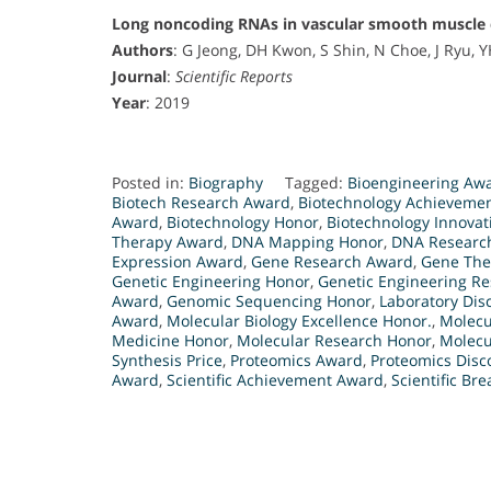
Long noncoding RNAs in vascular smooth muscle cel
Authors
: G Jeong, DH Kwon, S Shin, N Choe, J Ryu, YH
Journal
:
Scientific Reports
Year
: 2019
Posted in:
Biography
Tagged:
Bioengineering Aw
Biotech Research Award
,
Biotechnology Achieveme
Award
,
Biotechnology Honor
,
Biotechnology Innovat
Therapy Award
,
DNA Mapping Honor
,
DNA Research
Expression Award
,
Gene Research Award
,
Gene The
Genetic Engineering Honor
,
Genetic Engineering R
Award
,
Genomic Sequencing Honor
,
Laboratory Dis
Award
,
Molecular Biology Excellence Honor.
,
Molecu
Medicine Honor
,
Molecular Research Honor
,
Molecu
Synthesis Price
,
Proteomics Award
,
Proteomics Disc
Award
,
Scientific Achievement Award
,
Scientific Br