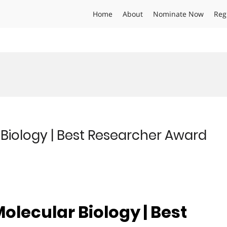
Home
About
Nominate Now
Reg
Biology | Best Researcher Award
olecular Biology | Best