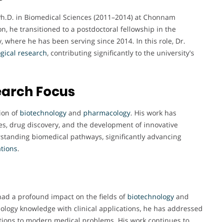
 Ph.D. in Biomedical Sciences (2011–2014) at Chonnam
n, he transitioned to a postdoctoral fellowship in the
 where he has been serving since 2014. In this role, Dr.
gical
research
, contributing significantly to the university's
earch Focus
ion of
biotechnology
and
pharmacology
. His work has
, drug discovery, and the development of innovative
rstanding biomedical pathways, significantly advancing
ations
.
had a profound impact on the fields of
biotechnology
and
ology knowledge with clinical applications, he has addressed
lutions to modern medical problems. His work continues to