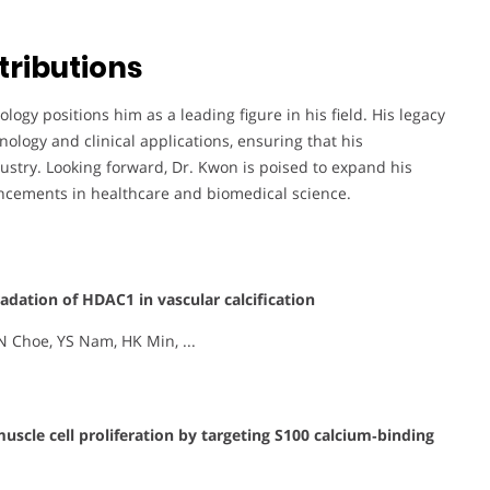
tributions
ogy positions him as a leading figure in his field. His legacy
nology and clinical applications, ensuring that his
ustry. Looking forward, Dr. Kwon is poised to expand his
ancements in healthcare and biomedical science.
dation of HDAC1 in vascular calcification
N Choe, YS Nam, HK Min, ...
scle cell proliferation by targeting S100 calcium‐binding