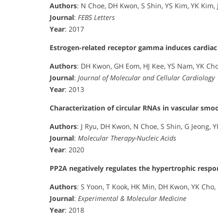
Authors
: N Choe, DH Kwon, S Shin, YS Kim, YK Kim, J
Journal
:
FEBS Letters
Year
: 2017
Estrogen-related receptor gamma induces cardiac
Authors
: DH Kwon, GH Eom, HJ Kee, YS Nam, YK Cho, 
Journal
:
Journal of Molecular and Cellular Cardiology
Year
: 2013
Characterization of circular RNAs in vascular smoo
Authors
: J Ryu, DH Kwon, N Choe, S Shin, G Jeong, YH
Journal
:
Molecular Therapy-Nucleic Acids
Year
: 2020
PP2A negatively regulates the hypertrophic resp
Authors
: S Yoon, T Kook, HK Min, DH Kwon, YK Cho, M
Journal
:
Experimental & Molecular Medicine
Year
: 2018