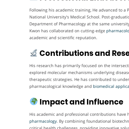
Following his academic training, He advanced to a
National University's Medical School. Post-graduatio
Department of Pharmacology at the same university,
Kwon has collaborated on cutting-edge
pharmacolo
academic and scientific reputation.
Contributions and Res
His research has primarily focused on the intersect
explored molecular mechanisms underlying diseases
therapeutic strategies. He has contributed to unde
pharmacological knowledge and
biomedical
applic
Impact and Influence
His academic and professional contributions have 
pharmacology
. By combining foundational biotechn
critical health challenges, providing innovative so