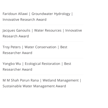
Faridoun Allawi | Groundwater Hydrology |
Innovative Research Award
Jacques Ganoulis | Water Resources | Innovative
Research Award
Troy Peters | Water Conservation | Best
Researcher Award
Yongbo Wu | Ecological Restoration | Best
Researcher Award
M M Shah Porun Rana | Wetland Management |
Sustainable Water Management Award