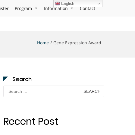
English
ister
Program
Information
Contact
Home
Gene Expression Award
Search
Search
for:
Recent Post