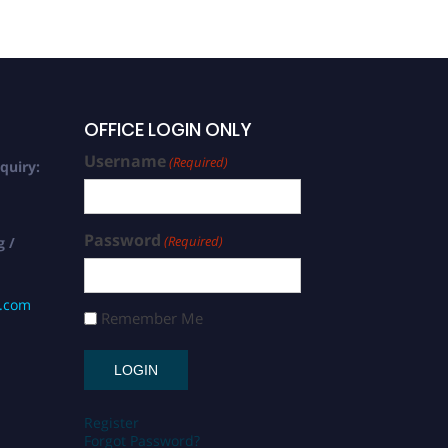
OFFICE LOGIN ONLY
Username
(Required)
quiry:
Password
(Required)
g /
s.com
Remember Me
Register
Forgot Password?