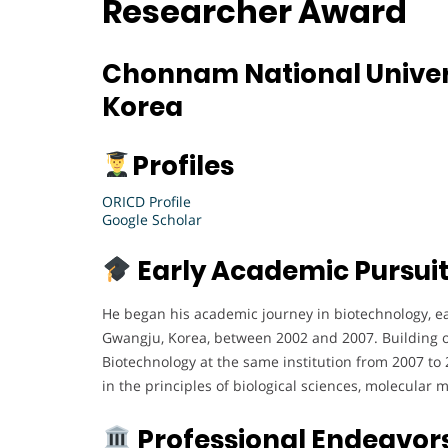
Researcher Award
Chonnam National Univers
Korea
Profiles
ORICD Profile
Google Scholar
Early Academic Pursui
He began his academic journey in biotechnology, e
Gwangju, Korea, between 2002 and 2007. Building on
Biotechnology at the same institution from 2007 to
in the principles of biological sciences, molecular
Professional Endeavor