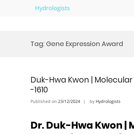
Hydrologists
Skip
to
Tag:
Gene Expression Award
content
Duk-Hwa Kwon | Molecular 
-1610
Published on
23/12/2024
by
Hydrologists
Dr. Duk-Hwa Kwon | M