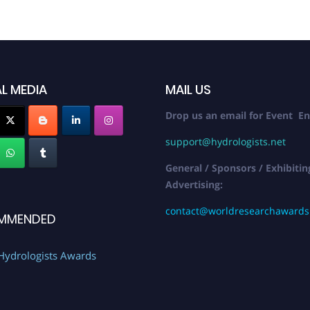
L MEDIA
MAIL US
Drop us an email for Event En
support@hydrologists.net
General / Sponsors / Exhibitin
Advertising:
contact@worldresearchaward
MMENDED
Hydrologists Awards