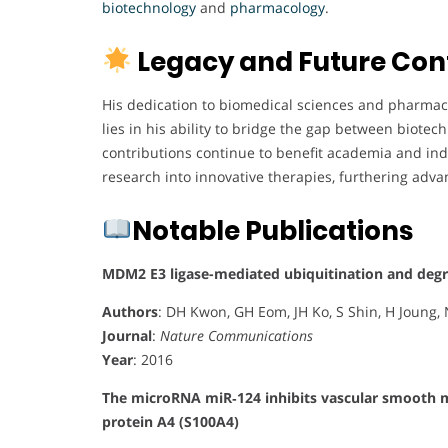
biotechnology
and
pharmacology
.
Legacy and Future Con
His dedication to biomedical sciences and pharmacol
lies in his ability to bridge the gap between biotech
contributions continue to benefit academia and ind
research into innovative therapies, furthering adv
Notable Publications
MDM2 E3 ligase-mediated ubiquitination and degra
Authors
: DH Kwon, GH Eom, JH Ko, S Shin, H Joung, 
Journal
:
Nature Communications
Year
: 2016
The microRNA miR‐124 inhibits vascular smooth mu
protein A4 (S100A4)