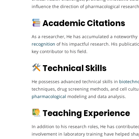
influence the direction of pharmacological research
Academic Citations
As a researcher, He has accumulated a noteworthy n
recognition
of his impactful research. His publicat
key contributor to his field.
Technical Skills
He possesses advanced technical skills in
biotechn
techniques, drug screening methods, and cell cultu
pharmacological
modeling and data analysis.
Teaching Experience
In addition to his research roles, He has contribut
involvement in laboratory training have helped shap