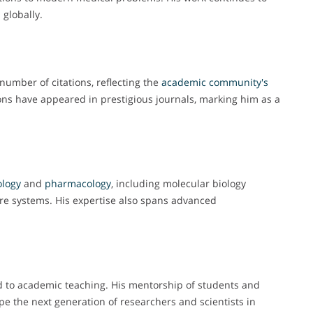
 globally.
umber of citations, reflecting the
academic
community's
ions have appeared in prestigious journals, marking him as a
ology
and
pharmacology
, including molecular biology
re systems. His expertise also spans advanced
ed to academic teaching. His mentorship of students and
e the next generation of researchers and scientists in