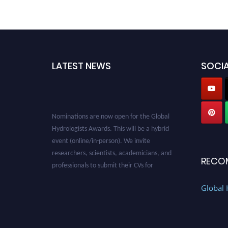
LATEST NEWS
SOCIA
Nominations are now open for the Global
Hydrologists Awards. This will be a hybrid
event (online/in-person). We invite
researchers, scientists, academicians, and
professionals to submit their CVs for
RECO
recognition on or before 28th August 2026 and
avail the early bird 50% discount offer. Don’t
Global 
miss this chance to showcase your work on a
global platform. Apply now at
https://hydrologists.net/