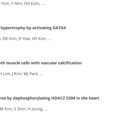
 Kim, Y Ahn, GH Eom, ...
 hypertrophy by activating GATA4
DK Kim, JY Koo, HS Kim, ...
th muscle cells with vascular calcification
 Lim, J Kim, WJ Park, ...
onse by dephosphorylating HDAC2 S394 in the heart
 Kim, S Shin, H Joung, ...