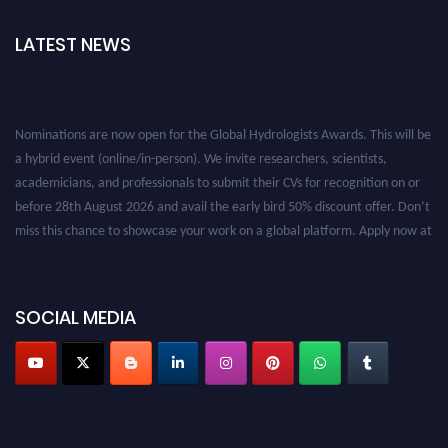
LATEST NEWS
Nominations are now open for the Global Hydrologists Awards. This will be
a hybrid event (online/in-person). We invite researchers, scientists,
academicians, and professionals to submit their CVs for recognition on or
before 28th August 2026 and avail the early bird 50% discount offer. Don’t
miss this chance to showcase your work on a global platform. Apply now at
https://hydrologists.net/
SOCIAL MEDIA