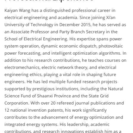
Kaiyan Wang has a distinguished professional career in
electrical engineering and academia. Since joining Xi’an
University of Technology in December 2015, he has served as
an Associate Professor and Party Branch Secretary in the
School of Electrical Engineering. His expertise spans power
system operation, dynamic economic dispatch, photovoltaic
power forecasting, and intelligent optimization algorithms. In
addition to his research contributions, he teaches courses on
electromechanics, electric network theory, and electrical
engineering ethics, playing a vital role in shaping future
engineers. He has led multiple funded research projects
supported by prestigious institutions, including the Natural
Science Fund of Shaanxi Province and the State Grid
Corporation. With over 20 refereed journal publications and
12 national invention patents, his work significantly
contributes to the advancement of energy optimization and
integrated energy systems. His leadership, academic
contributions, and research innovations establish him as a