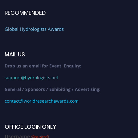
RECOMMENDED
Global Hydrologists Awards
MAIL US
Drop us an email for Event Enquiry:
support@hydrologists.net
General / Sponsors / Exhibiting / Advertising:
contact@worldresearchawards.com
OFFICE LOGIN ONLY
Username
(Required)