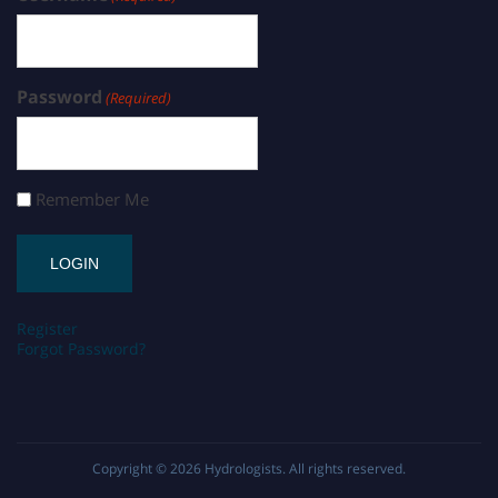
Password
(Required)
Remember Me
Register
Forgot Password?
Copyright © 2026
Hydrologists
. All rights reserved.