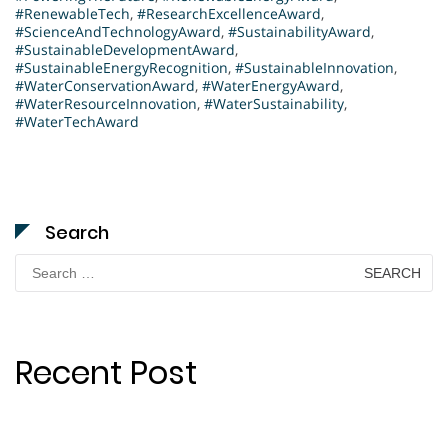
#RenewableTech
,
#ResearchExcellenceAward
,
#ScienceAndTechnologyAward
,
#SustainabilityAward
,
#SustainableDevelopmentAward
,
#SustainableEnergyRecognition
,
#SustainableInnovation
,
#WaterConservationAward
,
#WaterEnergyAward
,
#WaterResourceInnovation
,
#WaterSustainability
,
#WaterTechAward
Search
Search
for:
Recent Post