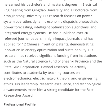
he earned his bachelor’s and master’s degrees in Electrical
Engineering from Qingdao University and a Doctorate from
Xi’an Jiaotong University. His research focuses on power
system operation, dynamic economic dispatch, photovoltaic
power forecasting, intelligent optimization algorithms, and
integrated energy systems. He has published over 20
refereed journal papers in high-impact journals and has
applied for 12 Chinese invention patents, demonstrating
innovation in energy optimization and sustainability. His
research has received significant funding from institutions
such as the Natural Science Fund of Shaanxi Province and the
State Grid Corporation. Beyond research, he actively
contributes to academia by teaching courses on
electromechanics, electric network theory, and engineering
ethics. His leadership, research excellence, and technological
advancements make him a strong candidate for the Best
Researcher Award.
Professional Profile