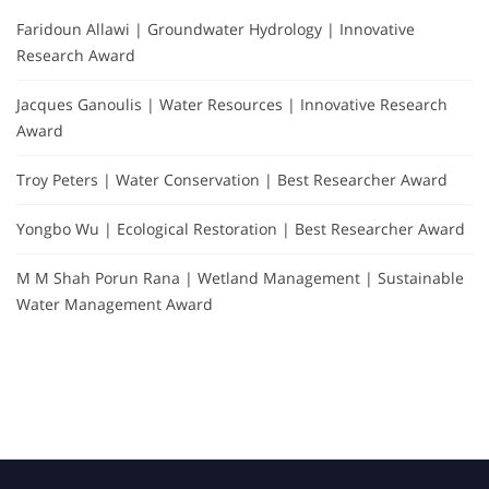
Faridoun Allawi | Groundwater Hydrology | Innovative
Research Award
Jacques Ganoulis | Water Resources | Innovative Research
Award
Troy Peters | Water Conservation | Best Researcher Award
Yongbo Wu | Ecological Restoration | Best Researcher Award
M M Shah Porun Rana | Wetland Management | Sustainable
Water Management Award