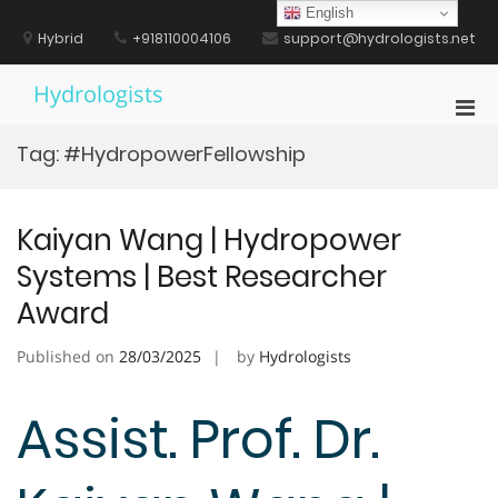
Skip
English
to
Hybrid
+918110004106
support@hydrologists.net
content
Hydrologists
Pri
Men
Tag:
#HydropowerFellowship
for
Mobi
Kaiyan Wang | Hydropower
Systems | Best Researcher
Award
Published on
28/03/2025
by
Hydrologists
Assist. Prof. Dr.