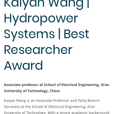
Kaiyan Wang |
Hydropower
Systems | Best
Researcher
Award
Associate professor at School of Electrical Engineering, Xi’an
University of Technology, China
Kaiyan Wang is an Associate Professor and Party Branch
Secretary at the School of Electrical Engineering, Xi’an
University of Technology. With a strong academic background,