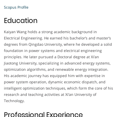
Scopus Profile
Education
Kaiyan Wang holds a strong academic background in
Electrical Engineering. He earned his bachelor’s and master’s
degrees from Qingdao University, where he developed a solid
foundation in power systems and electrical engineering
principles. He later pursued a Doctoral degree at Xi’an
Jiaotong University, specializing in advanced energy systems,
optimization algorithms, and renewable energy integration.
His academic journey has equipped him with expertise in
power system operation, dynamic economic dispatch, and
intelligent optimization techniques, which form the core of his
research and teaching activities at Xi’an University of
Technology.
Professional Experience