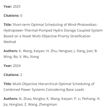
Year:
2025
Citations:
0
Title:
Short-term Optimal Scheduling of Wind-Photovoltaic-
Hydropower-Thermal-Pumped Hydro Storage Coupled System
Based on a Novel Multi-Objective Priority Stratification
Method
Authors:
K. Wang, Kaiyan; H. Zhu, Hengtao; J. Dang, Jian; B.
Ming, Bo; X. Wu, Xiong
Year:
2024
Citations:
2
Title:
Multi-Objective Hierarchical Optimal Scheduling of
Combined Power Systems Considering Base Loads
Authors:
N. Zhao, Ningbo; K. Wang, Kaiyan; P. Li, Peihang; H.
Jia, Hongtao; Z. Wang, Zhengmian