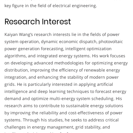
key figure in the field of electrical engineering.
Research Interest
Kaiyan Wang’s research interests lie in the fields of power
system operation, dynamic economic dispatch, photovoltaic
power generation forecasting, intelligent optimization
algorithms, and integrated energy systems. His work focuses
on developing advanced methodologies for optimizing energy
distribution, improving the efficiency of renewable energy
integration, and enhancing the stability of modern power
grids. He is particularly interested in applying artificial
intelligence and deep learning techniques to forecast energy
demand and optimize multi-energy system scheduling. His
research aims to contribute to sustainable energy solutions
by improving the reliability and cost-effectiveness of power
systems. Through his studies, he seeks to address critical
challenges in energy management, grid stability, and