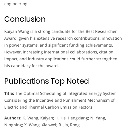
engineering.
Conclusion
Kaiyan Wang is a strong candidate for the Best Researcher
Award, given his extensive research contributions, innovation
in power systems, and significant funding achievements.
However, increasing international collaborations, citation
impact, and industry applications could further strengthen
his candidacy for the award.
Publications Top Noted
Title:
The Optimal Scheduling of Integrated Energy System
Considering the Incentive and Punishment Mechanism of
Electric and Thermal Carbon Emission Factors
Authors:
K. Wang, Kaiyan; H. He, Hengxiang; N. Yang,
Ningning; X. Wang, Xiaowei; R. Jia, Rong