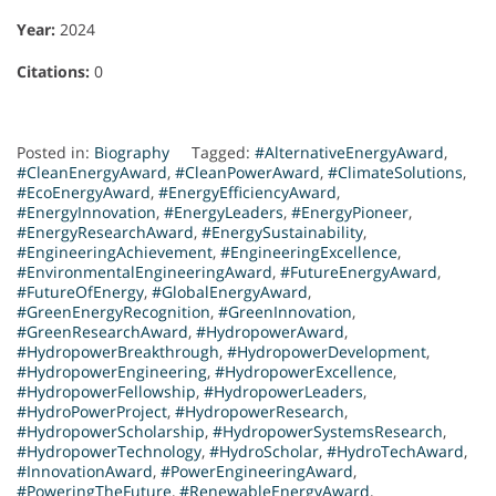
Year:
2024
Citations:
0
Posted in:
Biography
Tagged:
#AlternativeEnergyAward
,
#CleanEnergyAward
,
#CleanPowerAward
,
#ClimateSolutions
,
#EcoEnergyAward
,
#EnergyEfficiencyAward
,
#EnergyInnovation
,
#EnergyLeaders
,
#EnergyPioneer
,
#EnergyResearchAward
,
#EnergySustainability
,
#EngineeringAchievement
,
#EngineeringExcellence
,
#EnvironmentalEngineeringAward
,
#FutureEnergyAward
,
#FutureOfEnergy
,
#GlobalEnergyAward
,
#GreenEnergyRecognition
,
#GreenInnovation
,
#GreenResearchAward
,
#HydropowerAward
,
#HydropowerBreakthrough
,
#HydropowerDevelopment
,
#HydropowerEngineering
,
#HydropowerExcellence
,
#HydropowerFellowship
,
#HydropowerLeaders
,
#HydroPowerProject
,
#HydropowerResearch
,
#HydropowerScholarship
,
#HydropowerSystemsResearch
,
#HydropowerTechnology
,
#HydroScholar
,
#HydroTechAward
,
#InnovationAward
,
#PowerEngineeringAward
,
#PoweringTheFuture
,
#RenewableEnergyAward
,