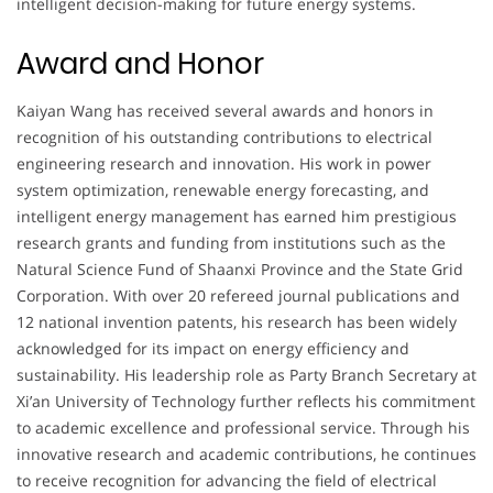
intelligent decision-making for future energy systems.
Award and Honor
Kaiyan Wang has received several awards and honors in
recognition of his outstanding contributions to electrical
engineering research and innovation. His work in power
system optimization, renewable energy forecasting, and
intelligent energy management has earned him prestigious
research grants and funding from institutions such as the
Natural Science Fund of Shaanxi Province and the State Grid
Corporation. With over 20 refereed journal publications and
12 national invention patents, his research has been widely
acknowledged for its impact on energy efficiency and
sustainability. His leadership role as Party Branch Secretary at
Xi’an University of Technology further reflects his commitment
to academic excellence and professional service. Through his
innovative research and academic contributions, he continues
to receive recognition for advancing the field of electrical