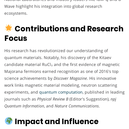
Wave highlight his integration into global research
ecosystems.
Contributions and Research
Focus
His research has revolutionized our understanding of
quantum materials. Notably, his discovery of the Kitaev
candidate material RuCl₃ and the first evidence of magnetic
Majorana fermions earned recognition as one of 2016's top
science achievements by
Discover Magazine
. His innovative
work links magnetic material modeling, neutron scattering
experiments, and
quantum computation
, published in leading
journals such as
Physical Review B
(Editor's Suggestion),
npj
Quantum Information
, and
Nature Communications
.
Impact and Influence