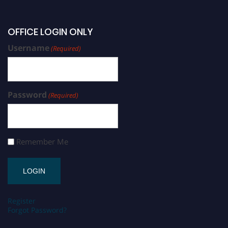
OFFICE LOGIN ONLY
Username
(Required)
Password
(Required)
Remember Me
Register
Forgot Password?