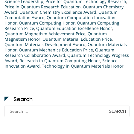
Science Leadership
,
Price for Quantum Technology Research
,
Price in Quantum Research Education
,
Quantum Chemistry
Award
,
Quantum Chemistry Excellence Award
,
Quantum
Computation Award
,
Quantum Computation Innovation
Honor
,
Quantum Computing Honor
,
Quantum Computing
Research Price
,
Quantum Education Excellence Honor
,
Quantum Magnetism Achievement Price
,
Quantum
Magnetism Honor
,
Quantum Material Education Price
,
Quantum Materials Development Award
,
Quantum Materials
Honor
,
Quantum Mechanics Education Price
,
Quantum
Research Collaboration Award
,
Quantum Technology Progress
Award
,
Research in Quantum Computing Honor
,
Science
Innovation Award
,
Technology in Quantum Materials Honor
Search
Search
for: