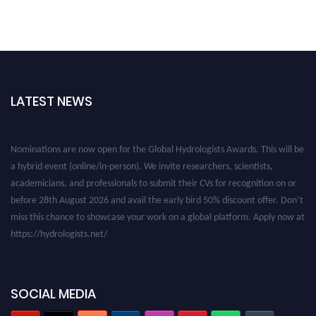
LATEST NEWS
Nominations are now open for the Global Hydrologists Awards. This will be
a hybrid event (online/in-person). We invite researchers, scientists,
academicians, and professionals to submit their CVs for recognition on or
before 28th August 2026 and avail the early bird 50% discount offer. Don’t
miss this chance to showcase your work on a global platform. Apply now at
https://hydrologists.net/
SOCIAL MEDIA