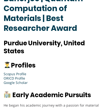
Computation of
Materials | Best
Researcher Award
Purdue University, United
States
Profiles
Scopus Profile
ORICD Profile
Google Scholar
Early Academic Pursuits
He began his academic journey with a passion for material