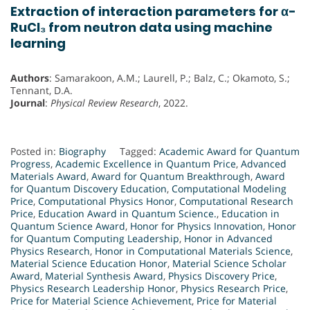
Extraction of interaction parameters for α-
RuCl₃ from neutron data using machine
learning
Authors
: Samarakoon, A.M.; Laurell, P.; Balz, C.; Okamoto, S.;
Tennant, D.A.
Journal
:
Physical Review Research
, 2022.
Posted in:
Biography
Tagged:
Academic Award for Quantum
Progress
,
Academic Excellence in Quantum Price
,
Advanced
Materials Award
,
Award for Quantum Breakthrough
,
Award
for Quantum Discovery Education
,
Computational Modeling
Price
,
Computational Physics Honor
,
Computational Research
Price
,
Education Award in Quantum Science.
,
Education in
Quantum Science Award
,
Honor for Physics Innovation
,
Honor
for Quantum Computing Leadership
,
Honor in Advanced
Physics Research
,
Honor in Computational Materials Science
,
Material Science Education Honor
,
Material Science Scholar
Award
,
Material Synthesis Award
,
Physics Discovery Price
,
Physics Research Leadership Honor
,
Physics Research Price
,
Price for Material Science Achievement
,
Price for Material