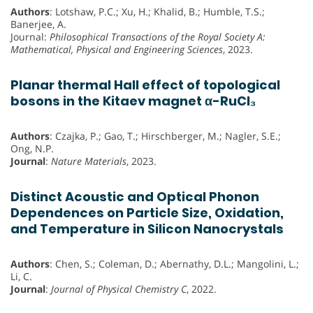
Authors
: Lotshaw, P.C.; Xu, H.; Khalid, B.; Humble, T.S.;
Banerjee, A.
Journal:
Philosophical Transactions of the Royal Society A:
Mathematical, Physical and Engineering Sciences
, 2023.
Planar thermal Hall effect of topological
bosons in the Kitaev magnet α-RuCl₃
Authors
: Czajka, P.; Gao, T.; Hirschberger, M.; Nagler, S.E.;
Ong, N.P.
Journal
:
Nature Materials
, 2023.
Distinct Acoustic and Optical Phonon
Dependences on Particle Size, Oxidation,
and Temperature in Silicon Nanocrystals
Authors
: Chen, S.; Coleman, D.; Abernathy, D.L.; Mangolini, L.;
Li, C.
Journal
:
Journal of Physical Chemistry C
, 2022.