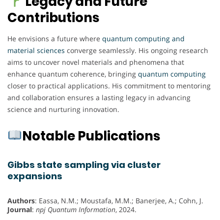
Legacy and Future
Contributions
He envisions a future where
quantum computing and
material sciences
converge seamlessly. His ongoing research
aims to uncover novel materials and phenomena that
enhance quantum coherence, bringing
quantum computing
closer to practical applications. His commitment to mentoring
and collaboration ensures a lasting legacy in advancing
science and nurturing innovation.
Notable Publications
Gibbs state sampling via cluster
expansions
Authors
: Eassa, N.M.; Moustafa, M.M.; Banerjee, A.; Cohn, J.
Journal
:
npj Quantum Information
, 2024.