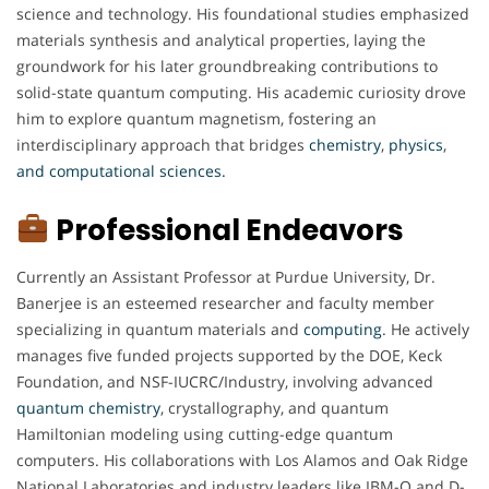
science and technology. His foundational studies emphasized
materials synthesis and analytical properties, laying the
groundwork for his later groundbreaking contributions to
solid-state quantum computing. His academic curiosity drove
him to explore quantum magnetism, fostering an
interdisciplinary approach that bridges
chemistry
,
physics
,
and computational sciences.
Professional Endeavors
Currently an Assistant Professor at Purdue University, Dr.
Banerjee is an esteemed researcher and faculty member
specializing in quantum materials and
computing
. He actively
manages five funded projects supported by the DOE, Keck
Foundation, and NSF-IUCRC/Industry, involving advanced
quantum
chemistry
, crystallography, and quantum
Hamiltonian modeling using cutting-edge quantum
computers. His collaborations with Los Alamos and Oak Ridge
National Laboratories and industry leaders like IBM-Q and D-