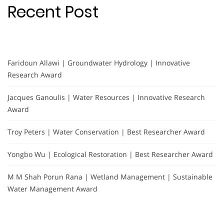
Recent Post
Faridoun Allawi | Groundwater Hydrology | Innovative
Research Award
Jacques Ganoulis | Water Resources | Innovative Research
Award
Troy Peters | Water Conservation | Best Researcher Award
Yongbo Wu | Ecological Restoration | Best Researcher Award
M M Shah Porun Rana | Wetland Management | Sustainable
Water Management Award