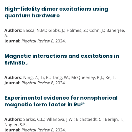
High-fidelity dimer excitations using
quantum hardware
Authors
: Eassa, N.M.; Gibbs, J.; Holmes, Z.; Cohn, J.; Banerjee,
A.
Journal
:
Physical Review B
, 2024.
Magnetic interactions and excitations in
SrMnSb₂
Authors
: Ning, Z.; Li, B.; Tang, W.; McQueeney, R.J.; Ke, L.
Journal
:
Physical Review B
, 2024.
Experimental evidence for nonspherical
magnetic form factor in Ru³⁺
Authors
: Sarkis, C.L.; Villanova, J.W.; Eichstaedt, C.; Berlijn, T.;
Nagler, S.E.
Journal
:
Physical Review B
, 2024.