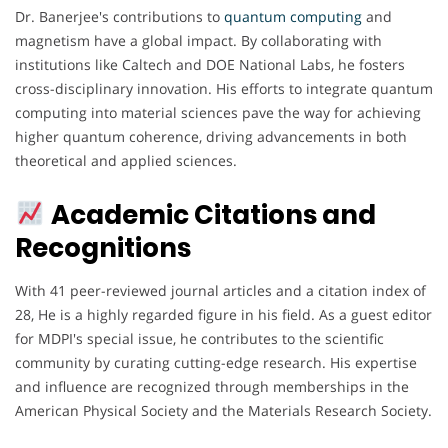
Dr. Banerjee's contributions to
quantum computing
and
magnetism have a global impact. By collaborating with
institutions like Caltech and DOE National Labs, he fosters
cross-disciplinary innovation. His efforts to integrate quantum
computing into material sciences pave the way for achieving
higher quantum coherence, driving advancements in both
theoretical and applied sciences.
Academic Citations and
Recognitions
With 41 peer-reviewed journal articles and a citation index of
28, He is a highly regarded figure in his field. As a guest editor
for MDPI's special issue, he contributes to the scientific
community by curating cutting-edge research. His expertise
and influence are recognized through memberships in the
American Physical Society and the Materials Research Society.