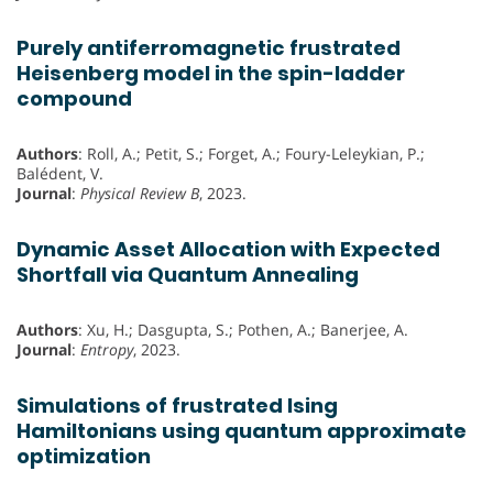
Purely antiferromagnetic frustrated
Heisenberg model in the spin-ladder
compound
Authors
: Roll, A.; Petit, S.; Forget, A.; Foury-Leleykian, P.;
Balédent, V.
Journal
:
Physical Review B
, 2023.
Dynamic Asset Allocation with Expected
Shortfall via Quantum Annealing
Authors
: Xu, H.; Dasgupta, S.; Pothen, A.; Banerjee, A.
Journal
:
Entropy
, 2023.
Simulations of frustrated Ising
Hamiltonians using quantum approximate
optimization