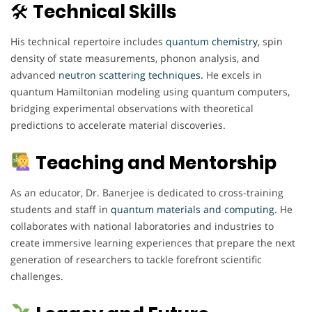
🛠
Technical Skills
His technical repertoire includes
quantum chemistry
, spin
density of state measurements, phonon analysis, and
advanced
neutron scattering techniques.
He excels in
quantum Hamiltonian modeling using quantum computers,
bridging experimental observations with theoretical
predictions to accelerate material discoveries.
Teaching and Mentorship
As an educator, Dr. Banerjee is dedicated to cross-training
students and staff in
quantum materials and computing.
He
collaborates with national laboratories and industries to
create immersive learning experiences that prepare the next
generation of researchers to tackle forefront scientific
challenges.