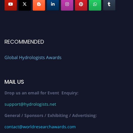
RECOMMENDED
Global Hydrologists Awards
MAIL US
Drop us an email for Event Enquiry:
support@hydrologists.net
General / Sponsors / Exhibiting / Advertising:
contact@worldresearchawards.com