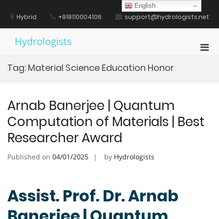
Skip
English
to
Hybrid
+918110004106
support@hydrologists.net
content
Hydrologists
Pri
Men
Tag:
Material Science Education Honor
for
Mobi
Arnab Banerjee | Quantum
Computation of Materials | Best
Researcher Award
Published on
04/01/2025
by
Hydrologists
Assist. Prof. Dr. Arnab
Banerjee | Quantum