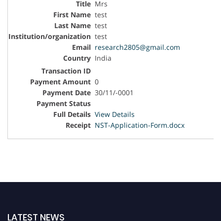
Mrs
test
test
test
research2805@gmail.com
India
0
30/11/-0001
View Details
NST-Application-Form.docx
LATEST NEWS