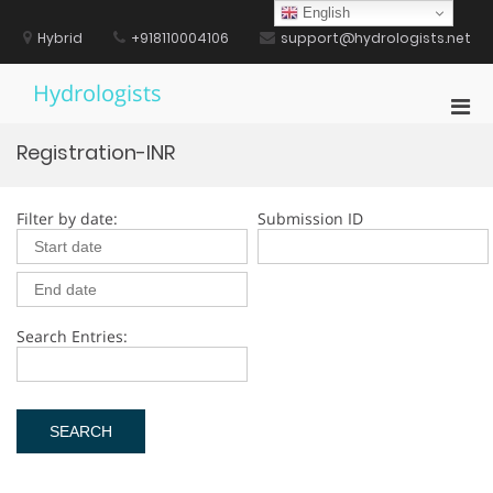
Skip
English
to
Hybrid
+918110004106
support@hydrologists.net
content
Hydrologists
Pri
Men
Registration-INR
for
Mobi
Filter by date:
Submission ID
Search Entries: