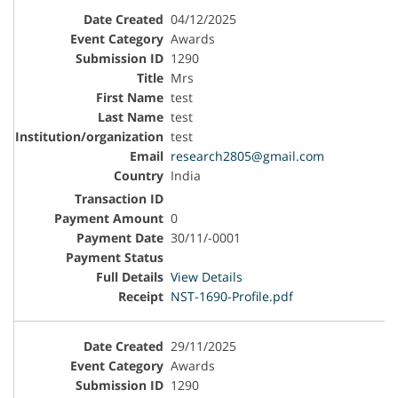
04/12/2025
Awards
1290
Mrs
test
test
test
research2805@gmail.com
India
0
30/11/-0001
View Details
NST-1690-Profile.pdf
29/11/2025
Awards
1290