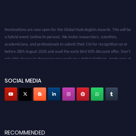
Nominations are now open for the Global Hydrologists Awards. This will be
a hybrid event (online/in-person). We invite researchers, scientists,
academicians, and professionals to submit their CVs for recognition on or
before 28th August 2026 and avail the early bird 50% discount offer. Don’t
miss this chance to showcase your work on a global platform. Apply now at
https://hydrologists.net/
SOCIAL MEDIA
RECOMMENDED