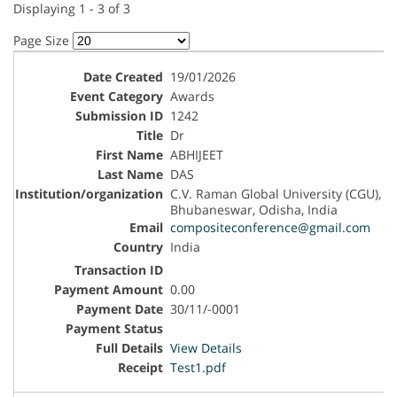
Displaying 1 - 3 of 3
Page Size
19/01/2026
Awards
1242
Dr
ABHIJEET
DAS
C.V. Raman Global University (CGU),
Bhubaneswar, Odisha, India
compositeconference@gmail.com
India
0.00
30/11/-0001
View Details
Test1.pdf