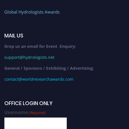
Global Hydrologists Awards
MAIL US
Drop us an email for Event Enquiry:
support@hydrologists.net
General / Sponsors / Exhibiting / Advertising:
contact@worldresearchawards.com
OFFICE LOGIN ONLY
Username
(Required)