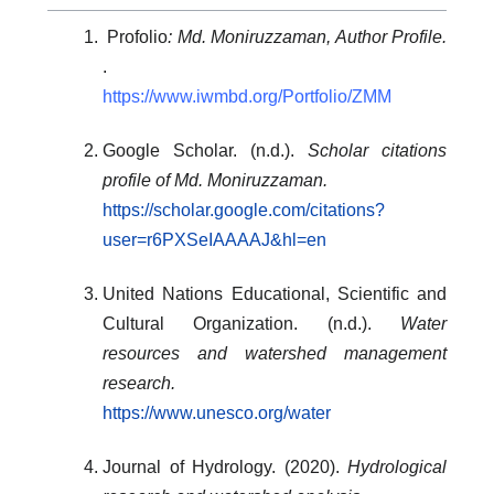
Profolio
: Md. Moniruzzaman, Author Profile.
.
https://www.iwmbd.org/Portfolio/ZMM
Google Scholar. (n.d.).
Scholar citations
profile of Md. Moniruzzaman.
https://scholar.google.com/citations?
user=r6PXSeIAAAAJ&hl=en
United Nations Educational, Scientific and
Cultural Organization. (n.d.).
Water
resources and watershed management
research.
https://www.unesco.org/water
Journal of Hydrology. (2020).
Hydrological