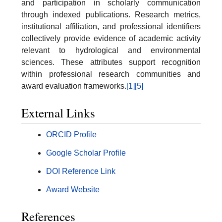
and participation in scholarly communication
through indexed publications. Research metrics,
institutional affiliation, and professional identifiers
collectively provide evidence of academic activity
relevant to hydrological and environmental
sciences. These attributes support recognition
within professional research communities and
award evaluation frameworks.
[1]
[5]
External Links
ORCID Profile
Google Scholar Profile
DOI Reference Link
Award Website
References