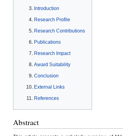
Introduction
Research Profile
Research Contributions
Publications
Research Impact
Award Suitability
Conclusion
External Links
References
Abstract