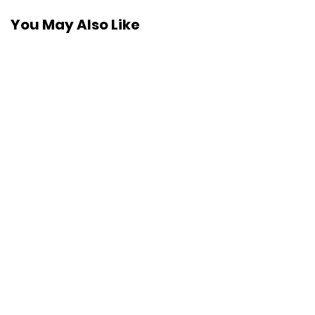
You May Also Like