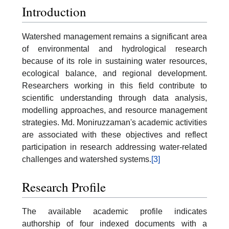
Introduction
Watershed management remains a significant area
of environmental and hydrological research
because of its role in sustaining water resources,
ecological balance, and regional development.
Researchers working in this field contribute to
scientific understanding through data analysis,
modelling approaches, and resource management
strategies. Md. Moniruzzaman's academic activities
are associated with these objectives and reflect
participation in research addressing water-related
challenges and watershed systems.
[3]
Research Profile
The available academic profile indicates
authorship of four indexed documents with a