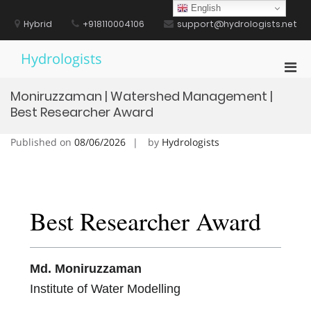
Skip
English
to
Hybrid
+918110004106
support@hydrologists.net
content
Hydrologists
Pri
Men
Moniruzzaman | Watershed Management |
for
Best Researcher Award
Mobi
Published on
08/06/2026
by
Hydrologists
Best Researcher Award
Md. Moniruzzaman
Institute of Water Modelling