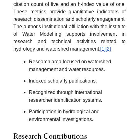
citation count of five and an h-index value of one.
These metrics provide quantitative indicators of
research dissemination and scholarly engagement.
The author's institutional affiliation with the Institute
of Water Modelling supports involvement in
research and technical activities related to
hydrology and watershed management.
[1]
[2]
Research area focused on watershed
management and water resources.
Indexed scholarly publications.
Recognized through international
researcher identification systems.
Participation in hydrological and
environmental investigations.
Research Contributions