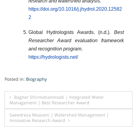
research and watershed analysis.
https://doi.org/10.1016/j.jhydrol.2020.12582
2
Global Hydrologists Awards. (n.d.).
Best
Researcher Award evaluation framework
and recognition program.
https://hydrologists.net/
Posted in:
Biography
Post
Bagher Shirmohammadi | Integrated Water
Management | Best Researcher Award
navigation
Saeedreza Moazeni | Watershed Management |
Innovative Research Award