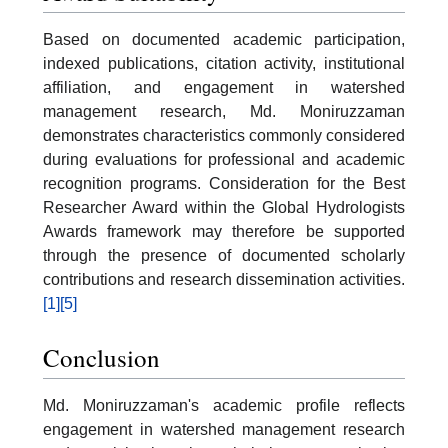
Based on documented academic participation,
indexed publications, citation activity, institutional
affiliation, and engagement in watershed
management research, Md. Moniruzzaman
demonstrates characteristics commonly considered
during evaluations for professional and academic
recognition programs. Consideration for the Best
Researcher Award within the Global Hydrologists
Awards framework may therefore be supported
through the presence of documented scholarly
contributions and research dissemination activities.
[1]
[5]
Conclusion
Md. Moniruzzaman's academic profile reflects
engagement in watershed management research