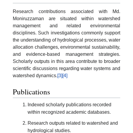
Research contributions associated with Md.
Moniruzzaman are situated within watershed
management and related environmental
disciplines. Such investigations commonly support
the understanding of hydrological processes, water
allocation challenges, environmental sustainability,
and evidence-based management strategies.
Scholarly outputs in this area contribute to broader
scientific discussions regarding water systems and
watershed dynamics.
[3]
[4]
Publications
Indexed scholarly publications recorded
within recognized academic databases.
Research outputs related to watershed and
hydrological studies.