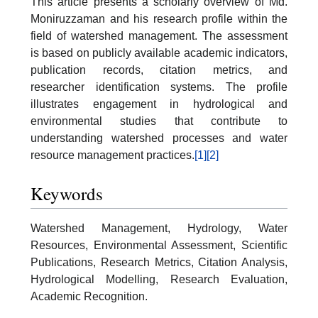
This article presents a scholarly overview of Md.
Moniruzzaman and his research profile within the
field of watershed management. The assessment
is based on publicly available academic indicators,
publication records, citation metrics, and
researcher identification systems. The profile
illustrates engagement in hydrological and
environmental studies that contribute to
understanding watershed processes and water
resource management practices.
[1]
[2]
Keywords
Watershed Management, Hydrology, Water
Resources, Environmental Assessment, Scientific
Publications, Research Metrics, Citation Analysis,
Hydrological Modelling, Research Evaluation,
Academic Recognition.