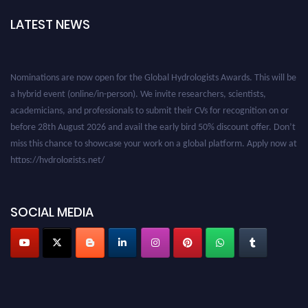
LATEST NEWS
Nominations are now open for the Global Hydrologists Awards. This will be
a hybrid event (online/in-person). We invite researchers, scientists,
academicians, and professionals to submit their CVs for recognition on or
before 28th August 2026 and avail the early bird 50% discount offer. Don’t
miss this chance to showcase your work on a global platform. Apply now at
https://hydrologists.net/
SOCIAL MEDIA