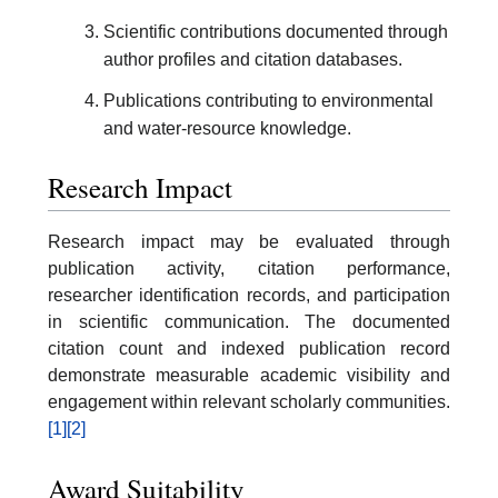
Scientific contributions documented through
author profiles and citation databases.
Publications contributing to environmental
and water-resource knowledge.
Research Impact
Research impact may be evaluated through
publication activity, citation performance,
researcher identification records, and participation
in scientific communication. The documented
citation count and indexed publication record
demonstrate measurable academic visibility and
engagement within relevant scholarly communities.
[1]
[2]
Award Suitability