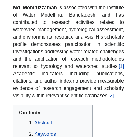
Md. Moniruzzaman
is associated with the Institute
of Water Modelling, Bangladesh, and has
contributed to research activities related to
watershed management, hydrological assessment,
and environmental resource analysis. His scholarly
profile demonstrates participation in scientific
investigations addressing water-related challenges
and the application of research methodologies
relevant to hydrology and watershed studies.
[1]
Academic indicators including publications,
citations, and author indexing provide measurable
evidence of research engagement and scholarly
visibility within relevant scientific databases.
[2]
Contents
Abstract
Keywords