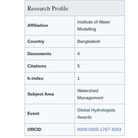
Research Profile
Institute of Water
Affiliation
Modelling
Country
Bangladesh
Documents
4
Citations
5
h-index
1
Watershed
Subject Area
Management
Global Hydrologists
Event
Awards
ORCID
0009-0005-1767-4583