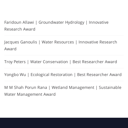
Faridoun Allawi | Groundwater Hydrology | Innovative
Research Award
Jacques Ganoulis | Water Resources | Innovative Research
Award
Troy Peters | Water Conservation | Best Researcher Award
Yongbo Wu | Ecological Restoration | Best Researcher Award
M M Shah Porun Rana | Wetland Management | Sustainable
Water Management Award