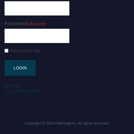
Password
(Required)
Remember Me
Register
Forgot Password?
Copyright © 2026
Hydrologists
. All rights reserved.