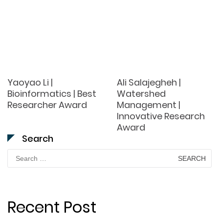
Yaoyao Li |
Ali Salajegheh |
Bioinformatics | Best
Watershed
Researcher Award
Management |
Innovative Research
Award
Search
Search
for:
Recent Post