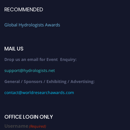
RECOMMENDED
Global Hydrologists Awards
MAIL US
Drop us an email for Event Enquiry:
support@hydrologists.net
General / Sponsors / Exhibiting / Advertising:
contact@worldresearchawards.com
OFFICE LOGIN ONLY
Username
(Required)