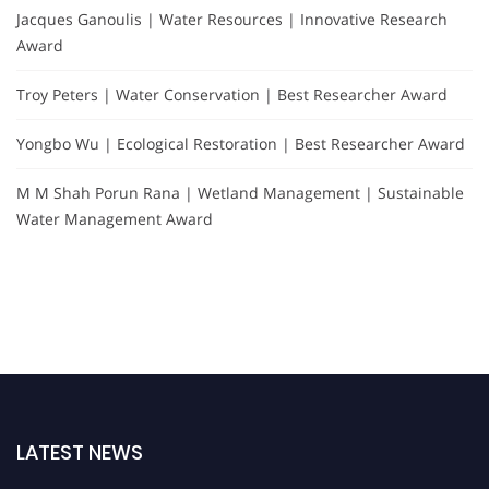
Jacques Ganoulis | Water Resources | Innovative Research
Award
Troy Peters | Water Conservation | Best Researcher Award
Yongbo Wu | Ecological Restoration | Best Researcher Award
M M Shah Porun Rana | Wetland Management | Sustainable
Water Management Award
LATEST NEWS