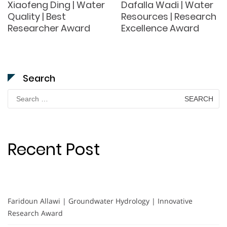
Xiaofeng Ding | Water
Dafalla Wadi | Water
Quality | Best
Resources | Research
Researcher Award
Excellence Award
Search
Search
for:
Recent Post
Faridoun Allawi | Groundwater Hydrology | Innovative
Research Award