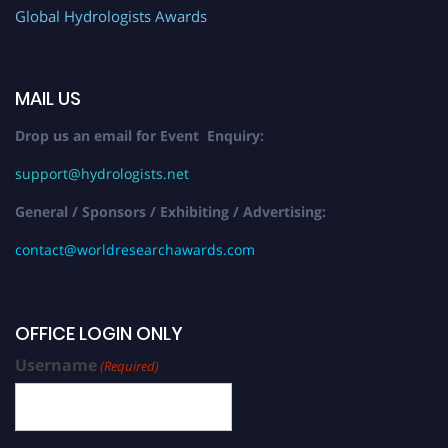
Global Hydrologists Awards
MAIL US
Drop us an email for Event Enquiry:
support@hydrologists.net
General / Sponsors / Exhibiting / Advertising:
contact@worldresearchawards.com
OFFICE LOGIN ONLY
Username
(Required)