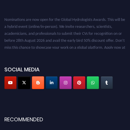
Nominations are now open for the Global Hydrologists Awards. This will be
a hybrid event (online/in-person). We invite researchers, scientists,
academicians, and professionals to submit their CVs for recognition on or
before 28th August 2026 and avail the early bird 50% discount offer. Don’t
miss this chance to showcase your work on a global platform. Apply now at
https://hydrologists.net/
SOCIAL MEDIA
RECOMMENDED