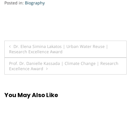
Posted in:
Biography
Post
Dr. Elena Simina Lakatos | Urban Water Reuse |
Research Excellence Award
navigation
Prof. Dr. Danielle Kassada | Climate Change | Research
Excellence Award
You May Also Like