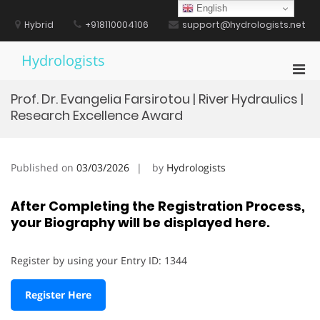
Skip
English
to
Hybrid
+918110004106
support@hydrologists.net
content
Hydrologists
Pri
Men
Prof. Dr. Evangelia Farsirotou | River Hydraulics |
for
Research Excellence Award
Mobi
Published on
03/03/2026
by
Hydrologists
After Completing the Registration Process,
your Biography will be displayed here.
Register by using your Entry ID: 1344
Register Here