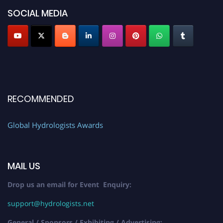
SOCIAL MEDIA
RECOMMENDED
Global Hydrologists Awards
MAIL US
Drop us an email for Event Enquiry:
support@hydrologists.net
General / Sponsors / Exhibiting / Advertising: