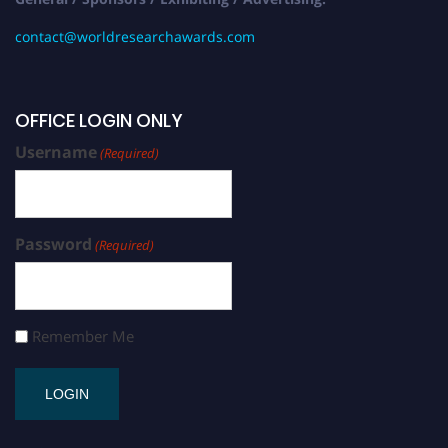
contact@worldresearchawards.com
OFFICE LOGIN ONLY
Username
(Required)
Password
(Required)
Remember Me