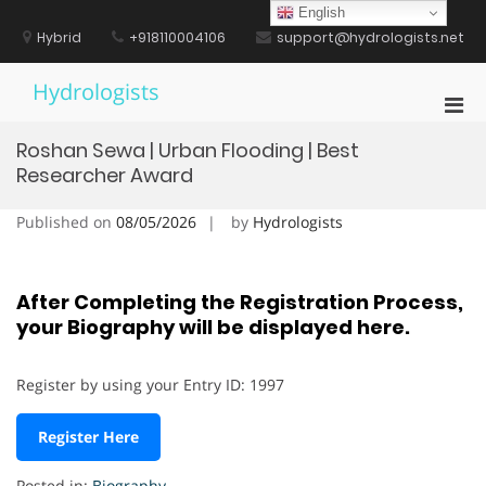
Skip
English
to
Hybrid
+918110004106
support@hydrologists.net
content
Hydrologists
Pri
Men
Roshan Sewa | Urban Flooding | Best
for
Researcher Award
Mobi
Published on
08/05/2026
by
Hydrologists
After Completing the Registration Process,
your Biography will be displayed here.
Register by using your Entry ID: 1997
Register Here
Posted in:
Biography