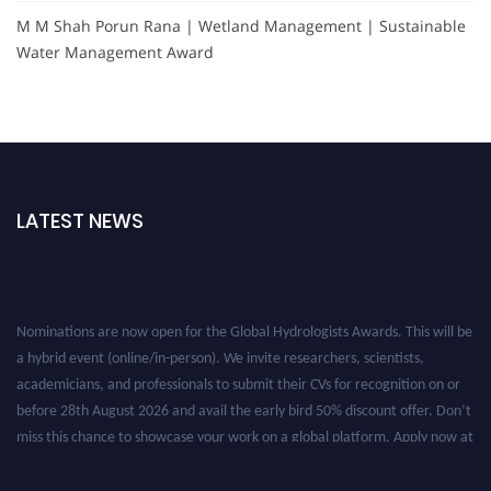
M M Shah Porun Rana | Wetland Management | Sustainable
Water Management Award
LATEST NEWS
Nominations are now open for the Global Hydrologists Awards. This will be
a hybrid event (online/in-person). We invite researchers, scientists,
academicians, and professionals to submit their CVs for recognition on or
before 28th August 2026 and avail the early bird 50% discount offer. Don’t
miss this chance to showcase your work on a global platform. Apply now at
https://hydrologists.net/