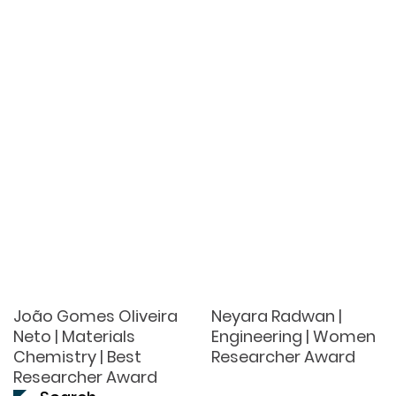
João Gomes Oliveira
Neyara Radwan |
Neto | Materials
Engineering | Women
Chemistry | Best
Researcher Award
Researcher Award