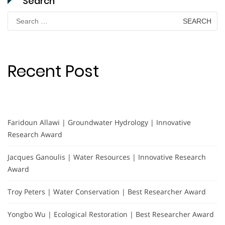
Search
Search
for:
Recent Post
Faridoun Allawi | Groundwater Hydrology | Innovative
Research Award
Jacques Ganoulis | Water Resources | Innovative Research
Award
Troy Peters | Water Conservation | Best Researcher Award
Yongbo Wu | Ecological Restoration | Best Researcher Award