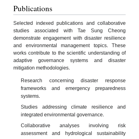
Publications
Selected indexed publications and collaborative
studies associated with Tae Sung Cheong
demonstrate engagement with disaster resilience
and environmental management topics. These
works contribute to the scientific understanding of
adaptive governance systems and disaster
mitigation methodologies.
Research concerning disaster response
frameworks and emergency preparedness
systems.
Studies addressing climate resilience and
integrated environmental governance.
Collaborative analyses involving risk
assessment and hydrological sustainability