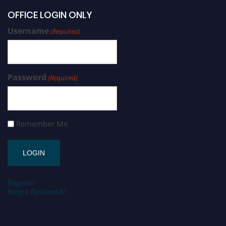
OFFICE LOGIN ONLY
Username
(Required)
Password
(Required)
Remember Me
Register
Forgot Password?