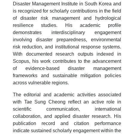
Disaster Management Institute in South Korea and
is recognized for scholarly contributions in the field
of disaster risk management and hydrological
resilience studies. His academic profile
demonstrates interdisciplinary engagement
involving disaster preparedness, environmental
risk reduction, and institutional response systems.
With documented research outputs indexed in
Scopus, his work contributes to the advancement
of evidence-based disaster management
frameworks and sustainable mitigation policies
across vulnerable regions.
The editorial and academic activities associated
with Tae Sung Cheong reflect an active role in
scientific communication, international
collaboration, and applied disaster research. His
publication record and citation performance
indicate sustained scholarly engagement within the