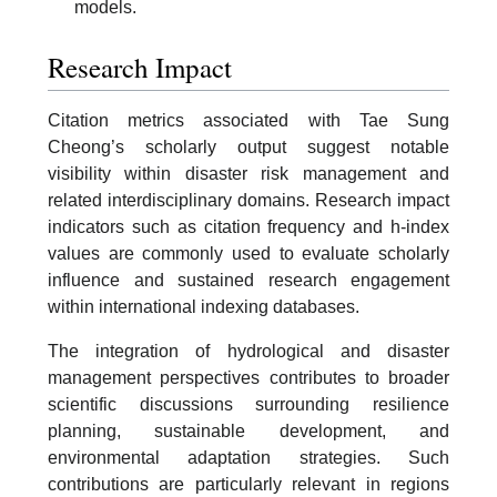
models.
Research Impact
Citation metrics associated with Tae Sung
Cheong’s scholarly output suggest notable
visibility within disaster risk management and
related interdisciplinary domains. Research impact
indicators such as citation frequency and h-index
values are commonly used to evaluate scholarly
influence and sustained research engagement
within international indexing databases.
The integration of hydrological and disaster
management perspectives contributes to broader
scientific discussions surrounding resilience
planning, sustainable development, and
environmental adaptation strategies. Such
contributions are particularly relevant in regions