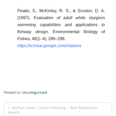
Peake, S., McKinley, R. S., & Scruton, D. A.
(1997).
Evaluation of adult white sturgeon
swimming capabilities and applications to
fishway design
. Environmental Biology of
Fishes, 48(1–4), 289–298.
https://scholar.google.com/citations
Posted in:
Uncategorised
Post
Roshan Sewa | Urban Flooding | Best Researcher
Award