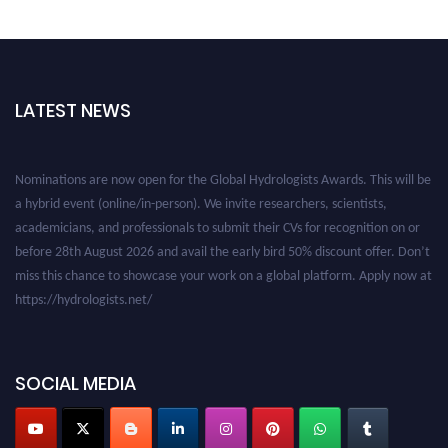
LATEST NEWS
Nominations are now open for the Global Hydrologists Awards. This will be
a hybrid event (online/in-person). We invite researchers, scientists,
academicians, and professionals to submit their CVs for recognition on or
before 28th August 2026 and avail the early bird 50% discount offer. Don’t
miss this chance to showcase your work on a global platform. Apply now at
https://hydrologists.net/
SOCIAL MEDIA