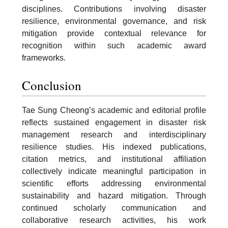
disciplines. Contributions involving disaster
resilience, environmental governance, and risk
mitigation provide contextual relevance for
recognition within such academic award
frameworks.
Conclusion
Tae Sung Cheong’s academic and editorial profile
reflects sustained engagement in disaster risk
management research and interdisciplinary
resilience studies. His indexed publications,
citation metrics, and institutional affiliation
collectively indicate meaningful participation in
scientific efforts addressing environmental
sustainability and hazard mitigation. Through
continued scholarly communication and
collaborative research activities, his work