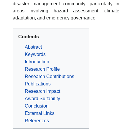
disaster management community, particularly in
areas involving hazard assessment, climate
adaptation, and emergency governance.
Contents
Abstract
Keywords
Introduction
Research Profile
Research Contributions
Publications
Research Impact
Award Suitability
Conclusion
External Links
References