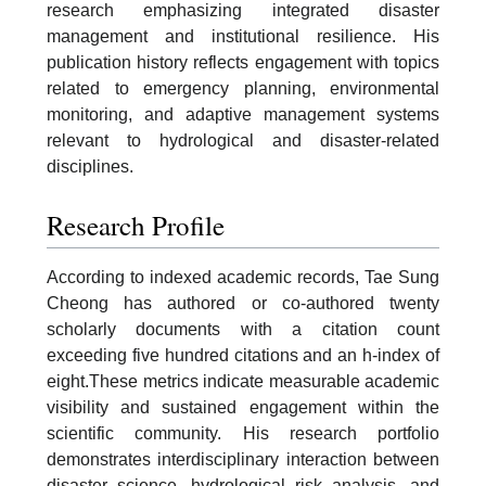
research emphasizing integrated disaster
management and institutional resilience. His
publication history reflects engagement with topics
related to emergency planning, environmental
monitoring, and adaptive management systems
relevant to hydrological and disaster-related
disciplines.
Research Profile
According to indexed academic records, Tae Sung
Cheong has authored or co-authored twenty
scholarly documents with a citation count
exceeding five hundred citations and an h-index of
eight.These metrics indicate measurable academic
visibility and sustained engagement within the
scientific community. His research portfolio
demonstrates interdisciplinary interaction between
disaster science, hydrological risk analysis, and