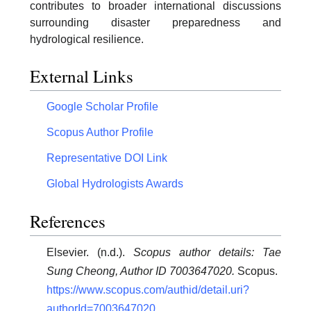
contributes to broader international discussions
surrounding disaster preparedness and
hydrological resilience.
External Links
Google Scholar Profile
Scopus Author Profile
Representative DOI Link
Global Hydrologists Awards
References
Elsevier. (n.d.).
Scopus author details: Tae
Sung Cheong, Author ID 7003647020.
Scopus.
https://www.scopus.com/authid/detail.uri?
authorId=7003647020