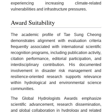
experiencing increasing climate-related
vulnerabilities and infrastructure pressures.
Award Suitability
The academic profile of Tae Sung Cheong
demonstrates alignment with evaluation criteria
frequently associated with international scientific
recognition programs, including publication activity,
citation performance, editorial participation, and
interdisciplinary contribution. His documented
involvement in disaster risk management and
resilience-oriented research supports relevance
within hydrological and environmental science
communities.
The Global Hydrologists Awards emphasize
scientific advancement, research dissemination,
and global collaboration in hydrology and related