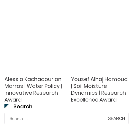
Alessia Kachadourian
Yousef Alhaj Hamoud
Marras | Water Policy |
| Soil Moisture
Innovative Research
Dynamics | Research
Award
Excellence Award
Search
Search
for: