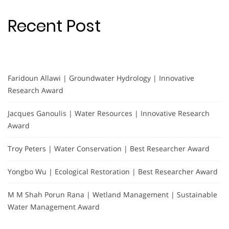
Recent Post
Faridoun Allawi | Groundwater Hydrology | Innovative
Research Award
Jacques Ganoulis | Water Resources | Innovative Research
Award
Troy Peters | Water Conservation | Best Researcher Award
Yongbo Wu | Ecological Restoration | Best Researcher Award
M M Shah Porun Rana | Wetland Management | Sustainable
Water Management Award