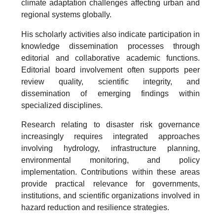
climate adaptation challenges affecting urban and
regional systems globally.
His scholarly activities also indicate participation in
knowledge dissemination processes through
editorial and collaborative academic functions.
Editorial board involvement often supports peer
review quality, scientific integrity, and
dissemination of emerging findings within
specialized disciplines.
Research relating to disaster risk governance
increasingly requires integrated approaches
involving hydrology, infrastructure planning,
environmental monitoring, and policy
implementation. Contributions within these areas
provide practical relevance for governments,
institutions, and scientific organizations involved in
hazard reduction and resilience strategies.