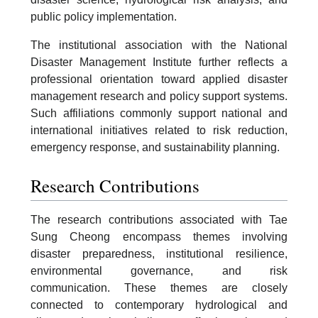
public policy implementation.
The institutional association with the National
Disaster Management Institute further reflects a
professional orientation toward applied disaster
management research and policy support systems.
Such affiliations commonly support national and
international initiatives related to risk reduction,
emergency response, and sustainability planning.
Research Contributions
The research contributions associated with Tae
Sung Cheong encompass themes involving
disaster preparedness, institutional resilience,
environmental governance, and risk
communication. These themes are closely
connected to contemporary hydrological and