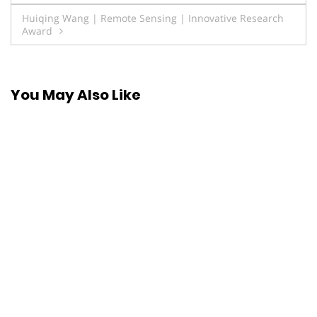
navigation
Huiqing Wang | Remote Sensing | Innovative Research
Award
You May Also Like