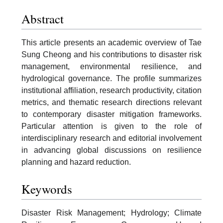
Abstract
This article presents an academic overview of Tae
Sung Cheong and his contributions to disaster risk
management, environmental resilience, and
hydrological governance. The profile summarizes
institutional affiliation, research productivity, citation
metrics, and thematic research directions relevant
to contemporary disaster mitigation frameworks.
Particular attention is given to the role of
interdisciplinary research and editorial involvement
in advancing global discussions on resilience
planning and hazard reduction.
Keywords
Disaster Risk Management; Hydrology; Climate