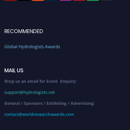
RECOMMENDED
Global Hydrologists Awards
MAIL US
Drop us an email for Event Enquiry:
support@hydrologists.net
General / Sponsors / Exhibiting / Advertising:
contact@worldresearchawards.com