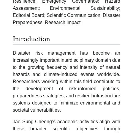
Resilience; Emergency Governance; Hazard
Assessment; Environmental Sustainability;
Editorial Board; Scientific Communication; Disaster
Preparedness; Research Impact.
Introduction
Disaster risk management has become an
increasingly important interdisciplinary domain due
to the growing frequency and intensity of natural
hazards and climate-induced events worldwide.
Researchers working within this field contribute to
the development of risk-informed policies,
preparedness strategies, and resilient infrastructure
systems designed to minimize environmental and
societal vulnerabilities.
Tae Sung Cheong’s academic activities align with
these broader scientific objectives through