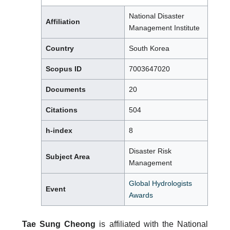
National Disaster
Affiliation
Management Institute
Country
South Korea
Scopus ID
7003647020
Documents
20
Citations
504
h-index
8
Disaster Risk
Subject Area
Management
Global Hydrologists
Event
Awards
Tae Sung Cheong
is affiliated with the National