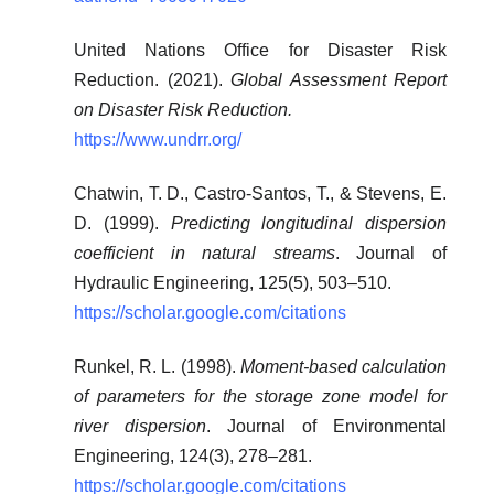
United Nations Office for Disaster Risk
Reduction. (2021).
Global Assessment Report
on Disaster Risk Reduction.
https://www.undrr.org/
Chatwin, T. D., Castro-Santos, T., & Stevens, E.
D. (1999).
Predicting longitudinal dispersion
coefficient in natural streams
. Journal of
Hydraulic Engineering, 125(5), 503–510.
https://scholar.google.com/citations
Runkel, R. L. (1998).
Moment-based calculation
of parameters for the storage zone model for
river dispersion
. Journal of Environmental
Engineering, 124(3), 278–281.
https://scholar.google.com/citations