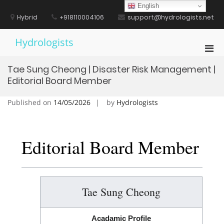
Skip
English
to
Hybrid
+918110004106
support@hydrologists.net
content
Hydrologists
Pri
Men
Tae Sung Cheong | Disaster Risk Management |
for
Editorial Board Member
Mobi
Published on
14/05/2026
by
Hydrologists
Editorial Board Member
Tae Sung Cheong
Acadamic Profile