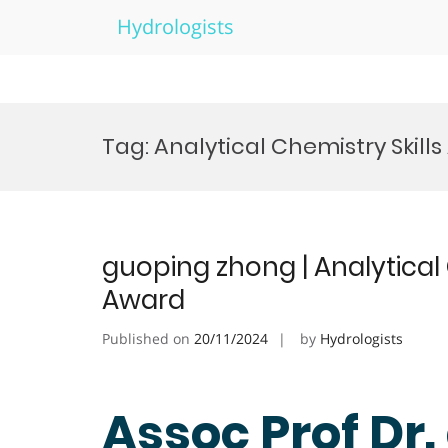
Hydrologists
Skip
to
Tag:
Analytical Chemistry Skill
content
guoping zhong | Analytical
Award
Published on
20/11/2024
by
Hydrologists
Assoc Prof Dr.