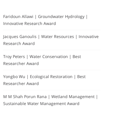
Faridoun Allawi | Groundwater Hydrology |
Innovative Research Award
Jacques Ganoulis | Water Resources | Innovative
Research Award
Troy Peters | Water Conservation | Best
Researcher Award
Yongbo Wu | Ecological Restoration | Best
Researcher Award
M M Shah Porun Rana | Wetland Management |
Sustainable Water Management Award