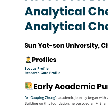
Analytical Ch
Analytical C
Sun Yat-sen University, C
Profiles
Scopus Profile
Research Gate Profile
Early Academic Pu
Dr. Guoping Zhong’s
academic journey began with a
Building on this foundation, he pursued an M.S. a