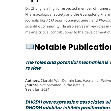
Dr. Zhong is a highly respected member of numerou
Pharmacological Society and the Guangdong Pharmaco
journals like
ACTA Pharmacologica Sinica
and
Pharmac
scientific community. He also serves in key roles in
making critical contributions to the development of
Notable Publicati
The roles and potential mechanisms of
review
Authors
: Xianzhi Wei, Daimin Luo, Haonan Li, Weiw
Journal
: Not provided in the details
Year
: Jun 2024
DHODH overexpression associates wit
DHODH inhibitor inhibits proliferation