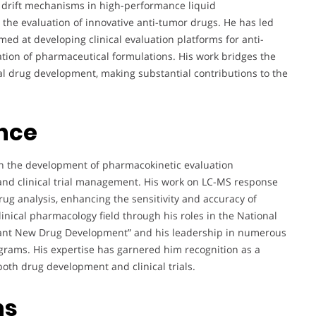
e drift mechanisms in high-performance liquid
e evaluation of innovative anti-tumor drugs. He has led
med at developing clinical evaluation platforms for anti-
tion of pharmaceutical formulations. His work bridges the
l drug development, making substantial contributions to the
ence
on the development of pharmacokinetic evaluation
and clinical trial management. His work on LC-MS response
ug analysis, enhancing the sensitivity and accuracy of
nical pharmacology field through his roles in the National
icant New Drug Development” and his leadership in numerous
grams. His expertise has garnered him recognition as a
both drug development and clinical trials.
ns