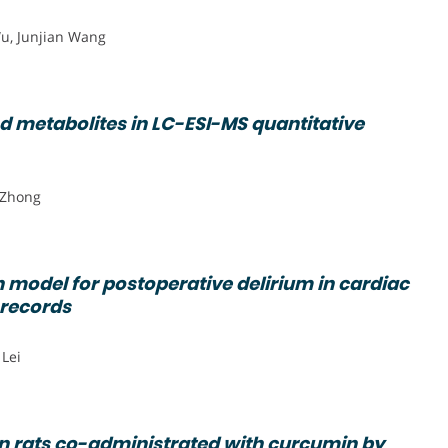
u, Junjian Wang
d metabolites in LC-ESI-MS quantitative
g Zhong
 model for postoperative delirium in cardiac
 records
 Lei
 in rats co-administrated with curcumin by