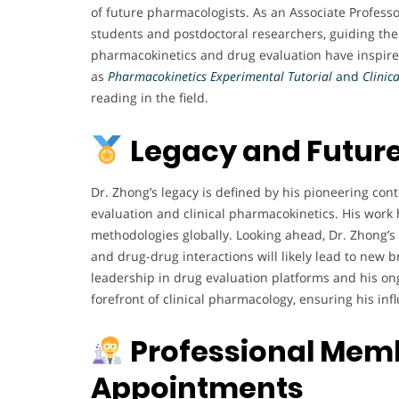
of future pharmacologists. As an Associate Profes
students and postdoctoral researchers, guiding t
pharmacokinetics and drug evaluation have inspired
as
Pharmacokinetics Experimental Tutorial
and
Clinic
reading in the field.
Legacy and Future
Dr. Zhong’s legacy is defined by his pioneering cont
evaluation and clinical pharmacokinetics. His work 
methodologies globally. Looking ahead, Dr. Zhong’s
and drug-drug interactions will likely lead to new 
leadership in drug evaluation platforms and his on
forefront of clinical pharmacology, ensuring his in
Professional Memb
Appointments