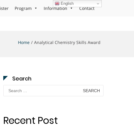
English
ister
Program
Information
Contact
Home
Analytical Chemistry Skills Award
Search
Search
for:
Recent Post