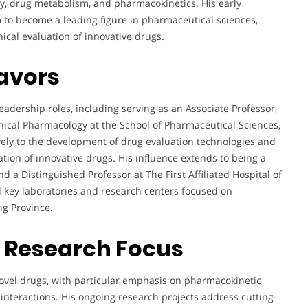
y, drug metabolism, and pharmacokinetics. His early
to become a leading figure in pharmaceutical sciences,
nical evaluation of innovative drugs.
avors
eadership roles, including serving as an Associate Professor,
linical Pharmacology at the School of Pharmaceutical Sciences,
vely to the development of drug evaluation technologies and
uation of innovative drugs. His influence extends to being a
 a Distinguished Professor at The First Affiliated Hospital of
al key laboratories and research centers focused on
g Province.
d Research Focus
novel drugs, with particular emphasis on pharmacokinetic
 interactions. His ongoing research projects address cutting-