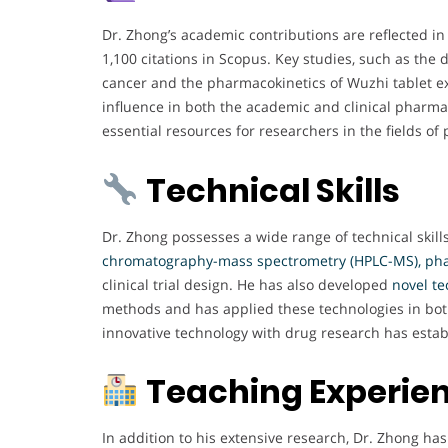
Dr. Zhong’s academic contributions are reflected in 
1,100 citations in Scopus. Key studies, such as the 
cancer and the pharmacokinetics of Wuzhi tablet ext
influence in both the academic and clinical pharma
essential resources for researchers in the fields
Technical Skills
Dr. Zhong possesses a wide range of technical skills
chromatography-mass spectrometry (HPLC-MS), ph
clinical trial design. He has also developed
novel t
methods and has applied these technologies in both p
innovative technology with drug research has estab
Teaching Experie
In addition to his extensive research, Dr. Zhong h