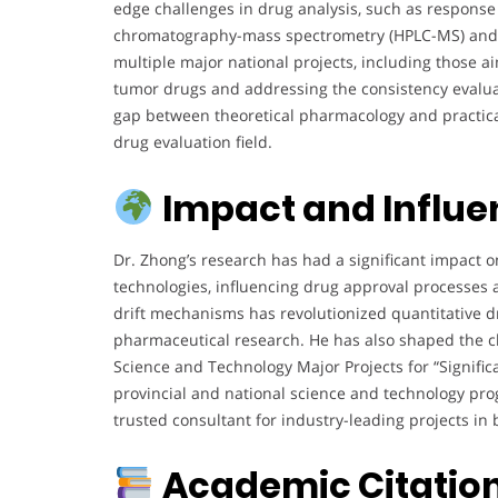
edge challenges in drug analysis, such as respons
chromatography-mass spectrometry (HPLC-MS) and th
multiple major national projects, including those ai
tumor drugs and addressing the consistency evalua
gap between theoretical pharmacology and practica
drug evaluation field.
Impact and Influ
Dr. Zhong’s research has had a significant impact 
technologies, influencing drug approval processes 
drift mechanisms has revolutionized quantitative dr
pharmaceutical research. He has also shaped the cli
Science and Technology Major Projects for “Signif
provincial and national science and technology pro
trusted consultant for industry-leading projects in 
Academic Citatio