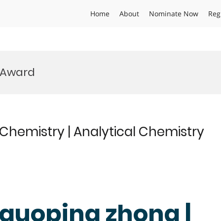
Home
About
Nominate Now
Reg
s Award
 Chemistry | Analytical Chemistry
 guoping zhong |