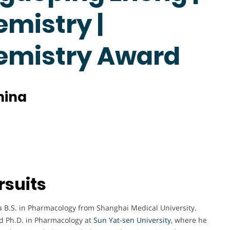
emistry |
hemistry Award
hina
rsuits
 B.S. in Pharmacology from Shanghai Medical University.
nd Ph.D. in Pharmacology at
Sun Yat-sen University
, where he