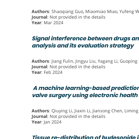
Authors
: Shaoqiang Guo, Miaomiao Miao, Yufeng W
Journal
: Not provided in the details
Year
: Mar 2024
Signal interference between drugs an
analysis and its evaluation strategy
Authors
: Jiang Fulin, Jingyu Liu, Yagang Li, Guopin
Journal
: Not provided in the details
Year
: Feb 2024
A machine learning-based prediction
valve surgery using electronic health
Authors
: Qiuying Li, Jiaxin Li, Jiansong Chen, Liming
Journal
: Not provided in the details
Year
: Jan 2024
Tissue re-distribution of budesonide