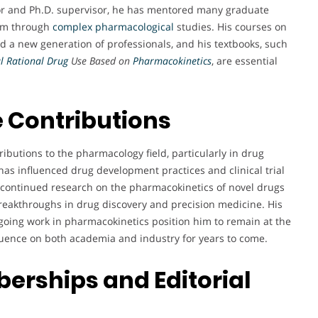
sor and Ph.D. supervisor, he has mentored many graduate
hem through
complex pharmacological
studies. His courses on
 a new generation of professionals, and his textbooks, such
al Rational Drug
Use Based on
Pharmacokinetics
, are essential
 Contributions
ributions to the pharmacology field, particularly in drug
has influenced drug development practices and clinical trial
 continued research on the pharmacokinetics of novel drugs
breakthroughs in drug discovery and precision medicine. His
going work in pharmacokinetics position him to remain at the
fluence on both academia and industry for years to come.
erships and Editorial