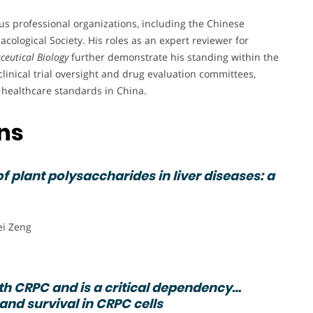
s professional organizations, including the Chinese
logical Society. His roles as an expert reviewer for
eutical Biology
further demonstrate his standing within the
 clinical trial oversight and drug evaluation committees,
 healthcare standards in China.
ons
 plant polysaccharides in liver diseases: a
ei Zeng
h CRPC and is a critical dependency…
 and survival in CRPC cells