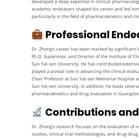
developed a deep expertise in clinical pharmacolog
academic endeavors shaped his career and led him 
particularly in the field of pharmacokinetics and cli
Professional Ende
Dr. Zhong’s career has been marked by significant l
Ph.D. Supervisor, and Director of the Institute of C
Sun Yat-sen University. He has contributed extensi
played a pivotal role in advancing the clinical eval
Chair Professor at Sun Yat-sen Memorial Hospital and
Sun Yat-sen University. In addition, he leads sever
pharmacokinetics and drug evaluation in Guangdon
Contributions an
Dr. Zhong’s research focuses on the evaluation of 
studies, clinical trial methodologies, and drug-drug