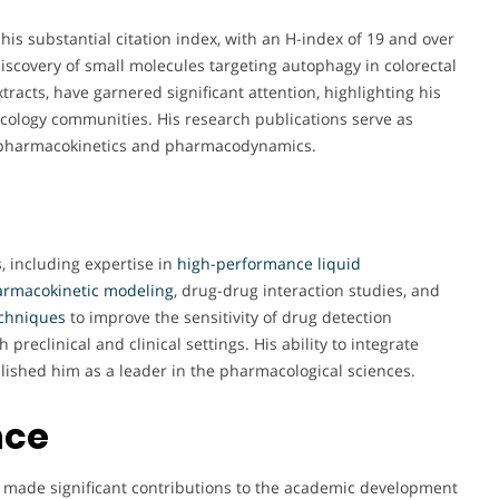
his substantial citation index, with an H-index of 19 and over
discovery of small molecules targeting autophagy in colorectal
racts, have garnered significant attention, highlighting his
cology communities. His research publications serve as
 of pharmacokinetics and pharmacodynamics.
, including expertise in
high-performance liquid
armacokinetic modeling
, drug-drug interaction studies, and
echniques
to improve the sensitivity of drug detection
reclinical and clinical settings. His ability to integrate
lished him as a leader in the pharmacological sciences.
nce
as made significant contributions to the academic development