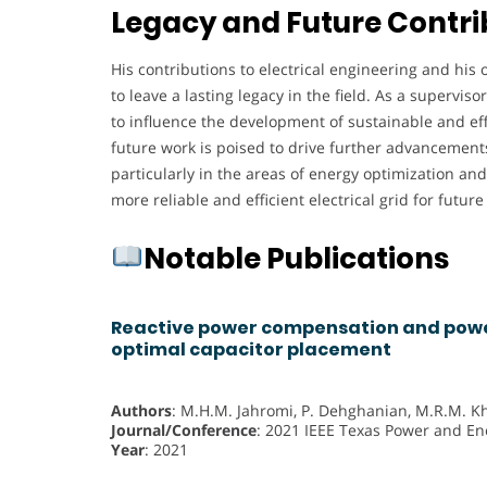
Legacy and Future Contri
His contributions to electrical engineering and his
to leave a lasting legacy in the field. As a supervis
to influence the development of sustainable and ef
future work is poised to drive further advancements
particularly in the areas of energy optimization an
more reliable and efficient electrical grid for futur
Notable Publications
Reactive power compensation and power
optimal capacitor placement
Authors
: M.H.M. Jahromi, P. Dehghanian, M.R.M. K
Journal/Conference
: 2021 IEEE Texas Power and En
Year
: 2021