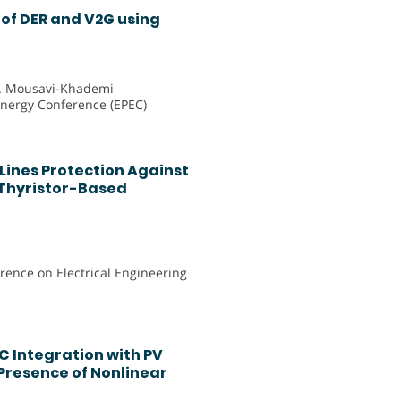
of DER and V2G using
M. Mousavi-Khademi
Energy Conference (EPEC)
Lines Protection Against
Thyristor-Based
rence on Electrical Engineering
C Integration with PV
 Presence of Nonlinear