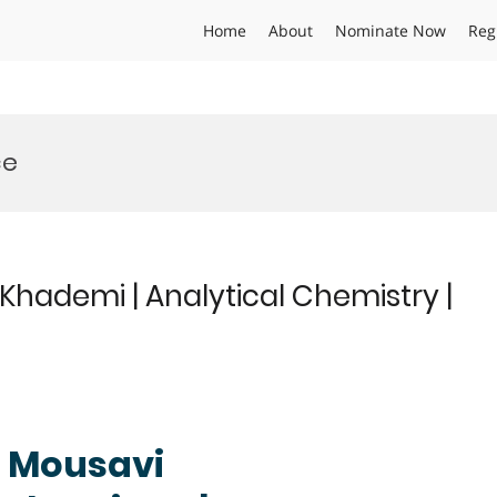
Home
About
Nominate Now
Reg
ce
ademi | Analytical Chemistry |
 Mousavi