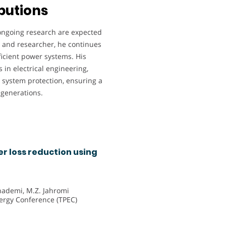
butions
 ongoing research are expected
or and researcher, he continues
ficient power systems. His
 in electrical engineering,
d system protection, ensuring a
e generations.
 loss reduction using
hademi, M.Z. Jahromi
ergy Conference (TPEC)