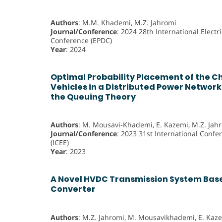
Authors
: M.M. Khademi, M.Z. Jahromi
Journal/Conference
: 2024 28th International Electr
Conference (EPDC)
Year
: 2024
Optimal Probability Placement of the Ch
Vehicles in a Distributed Power Networ
the Queuing Theory
Authors
: M. Mousavi-Khademi, E. Kazemi, M.Z. Jah
Journal/Conference
: 2023 31st International Confe
(ICEE)
Year
: 2023
A Novel HVDC Transmission System Bas
Converter
Authors
: M.Z. Jahromi, M. Mousavikhademi, E. Kaz