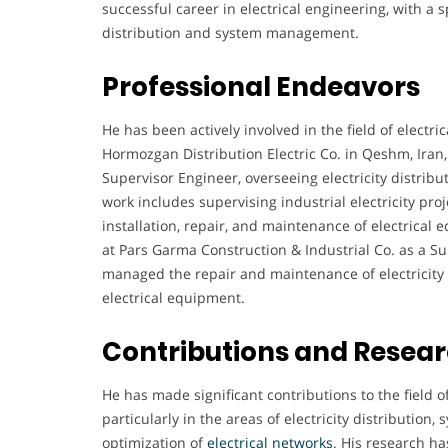
successful career in electrical engineering, with a 
distribution and system management.
Professional Endeavors
He has been actively involved in the field of electri
Hormozgan Distribution Electric Co. in Qeshm, Iran,
Supervisor Engineer, overseeing electricity distrib
work includes supervising industrial electricity pro
installation, repair, and maintenance of electrical
at Pars Garma Construction & Industrial Co. as a S
managed the repair and maintenance of electricity 
electrical equipment.
Contributions and Resea
He has made significant contributions to the field o
particularly in the areas of electricity distribution,
optimization of
electrical
networks
. His research h