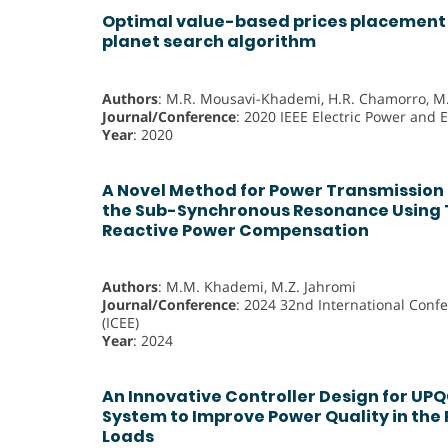
Optimal value-based prices placement 
planet search algorithm
Authors
: M.R. Mousavi-Khademi, H.R. Chamorro, 
Journal/Conference
: 2020 IEEE Electric Power and 
Year
: 2020
A Novel Method for Power Transmission 
the Sub-Synchronous Resonance Using 
Reactive Power Compensation
Authors
: M.M. Khademi, M.Z. Jahromi
Journal/Conference
: 2024 32nd International Confe
(ICEE)
Year
: 2024
An Innovative Controller Design for UPQ
System to Improve Power Quality in the
Loads