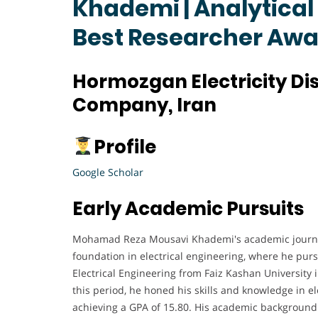
Khademi | Analytical
Best Researcher Aw
Hormozgan Electricity Dis
Company, Iran
Profile
Google Scholar
Early Academic Pursuits
Mohamad Reza Mousavi Khademi's academic journe
foundation in electrical engineering, where he pur
Electrical Engineering from Faiz Kashan University 
this period, he honed his skills and knowledge in e
achieving a GPA of 15.80. His academic background