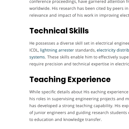
conference proceedings, have garnered attention 
worldwide. His research has been cited by peers in 
relevance and impact of his work in improving elect
Technical Skills
He possesses a diverse skill set in electrical engine
ICDL,
lightning
arrester
standards,
electricity
distri
systems
. These skills enable him to effectively su
require precision and technical expertise in electr
Teaching Experience
While specific details about His eaching experience
his roles in supervising engineering projects and 
has developed a strong teaching capability. His exp
of junior engineers and guiding research student
to education and knowledge transfer.