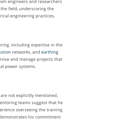
from engineers and researchers
the field, underscoring the
rical engineering practices.
ering, including expertise in the
bution
networks, and
earthing
pervise and manage projects that
ical power systems.
 are not explicitly mentioned,
mentoring teams suggest that he
erience overseeing the training
s demonstrates his commitment