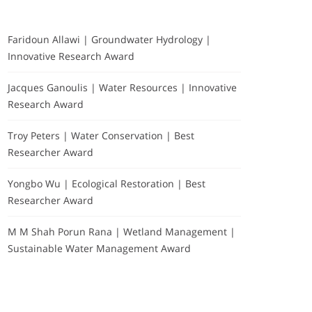
Faridoun Allawi | Groundwater Hydrology |
Innovative Research Award
Jacques Ganoulis | Water Resources | Innovative
Research Award
Troy Peters | Water Conservation | Best
Researcher Award
Yongbo Wu | Ecological Restoration | Best
Researcher Award
M M Shah Porun Rana | Wetland Management |
Sustainable Water Management Award