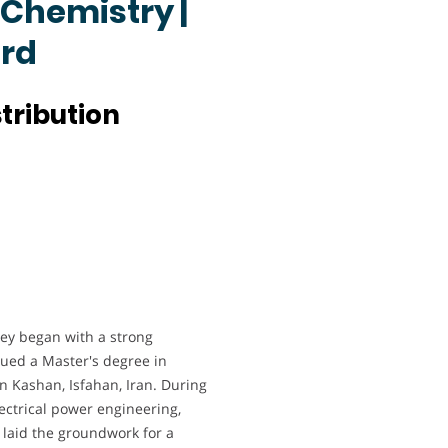
 Chemistry |
ard
tribution
y began with a strong
sued a Master's degree in
in Kashan, Isfahan, Iran. During
lectrical power engineering,
 laid the groundwork for a