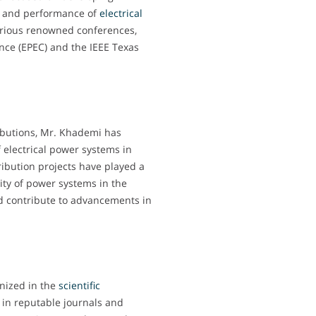
ty and performance of
electrical
arious renowned conferences,
nce (EPEC) and the IEEE Texas
ibutions, Mr. Khademi has
electrical power systems in
tribution projects have played a
lity of power systems in the
nd contribute to advancements in
nized in the
scientific
s in reputable journals and