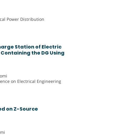
ical Power Distribution
arge Station of Electric
k Containing the DG Using
romi
rence on Electrical Engineering
ed on Z-Source
emi