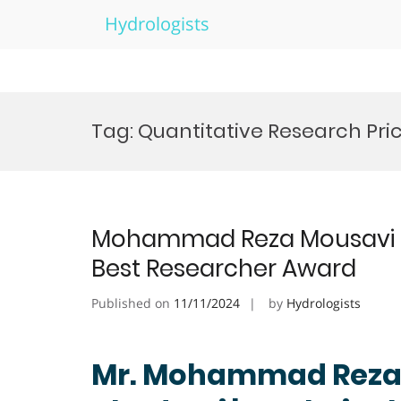
Hydrologists
Skip
to
Tag:
Quantitative Research Pri
content
Mohammad Reza Mousavi Kh
Best Researcher Award
Published on
11/11/2024
by
Hydrologists
Mr. Mohammad Reza