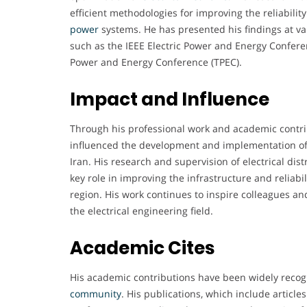
efficient methodologies for improving the reliabili
power
systems. He has presented his findings at v
such as the IEEE Electric Power and Energy Confere
Power and Energy Conference (TPEC).
Impact and Influence
Through his professional work and academic contr
influenced the development and implementation of 
Iran. His research and supervision of electrical dis
key role in improving the infrastructure and reliabi
region. His work continues to inspire colleagues a
the electrical engineering field.
Academic Cites
His academic contributions have been widely recog
community
. His publications, which include article