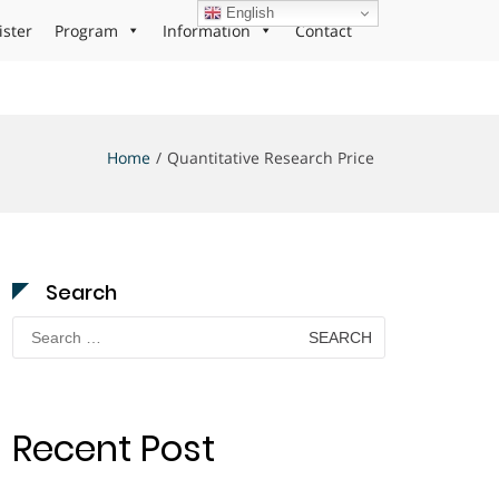
English
ister
Program
Information
Contact
Home
Quantitative Research Price
Search
Search
for:
Recent Post