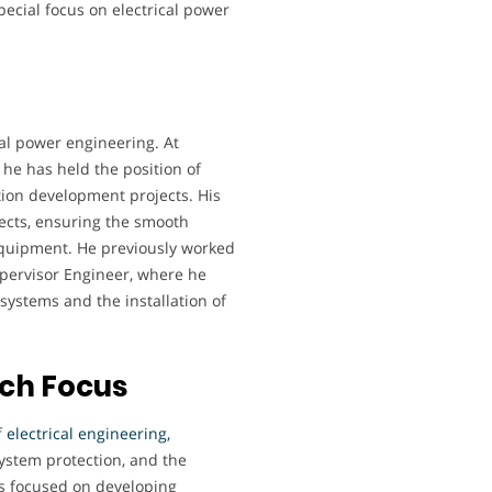
special focus on electrical power
cal power engineering. At
 he has held the position of
ution development projects. His
jects, ensuring the smooth
 equipment. He previously worked
upervisor Engineer, where he
systems and the installation of
rch Focus
f
electrical engineering,
 system protection, and the
as focused on developing