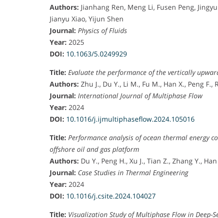
e
Authors:
Jianhang Ren, Meng Li, Fusen Peng, Jingy
a
Jianyu Xiao, Yijun Shen
n
Journal:
Physics of Fluids
d
Year:
2025
E
DOI:
10.1063/5.0249929
n
Title:
Evaluate the performance of the vertically upwar
g
Authors:
Zhu J., Du Y., Li M., Fu M., Han X., Peng F.,
i
Journal:
International Journal of Multiphase Flow
n
Year:
2024
e
DOI:
10.1016/j.ijmultiphaseflow.2024.105016
e
r
Title:
Performance analysis of ocean thermal energy co
i
offshore oil and gas platform
n
Authors:
Du Y., Peng H., Xu J., Tian Z., Zhang Y., Han
g
Journal:
Case Studies in Thermal Engineering
,
Year:
2024
H
DOI:
10.1016/j.csite.2024.104027
a
i
Title:
Visualization Study of Multiphase Flow in Deep-