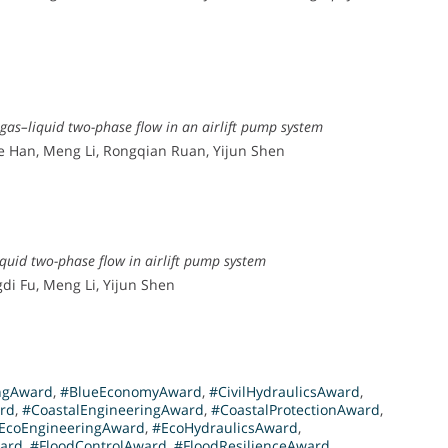
 gas–liquid two-phase flow in an airlift pump system
e Han, Meng Li, Rongqian Ruan, Yijun Shen
quid two-phase flow in airlift pump system
di Fu, Meng Li, Yijun Shen
ngAward
,
#BlueEconomyAward
,
#CivilHydraulicsAward
,
rd
,
#CoastalEngineeringAward
,
#CoastalProtectionAward
,
EcoEngineeringAward
,
#EcoHydraulicsAward
,
ward
,
#FloodControlAward
,
#FloodResilienceAward
,