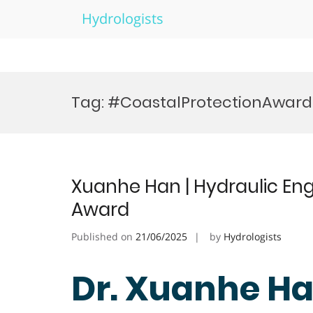
Hydrologists
Skip
to
Tag:
#CoastalProtectionAward
content
Xuanhe Han | Hydraulic Eng
Award
Published on
21/06/2025
by
Hydrologists
Dr. Xuanhe Ha