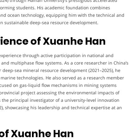
024) through Hainan University’s prestigious accelerated
rforming students. His academic foundation combines
 and ocean technology, equipping him with the technical and
h in sustainable deep-sea resource development.
rience of Xuanhe Han
perience through active participation in national and
g and multiphase flow systems. As a core researcher in China’s
r deep-sea mineral resource development (2021–2025), he
 marine technologies. He also served as a research member
focused on gas-liquid flow mechanisms in mining systems
 provincial project assessing the environmental impacts of
he principal investigator of a university-level innovation
, showcasing his leadership and technical expertise at an
 of Xuanhe Han