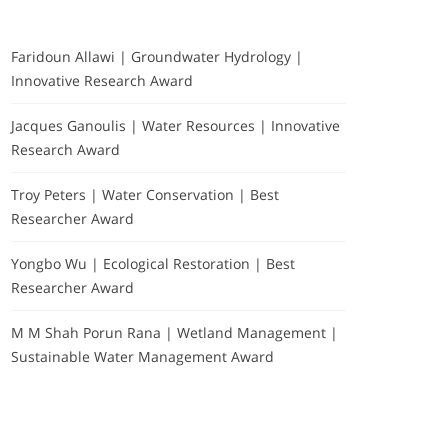
Faridoun Allawi | Groundwater Hydrology |
Innovative Research Award
Jacques Ganoulis | Water Resources | Innovative
Research Award
Troy Peters | Water Conservation | Best
Researcher Award
Yongbo Wu | Ecological Restoration | Best
Researcher Award
M M Shah Porun Rana | Wetland Management |
Sustainable Water Management Award