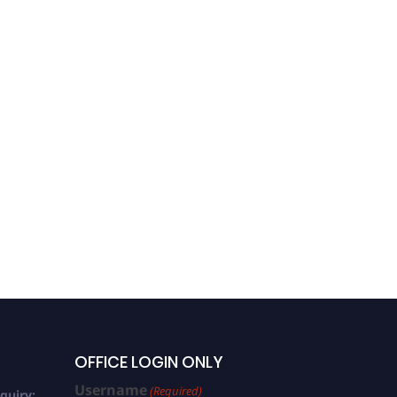
OFFICE LOGIN ONLY
Username
(Required)
quiry: