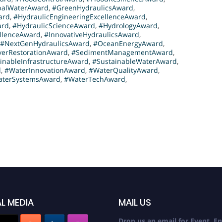
balWaterAward
,
#GreenHydraulicsAward
,
ard
,
#HydraulicEngineeringExcellenceAward
,
ard
,
#HydraulicScienceAward
,
#HydrologyAward
,
ellenceAward
,
#InnovativeHydraulicsAward
,
#NextGenHydraulicsAward
,
#OceanEnergyAward
,
verRestorationAward
,
#SedimentManagementAward
,
inableInfrastructureAward
,
#SustainableWaterAward
,
d
,
#WaterInnovationAward
,
#WaterQualityAward
,
terSystemsAward
,
#WaterTechAward
,
L MEDIA
MAIL US
Drop us an email for Event En