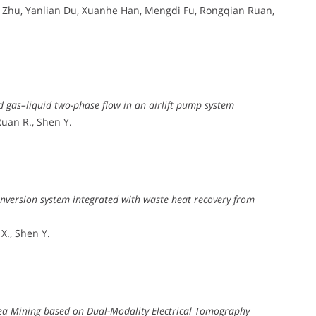
u Zhu, Yanlian Du, Xuanhe Han, Mengdi Fu, Rongqian Ruan,
d gas–liquid two-phase flow in an airlift pump system
 Ruan R., Shen Y.
nversion system integrated with waste heat recovery from
 X., Shen Y.
Sea Mining based on Dual-Modality Electrical Tomography