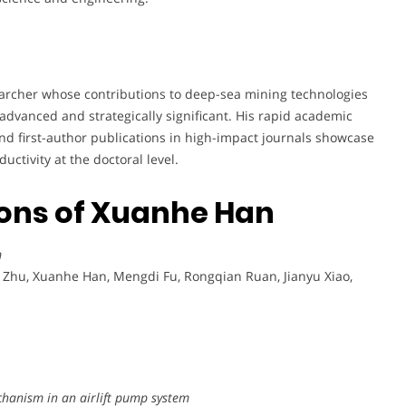
earcher whose contributions to deep-sea mining technologies
advanced and strategically significant. His rapid academic
and first-author publications in high-impact journals showcase
uctivity at the doctoral level.
ions of Xuanhe Han
m
 Zhu, Xuanhe Han, Mengdi Fu, Rongqian Ruan, Jianyu Xiao,
chanism in an airlift pump system