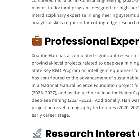
completed his M.Sc. in Control Engineering (2022–2
s
master-to-doctoral program, designed for high-pe
a
interdisciplinary expertise in engineering systems
P
analytical skills required for cutting-edge researc
h
D
Professional Expe
c
a
n
Xuanhe Han has accumulated significant research ex
d
provincial-level projects related to deep-sea minin
i
State Key R&D Program on intelligent equipment fo
d
has contributed to the advancement of sustainable
a
in a National Natural Science Foundation project 
t
(2023–2027), and as the technical lead for Hainan’s
e
deep-sea mining (2021–2023). Additionally, Han was t
i
project on novel tomography techniques (2020–2022)
n
early career stage.
D
e
Research Interest
e