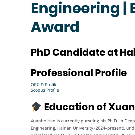
Engineering |
Award
PhD Candidate at Hai
X
Professional Profile
u
a
ORCID Profile
n
Scopus Profile
h
e
Education of Xua
H
a
Xuanhe Han is currently pursuing his Ph.D. in Deep
n
Engineering, Hainan University (2024–present), under
i