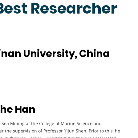
 Best Researcher
nan University, China
nhe Han
-Sea Mining at the College of Marine Science and
 the supervision of Professor Yijun Shen. Prior to this, he