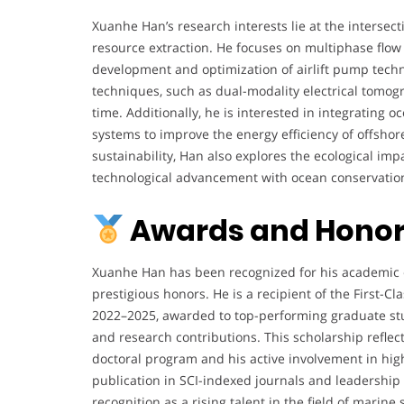
p
Xuanhe Han’s research interests lie at the intersec
-
resource extraction. He focuses on multiphase flow 
S
development and optimization of airlift pump techn
e
techniques, such as dual-modality electrical tomogr
a
time. Additionally, he is interested in integrating
M
systems to improve the energy efficiency of offsho
i
sustainability, Han also explores the ecological imp
n
technological advancement with ocean conservatio
i
n
Awards and Honor
g
a
Xuanhe Han has been recognized for his academic e
t
prestigious honors. He is a recipient of the First-C
t
2022–2025, awarded to top-performing graduate s
h
and research contributions. This scholarship reflec
e
doctoral program and his active involvement in high
C
publication in SCI-indexed journals and leadership 
o
recognition as a rising talent in the field of marin
l