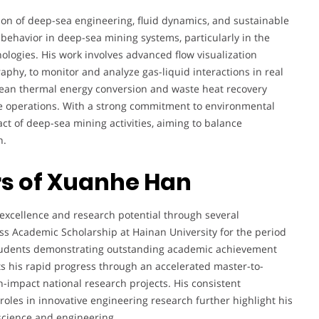
tion of deep-sea engineering, fluid dynamics, and sustainable
behavior in deep-sea mining systems, particularly in the
ologies. His work involves advanced flow visualization
aphy, to monitor and analyze gas-liquid interactions in real
 ocean thermal energy conversion and waste heat recovery
re operations. With a strong commitment to environmental
act of deep-sea mining activities, aiming to balance
n.
s of Xuanhe Han
xcellence and research potential through several
lass Academic Scholarship at Hainan University for the period
tudents demonstrating outstanding academic achievement
ts his rapid progress through an accelerated master-to-
-impact national research projects. His consistent
roles in innovative engineering research further highlight his
e science and engineering.