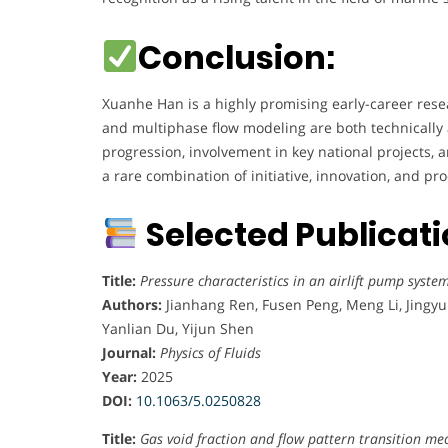
l
Conclusion:
e
g
e
Xuanhe Han is a highly promising early-career res
o
and multiphase flow modeling are both technically 
f
progression, involvement in key national projects, 
M
a rare combination of initiative, innovation, and prod
a
r
Selected Publicat
i
n
Title:
Pressure characteristics in an airlift pump syste
e
Authors:
Jianhang Ren, Fusen Peng, Meng Li, Jingyu
S
Yanlian Du, Yijun Shen
c
Journal:
Physics of Fluids
i
Year:
2025
e
DOI:
10.1063/5.0250828
n
c
Title:
Gas void fraction and flow pattern transition me