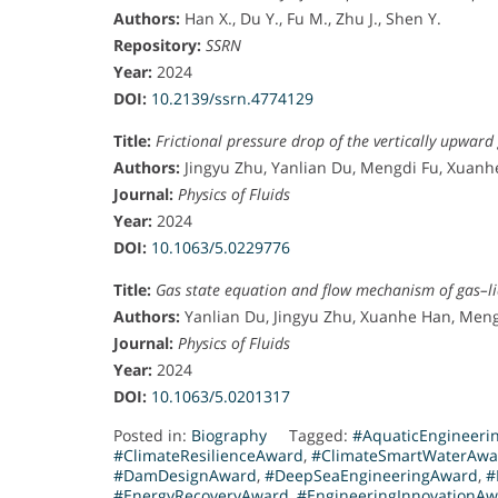
n
Authors:
Han X., Du Y., Fu M., Zhu J., Shen Y.
a
Repository:
SSRN
n
Year:
2024
U
DOI:
10.2139/ssrn.4774129
n
Title:
Frictional pressure drop of the vertically upward
i
Authors:
Jingyu Zhu, Yanlian Du, Mengdi Fu, Xuanh
v
Journal:
Physics of Fluids
e
Year:
2024
r
DOI:
10.1063/5.0229776
s
i
Title:
Gas state equation and flow mechanism of gas–li
t
Authors:
Yanlian Du, Jingyu Zhu, Xuanhe Han, Meng
y
Journal:
Physics of Fluids
,
Year:
2024
w
DOI:
10.1063/5.0201317
h
Posted in:
Biography
Tagged:
#AquaticEngineeri
e
#ClimateResilienceAward
,
#ClimateSmartWaterAwa
r
#DamDesignAward
,
#DeepSeaEngineeringAward
,
#
#EnergyRecoveryAward
,
#EngineeringInnovationA
e