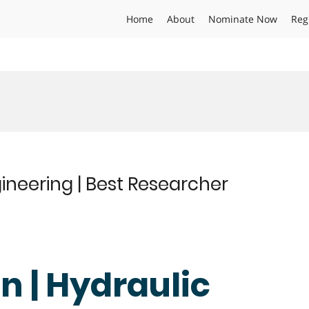
Home
About
Nominate Now
Reg
ineering | Best Researcher
n | Hydraulic