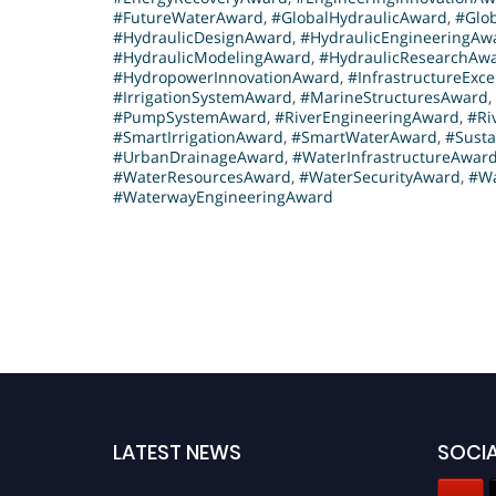
#FutureWaterAward
,
#GlobalHydraulicAward
,
#Glo
h
#HydraulicDesignAward
,
#HydraulicEngineeringAw
e
#HydraulicModelingAward
,
#HydraulicResearchAw
#HydropowerInnovationAward
,
#InfrastructureExc
a
#IrrigationSystemAward
,
#MarineStructuresAward
,
l
#PumpSystemAward
,
#RiverEngineeringAward
,
#Ri
s
#SmartIrrigationAward
,
#SmartWaterAward
,
#Susta
#UrbanDrainageAward
,
#WaterInfrastructureAwar
o
#WaterResourcesAward
,
#WaterSecurityAward
,
#Wa
c
#WaterwayEngineeringAward
o
m
p
l
e
t
e
d
a
LATEST NEWS
SOCIA
n
a