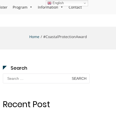
English
ister
Program
Information
Contact
Home
#CoastalProtectionAward
Search
Search
for:
Recent Post