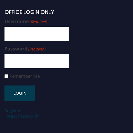
OFFICE LOGIN ONLY
Username
(Required)
Password
(Required)
Remember Me
Register
Forgot Password?