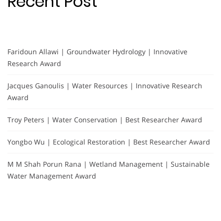
Recent Post
Faridoun Allawi | Groundwater Hydrology | Innovative
Research Award
Jacques Ganoulis | Water Resources | Innovative Research
Award
Troy Peters | Water Conservation | Best Researcher Award
Yongbo Wu | Ecological Restoration | Best Researcher Award
M M Shah Porun Rana | Wetland Management | Sustainable
Water Management Award