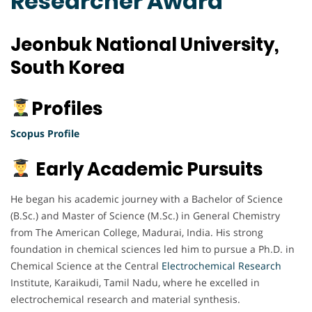
Researcher Award
Jeonbuk National University,
South Korea
Profiles
Scopus Profile
Early Academic Pursuits
He began his academic journey with a Bachelor of Science
(B.Sc.) and Master of Science (M.Sc.) in General Chemistry
from The American College, Madurai, India. His strong
foundation in chemical sciences led him to pursue a Ph.D. in
Chemical Science at the Central
Electrochemical
Research
Institute, Karaikudi, Tamil Nadu, where he excelled in
electrochemical research and material synthesis.