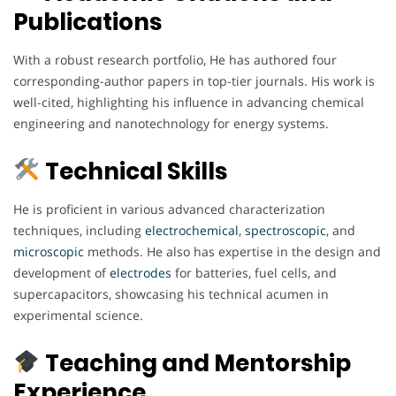
Publications
With a robust research portfolio, He has authored four
corresponding-author papers in top-tier journals. His work is
well-cited, highlighting his influence in advancing chemical
engineering and nanotechnology for energy systems.
Technical Skills
He is proficient in various advanced characterization
techniques, including
electrochemical
,
spectroscopic
, and
microscopic
methods. He also has expertise in the design and
development of
electrodes
for batteries, fuel cells, and
supercapacitors, showcasing his technical acumen in
experimental science.
Teaching and Mentorship
Experience