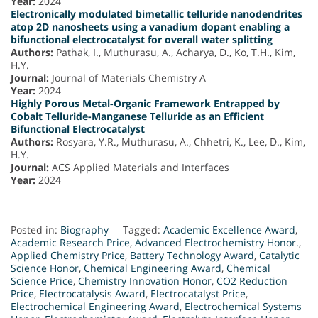
Year:
2024
Electronically modulated bimetallic telluride nanodendrites
atop 2D nanosheets using a vanadium dopant enabling a
bifunctional electrocatalyst for overall water splitting
Authors:
Pathak, I., Muthurasu, A., Acharya, D., Ko, T.H., Kim,
H.Y.
Journal:
Journal of Materials Chemistry A
Year:
2024
Highly Porous Metal-Organic Framework Entrapped by
Cobalt Telluride-Manganese Telluride as an Efficient
Bifunctional Electrocatalyst
Authors:
Rosyara, Y.R., Muthurasu, A., Chhetri, K., Lee, D., Kim,
H.Y.
Journal:
ACS Applied Materials and Interfaces
Year:
2024
Posted in:
Biography
Tagged:
Academic Excellence Award
,
Academic Research Price
,
Advanced Electrochemistry Honor.
,
Applied Chemistry Price
,
Battery Technology Award
,
Catalytic
Science Honor
,
Chemical Engineering Award
,
Chemical
Science Price
,
Chemistry Innovation Honor
,
CO2 Reduction
Price
,
Electrocatalysis Award
,
Electrocatalyst Price
,
Electrochemical Engineering Award
,
Electrochemical Systems