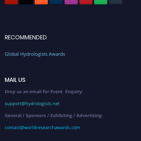
RECOMMENDED
Global Hydrologists Awards
MAIL US
Drop us an email for Event Enquiry:
support@hydrologists.net
General / Sponsors / Exhibiting / Advertising:
contact@worldresearchawards.com