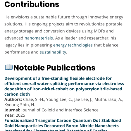
Contributions
He envisions a sustainable future through innovative energy
solutions. His ongoing projects aim to revolutionize portable
energy storage and conversion devices using MOFs and
advanced
nanomaterials
. As a leader and researcher, his
legacy lies in pioneering
energy
technologies
that balance
performance and
sustainability
.
Notable Publications
Development of a free-standing flexible electrode for
efficient overall water-splitting performance via electroless
deposition of iron-nickel-cobalt on polyacrylonitrile-based
carbon cloth
Authors:
Chae, S.-H., Young Lee, C., Jae Lee, J., Muthurasu, A.,
Kyoung Shin, H.
Journal:
Journal of Colloid and Interface Science
Year:
2025
Functionalized Triangular Carbon Quantum Dot Stabilized
Gold Nanoparticles Decorated Boron Nitride Nanosheets
Interfaced for Electrochemical Detection of Cardiac