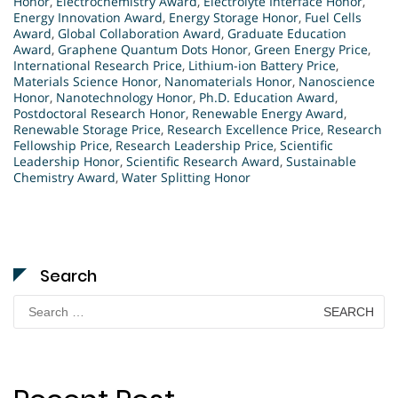
Honor
,
Electrochemistry Award
,
Electrolyte Interface Honor
,
Energy Innovation Award
,
Energy Storage Honor
,
Fuel Cells
Award
,
Global Collaboration Award
,
Graduate Education
Award
,
Graphene Quantum Dots Honor
,
Green Energy Price
,
International Research Price
,
Lithium-ion Battery Price
,
Materials Science Honor
,
Nanomaterials Honor
,
Nanoscience
Honor
,
Nanotechnology Honor
,
Ph.D. Education Award
,
Postdoctoral Research Honor
,
Renewable Energy Award
,
Renewable Storage Price
,
Research Excellence Price
,
Research
Fellowship Price
,
Research Leadership Price
,
Scientific
Leadership Honor
,
Scientific Research Award
,
Sustainable
Chemistry Award
,
Water Splitting Honor
Search
Search
for: