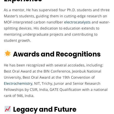
As a mentor, He has supervised four Ph.D. students and three
Master’s students, guiding them in cutting-edge research on
MOF-interpreted carbon nanofiber
electrocatalysts
and water-
splitting devices. His dedication to education extends to
mentoring undergraduate projects and contributing to
student growth.
Awards and Recognitions
He has been recognized with several accolades, including:
Best Oral Award at the BIN Conference, Jeonbuk National
University, Best Oral Award at the 19th Convention of
Electrochemistry
, NIT, Trichy, Junior and Senior Research
Fellowships by CSIR, India, GATE Qualification with a national
rank of 946, India.
Legacy and Future