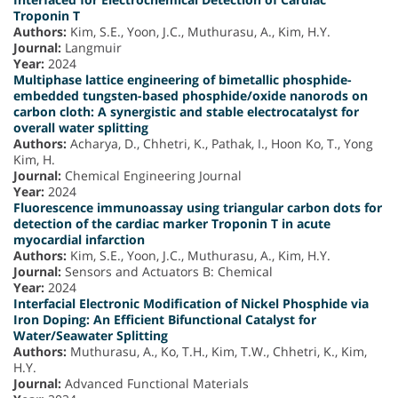
Troponin T
Authors:
Kim, S.E., Yoon, J.C., Muthurasu, A., Kim, H.Y.
Journal:
Langmuir
Year:
2024
Multiphase lattice engineering of bimetallic phosphide-
embedded tungsten-based phosphide/oxide nanorods on
carbon cloth: A synergistic and stable electrocatalyst for
overall water splitting
Authors:
Acharya, D., Chhetri, K., Pathak, I., Hoon Ko, T., Yong
Kim, H.
Journal:
Chemical Engineering Journal
Year:
2024
Fluorescence immunoassay using triangular carbon dots for
detection of the cardiac marker Troponin T in acute
myocardial infarction
Authors:
Kim, S.E., Yoon, J.C., Muthurasu, A., Kim, H.Y.
Journal:
Sensors and Actuators B: Chemical
Year:
2024
Interfacial Electronic Modification of Nickel Phosphide via
Iron Doping: An Efficient Bifunctional Catalyst for
Water/Seawater Splitting
Authors:
Muthurasu, A., Ko, T.H., Kim, T.W., Chhetri, K., Kim,
H.Y.
Journal:
Advanced Functional Materials