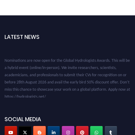
LATEST NEWS
Nominations are now open for the Global Hydrologists Awards. This will be
a hybrid event (online/in-person). We invite researchers, scientists,
academicians, and professionals to submit their CVs for recognition on or
before 28th August 2026 and avail the early bird 50% discount offer. Don’t
miss this chance to showcase your work on a global platform. Apply now at
https://hydrologists.net/
SOCIAL MEDIA