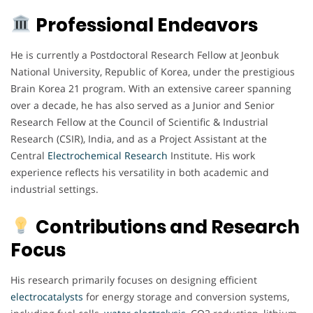
Professional Endeavors
He is currently a Postdoctoral Research Fellow at Jeonbuk
National University, Republic of Korea, under the prestigious
Brain Korea 21 program. With an extensive career spanning
over a decade, he has also served as a Junior and Senior
Research Fellow at the Council of Scientific & Industrial
Research (CSIR), India, and as a Project Assistant at the
Central
Electrochemical
Research
Institute. His work
experience reflects his versatility in both academic and
industrial settings.
Contributions and Research
Focus
His research primarily focuses on designing efficient
electrocatalysts
for energy storage and conversion systems,