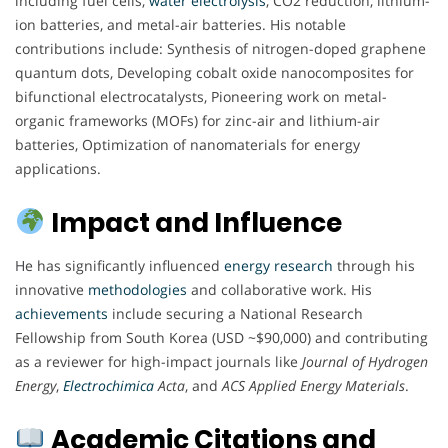
including fuel cells,
water electrolysis
, CO2 reduction, lithium-
ion batteries, and metal-air batteries. His notable
contributions include: Synthesis of nitrogen-doped graphene
quantum dots, Developing cobalt oxide nanocomposites for
bifunctional electrocatalysts, Pioneering work on metal-
organic frameworks (MOFs) for zinc-air and lithium-air
batteries, Optimization of nanomaterials for energy
applications.
Impact and Influence
He has significantly influenced
energy
research
through his
innovative
methodologies
and collaborative work. His
achievements
include securing a National Research
Fellowship from South Korea (USD ~$90,000) and contributing
as a reviewer for high-impact journals like
Journal of Hydrogen
Energy
,
Electrochimica
Acta
, and
ACS Applied Energy Materials
.
Academic Citations and