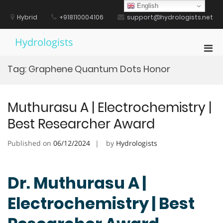
Skip
English
to
Hybrid
+918110004106
support@hydrologists.net
content
Hydrologists
Pri
Men
Tag:
Graphene Quantum Dots Honor
for
Mobi
Muthurasu A | Electrochemistry |
Best Researcher Award
Published on
06/12/2024
by
Hydrologists
Dr. Muthurasu A |
Electrochemistry | Best