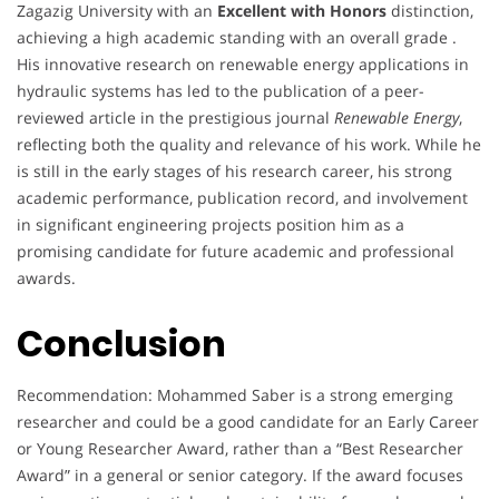
Zagazig University with an
Excellent with Honors
distinction,
achieving a high academic standing with an overall grade .
His innovative research on renewable energy applications in
hydraulic systems has led to the publication of a peer-
reviewed article in the prestigious journal
Renewable Energy
,
reflecting both the quality and relevance of his work. While he
is still in the early stages of his research career, his strong
academic performance, publication record, and involvement
in significant engineering projects position him as a
promising candidate for future academic and professional
awards.
Conclusion
Recommendation: Mohammed Saber is a strong emerging
researcher and could be a good candidate for an Early Career
or Young Researcher Award, rather than a “Best Researcher
Award” in a general or senior category. If the award focuses