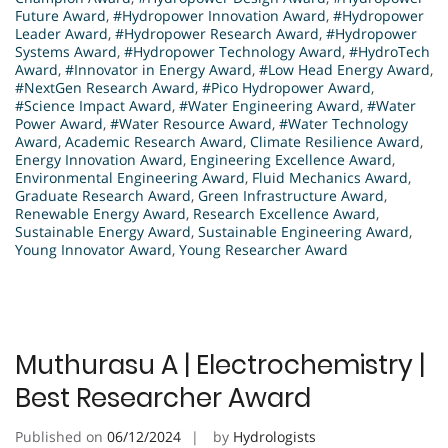
Future Award
,
#Hydropower Innovation Award
,
#Hydropower
Leader Award
,
#Hydropower Research Award
,
#Hydropower
Systems Award
,
#Hydropower Technology Award
,
#HydroTech
Award
,
#Innovator in Energy Award
,
#Low Head Energy Award
,
#NextGen Research Award
,
#Pico Hydropower Award
,
#Science Impact Award
,
#Water Engineering Award
,
#Water
Power Award
,
#Water Resource Award
,
#Water Technology
Award
,
Academic Research Award
,
Climate Resilience Award
,
Energy Innovation Award
,
Engineering Excellence Award
,
Environmental Engineering Award
,
Fluid Mechanics Award
,
Graduate Research Award
,
Green Infrastructure Award
,
Renewable Energy Award
,
Research Excellence Award
,
Sustainable Energy Award
,
Sustainable Engineering Award
,
Young Innovator Award
,
Young Researcher Award
Muthurasu A | Electrochemistry |
Best Researcher Award
Published on
06/12/2024
by
Hydrologists