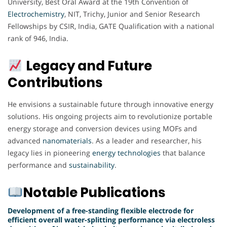
University, Best Oral Award at the 19th Convention of
Electrochemistry
, NIT, Trichy, Junior and Senior Research
Fellowships by CSIR, India, GATE Qualification with a national
rank of 946, India.
Legacy and Future
Contributions
He envisions a sustainable future through innovative energy
solutions. His ongoing projects aim to revolutionize portable
energy storage and conversion devices using MOFs and
advanced
nanomaterials
. As a leader and researcher, his
legacy lies in pioneering
energy
technologies
that balance
performance and
sustainability
.
Notable Publications
Development of a free-standing flexible electrode for
efficient overall water-splitting performance via electroless