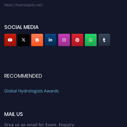
SOCIAL MEDIA
RECOMMENDED
Global Hydrologists Awards
MAIL US
Drop us an email for Event Enquiry: