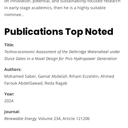
on innovation, potential, and sustainability-focused research
in early-stage academics, then he is a highly suitable
nominee..
Publications Top Noted
Title:
Techno-economic Assessment of the Dethridge Waterwheel under
Sluice Gates in a Novel Design for Pico Hydropower Generation
Authors:
Mohamed Saber, Gamal Abdelall, Riham Ezzeldin, Ahmed
Farouk AbdelGawad, Reda Ragab
Year:
2024
Journal:
Renewable Energy
, Volume 234, Article 121206