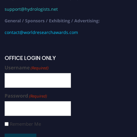
support@hydrologists.net
General / Sponsors / Exhibiting / Advertising:
contact@worldresearchawards.com
OFFICE LOGIN ONLY
Username
(Required)
Password
(Required)
Remember Me