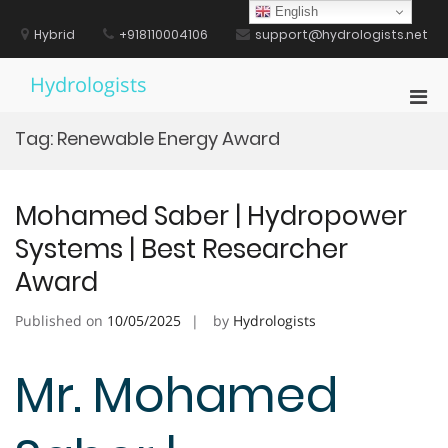
Skip
English
to
Hybrid
+918110004106
support@hydrologists.net
content
Hydrologists
Pri
Men
Tag:
Renewable Energy Award
for
Mobi
Mohamed Saber | Hydropower
Systems | Best Researcher
Award
Published on
10/05/2025
by
Hydrologists
Mr. Mohamed