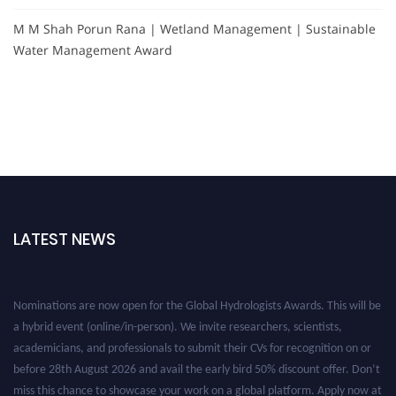
M M Shah Porun Rana | Wetland Management | Sustainable
Water Management Award
LATEST NEWS
Nominations are now open for the Global Hydrologists Awards. This will be
a hybrid event (online/in-person). We invite researchers, scientists,
academicians, and professionals to submit their CVs for recognition on or
before 28th August 2026 and avail the early bird 50% discount offer. Don’t
miss this chance to showcase your work on a global platform. Apply now at
https://hydrologists.net/