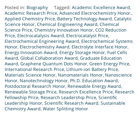
Posted in:
Biography
Tagged:
Academic Excellence Award
,
Academic Research Price
,
Advanced Electrochemistry Honor.
,
Applied Chemistry Price
,
Battery Technology Award
,
Catalytic
Science Honor
,
Chemical Engineering Award
,
Chemical
Science Price
,
Chemistry Innovation Honor
,
CO2 Reduction
Price
,
Electrocatalysis Award
,
Electrocatalyst Price
,
Electrochemical Engineering Award
,
Electrochemical Systems
Honor
,
Electrochemistry Award
,
Electrolyte Interface Honor
,
Energy Innovation Award
,
Energy Storage Honor
,
Fuel Cells
Award
,
Global Collaboration Award
,
Graduate Education
Award
,
Graphene Quantum Dots Honor
,
Green Energy Price
,
International Research Price
,
Lithium-ion Battery Price
,
Materials Science Honor
,
Nanomaterials Honor
,
Nanoscience
Honor
,
Nanotechnology Honor
,
Ph.D. Education Award
,
Postdoctoral Research Honor
,
Renewable Energy Award
,
Renewable Storage Price
,
Research Excellence Price
,
Research
Fellowship Price
,
Research Leadership Price
,
Scientific
Leadership Honor
,
Scientific Research Award
,
Sustainable
Chemistry Award
,
Water Splitting Honor