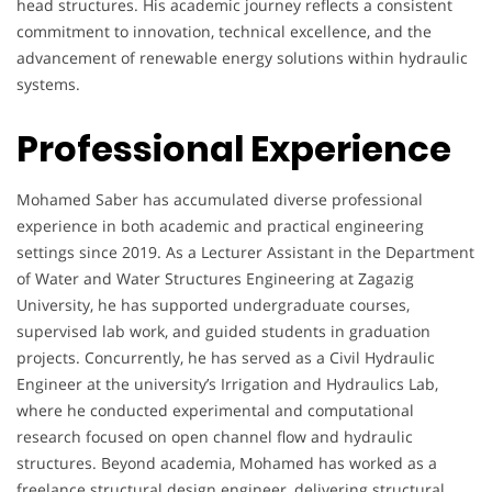
head structures. His academic journey reflects a consistent
commitment to innovation, technical excellence, and the
advancement of renewable energy solutions within hydraulic
systems.
Professional Experience
Mohamed Saber has accumulated diverse professional
experience in both academic and practical engineering
settings since 2019. As a Lecturer Assistant in the Department
of Water and Water Structures Engineering at Zagazig
University, he has supported undergraduate courses,
supervised lab work, and guided students in graduation
projects. Concurrently, he has served as a Civil Hydraulic
Engineer at the university’s Irrigation and Hydraulics Lab,
where he conducted experimental and computational
research focused on open channel flow and hydraulic
structures. Beyond academia, Mohamed has worked as a
freelance structural design engineer, delivering structural