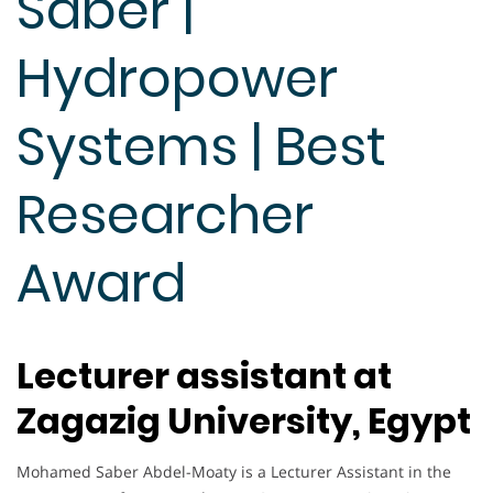
Saber |
Hydropower
Systems | Best
Researcher
Award
Lecturer assistant at
Zagazig University, Egypt
Mohamed Saber Abdel-Moaty is a Lecturer Assistant in the