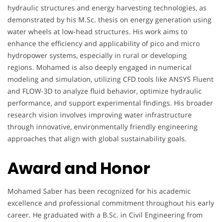
hydraulic structures and energy harvesting technologies, as
demonstrated by his M.Sc. thesis on energy generation using
water wheels at low-head structures. His work aims to
enhance the efficiency and applicability of pico and micro
hydropower systems, especially in rural or developing
regions. Mohamed is also deeply engaged in numerical
modeling and simulation, utilizing CFD tools like ANSYS Fluent
and FLOW-3D to analyze fluid behavior, optimize hydraulic
performance, and support experimental findings. His broader
research vision involves improving water infrastructure
through innovative, environmentally friendly engineering
approaches that align with global sustainability goals.
Award and Honor
Mohamed Saber has been recognized for his academic
excellence and professional commitment throughout his early
career. He graduated with a B.Sc. in Civil Engineering from