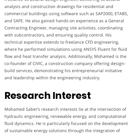
analysis and construction drawings for residential and
commercial buildings using software such as SAP2000, ETABS,
and SAFE. He also gained hands-on experience as a General
Contracting Engineer, managing site activities, coordinating
with subcontractors, and ensuring quality control. His
technical expertise extends to freelance CFD engineering,
where he performed simulations using ANSYS Fluent for fluid
flow and heat transfer analysis. Additionally, Mohamed is the
co-founder of CIVIC, a construction company offering design-
build services, demonstrating his entrepreneurial initiative
and leadership within the engineering industry.
Research Interest
Mohamed Saber’s research interests lie at the intersection of
hydraulic engineering, renewable energy, and computational
fluid dynamics. He is particularly focused on the development
of sustainable energy solutions through the integration of