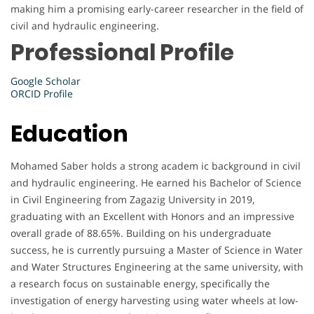
making him a promising early-career researcher in the field of
civil and hydraulic engineering.
Professional Profile
Google Scholar
ORCID Profile
Education
Mohamed Saber holds a strong academ ic background in civil
and hydraulic engineering. He earned his Bachelor of Science
in Civil Engineering from Zagazig University in 2019,
graduating with an Excellent with Honors and an impressive
overall grade of 88.65%. Building on his undergraduate
success, he is currently pursuing a Master of Science in Water
and Water Structures Engineering at the same university, with
a research focus on sustainable energy, specifically the
investigation of energy harvesting using water wheels at low-