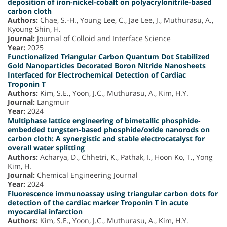
deposition of iron-nickel-cobalt on polyacrylonitrile-based
carbon cloth
Authors:
Chae, S.-H., Young Lee, C., Jae Lee, J., Muthurasu, A.,
Kyoung Shin, H.
Journal:
Journal of Colloid and Interface Science
Year:
2025
Functionalized Triangular Carbon Quantum Dot Stabilized
Gold Nanoparticles Decorated Boron Nitride Nanosheets
Interfaced for Electrochemical Detection of Cardiac
Troponin T
Authors:
Kim, S.E., Yoon, J.C., Muthurasu, A., Kim, H.Y.
Journal:
Langmuir
Year:
2024
Multiphase lattice engineering of bimetallic phosphide-
embedded tungsten-based phosphide/oxide nanorods on
carbon cloth: A synergistic and stable electrocatalyst for
overall water splitting
Authors:
Acharya, D., Chhetri, K., Pathak, I., Hoon Ko, T., Yong
Kim, H.
Journal:
Chemical Engineering Journal
Year:
2024
Fluorescence immunoassay using triangular carbon dots for
detection of the cardiac marker Troponin T in acute
myocardial infarction
Authors:
Kim, S.E., Yoon, J.C., Muthurasu, A., Kim, H.Y.