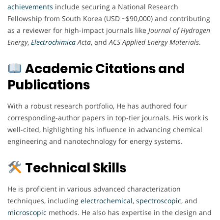
achievements
include securing a National Research
Fellowship from South Korea (USD ~$90,000) and contributing
as a reviewer for high-impact journals like
Journal of Hydrogen
Energy
,
Electrochimica
Acta
, and
ACS Applied Energy Materials
.
Academic Citations and
Publications
With a robust research portfolio, He has authored four
corresponding-author papers in top-tier journals. His work is
well-cited, highlighting his influence in advancing chemical
engineering and nanotechnology for energy systems.
Technical Skills
He is proficient in various advanced characterization
techniques, including
electrochemical
,
spectroscopic
, and
microscopic
methods. He also has expertise in the design and