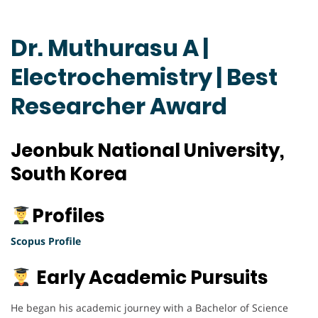
Dr. Muthurasu A |
Electrochemistry | Best
Researcher Award
Jeonbuk National University,
South Korea
Profiles
Scopus Profile
Early Academic Pursuits
He began his academic journey with a Bachelor of Science