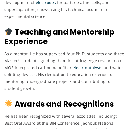
development of
electrodes
for batteries, fuel cells, and
supercapacitors, showcasing his technical acumen in
experimental science.
Teaching and Mentorship
Experience
As a mentor, He has supervised four Ph.D. students and three
Master’s students, guiding them in cutting-edge research on
MOF-interpreted carbon nanofiber
electrocatalysts
and water-
splitting devices. His dedication to education extends to
mentoring undergraduate projects and contributing to
student growth.
Awards and Recognitions
He has been recognized with several accolades, including:
Best Oral Award at the BIN Conference, Jeonbuk National