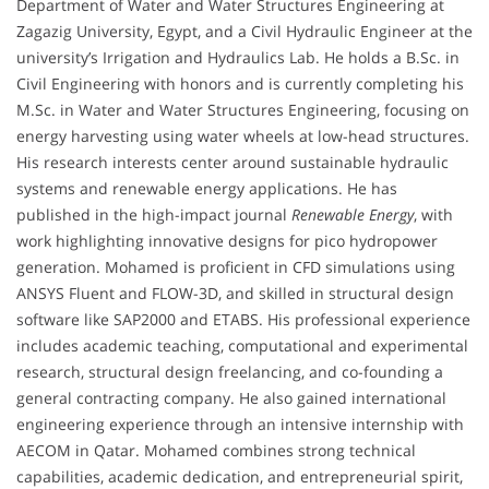
Department of Water and Water Structures Engineering at
Zagazig University, Egypt, and a Civil Hydraulic Engineer at the
university’s Irrigation and Hydraulics Lab. He holds a B.Sc. in
Civil Engineering with honors and is currently completing his
M.Sc. in Water and Water Structures Engineering, focusing on
energy harvesting using water wheels at low-head structures.
His research interests center around sustainable hydraulic
systems and renewable energy applications. He has
published in the high-impact journal
Renewable Energy
, with
work highlighting innovative designs for pico hydropower
generation. Mohamed is proficient in CFD simulations using
ANSYS Fluent and FLOW-3D, and skilled in structural design
software like SAP2000 and ETABS. His professional experience
includes academic teaching, computational and experimental
research, structural design freelancing, and co-founding a
general contracting company. He also gained international
engineering experience through an intensive internship with
AECOM in Qatar. Mohamed combines strong technical
capabilities, academic dedication, and entrepreneurial spirit,