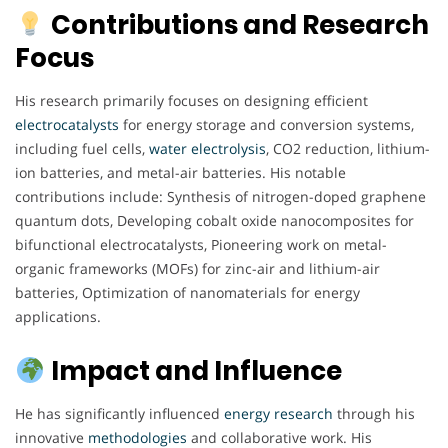
Contributions and Research
Focus
His research primarily focuses on designing efficient
electrocatalysts
for energy storage and conversion systems,
including fuel cells,
water electrolysis
, CO2 reduction, lithium-
ion batteries, and metal-air batteries. His notable
contributions include: Synthesis of nitrogen-doped graphene
quantum dots, Developing cobalt oxide nanocomposites for
bifunctional electrocatalysts, Pioneering work on metal-
organic frameworks (MOFs) for zinc-air and lithium-air
batteries, Optimization of nanomaterials for energy
applications.
Impact and Influence
He has significantly influenced
energy
research
through his
innovative
methodologies
and collaborative work. His