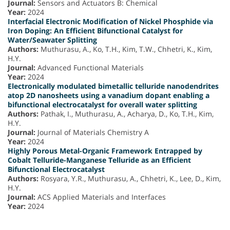
Journal:
Sensors and Actuators B: Chemical
Year:
2024
Interfacial Electronic Modification of Nickel Phosphide via
Iron Doping: An Efficient Bifunctional Catalyst for
Water/Seawater Splitting
Authors:
Muthurasu, A., Ko, T.H., Kim, T.W., Chhetri, K., Kim,
H.Y.
Journal:
Advanced Functional Materials
Year:
2024
Electronically modulated bimetallic telluride nanodendrites
atop 2D nanosheets using a vanadium dopant enabling a
bifunctional electrocatalyst for overall water splitting
Authors:
Pathak, I., Muthurasu, A., Acharya, D., Ko, T.H., Kim,
H.Y.
Journal:
Journal of Materials Chemistry A
Year:
2024
Highly Porous Metal-Organic Framework Entrapped by
Cobalt Telluride-Manganese Telluride as an Efficient
Bifunctional Electrocatalyst
Authors:
Rosyara, Y.R., Muthurasu, A., Chhetri, K., Lee, D., Kim,
H.Y.
Journal:
ACS Applied Materials and Interfaces
Year:
2024