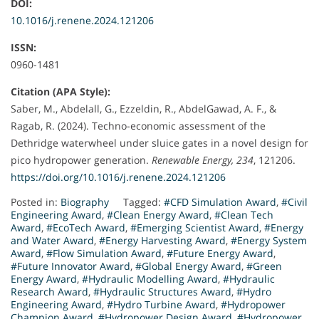
DOI:
10.1016/j.renene.2024.121206
ISSN:
0960-1481
Citation (APA Style):
Saber, M., Abdelall, G., Ezzeldin, R., AbdelGawad, A. F., &
Ragab, R. (2024). Techno-economic assessment of the
Dethridge waterwheel under sluice gates in a novel design for
pico hydropower generation.
Renewable Energy, 234
, 121206.
https://doi.org/10.1016/j.renene.2024.121206
Posted in:
Biography
Tagged:
#CFD Simulation Award
,
#Civil
Engineering Award
,
#Clean Energy Award
,
#Clean Tech
Award
,
#EcoTech Award
,
#Emerging Scientist Award
,
#Energy
and Water Award
,
#Energy Harvesting Award
,
#Energy System
Award
,
#Flow Simulation Award
,
#Future Energy Award
,
#Future Innovator Award
,
#Global Energy Award
,
#Green
Energy Award
,
#Hydraulic Modelling Award
,
#Hydraulic
Research Award
,
#Hydraulic Structures Award
,
#Hydro
Engineering Award
,
#Hydro Turbine Award
,
#Hydropower
Champion Award
,
#Hydropower Design Award
,
#Hydropower