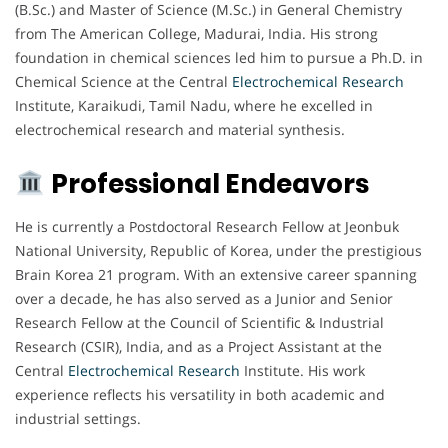
(B.Sc.) and Master of Science (M.Sc.) in General Chemistry
from The American College, Madurai, India. His strong
foundation in chemical sciences led him to pursue a Ph.D. in
Chemical Science at the Central
Electrochemical
Research
Institute, Karaikudi, Tamil Nadu, where he excelled in
electrochemical research and material synthesis.
Professional Endeavors
He is currently a Postdoctoral Research Fellow at Jeonbuk
National University, Republic of Korea, under the prestigious
Brain Korea 21 program. With an extensive career spanning
over a decade, he has also served as a Junior and Senior
Research Fellow at the Council of Scientific & Industrial
Research (CSIR), India, and as a Project Assistant at the
Central
Electrochemical
Research
Institute. His work
experience reflects his versatility in both academic and
industrial settings.