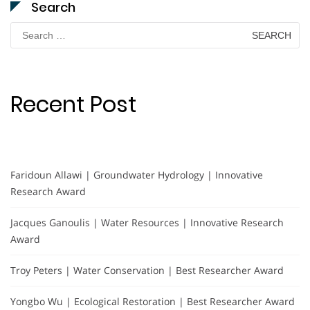
Search
Search
for:
Recent Post
Faridoun Allawi | Groundwater Hydrology | Innovative
Research Award
Jacques Ganoulis | Water Resources | Innovative Research
Award
Troy Peters | Water Conservation | Best Researcher Award
Yongbo Wu | Ecological Restoration | Best Researcher Award