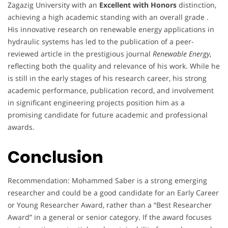
Zagazig University with an
Excellent with Honors
distinction,
achieving a high academic standing with an overall grade .
His innovative research on renewable energy applications in
hydraulic systems has led to the publication of a peer-
reviewed article in the prestigious journal
Renewable Energy
,
reflecting both the quality and relevance of his work. While he
is still in the early stages of his research career, his strong
academic performance, publication record, and involvement
in significant engineering projects position him as a
promising candidate for future academic and professional
awards.
Conclusion
Recommendation: Mohammed Saber is a strong emerging
researcher and could be a good candidate for an Early Career
or Young Researcher Award, rather than a “Best Researcher
Award” in a general or senior category. If the award focuses