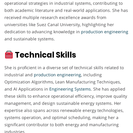
operational strategies in industrial systems, contributing to
both academic literature and real-world applications. She has
received multiple research excellence awards from
universities like Suez Canal University, highlighting her
dedication to advancing knowledge in
production engineering
and sustainable systems.
Technical Skills
She is proficient in a diverse set of technical skills related to
industrial and
production engineering
, including
Optimization Algorithms, Lean Manufacturing Techniques,
and AI Applications in
Engineering
Systems
. She has applied
these skills to enhance operational efficiency, improve quality
management, and design sustainable energy systems. Her
expertise also spans across renewable energy technologies,
systems operation, and optimal scheduling, making her a
significant contributor to both energy and manufacturing
industries.