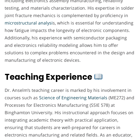
including electronics assembly manufacturing, reliability
testing, and materials characterization. His expertise in solder
joint fracture mechanics is complemented by proficiency in
microstructural analysi
s, which is essential for understanding
how fatigue impacts the longevity of electronic components.
Additionally, his experience with semiconductor packaging
and electronics reliability modeling allows him to offer
solutions to complex problems encountered in the design and
manufacturing of electronic devices.
Teaching Experience
Dr. Anselm’s teaching career is marked by his involvement in
courses such as
Science of Engineering Materials
(ME272) and
Processes for Electronics Manufacturing (SSIE 578) at
Binghamton University. His instructional approach focuses on
integrating academic theory with practical application,
ensuring that students are well-prepared for careers in
electronics manufacturing and related fields. As an educator,