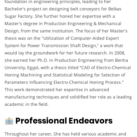
foundation in engineering principles, leading to her
Bachelor's project on designing belt conveyors for Belkas
Sugar Factory. She further honed her expertise with a
Master's degree in Production Engineering & Mechanical
Design, from the same institution. The focus of her Master's
thesis was on the "Utilization of Computer-Aided Expert
System for Power Transmission Shaft Design," a work that
would lay the groundwork for her future research. In 2008,
she earned her Ph.D. in Production Engineering from Benha
University, Egypt, with a thesis titled “CAD of Electro-Chemical
Honing Machining and Statistical Modeling for Selection of
Parameters Influencing Electro-Chemical Honing Process."
This work demonstrated her expertise in advanced
manufacturing techniques and solidified her role as a leading
academic in the field.
Professional Endeavors
Throughout her career, She has held various academic and