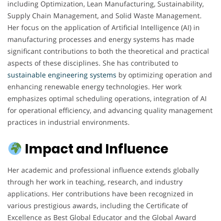
including Optimization, Lean Manufacturing, Sustainability,
Supply Chain Management, and Solid Waste Management.
Her focus on the application of Artificial Intelligence (AI) in
manufacturing processes and energy systems has made
significant contributions to both the theoretical and practical
aspects of these disciplines. She has contributed to
sustainable engineering
systems
by optimizing operation and
enhancing renewable energy technologies. Her work
emphasizes optimal scheduling operations, integration of AI
for operational efficiency, and advancing quality management
practices in industrial environments.
Impact and Influence
Her academic and professional influence extends globally
through her work in teaching, research, and industry
applications. Her contributions have been recognized in
various prestigious awards, including the Certificate of
Excellence as Best Global Educator and the Global Award