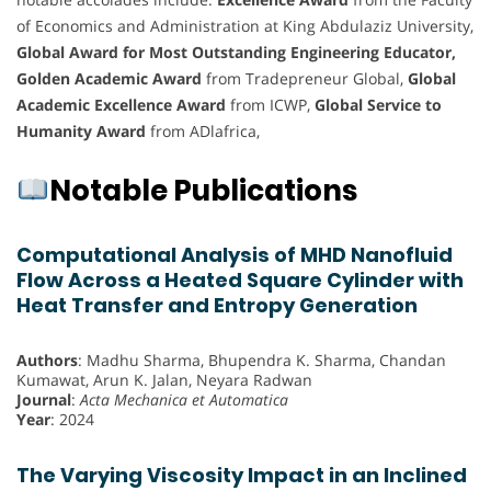
of Economics and Administration at King Abdulaziz University,
Global Award for Most Outstanding Engineering Educator,
Golden Academic Award
from Tradepreneur Global,
Global
Academic Excellence Award
from ICWP,
Global Service to
Humanity Award
from ADlafrica,
Notable Publications
Computational Analysis of MHD Nanofluid
Flow Across a Heated Square Cylinder with
Heat Transfer and Entropy Generation
Authors
: Madhu Sharma, Bhupendra K. Sharma, Chandan
Kumawat, Arun K. Jalan, Neyara Radwan
Journal
:
Acta Mechanica et Automatica
Year
: 2024
The Varying Viscosity Impact in an Inclined