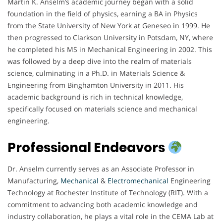
Martin K. Anselm’s academic journey began with a solid
foundation in the field of physics, earning a BA in Physics
from the State University of New York at Geneseo in 1999. He
then progressed to Clarkson University in Potsdam, NY, where
he completed his MS in Mechanical Engineering in 2002. This
was followed by a deep dive into the realm of materials
science, culminating in a Ph.D. in Materials Science &
Engineering from Binghamton University in 2011. His
academic background is rich in technical knowledge,
specifically focused on materials science and mechanical
engineering.
Professional Endeavors
Dr. Anselm currently serves as an Associate Professor in
Manufacturing,
Mechanical
&
Electromechanical
Engineering
Technology at Rochester Institute of Technology (RIT). With a
commitment to advancing both academic knowledge and
industry collaboration, he plays a vital role in the CEMA Lab at