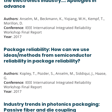
the electronics industry...: Apologies in
advance
Authors
: Anselm, M., Beckmann, K., Yiqiang, W.H., Kempf, T.,
Morillon, D.
Conference
: IEEE International Integrated Reliability
Workshop Final Report
Year
: 2017
Package reliability: How can we use
ideas/methods from semiconductor
reliability in package reliability?
Authors
: Kopley, T., Pozder, S., Anselm, M., Siddiqui, J., Haase,
G.
Conference
: IEEE International Integrated Reliability
Workshop Final Report
Year
: 2017
Industry trends in photonics packaging:
Passive fiber and die coupling