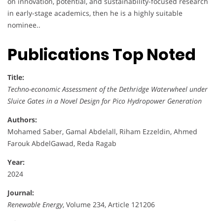
on innovation, potential, and sustainability-focused research
in early-stage academics, then he is a highly suitable
nominee..
Publications Top Noted
Title:
Techno-economic Assessment of the Dethridge Waterwheel under
Sluice Gates in a Novel Design for Pico Hydropower Generation
Authors:
Mohamed Saber, Gamal Abdelall, Riham Ezzeldin, Ahmed
Farouk AbdelGawad, Reda Ragab
Year:
2024
Journal:
Renewable Energy
, Volume 234, Article 121206