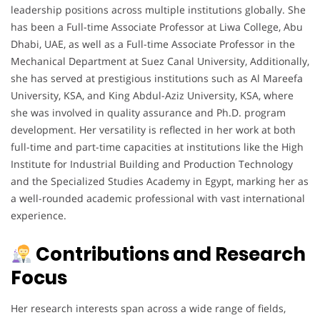
leadership positions across multiple institutions globally. She
has been a Full-time Associate Professor at Liwa College, Abu
Dhabi, UAE, as well as a Full-time Associate Professor in the
Mechanical Department at Suez Canal University, Additionally,
she has served at prestigious institutions such as Al Mareefa
University, KSA, and King Abdul-Aziz University, KSA, where
she was involved in quality assurance and Ph.D. program
development. Her versatility is reflected in her work at both
full-time and part-time capacities at institutions like the High
Institute for Industrial Building and Production Technology
and the Specialized Studies Academy in Egypt, marking her as
a well-rounded academic professional with vast international
experience.
Contributions and Research
Focus
Her research interests span across a wide range of fields,