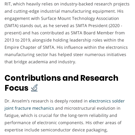
RIT, which heavily relies on industry-backed research projects
and cutting-edge industrial manufacturing equipment. His
engagement with Surface Mount Technology Association
(SMTA) stands out, as he served as SMTA President (2020 -
present) and has contributed as SMTA Board Member from
2013 to 2019, alongside holding leadership roles within the
Empire Chapter of SMTA. His influence within the electronics
manufacturing sector has helped steer numerous initiatives
that bridge academia and industry.
Contributions and Research
Focus
Dr. Anselm's research is deeply rooted in
electronics solder
joint fracture mechanics
and microstructural evolution in
fatigue, which is crucial for the long-term reliability and
performance of electronic components. His other areas of
expertise include semiconductor device packaging,