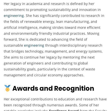
Her legacy in academia and research is defined by her
commitment to promoting sustainability and innovation in
engineering
. She has significantly contributed to research in
the fields of renewable energy, lean manufacturing, and
artificial intelligence, making strides toward more efficient
and environmentally friendly industrial practices. Moving
forward, She is dedicated to advancing the field of
sustainable
engineering
through interdisciplinary research
that bridges technology, management, and energy systems.
She aims to continue her legacy by mentoring the next
generation of engineers and contributing to global
sustainability goals, particularly in the context of waste
management and circular economy approaches.
Awards and Recognition
Her exceptional contributions to education and research have
been recognized through numerous awards. Some of her
notable accolades include:
Excellence Award
from the Faculty