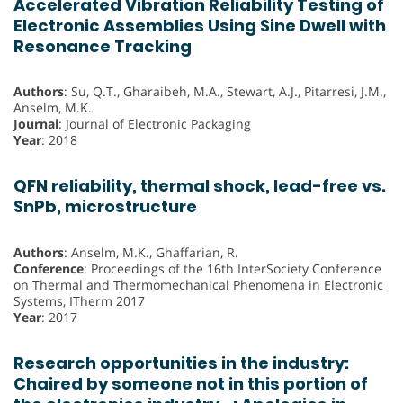
Accelerated Vibration Reliability Testing of
Electronic Assemblies Using Sine Dwell with
Resonance Tracking
Authors
: Su, Q.T., Gharaibeh, M.A., Stewart, A.J., Pitarresi, J.M.,
Anselm, M.K.
Journal
: Journal of Electronic Packaging
Year
: 2018
QFN reliability, thermal shock, lead-free vs.
SnPb, microstructure
Authors
: Anselm, M.K., Ghaffarian, R.
Conference
: Proceedings of the 16th InterSociety Conference
on Thermal and Thermomechanical Phenomena in Electronic
Systems, ITherm 2017
Year
: 2017
Research opportunities in the industry:
Chaired by someone not in this portion of