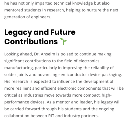
he has not only imparted technical knowledge but also
mentored students in research, helping to nurture the next
generation of engineers.
Legacy and Future
Contributions
Looking ahead, Dr. Anselm is poised to continue making
significant contributions to the field of electronics
manufacturing, particularly in improving the reliability of
solder joints and advancing semiconductor device packaging.
His research is expected to influence the development of
more resilient and efficient electronic components that will be
critical as industries move towards more compact, high-
performance devices. As a mentor and leader, his legacy will
be carried forward through his students and the ongoing
collaboration between RIT and industry partners.