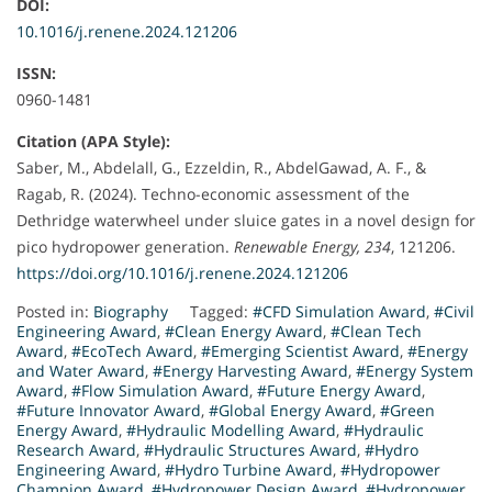
DOI:
10.1016/j.renene.2024.121206
ISSN:
0960-1481
Citation (APA Style):
Saber, M., Abdelall, G., Ezzeldin, R., AbdelGawad, A. F., &
Ragab, R. (2024). Techno-economic assessment of the
Dethridge waterwheel under sluice gates in a novel design for
pico hydropower generation.
Renewable Energy, 234
, 121206.
https://doi.org/10.1016/j.renene.2024.121206
Posted in:
Biography
Tagged:
#CFD Simulation Award
,
#Civil
Engineering Award
,
#Clean Energy Award
,
#Clean Tech
Award
,
#EcoTech Award
,
#Emerging Scientist Award
,
#Energy
and Water Award
,
#Energy Harvesting Award
,
#Energy System
Award
,
#Flow Simulation Award
,
#Future Energy Award
,
#Future Innovator Award
,
#Global Energy Award
,
#Green
Energy Award
,
#Hydraulic Modelling Award
,
#Hydraulic
Research Award
,
#Hydraulic Structures Award
,
#Hydro
Engineering Award
,
#Hydro Turbine Award
,
#Hydropower
Champion Award
,
#Hydropower Design Award
,
#Hydropower