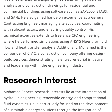
analysis and construction drawings for residential and
commercial buildings using software such as SAP2000, ETABS,
and SAFE. He also gained hands-on experience as a General
Contracting Engineer, managing site activities, coordinating
with subcontractors, and ensuring quality control. His
technical expertise extends to freelance CFD engineering,
where he performed simulations using ANSYS Fluent for fluid
flow and heat transfer analysis. Additionally, Mohamed is the
co-founder of CIVIC, a construction company offering design-
build services, demonstrating his entrepreneurial initiative
and leadership within the engineering industry.
Research Interest
Mohamed Saber’s research interests lie at the intersection of
hydraulic engineering, renewable energy, and computational
fluid dynamics. He is particularly focused on the development
of sustainable energy solutions through the integration of