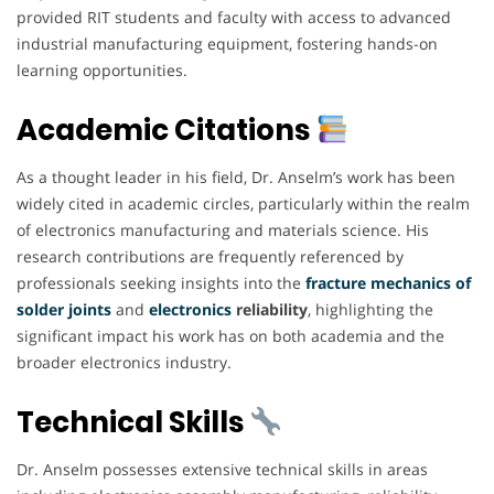
provided RIT students and faculty with access to advanced
industrial manufacturing equipment, fostering hands-on
learning opportunities.
Academic Citations
As a thought leader in his field, Dr. Anselm’s work has been
widely cited in academic circles, particularly within the realm
of electronics manufacturing and materials science. His
research contributions are frequently referenced by
professionals seeking insights into the
fracture mechanics of
solder joints
and
electronics
reliability
, highlighting the
significant impact his work has on both academia and the
broader electronics industry.
Technical Skills
Dr. Anselm possesses extensive technical skills in areas