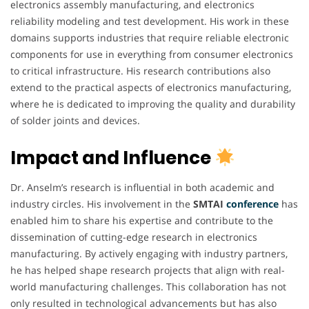
electronics assembly manufacturing, and electronics
reliability modeling and test development. His work in these
domains supports industries that require reliable electronic
components for use in everything from consumer electronics
to critical infrastructure. His research contributions also
extend to the practical aspects of electronics manufacturing,
where he is dedicated to improving the quality and durability
of solder joints and devices.
Impact and Influence
Dr. Anselm’s research is influential in both academic and
industry circles. His involvement in the
SMTAI
conference
has
enabled him to share his expertise and contribute to the
dissemination of cutting-edge research in electronics
manufacturing. By actively engaging with industry partners,
he has helped shape research projects that align with real-
world manufacturing challenges. This collaboration has not
only resulted in technological advancements but has also