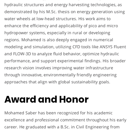
hydraulic structures and energy harvesting technologies, as
demonstrated by his M.Sc. thesis on energy generation using
water wheels at low-head structures. His work aims to
enhance the efficiency and applicability of pico and micro
hydropower systems, especially in rural or developing
regions. Mohamed is also deeply engaged in numerical
modeling and simulation, utilizing CFD tools like ANSYS Fluent
and FLOW-3D to analyze fluid behavior, optimize hydraulic
performance, and support experimental findings. His broader
research vision involves improving water infrastructure
through innovative, environmentally friendly engineering
approaches that align with global sustainability goals.
Award and Honor
Mohamed Saber has been recognized for his academic
excellence and professional commitment throughout his early
career. He graduated with a B.Sc. in Civil Engineering from