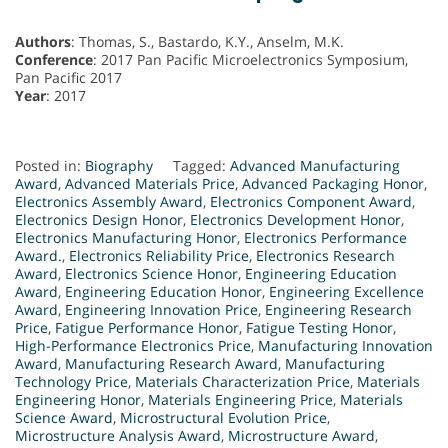
Authors
: Thomas, S., Bastardo, K.Y., Anselm, M.K.
Conference
: 2017 Pan Pacific Microelectronics Symposium,
Pan Pacific 2017
Year
: 2017
Posted in:
Biography
Tagged:
Advanced Manufacturing
Award
,
Advanced Materials Price
,
Advanced Packaging Honor
,
Electronics Assembly Award
,
Electronics Component Award
,
Electronics Design Honor
,
Electronics Development Honor
,
Electronics Manufacturing Honor
,
Electronics Performance
Award.
,
Electronics Reliability Price
,
Electronics Research
Award
,
Electronics Science Honor
,
Engineering Education
Award
,
Engineering Education Honor
,
Engineering Excellence
Award
,
Engineering Innovation Price
,
Engineering Research
Price
,
Fatigue Performance Honor
,
Fatigue Testing Honor
,
High-Performance Electronics Price
,
Manufacturing Innovation
Award
,
Manufacturing Research Award
,
Manufacturing
Technology Price
,
Materials Characterization Price
,
Materials
Engineering Honor
,
Materials Engineering Price
,
Materials
Science Award
,
Microstructural Evolution Price
,
Microstructure Analysis Award
,
Microstructure Award
,