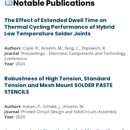
Notable Publications
The Effect of Extended Dwell Time on
Thermal Cycling Performance of Hybrid
Low Temperature Solder Joints
Authors
: Coyle, R., Anselm, M., Feng, C., Popowich, R.
Journal
: Proceedings - Electronic Components and Technology
Conference
Year
: 2024
Robustness of High Tension, Standard
Tension and Mesh Mount SOLDER PASTE
STENCILS
Authors
: Kotian, P., Schake, J., Anselm, M.
Journal
: Printed Circuit Design and Fab/Circuits Assembly
Year
: 2020