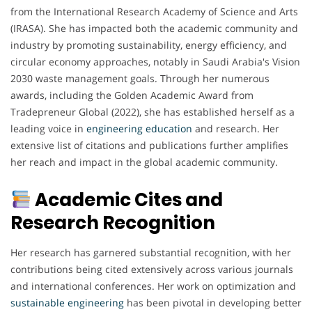
from the International Research Academy of Science and Arts
(IRASA). She has impacted both the academic community and
industry by promoting sustainability, energy efficiency, and
circular economy approaches, notably in Saudi Arabia's Vision
2030 waste management goals. Through her numerous
awards, including the Golden Academic Award from
Tradepreneur Global (2022), she has established herself as a
leading voice in
engineering
education
and research. Her
extensive list of citations and publications further amplifies
her reach and impact in the global academic community.
Academic Cites and
Research Recognition
Her research has garnered substantial recognition, with her
contributions being cited extensively across various journals
and international conferences. Her work on optimization and
sustainable engineering
has been pivotal in developing better