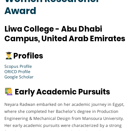
Award
Liwa College - Abu Dhabi
Campus, United Arab Emirates
Profiles
Scopus Profile
ORICD Profile
Google Scholar
Early Academic Pursuits
Neyara Radwan embarked on her academic journey in Egypt,
where she completed her Bachelor's degree in Production
Engineering & Mechanical Design from Mansoura University.
Her early academic pursuits were characterized by a strong