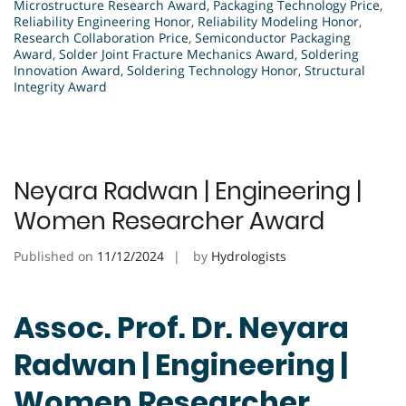
Microstructure Research Award
,
Packaging Technology Price
,
Reliability Engineering Honor
,
Reliability Modeling Honor
,
Research Collaboration Price
,
Semiconductor Packaging
Award
,
Solder Joint Fracture Mechanics Award
,
Soldering
Innovation Award
,
Soldering Technology Honor
,
Structural
Integrity Award
Neyara Radwan | Engineering |
Women Researcher Award
Published on
11/12/2024
by
Hydrologists
Assoc. Prof. Dr. Neyara
Radwan | Engineering |
Women Researcher