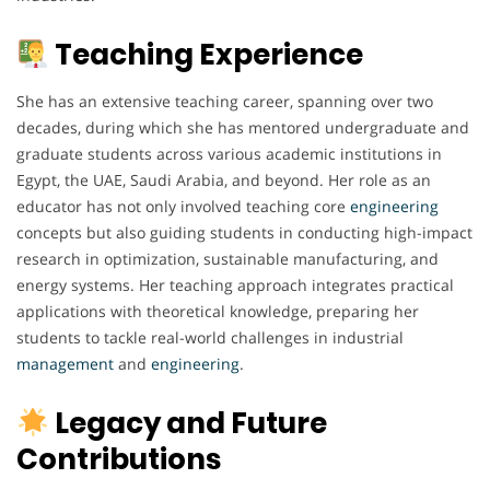
Teaching Experience
She has an extensive teaching career, spanning over two
decades, during which she has mentored undergraduate and
graduate students across various academic institutions in
Egypt, the UAE, Saudi Arabia, and beyond. Her role as an
educator has not only involved teaching core
engineering
concepts but also guiding students in conducting high-impact
research in optimization, sustainable manufacturing, and
energy systems. Her teaching approach integrates practical
applications with theoretical knowledge, preparing her
students to tackle real-world challenges in industrial
management
and
engineering
.
Legacy and Future
Contributions