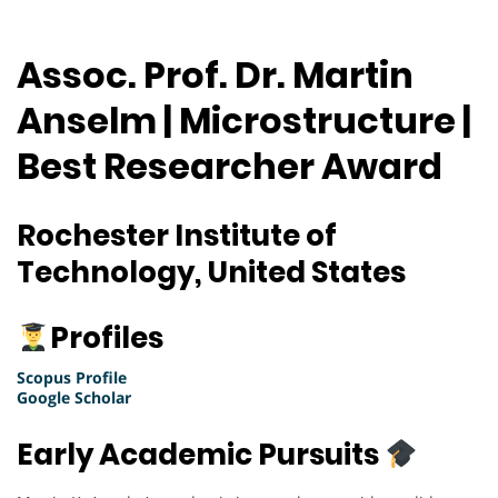
Assoc. Prof. Dr. Martin
Anselm | Microstructure |
Best Researcher Award
Rochester Institute of
Technology, United States
Profiles
Scopus Profile
Google Scholar
Early Academic Pursuits