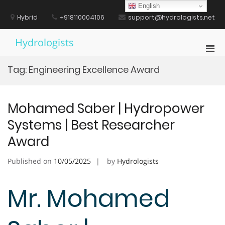
Skip
English
to
Hybrid
+918110004106
support@hydrologists.net
content
Hydrologists
Pri
Men
Tag:
Engineering Excellence Award
for
Mobi
Mohamed Saber | Hydropower
Systems | Best Researcher
Award
Published on
10/05/2025
by
Hydrologists
Mr. Mohamed