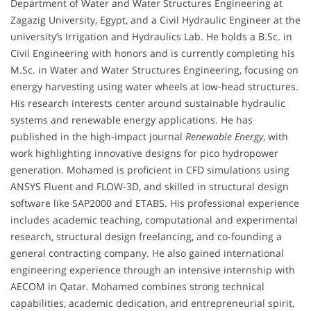
Department of Water and Water Structures Engineering at
Zagazig University, Egypt, and a Civil Hydraulic Engineer at the
university’s Irrigation and Hydraulics Lab. He holds a B.Sc. in
Civil Engineering with honors and is currently completing his
M.Sc. in Water and Water Structures Engineering, focusing on
energy harvesting using water wheels at low-head structures.
His research interests center around sustainable hydraulic
systems and renewable energy applications. He has
published in the high-impact journal
Renewable Energy
, with
work highlighting innovative designs for pico hydropower
generation. Mohamed is proficient in CFD simulations using
ANSYS Fluent and FLOW-3D, and skilled in structural design
software like SAP2000 and ETABS. His professional experience
includes academic teaching, computational and experimental
research, structural design freelancing, and co-founding a
general contracting company. He also gained international
engineering experience through an intensive internship with
AECOM in Qatar. Mohamed combines strong technical
capabilities, academic dedication, and entrepreneurial spirit,