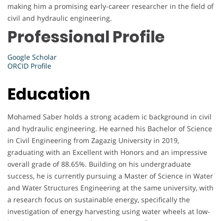
making him a promising early-career researcher in the field of
civil and hydraulic engineering.
Professional Profile
Google Scholar
ORCID Profile
Education
Mohamed Saber holds a strong academ ic background in civil
and hydraulic engineering. He earned his Bachelor of Science
in Civil Engineering from Zagazig University in 2019,
graduating with an Excellent with Honors and an impressive
overall grade of 88.65%. Building on his undergraduate
success, he is currently pursuing a Master of Science in Water
and Water Structures Engineering at the same university, with
a research focus on sustainable energy, specifically the
investigation of energy harvesting using water wheels at low-