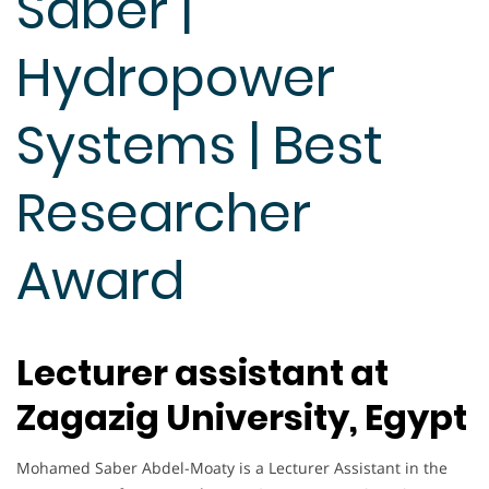
Saber |
Hydropower
Systems | Best
Researcher
Award
Lecturer assistant at
Zagazig University, Egypt
Mohamed Saber Abdel-Moaty is a Lecturer Assistant in the