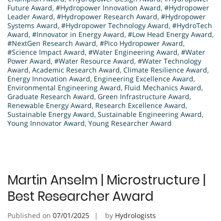
Future Award
,
#Hydropower Innovation Award
,
#Hydropower
Leader Award
,
#Hydropower Research Award
,
#Hydropower
Systems Award
,
#Hydropower Technology Award
,
#HydroTech
Award
,
#Innovator in Energy Award
,
#Low Head Energy Award
,
#NextGen Research Award
,
#Pico Hydropower Award
,
#Science Impact Award
,
#Water Engineering Award
,
#Water
Power Award
,
#Water Resource Award
,
#Water Technology
Award
,
Academic Research Award
,
Climate Resilience Award
,
Energy Innovation Award
,
Engineering Excellence Award
,
Environmental Engineering Award
,
Fluid Mechanics Award
,
Graduate Research Award
,
Green Infrastructure Award
,
Renewable Energy Award
,
Research Excellence Award
,
Sustainable Energy Award
,
Sustainable Engineering Award
,
Young Innovator Award
,
Young Researcher Award
Martin Anselm | Microstructure |
Best Researcher Award
Published on
07/01/2025
by
Hydrologists