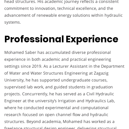
head structures. His academic journey reflects a consistent
commitment to innovation, technical excellence, and the
advancement of renewable energy solutions within hydraulic
systems.
Professional Experience
Mohamed Saber has accumulated diverse professional
experience in both academic and practical engineering
settings since 2019. As a Lecturer Assistant in the Department
of Water and Water Structures Engineering at Zagazig
University, he has supported undergraduate courses,
supervised lab work, and guided students in graduation
projects. Concurrently, he has served as a Civil Hydraulic
Engineer at the university’s Irrigation and Hydraulics Lab,
where he conducted experimental and computational
research focused on open channel flow and hydraulic
structures. Beyond academia, Mohamed has worked as a
freelance structural design engineer, delivering structural