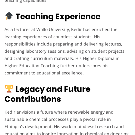
teaching capabilities.
Teaching Experience
As a lecturer at Wollo University, Kedir has enriched the
learning experiences of countless students. His
responsibilities include preparing and delivering lectures,
designing laboratory sessions, advising on student projects,
and crafting curriculum materials. His Higher Diploma in
Higher Education Teaching further underscores his
commitment to educational excellence.
Legacy and Future
Contributions
Kedir envisions a future where renewable energy and
sustainable chemical processes play a pivotal role in
Ethiopia’s development. His work in biodiesel research and
education aims to inspire innovation in chemical engineering.