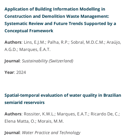
Application of Building Information Modelling in
Construction and Demolition Waste Management:
Systematic Review and Future Trends Supported by a
Conceptual Framework
Authors
: Lins, E.J.M.; Palha, R.P.; Sobral, M.D.C.M.; Araújo,
A.G.D.; Marques, É.A.T.
Journal
:
Sustainability (Switzerland)
Year
: 2024
Spatial-temporal evaluation of water quality in Brazilian
semiarid reservoirs
Authors
: Rossiter, K.W.L.; Marques, E.A.T.; Ricardo De, C.;
Elena Matta, O.; Morais, M.M.
Journal
:
Water Practice and Technology