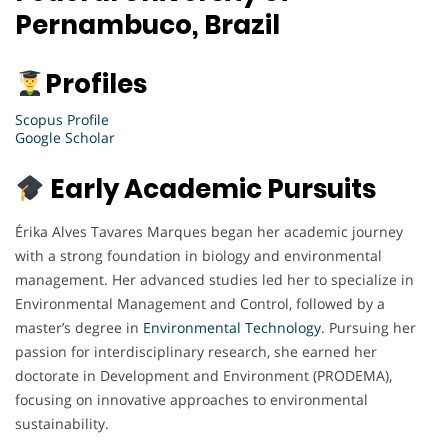
Pernambuco, Brazil
Profiles
Scopus Profile
Google Scholar
Early Academic Pursuits
Érika Alves Tavares Marques began her academic journey
with a strong foundation in biology and environmental
management. Her advanced studies led her to specialize in
Environmental Management and Control, followed by a
master’s degree in
Environmental
Technology
. Pursuing her
passion for interdisciplinary research, she earned her
doctorate in Development and Environment (PRODEMA),
focusing on innovative approaches to environmental
sustainability.