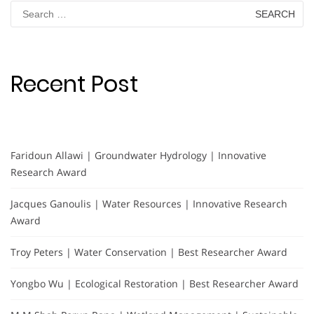
Search
for:
Recent Post
Faridoun Allawi | Groundwater Hydrology | Innovative
Research Award
Jacques Ganoulis | Water Resources | Innovative Research
Award
Troy Peters | Water Conservation | Best Researcher Award
Yongbo Wu | Ecological Restoration | Best Researcher Award