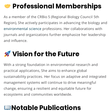
Professional Memberships
As a member of the CRBio 5 (Regional Biology Council 5th
Region), She actively participates in advancing the biology and
environmental
science
professions. Her collaborations with
journals and organizations further emphasize her leadership
and influence.
Vision for the Future
With a strong foundation in environmental research and
practical applications, She aims to enhance global
sustainability practices. Her focus on adaptive and integrated
management systems will continue to drive meaningful
change, ensuring a resilient and equitable future for
ecosystems and communities worldwide.
Notable Publications