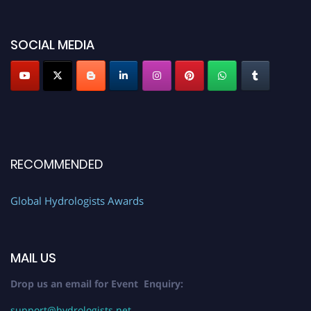
SOCIAL MEDIA
RECOMMENDED
Global Hydrologists Awards
MAIL US
Drop us an email for Event Enquiry:
support@hydrologists.net