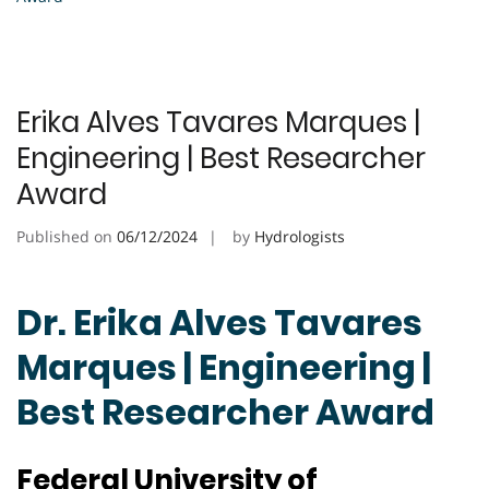
Erika Alves Tavares Marques |
Engineering | Best Researcher
Award
Published on
06/12/2024
by
Hydrologists
Dr. Erika Alves Tavares
Marques | Engineering |
Best Researcher Award
Federal University of