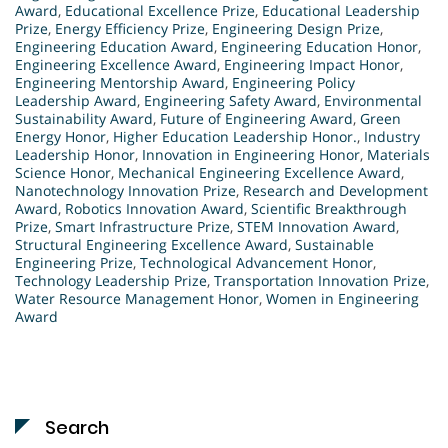
Award
,
Educational Excellence Prize
,
Educational Leadership
Prize
,
Energy Efficiency Prize
,
Engineering Design Prize
,
Engineering Education Award
,
Engineering Education Honor
,
Engineering Excellence Award
,
Engineering Impact Honor
,
Engineering Mentorship Award
,
Engineering Policy
Leadership Award
,
Engineering Safety Award
,
Environmental
Sustainability Award
,
Future of Engineering Award
,
Green
Energy Honor
,
Higher Education Leadership Honor.
,
Industry
Leadership Honor
,
Innovation in Engineering Honor
,
Materials
Science Honor
,
Mechanical Engineering Excellence Award
,
Nanotechnology Innovation Prize
,
Research and Development
Award
,
Robotics Innovation Award
,
Scientific Breakthrough
Prize
,
Smart Infrastructure Prize
,
STEM Innovation Award
,
Structural Engineering Excellence Award
,
Sustainable
Engineering Prize
,
Technological Advancement Honor
,
Technology Leadership Prize
,
Transportation Innovation Prize
,
Water Resource Management Honor
,
Women in Engineering
Award
Search