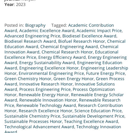
Year
: 2023
Posted in:
Biography
Tagged:
Academic Contribution
Award
,
Academic Excellence Award
,
Academic Impact Price
,
Advanced Engineering Price
,
Biodiesel Excellence Award
,
Biodiesel Research Award
,
Biofuel Research Honor
,
Chemical
Education Award
,
Chemical Engineering Award
,
Chemical
Innovation Award
,
Chemical Research Honor
,
Educational
Excellence Price
,
Energy Efficiency Award
,
Energy Engineering
Award
,
Energy Sustainability Award
,
Engineering Education
Award
,
Engineering Excellence Honor
,
Engineering Leadership
Honor
,
Environmental Engineering Price
,
Future Energy Price
,
Green Chemistry Honor
,
Green Energy Honor
,
Green Process
Award
,
Innovative Research Honor
,
Innovative Solutions
Award
,
Process Engineering Price
,
Process Optimization
Honor
,
Renewable Energy Honor
,
Renewable Energy Scholar
Award
,
Renewable Innovation Honor
,
Renewable Research
Price
,
Renewable Technology Award
,
Research Contribution
Honor
,
Research Excellence Honor
,
Science Education Price
,
Sustainable Chemistry Price
,
Sustainable Development Price
,
Sustainable Processes Honor
,
Teaching Excellence Award
,
Technological Advancement Award
,
Technology Innovation
Award