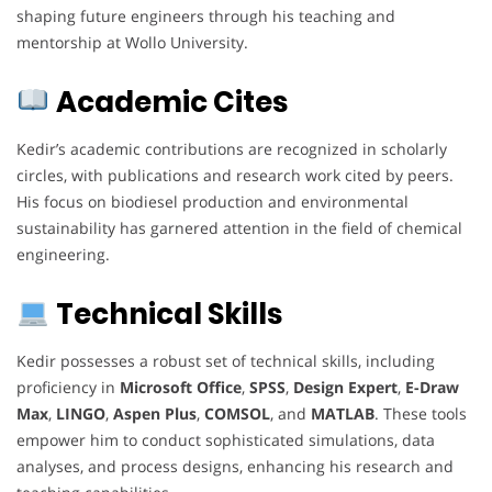
shaping future engineers through his teaching and
mentorship at Wollo University.
Academic Cites
Kedir’s academic contributions are recognized in scholarly
circles, with publications and research work cited by peers.
His focus on biodiesel production and environmental
sustainability has garnered attention in the field of chemical
engineering.
Technical Skills
Kedir possesses a robust set of technical skills, including
proficiency in
Microsoft Office
,
SPSS
,
Design Expert
,
E-Draw
Max
,
LINGO
,
Aspen Plus
,
COMSOL
, and
MATLAB
. These tools
empower him to conduct sophisticated simulations, data
analyses, and process designs, enhancing his research and