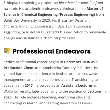
Ethiopia, completing a project on
bio-ethanol production from
corn cob
. His academic endeavors culminated in a
Master of
Science in Chemical Engineering (Process Engineering)
from
Bahir Dar University in 2020. His thesis,
Synthesis and
Characterization of Biodiesel from Desert Date (Balanites
Aegyptiaca) Seed Kernel Oil
, reflects his dedication to renewable
energy and sustainable chemical processes.
Professional Endeavors
Kedir’s professional career began in
December 2016
as a
Production Chemist
at Kombolcha Tannery PLC. Here, he
gained hands-on experience in leather production, waste
management, and chemical formulation. Transitioning to
academia in
2017
, he served as an
Assistant Lecturer
at
Wollo University, later advancing to the position of
Lecturer
in
2020
. His role includes teaching, mentoring students,
conducting research, and leading laboratory sessions.