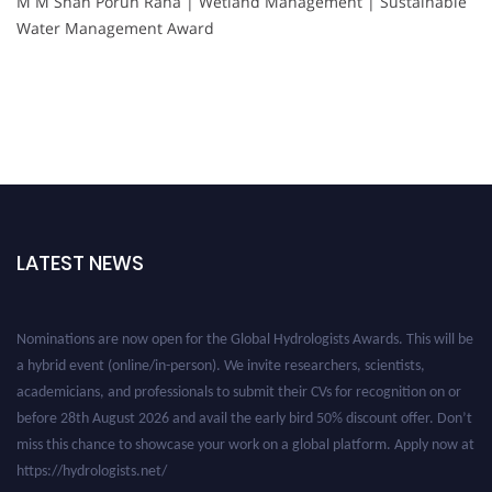
M M Shah Porun Rana | Wetland Management | Sustainable
Water Management Award
LATEST NEWS
Nominations are now open for the Global Hydrologists Awards. This will be
a hybrid event (online/in-person). We invite researchers, scientists,
academicians, and professionals to submit their CVs for recognition on or
before 28th August 2026 and avail the early bird 50% discount offer. Don’t
miss this chance to showcase your work on a global platform. Apply now at
https://hydrologists.net/