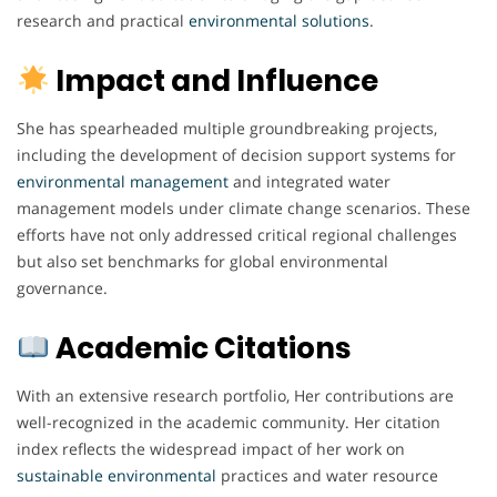
research and practical
environmental
solutions
.
Impact and Influence
She has spearheaded multiple groundbreaking projects,
including the development of decision support systems for
environmental
management
and integrated water
management models under climate change scenarios. These
efforts have not only addressed critical regional challenges
but also set benchmarks for global environmental
governance.
Academic Citations
With an extensive research portfolio, Her contributions are
well-recognized in the academic community. Her citation
index reflects the widespread impact of her work on
sustainable environmental
practices and water resource