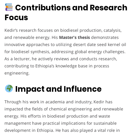
Contributions and Research
Focus
Kedir’s research focuses on biodiesel production, catalysis,
and renewable energy. His
Master's thesis
demonstrates
innovative approaches to utilizing desert date seed kernel oil
for biodiesel synthesis, addressing global energy challenges.
As a lecturer, he actively reviews and conducts research,
contributing to Ethiopia’s knowledge base in process
engineering.
Impact and Influence
Through his work in academia and industry, Kedir has
impacted the fields of chemical engineering and renewable
energy. His efforts in biodiesel production and waste
management have practical implications for sustainable
development in Ethiopia. He has also played a vital role in