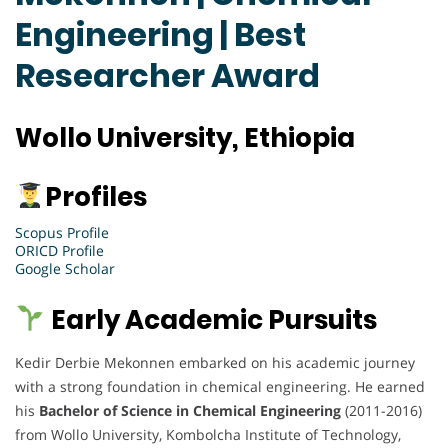
Engineering | Best
Researcher Award
Wollo University, Ethiopia
Profiles
Scopus Profile
ORICD Profile
Google Scholar
Early Academic Pursuits
Kedir Derbie Mekonnen embarked on his academic journey
with a strong foundation in chemical engineering. He earned
his
Bachelor of Science in Chemical Engineering
(2011-2016)
from Wollo University, Kombolcha Institute of Technology,