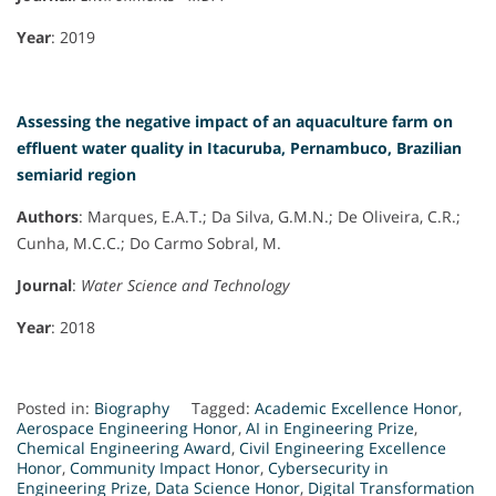
Year
: 2019
Assessing the negative impact of an aquaculture farm on
effluent water quality in Itacuruba, Pernambuco, Brazilian
semiarid region
Authors
: Marques, E.A.T.; Da Silva, G.M.N.; De Oliveira, C.R.;
Cunha, M.C.C.; Do Carmo Sobral, M.
Journal
:
Water Science and Technology
Year
: 2018
Posted in:
Biography
Tagged:
Academic Excellence Honor
,
Aerospace Engineering Honor
,
AI in Engineering Prize
,
Chemical Engineering Award
,
Civil Engineering Excellence
Honor
,
Community Impact Honor
,
Cybersecurity in
Engineering Prize
,
Data Science Honor
,
Digital Transformation