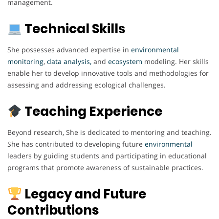
management.
Technical Skills
She possesses advanced expertise in
environmental
monitoring
,
data analysis,
and
ecosystem
modeling. Her skills
enable her to develop innovative tools and methodologies for
assessing and addressing ecological challenges.
Teaching Experience
Beyond research, She is dedicated to mentoring and teaching.
She has contributed to developing future
environmental
leaders by guiding students and participating in educational
programs that promote awareness of sustainable practices.
Legacy and Future
Contributions