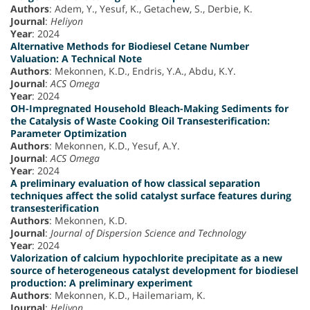
Authors
: Adem, Y., Yesuf, K., Getachew, S., Derbie, K.
Journal
:
Heliyon
Year
: 2024
Alternative Methods for Biodiesel Cetane Number
Valuation: A Technical Note
Authors
: Mekonnen, K.D., Endris, Y.A., Abdu, K.Y.
Journal
:
ACS Omega
Year
: 2024
OH-Impregnated Household Bleach-Making Sediments for
the Catalysis of Waste Cooking Oil Transesterification:
Parameter Optimization
Authors
: Mekonnen, K.D., Yesuf, A.Y.
Journal
:
ACS Omega
Year
: 2024
A preliminary evaluation of how classical separation
techniques affect the solid catalyst surface features during
transesterification
Authors
: Mekonnen, K.D.
Journal
:
Journal of Dispersion Science and Technology
Year
: 2024
Valorization of calcium hypochlorite precipitate as a new
source of heterogeneous catalyst development for biodiesel
production: A preliminary experiment
Authors
: Mekonnen, K.D., Hailemariam, K.
Journal
:
Heliyon