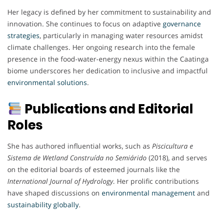
Her legacy is defined by her commitment to sustainability and
innovation. She continues to focus on adaptive
governance
strategies
, particularly in managing water resources amidst
climate challenges. Her ongoing research into the female
presence in the food-water-energy nexus within the Caatinga
biome underscores her dedication to inclusive and impactful
environmental
solutions
.
Publications and Editorial
Roles
She has authored influential works, such as
Piscicultura e
Sistema de Wetland Construída no Semiárido
(2018), and serves
on the editorial boards of esteemed journals like the
International Journal of Hydrology
. Her prolific contributions
have shaped discussions on
environmental
management
and
sustainability
globally
.