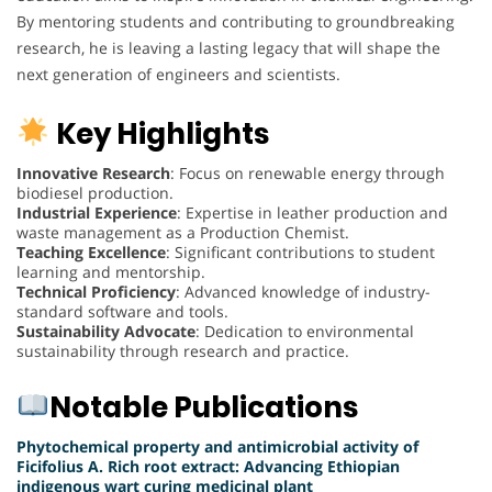
By mentoring students and contributing to groundbreaking
research, he is leaving a lasting legacy that will shape the
next generation of engineers and scientists.
Key Highlights
Innovative Research
: Focus on renewable energy through
biodiesel production.
Industrial Experience
: Expertise in leather production and
waste management as a Production Chemist.
Teaching Excellence
: Significant contributions to student
learning and mentorship.
Technical Proficiency
: Advanced knowledge of industry-
standard software and tools.
Sustainability Advocate
: Dedication to environmental
sustainability through research and practice.
Notable Publications
Phytochemical property and antimicrobial activity of
Ficifolius A. Rich root extract: Advancing Ethiopian
indigenous wart curing medicinal plant