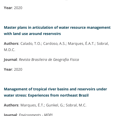
Year
: 2020
Master plans in articulation of water resource management
with land use around reservoirs
Authors
: Calado, T.O.; Cardoso, A.S.; Marques, É.A.T.; Sobral,
M.D.C.
Journal
:
Revista Brasileira de Geografia Fisica
Year
: 2020
Management of tropical river basins and reservoirs under
water stress: Experiences from northeast Brazil
Authors
: Marques, É.T.; Gunkel, G.; Sobral, M.C.
Journal
:
Environments - MDPI