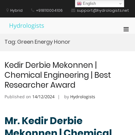
Skip
English
to
Hybrid
+918110004106
support@hydrologists.net
content
Hydrologists
Pri
Men
Tag:
Green Energy Honor
for
Mobi
Kedir Derbie Mekonnen |
Chemical Engineering | Best
Researcher Award
Published on
14/12/2024
by
Hydrologists
Mr. Kedir Derbie
Mekonnen | Chemical