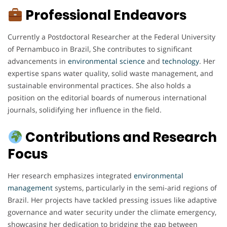
Professional Endeavors
Currently a Postdoctoral Researcher at the Federal University
of Pernambuco in Brazil, She contributes to significant
advancements in
environmental
science
and
technology
. Her
expertise spans water quality, solid waste management, and
sustainable environmental practices. She also holds a
position on the editorial boards of numerous international
journals, solidifying her influence in the field.
Contributions and Research
Focus
Her research emphasizes integrated
environmental
management
systems, particularly in the semi-arid regions of
Brazil. Her projects have tackled pressing issues like adaptive
governance and water security under the climate emergency,
showcasing her dedication to bridging the gap between