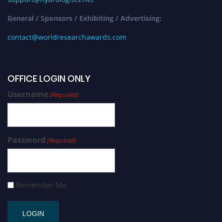
General / Sponsors / Exhibiting / Advertising:
contact@worldresearchawards.com
OFFICE LOGIN ONLY
Username
(Required)
Password
(Required)
Remember Me