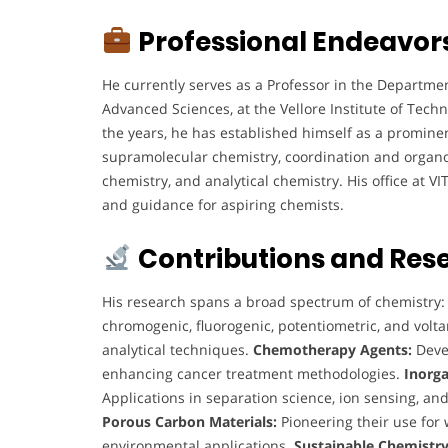
Professional Endeavor
He currently serves as a Professor in the Departmen
Advanced Sciences, at the Vellore Institute of Techn
the years, he has established himself as a prominent
supramolecular chemistry, coordination and organo
chemistry, and analytical chemistry. His office at V
and guidance for aspiring chemists.
Contributions and Res
His research spans a broad spectrum of chemistry
chromogenic, fluorogenic, potentiometric, and vol
analytical techniques.
Chemotherapy Agents:
Deve
enhancing cancer treatment methodologies.
Inorga
Applications in separation science, ion sensing, and
Porous Carbon Materials:
Pioneering their use for 
environmental applications.
Sustainable Chemistry