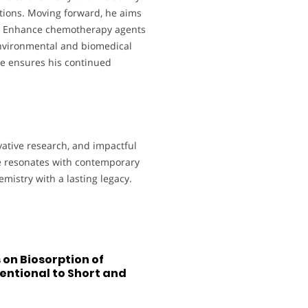
ations. Moving forward, he aims
ns. Enhance chemotherapy agents
environmental and biomedical
e ensures his continued
vative research, and impactful
re resonates with contemporary
emistry with a lasting legacy.
on Biosorption of
entional to Short and