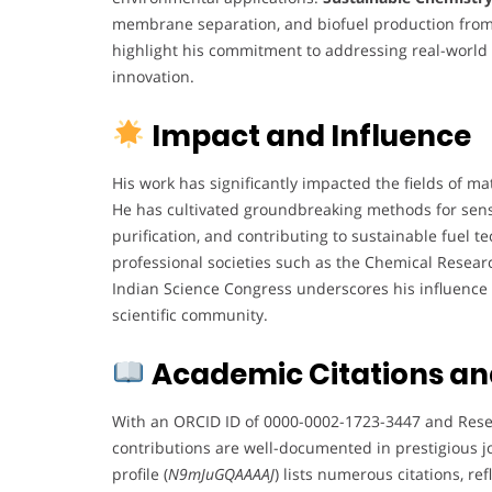
membrane separation, and biofuel production fro
highlight his commitment to addressing real-worl
innovation.
Impact and Influence
His work has significantly impacted the fields of ma
He has cultivated groundbreaking methods for sens
purification, and contributing to sustainable fuel 
professional societies such as the Chemical Researc
Indian Science Congress underscores his influence 
scientific community.
Academic Citations an
With an ORCID ID of 0000-0002-1723-3447 and Rese
contributions are well-documented in prestigious j
profile (
N9mJuGQAAAAJ
) lists numerous citations, ref