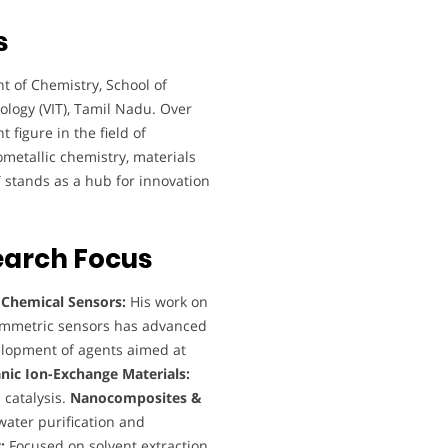
s
t of Chemistry, School of
ology (VIT), Tamil Nadu. Over
 figure in the field of
metallic chemistry, materials
IT stands as a hub for innovation
earch Focus
:
Chemical Sensors:
His work on
tammetric sensors has advanced
lopment of agents aimed at
nic Ion-Exchange Materials:
 catalysis.
Nanocomposites &
water purification and
:
Focused on solvent extraction,