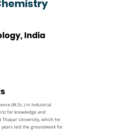
 Chemistry
ology, India
ts
nce (M.Sc.) in Industrial
irst for knowledge and
t Thapar University, which he
 years laid the groundwork for