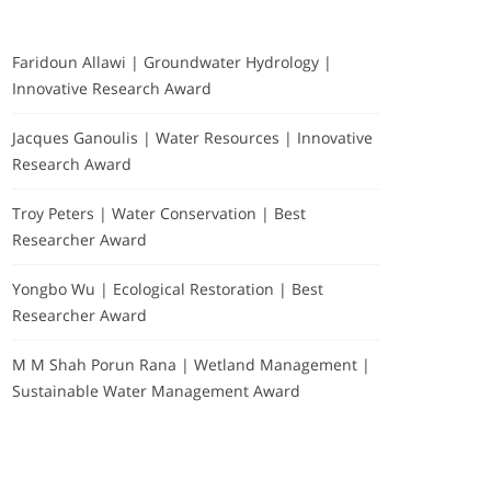
Faridoun Allawi | Groundwater Hydrology |
Innovative Research Award
Jacques Ganoulis | Water Resources | Innovative
Research Award
Troy Peters | Water Conservation | Best
Researcher Award
Yongbo Wu | Ecological Restoration | Best
Researcher Award
M M Shah Porun Rana | Wetland Management |
Sustainable Water Management Award