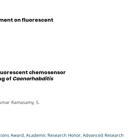
ment on fluorescent
fluorescent chemosensor
ng of
Caenorhabditis
, Kumar Ramasamy, S.
tions Award
,
Academic Research Honor
,
Advanced Research