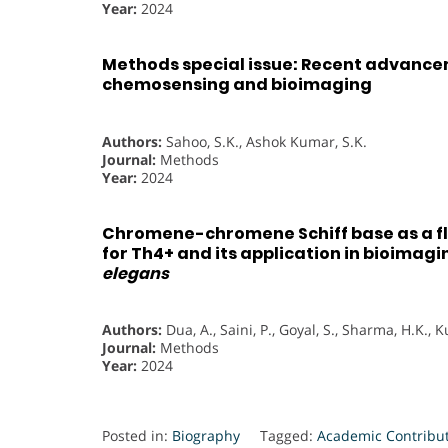
Year:
2024
Methods special issue: Recent advance
chemosensing and bioimaging
Authors:
Sahoo, S.K., Ashok Kumar, S.K.
Journal:
Methods
Year:
2024
Chromene-chromene Schiff base as a 
for Th4+ and its application in bioimagi
elegans
Authors:
Dua, A., Saini, P., Goyal, S., Sharma, H.K.
Journal:
Methods
Year:
2024
Posted in:
Biography
Tagged:
Academic Contribu