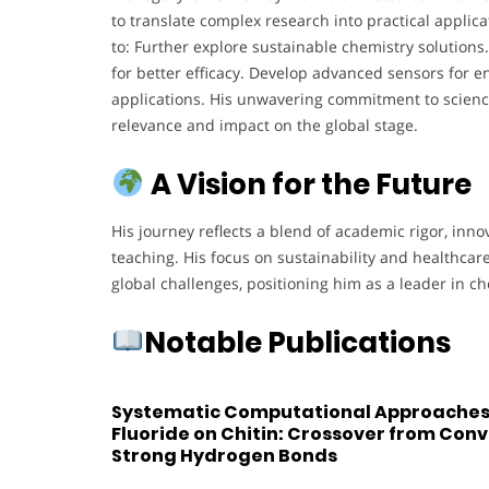
to translate complex research into practical applic
to: Further explore sustainable chemistry solutio
for better efficacy. Develop advanced sensors for 
applications. His unwavering commitment to scienc
relevance and impact on the global stage.
A Vision for the Future
His journey reflects a blend of academic rigor, inno
teaching. His focus on sustainability and healthca
global challenges, positioning him as a leader in ch
Notable Publications
Systematic Computational Approaches 
Fluoride on Chitin: Crossover from Conv
Strong Hydrogen Bonds