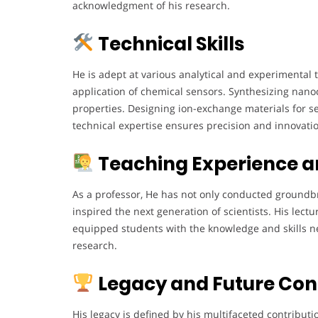
acknowledgment of his research.
Technical Skills
He is adept at various analytical and experimenta
application of chemical sensors. Synthesizing nano
properties. Designing ion-exchange materials for se
technical expertise ensures precision and innovatio
Teaching Experience a
As a professor, He has not only conducted groundb
inspired the next generation of scientists. His lect
equipped students with the knowledge and skills n
research.
Legacy and Future Con
His legacy is defined by his multifaceted contributi