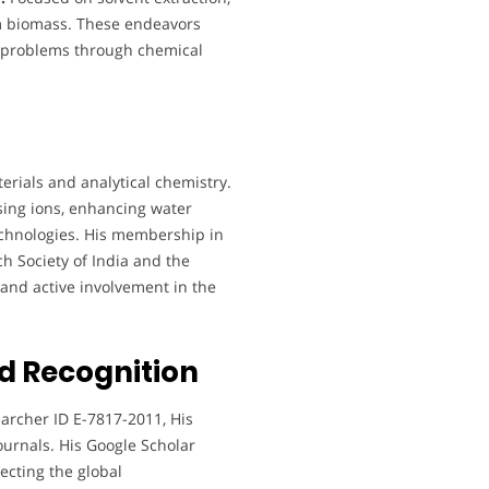
m biomass. These endeavors
d problems through chemical
terials and analytical chemistry.
ing ions, enhancing water
technologies. His membership in
h Society of India and the
and active involvement in the
d Recognition
archer ID E-7817-2011, His
ournals. His Google Scholar
lecting the global