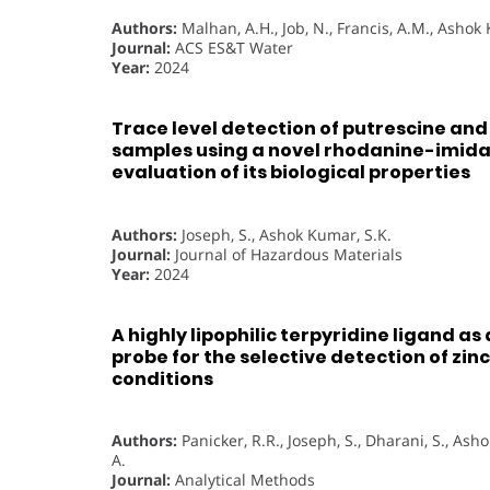
Authors:
Malhan, A.H., Job, N., Francis, A.M., Ashok
Journal:
ACS ES&T Water
Year:
2024
Trace level detection of putrescine and
samples using a novel rhodanine-imid
evaluation of its biological properties
Authors:
Joseph, S., Ashok Kumar, S.K.
Journal:
Journal of Hazardous Materials
Year:
2024
A highly lipophilic terpyridine ligand as
probe for the selective detection of zinc
conditions
Authors:
Panicker, R.R., Joseph, S., Dharani, S., As
A.
Journal:
Analytical Methods