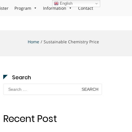
English
ister
Program
Information
Contact
Home
Sustainable Chemistry Price
Search
Search
for:
Recent Post