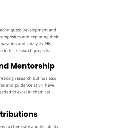
l techniques: Development and
composites and exploring their
paration and catalysis. His
n in his research projects.
nd Mentorship
reaking research but has also
ures and guidance at VIT have
eeded to excel in chemical
tributions
ons to chemistry and his ability