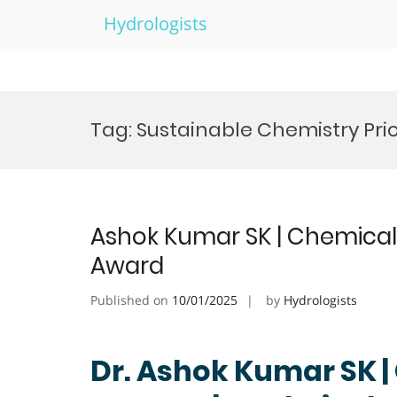
Hydrologists
Skip
to
Tag:
Sustainable Chemistry Pri
content
Ashok Kumar SK | Chemical 
Award
Published on
10/01/2025
by
Hydrologists
Dr. Ashok Kumar SK 