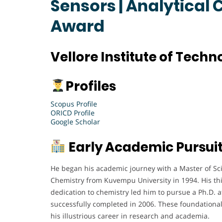
Sensors | Analytical
Award
Vellore Institute of Techn
Profiles
Scopus Profile
ORICD Profile
Google Scholar
Early Academic Pursui
He began his academic journey with a Master of Scie
Chemistry from Kuvempu University in 1994. His th
dedication to chemistry led him to pursue a Ph.D. a
successfully completed in 2006. These foundational
his illustrious career in research and academia.