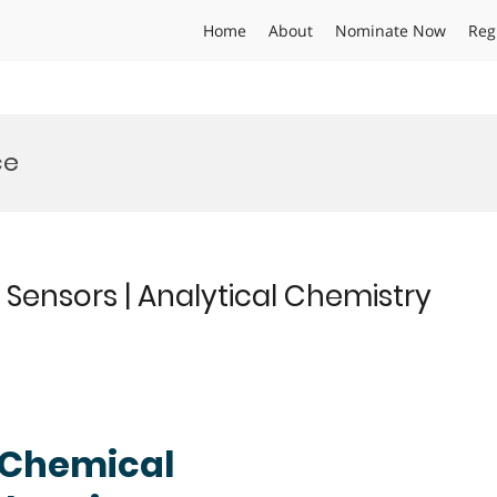
Home
About
Nominate Now
Reg
ce
Sensors | Analytical Chemistry
| Chemical