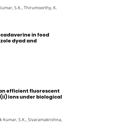
 Kumar, S.K., Thirumoorthy, K.
 cadaverine in food
azole dyad and
 an efficient fluorescent
(ii) ions under biological
hok Kumar, S.K., Sivaramakrishna,