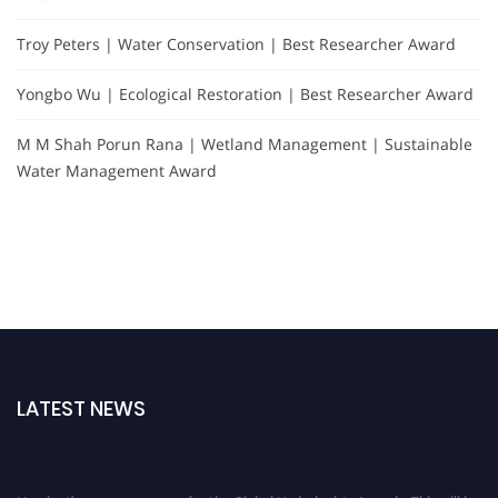
Troy Peters | Water Conservation | Best Researcher Award
Yongbo Wu | Ecological Restoration | Best Researcher Award
M M Shah Porun Rana | Wetland Management | Sustainable
Water Management Award
LATEST NEWS
Nominations are now open for the Global Hydrologists Awards. This will be