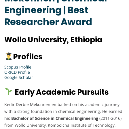
Engineering | Best
Researcher Award
Wollo University, Ethiopia
Profiles
Scopus Profile
ORICD Profile
Google Scholar
Early Academic Pursuits
Kedir Derbie Mekonnen embarked on his academic journey
with a strong foundation in chemical engineering. He earned
his
Bachelor of Science in Chemical Engineering
(2011-2016)
from Wollo University, Kombolcha Institute of Technology,