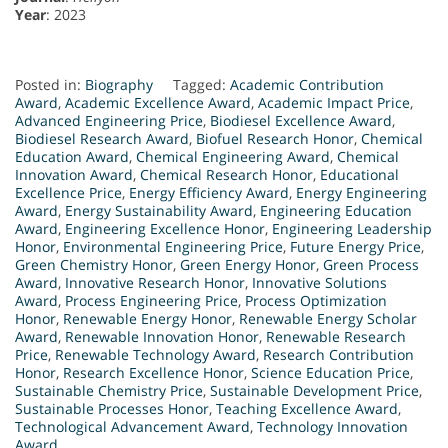
Year
: 2023
Posted in:
Biography
Tagged:
Academic Contribution
Award
,
Academic Excellence Award
,
Academic Impact Price
,
Advanced Engineering Price
,
Biodiesel Excellence Award
,
Biodiesel Research Award
,
Biofuel Research Honor
,
Chemical
Education Award
,
Chemical Engineering Award
,
Chemical
Innovation Award
,
Chemical Research Honor
,
Educational
Excellence Price
,
Energy Efficiency Award
,
Energy Engineering
Award
,
Energy Sustainability Award
,
Engineering Education
Award
,
Engineering Excellence Honor
,
Engineering Leadership
Honor
,
Environmental Engineering Price
,
Future Energy Price
,
Green Chemistry Honor
,
Green Energy Honor
,
Green Process
Award
,
Innovative Research Honor
,
Innovative Solutions
Award
,
Process Engineering Price
,
Process Optimization
Honor
,
Renewable Energy Honor
,
Renewable Energy Scholar
Award
,
Renewable Innovation Honor
,
Renewable Research
Price
,
Renewable Technology Award
,
Research Contribution
Honor
,
Research Excellence Honor
,
Science Education Price
,
Sustainable Chemistry Price
,
Sustainable Development Price
,
Sustainable Processes Honor
,
Teaching Excellence Award
,
Technological Advancement Award
,
Technology Innovation
Award