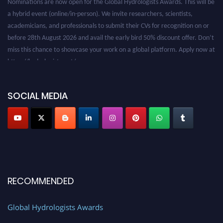
a hybrid event (online/in-person). We invite researchers, scientists,
academicians, and professionals to submit their CVs for recognition on or
before 28th August 2026 and avail the early bird 50% discount offer. Don’t
miss this chance to showcase your work on a global platform. Apply now at
https://hydrologists.net/
SOCIAL MEDIA
RECOMMENDED
Global Hydrologists Awards