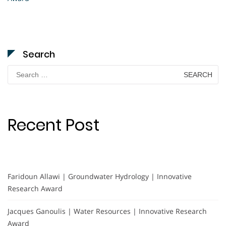
Search
Search
for:
Recent Post
Faridoun Allawi | Groundwater Hydrology | Innovative
Research Award
Jacques Ganoulis | Water Resources | Innovative Research
Award