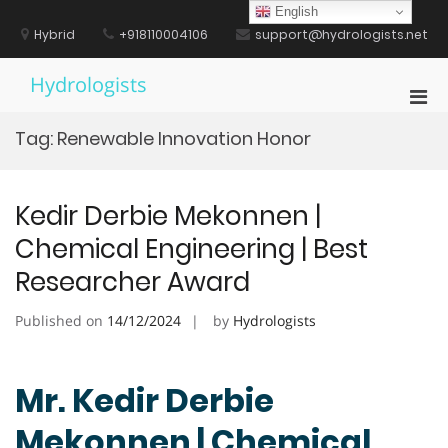
Skip
English
to
Hybrid
+918110004106
support@hydrologists.net
content
Hydrologists
Pri
Men
Tag:
Renewable Innovation Honor
for
Mobi
Kedir Derbie Mekonnen |
Chemical Engineering | Best
Researcher Award
Published on
14/12/2024
by
Hydrologists
Mr. Kedir Derbie
Mekonnen | Chemical