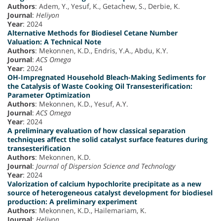
Authors
: Adem, Y., Yesuf, K., Getachew, S., Derbie, K.
Journal
:
Heliyon
Year
: 2024
Alternative Methods for Biodiesel Cetane Number
Valuation: A Technical Note
Authors
: Mekonnen, K.D., Endris, Y.A., Abdu, K.Y.
Journal
:
ACS Omega
Year
: 2024
OH-Impregnated Household Bleach-Making Sediments for
the Catalysis of Waste Cooking Oil Transesterification:
Parameter Optimization
Authors
: Mekonnen, K.D., Yesuf, A.Y.
Journal
:
ACS Omega
Year
: 2024
A preliminary evaluation of how classical separation
techniques affect the solid catalyst surface features during
transesterification
Authors
: Mekonnen, K.D.
Journal
:
Journal of Dispersion Science and Technology
Year
: 2024
Valorization of calcium hypochlorite precipitate as a new
source of heterogeneous catalyst development for biodiesel
production: A preliminary experiment
Authors
: Mekonnen, K.D., Hailemariam, K.
Journal
:
Heliyon