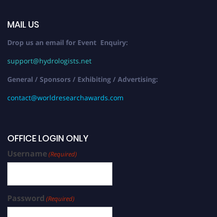
MAIL US
Drop us an email for Event Enquiry:
support@hydrologists.net
General / Sponsors / Exhibiting / Advertising:
contact@worldresearchawards.com
OFFICE LOGIN ONLY
Username
(Required)
Password
(Required)