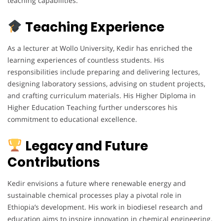
teaching capabilities.
Teaching Experience
As a lecturer at Wollo University, Kedir has enriched the
learning experiences of countless students. His
responsibilities include preparing and delivering lectures,
designing laboratory sessions, advising on student projects,
and crafting curriculum materials. His Higher Diploma in
Higher Education Teaching further underscores his
commitment to educational excellence.
Legacy and Future
Contributions
Kedir envisions a future where renewable energy and
sustainable chemical processes play a pivotal role in
Ethiopia’s development. His work in biodiesel research and
education aims to inspire innovation in chemical engineering.