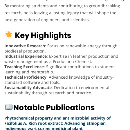
By mentoring students and contributing to groundbreaking
research, he is leaving a lasting legacy that will shape the
next generation of engineers and scientists.
Key Highlights
Innovative Research
: Focus on renewable energy through
biodiesel production.
Industrial Experience
: Expertise in leather production and
waste management as a Production Chemist.
Teaching Excellence
: Significant contributions to student
learning and mentorship.
Technical Proficiency
: Advanced knowledge of industry-
standard software and tools.
Sustainability Advocate
: Dedication to environmental
sustainability through research and practice.
Notable Publications
Phytochemical property and antimicrobial activity of
Ficifolius A. Rich root extract: Advancing Ethiopian
indigenous wart curing medicinal plant