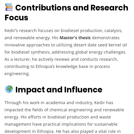
Contributions and Research
Focus
Kedir’s research focuses on biodiesel production, catalysis,
and renewable energy. His
Master's thesis
demonstrates
innovative approaches to utilizing desert date seed kernel oil
for biodiesel synthesis, addressing global energy challenges.
As a lecturer, he actively reviews and conducts research,
contributing to Ethiopia’s knowledge base in process
engineering.
Impact and Influence
Through his work in academia and industry, Kedir has
impacted the fields of chemical engineering and renewable
energy. His efforts in biodiesel production and waste
management have practical implications for sustainable
development in Ethiopia. He has also played a vital role in