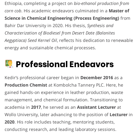
Ethiopia, completing a project on
bio-ethanol production from
corn cob
. His academic endeavors culminated in a
Master of
Science in Chemical Engineering (Process Engineering)
from
Bahir Dar University in 2020. His thesis,
Synthesis and
Characterization of Biodiesel from Desert Date (Balanites
Aegyptiaca) Seed Kernel Oil
, reflects his dedication to renewable
energy and sustainable chemical processes.
Professional Endeavors
Kedir’s professional career began in
December 2016
as a
Production Chemist
at Kombolcha Tannery PLC. Here, he
gained hands-on experience in leather production, waste
management, and chemical formulation. Transitioning to
academia in
2017
, he served as an
Assistant Lecturer
at
Wollo University, later advancing to the position of
Lecturer
in
2020
. His role includes teaching, mentoring students,
conducting research, and leading laboratory sessions.