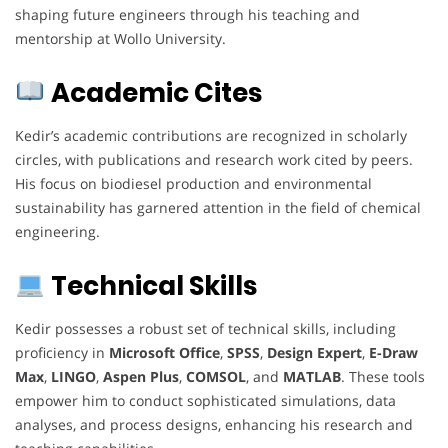
shaping future engineers through his teaching and
mentorship at Wollo University.
Academic Cites
Kedir’s academic contributions are recognized in scholarly
circles, with publications and research work cited by peers.
His focus on biodiesel production and environmental
sustainability has garnered attention in the field of chemical
engineering.
Technical Skills
Kedir possesses a robust set of technical skills, including
proficiency in
Microsoft Office
,
SPSS
,
Design Expert
,
E-Draw
Max
,
LINGO
,
Aspen Plus
,
COMSOL
, and
MATLAB
. These tools
empower him to conduct sophisticated simulations, data
analyses, and process designs, enhancing his research and